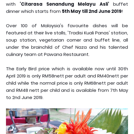
with
'Citarasa Senandung Melayu Asli'
buffet
dinner which starts from
5th May till 2nd June 2019
!
Over 100 of Malaysia's favourite dishes will be
featured at their live stalls, 'Tradisi Kuali Panas' station,
soup station, vegetarian corner and buffet line, all
under the brainchild of Chef Naza and his talented
culinary team at Pawana Restaurant.
The Early Bird price which is available now until 30th
April 2019 is only RM58nett per adult and RM40nett per
child while the normal price is only RM68nett per adult
and RM48 nett per child and is available from 7th May
to 2nd June 2019.