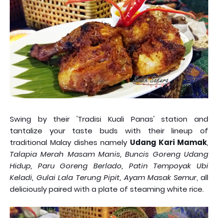
Swing by their 'Tradisi Kuali Panas' station and
tantalize your taste buds with their lineup of
traditional Malay dishes namely
Udang Kari Mamak
,
Talapia Merah Masam Manis, Buncis Goreng Udang
Hidup, Paru Goreng Berlado, Patin Tempoyak Ubi
Keladi, Gulai Lala Terung Pipit, Ayam Masak Semur
, all
deliciously paired with a plate of steaming white rice.