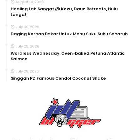
August 01, 2026
Healing Lah Sangat @ Kozu, Daun Retreats, Hulu
Langat
July 30, 2026
Daging Korban Bakar Untuk Menu Suku Suku Separuh
July 29, 2026
Wordless Wednesday: Oven-baked Petuna Atlantic
Salmon
July 28, 2026
Singgah PD Famous Cendol Coconut Shake