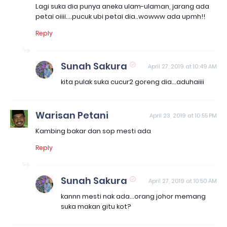
Lagi suka dia punya aneka ulam-ulaman, jarang ada
petai oiiii....pucuk ubi petai dia..wowww ada upmh!!
Reply
Sunah Sakura
April 27, 2019 at 10:49 AM
kita pulak suka cucur2 goreng dia...aduhaiiii
Warisan Petani
April 23, 2019 at 10:55 PM
Kambing bakar dan sop mesti ada
Reply
Sunah Sakura
April 27, 2019 at 10:50 AM
kannn mesti nak ada...orang johor memang
suka makan gitu kot?