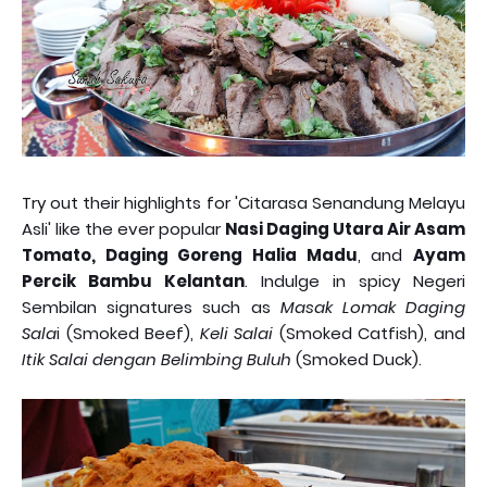
Try out their highlights for 'Citarasa Senandung Melayu
Asli' like the ever popular
Nasi Daging Utara Air Asam
Tomato, Daging Goreng Halia Madu
, and
Ayam
Percik Bambu Kelantan
. Indulge in spicy Negeri
Sembilan signatures such as
Masak Lomak Daging
Sala
i (Smoked Beef),
Keli Salai
(Smoked Catfish), and
Itik Salai dengan Belimbing Buluh
(Smoked Duck).