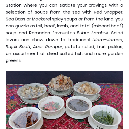
Station where you can satiate your cravings with a
selection of soups from the sea with Red Snapper,
Sea Bass or Mackerel spicy soups or from the land, you
can guzzle oxtail, beef, lamb, and tetel (minced beef)
soup and Ramadan favourites
Bubur Lambuk
. Salad
lovers can chow down to traditional
Ulam-ulaman,
Rojak Buah, Acar Rampai
, potato salad, fruit pickles,
an assortment of dried salted fish and more garden
greens.