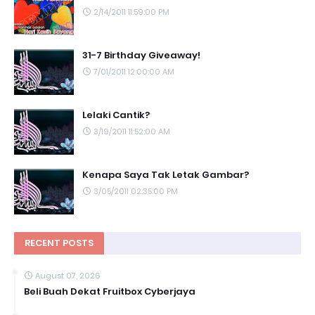
2/14/2011 11:59:00 PM
31-7 Birthday Giveaway!
7/01/2011 12:00:00 AM
Lelaki Cantik?
3/19/2011 11:52:00 AM
Kenapa Saya Tak Letak Gambar?
3/05/2011 02:35:00 PM
RECENT POSTS
August 07, 2026
Beli Buah Dekat Fruitbox Cyberjaya