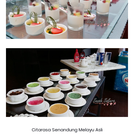
Citarasa Senandung Melayu Asli