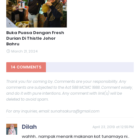
Buka Puasa Dengan Fresh
Durian Di Thistle Johor
Bahru
March 21, 2024
14 COMMENTS
Thank you for coming by. Comments are your responsibility. Any
comments are subjected to the Act 588 MCMC 1988. Comment wisely,
and do it with pure intentions. Any comment with link(s) will be
deleted to avoid spam.
For any inquiries, email: sunahsakura@gmail.com
Dilah
April 23, 2019 at 12:55 PM
wahhh.. nampak menarik makanan kat tunamaya ni..