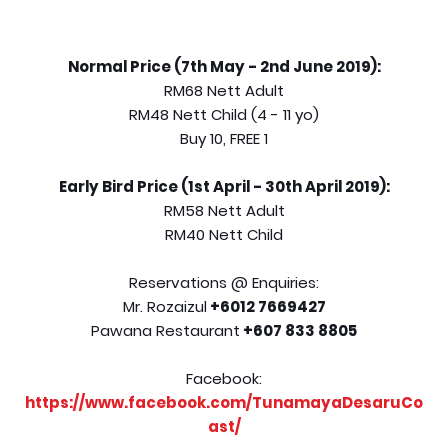
Normal Price (7th May - 2nd June 2019):
RM68 Nett Adult
RM48 Nett Child (4 - 11 yo)
Buy 10, FREE 1
Early Bird Price (1st April - 30th April 2019):
RM58 Nett Adult
RM40 Nett Child
Reservations @ Enquiries:
Mr. Rozaizul
+6012 7669427
Pawana Restaurant
+607 833 8805
Facebook:
https://www.facebook.com/TunamayaDesaruCo
ast/