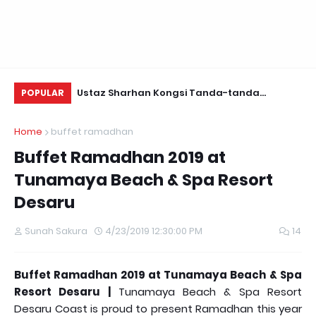
a-tanda
Yuyu Zulaikha Jeles Saya Ada 8000
Be
POPULAR
guan Jin
Followers!
Home
buffet ramadhan
Buffet Ramadhan 2019 at
Tunamaya Beach & Spa Resort
Desaru
Sunah Sakura
4/23/2019 12:30:00 PM
14
Buffet Ramadhan 2019 at Tunamaya Beach & Spa
Resort Desaru |
Tunamaya Beach & Spa Resort
Desaru Coast is proud to present Ramadhan this year