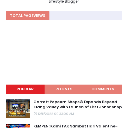
Lifestyle Blogger
TOTAL PAGEVIEWS
POPULAR
RECENTS
COMMENTS
Garrett Popcorn Shops® Expands Beyond
Klang Valley with Launch of First Johor Shop
12/11/2022 09:33:00 AM
KEMPEN: Kami TAK Sambut Hari Valentine~