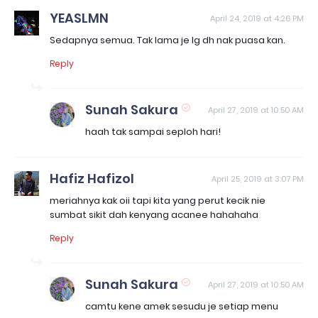
YEASLMN
April 24, 2019 at 4:26 PM
Sedapnya semua. Tak lama je lg dh nak puasa kan.
Reply
Sunah Sakura
April 27, 2019 at 10:50 AM
haah tak sampai seploh hari!
Hafiz Hafizol
April 25, 2019 at 3:07 PM
meriahnya kak oii tapi kita yang perut kecik nie
sumbat sikit dah kenyang acanee hahahaha
Reply
Sunah Sakura
April 27, 2019 at 10:50 AM
camtu kene amek sesudu je setiap menu