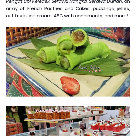
Pengat Ubi Keledek, Serawa Nangka, Serawa Durian
, an
array of French Pastries and Cakes, puddings, jellies,
cut fruits, ice cream, ABC with condiments, and more!