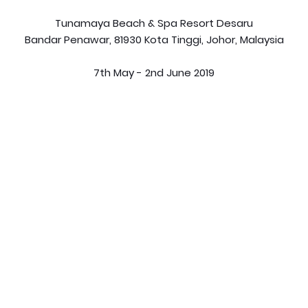
Tunamaya Beach & Spa Resort Desaru
Bandar Penawar, 81930 Kota Tinggi, Johor, Malaysia
7th May - 2nd June 2019