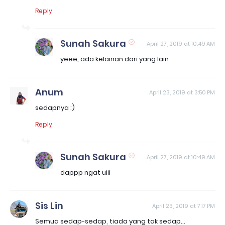
Reply
Sunah Sakura
April 27, 2019 at 10:49 AM
yeee, ada kelainan dari yang lain
Anum
April 23, 2019 at 3:50 PM
sedapnya :)
Reply
Sunah Sakura
April 27, 2019 at 10:49 AM
dappp ngat uiii
Sis Lin
April 23, 2019 at 7:17 PM
Semua sedap-sedap, tiada yang tak sedap...