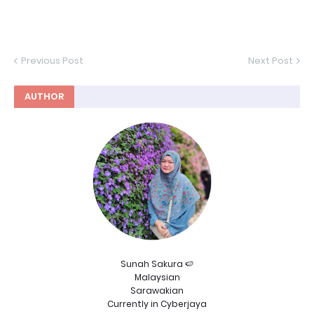
Previous Post
Next Post
AUTHOR
Sunah Sakura 🍉
Malaysian
Sarawakian
Currently in Cyberjaya