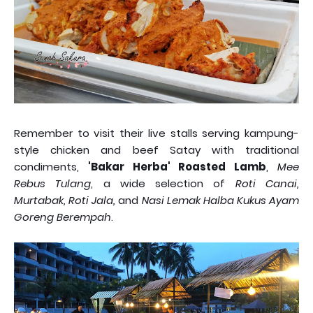
Remember to visit their live stalls serving kampung-
style chicken and beef Satay with traditional
condiments,
'Bakar Herba' Roasted Lamb
,
Mee
Rebus Tulang
, a wide selection of
Roti Canai,
Murtabak, Roti Jala,
and
Nasi Lemak Halba Kukus Ayam
Goreng Berempah
.