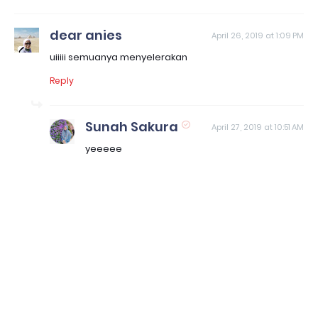
dear anies
April 26, 2019 at 1:09 PM
uiiiii semuanya menyelerakan
Reply
Sunah Sakura
April 27, 2019 at 10:51 AM
yeeeee