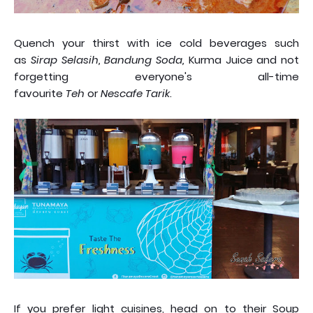
Quench your thirst with ice cold beverages such
as
Sirap Selasih, Bandung Soda,
Kurma Juice and not
forgetting everyone's all-time
favourite
Teh
or
Nescafe Tarik
.
If you prefer light cuisines, head on to their Soup