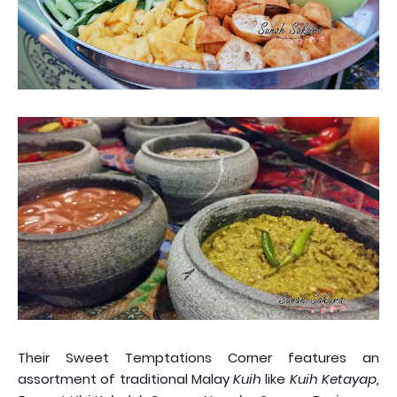
Their Sweet Temptations Corner features an
assortment of traditional Malay
Kuih
like
Kuih Ketayap,