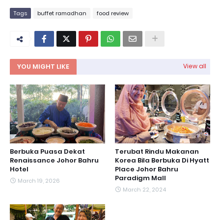
Tags
buffet ramadhan
food review
YOU MIGHT LIKE
View all
Berbuka Puasa Dekat
Terubat Rindu Makanan
Renaissance Johor Bahru
Korea Bila Berbuka Di Hyatt
Hotel
Place Johor Bahru
Paradigm Mall
March 19, 2026
March 22, 2024