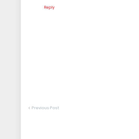
Reply
Previous Post