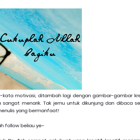
ta-kata motivasi, ditambah lagi dengan gambar-gambar kre
au sangat menarik. Tak jemu untuk dikunjung dan dibaca se
 menulis yang bermanfaat!
ah follow beliau ye~