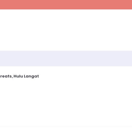
ine~
 Retreats, Hulu Langat