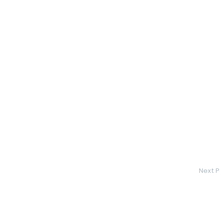
Next P