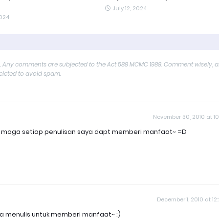
July 12, 2024
2024
y. Any comments are subjected to the Act 588 MCMC 1988. Comment wisely, 
deleted to avoid spam.
November 30, 2010 at 10
lah moga setiap penulisan saya dapt memberi manfaat~ =D
December 1, 2010 at 12
kita menulis untuk memberi manfaat~ :)