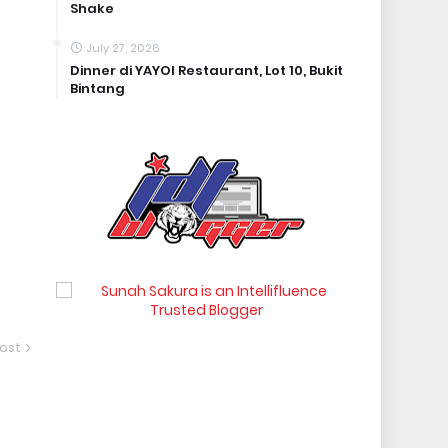
Shake
July 27, 2026
Dinner di YAYOI Restaurant, Lot 10, Bukit
Bintang
ost