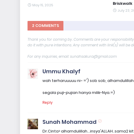
Briskwalk
May 15, 2025
July 23, 
2 COMMENTS
Thank you for coming by. Comments are your responsibilit
do it with pure intentions. Any comment with link(s) will be 
For any inquiries, email: sunahsakura@gmail.com
Ummu Khalyf
wah terharuuuuu ni~ =') sob sob, alhamdulil
segala puji-pujian hanya milik-Nya.=)
Reply
Sunah Mohammad
Dr.Cinta> alhamdulillah...insya'ALLAH..sama2 