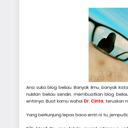
Ana suka blog beliau. Banyak ilmu, banyak ka
nukilan beliau sendiri, membuatkan blog beli
entrinya. Buat kamu wahai
Dr. Cinta
, teruskan
Yang berkunjung lepas baca entri ni tu, jemputl