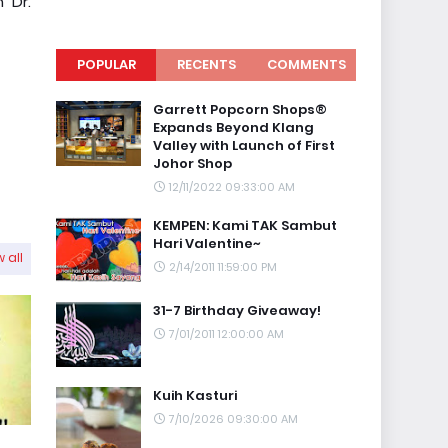
 Dr.
POPULAR
RECENTS
COMMENTS
Garrett Popcorn Shops®
Expands Beyond Klang
Valley with Launch of First
Johor Shop
12/11/2022 09:33:00 AM
KEMPEN: Kami TAK Sambut
Hari Valentine~
 all
2/14/2011 11:59:00 PM
31-7 Birthday Giveaway!
7/01/2011 12:00:00 AM
Kuih Kasturi
7/10/2026 09:30:00 AM