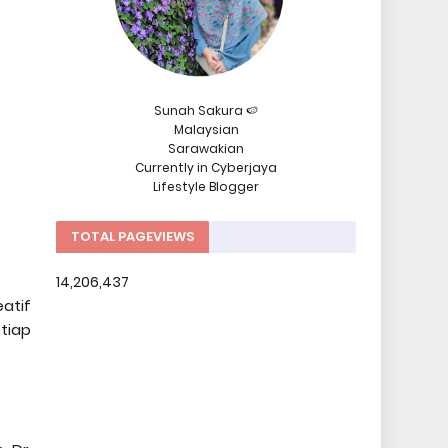
Sunah Sakura 🍉
Malaysian
Sarawakian
Currently in Cyberjaya
Lifestyle Blogger
TOTAL PAGEVIEWS
14,206,437
atif
tiap