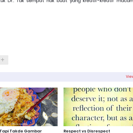
uk Dr.. Tak sempat nak buat yang kreatif-kreatif macam
View
 Tapi Takde Gambar
Respect vs Disrespect