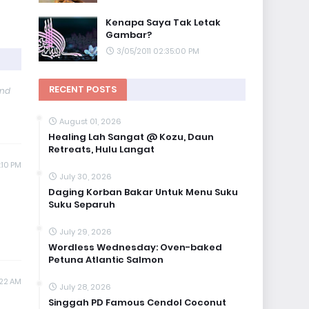
Kenapa Saya Tak Letak
Gambar?
3/05/2011 02:35:00 PM
RECENT POSTS
and
August 01, 2026
Healing Lah Sangat @ Kozu, Daun
Retreats, Hulu Langat
:10 PM
July 30, 2026
Daging Korban Bakar Untuk Menu Suku
Suku Separuh
July 29, 2026
Wordless Wednesday: Oven-baked
Petuna Atlantic Salmon
:22 AM
July 28, 2026
Singgah PD Famous Cendol Coconut