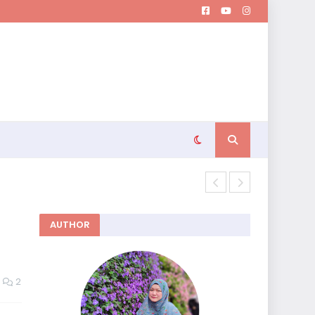
Memutuskan 
AUTHOR
2