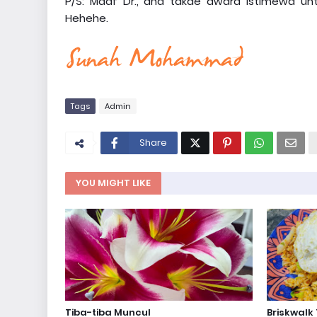
P/S: Maaf Dr., ana takde award istimewa unt
Hehehe.
Tags
Admin
Share
YOU MIGHT LIKE
Tiba-tiba Muncul
Briskwalk