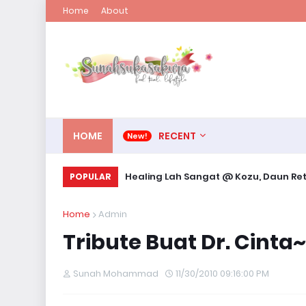
Home
About
HOME
RECENT
KEMPEN: Kami TAK Sambut Hari Valent
Healing Lah Sangat @ Kozu, Daun
POPULAR
Home
Admin
Tribute Buat Dr. Cinta~
Sunah Mohammad
11/30/2010 09:16:00 PM