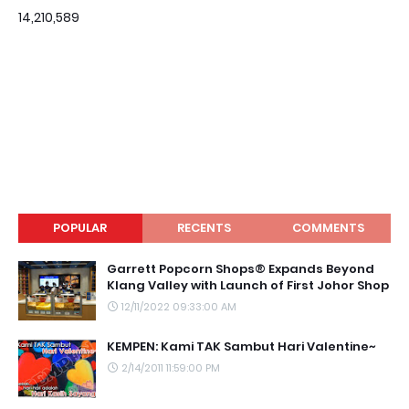
14,210,589
POPULAR
RECENTS
COMMENTS
Garrett Popcorn Shops® Expands Beyond
Klang Valley with Launch of First Johor Shop
12/11/2022 09:33:00 AM
KEMPEN: Kami TAK Sambut Hari Valentine~
2/14/2011 11:59:00 PM