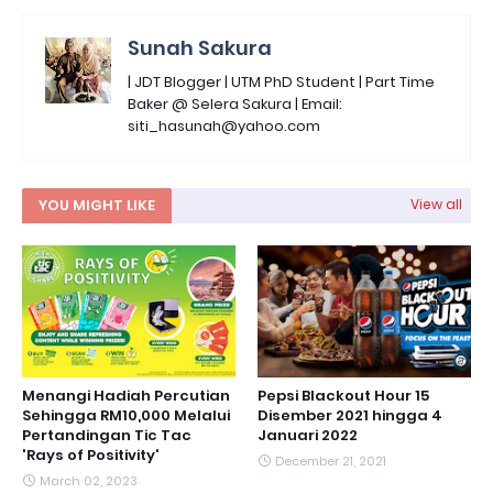
Sunah Sakura
| JDT Blogger | UTM PhD Student | Part Time
Baker @ Selera Sakura | Email:
siti_hasunah@yahoo.com
YOU MIGHT LIKE
View all
Menangi Hadiah Percutian
Pepsi Blackout Hour 15
Sehingga RM10,000 Melalui
Disember 2021 hingga 4
Pertandingan Tic Tac
Januari 2022
'Rays of Positivity'
December 21, 2021
March 02, 2023