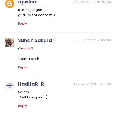
apislerr
January 25, 2011 at 8:55 PM
slm kunjungan;)
gudluck for contest;D
Reply
Sunah Sakura
January 25, 2011 at 9:10 PM
@
apisv2
terima kasih~
Reply
HadifaR_R
January 27, 2011 at 6:51 PM
Salam...
TQVM sbb join k :)
Reply