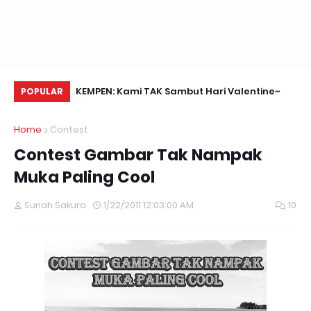
Daun Retreats,
KEMPEN: Kami TAK Sambut Hari Valentine~
Na
POPULAR
Home
Contest
Contest Gambar Tak Nampak
Muka Paling Cool
Sunah Sakura
1/22/2011 12:03:00 AM
10