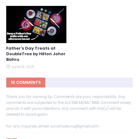
Father’s Day Treats at
DoubleTree by Hilton Johor
Bahru
June 19, 2021
10 COMMENTS
Thank you for coming by. Comments are your responsibility. Any
comments are subjected to the Act 588 MCMC 1988. Comment wisely,
and do it with pure intentions. Any comment with link(s) will be
deleted to avoid spam.
For any inquiries, email: sunahsakura@gmail.com