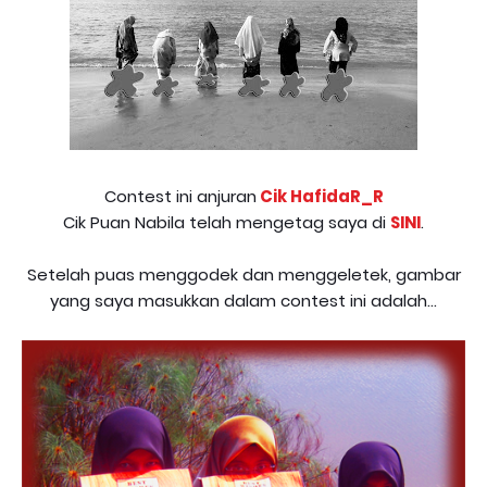
Contest ini anjuran
Cik HafidaR_R
Cik Puan Nabila telah mengetag saya di
SINI
.
Setelah puas menggodek dan menggeletek, gambar
yang saya masukkan dalam contest ini adalah...