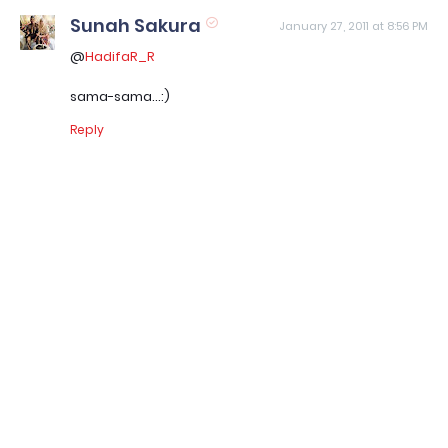
Sunah Sakura
January 27, 2011 at 8:56 PM
@
HadifaR_R
sama-sama...:)
Reply