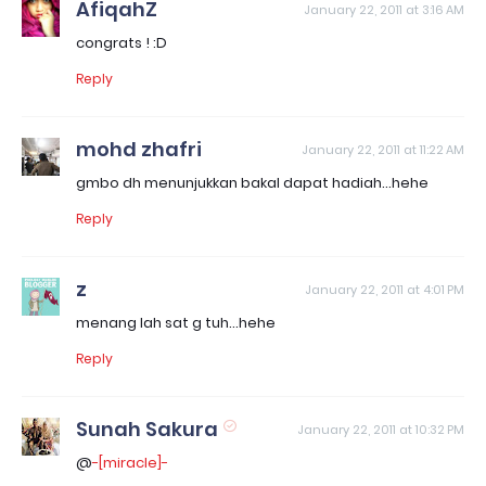
AfiqahZ
January 22, 2011 at 3:16 AM
congrats ! :D
Reply
mohd zhafri
January 22, 2011 at 11:22 AM
gmbo dh menunjukkan bakal dapat hadiah...hehe
Reply
z
January 22, 2011 at 4:01 PM
menang lah sat g tuh...hehe
Reply
Sunah Sakura
January 22, 2011 at 10:32 PM
@
-[miracle]-