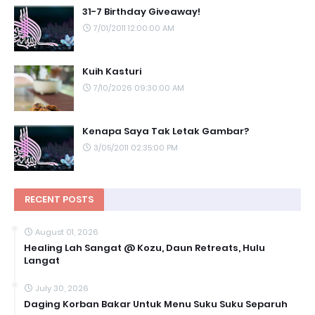
31-7 Birthday Giveaway!
7/01/2011 12:00:00 AM
Kuih Kasturi
7/10/2026 09:30:00 AM
Kenapa Saya Tak Letak Gambar?
3/05/2011 02:35:00 PM
RECENT POSTS
August 01, 2026
Healing Lah Sangat @ Kozu, Daun Retreats, Hulu
Langat
July 30, 2026
Daging Korban Bakar Untuk Menu Suku Suku Separuh