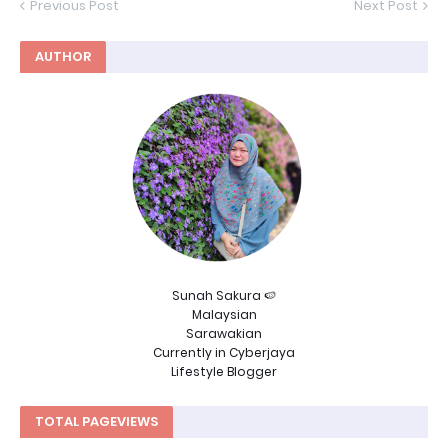
Previous Post
Next Post
AUTHOR
Sunah Sakura 🍉
Malaysian
Sarawakian
Currently in Cyberjaya
Lifestyle Blogger
TOTAL PAGEVIEWS