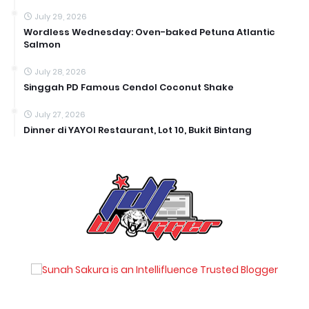
July 29, 2026
Wordless Wednesday: Oven-baked Petuna Atlantic
Salmon
July 28, 2026
Singgah PD Famous Cendol Coconut Shake
July 27, 2026
Dinner di YAYOI Restaurant, Lot 10, Bukit Bintang