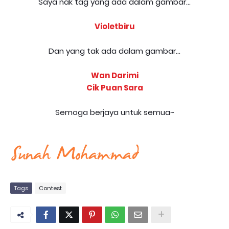
Saya nak tag yang ada dalam gambar...
Violetbiru
Dan yang tak ada dalam gambar...
Wan Darimi
Cik Puan Sara
Semoga berjaya untuk semua~
Tags
Contest