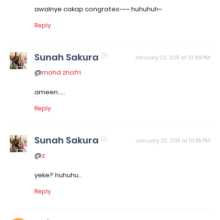
awalnye cakap congrates~~~ huhuhuh~
Reply
Sunah Sakura
January 22, 2011 at 10:38 PM
@
mohd zhafri
ameen.....
Reply
Sunah Sakura
January 22, 2011 at 10:55 PM
@
z
yeke? huhuhu..
Reply