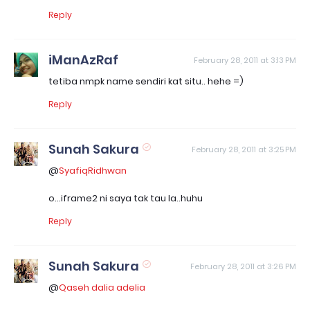
Reply
iManAzRaf
February 28, 2011 at 3:13 PM
tetiba nmpk name sendiri kat situ.. hehe =)
Reply
Sunah Sakura
February 28, 2011 at 3:25 PM
@
SyafiqRidhwan
o...iframe2 ni saya tak tau la..huhu
Reply
Sunah Sakura
February 28, 2011 at 3:26 PM
@
Qaseh dalia adelia