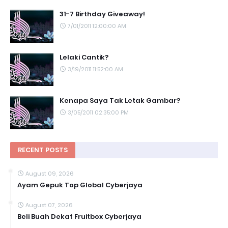
31-7 Birthday Giveaway!
7/01/2011 12:00:00 AM
Lelaki Cantik?
3/19/2011 11:52:00 AM
Kenapa Saya Tak Letak Gambar?
3/05/2011 02:35:00 PM
RECENT POSTS
August 09, 2026
Ayam Gepuk Top Global Cyberjaya
August 07, 2026
Beli Buah Dekat Fruitbox Cyberjaya