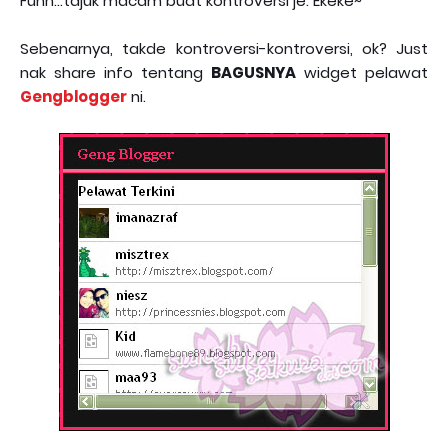
Fuhh...tajuk macam buat kontroversi je. Ekeke~
Sebenarnya, takde kontroversi-kontroversi, ok? Just
nak share info tentang
BAGUSNYA
widget pelawat
Gengblogger
ni.