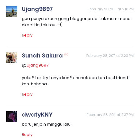
Ujang9897
February 28, 2011 at 2:18 PM
gua punya akaun geng blogger prob..tak mcm mana
nk settle tak tau..=(
Reply
Sunah Sakura
February 28, 2011 at 2:23 PM
@
Ujang9897
yeke? tak try tanya kon? enchek ben kan bestfriend
kon..hahaha~
Reply
dwatyKNY
February 28, 2011 at 2:37 PM
baru jer join minggu lalu...
Reply