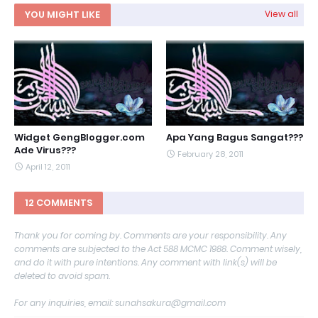
YOU MIGHT LIKE
View all
Widget GengBlogger.com
Apa Yang Bagus Sangat???
Ade Virus???
February 28, 2011
April 12, 2011
12 COMMENTS
Thank you for coming by. Comments are your responsibility. Any
comments are subjected to the Act 588 MCMC 1988. Comment wisely,
and do it with pure intentions. Any comment with link(s) will be
deleted to avoid spam.
For any inquiries, email: sunahsakura@gmail.com