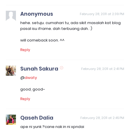
Anonymous
February 28, 2011 at 2:39 PM
hehe. setuju. cumahari tu, ada sikit masalah kat blog
pasal isu iframe. dah terbuang dah. :)
will comeback soon. ^^
Reply
Sunah Sakura
February 28, 2011 at 2:41 PM
@
dwaty
good, good~
Reply
Qaseh Dalia
February 28, 2011 at 2:45 PM
ape ni yunk ?cane nak in ni xpndai