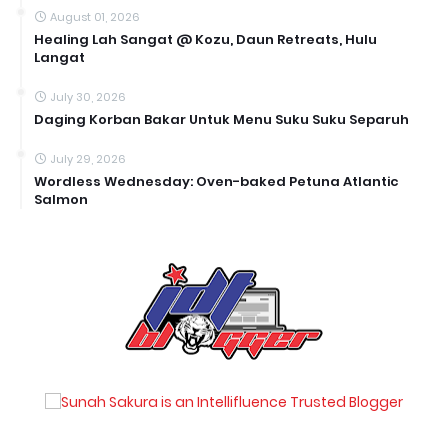
August 01, 2026
Healing Lah Sangat @ Kozu, Daun Retreats, Hulu
Langat
July 30, 2026
Daging Korban Bakar Untuk Menu Suku Suku Separuh
July 29, 2026
Wordless Wednesday: Oven-baked Petuna Atlantic
Salmon