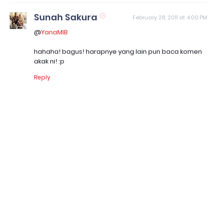
Sunah Sakura
February 28, 2011 at 4:00 PM
@
YanaMIB
hahaha! bagus! harapnye yang lain pun baca komen
akak ni! :p
Reply