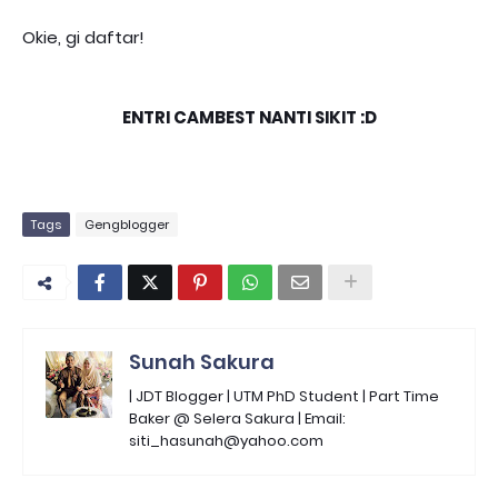
Okie, gi daftar!
ENTRI CAMBEST NANTI SIKIT :D
Tags
Gengblogger
Sunah Sakura
| JDT Blogger | UTM PhD Student | Part Time
Baker @ Selera Sakura | Email:
siti_hasunah@yahoo.com