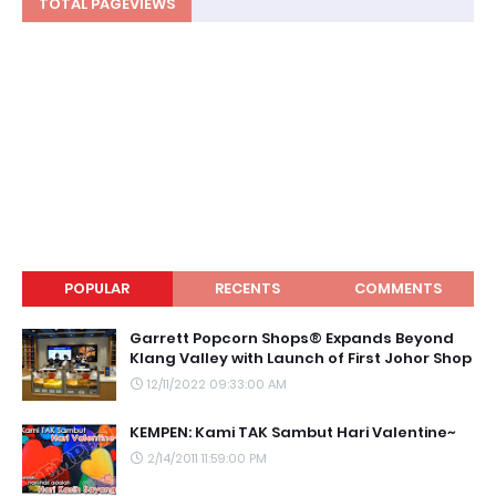
TOTAL PAGEVIEWS
POPULAR
RECENTS
COMMENTS
Garrett Popcorn Shops® Expands Beyond
Klang Valley with Launch of First Johor Shop
12/11/2022 09:33:00 AM
KEMPEN: Kami TAK Sambut Hari Valentine~
2/14/2011 11:59:00 PM