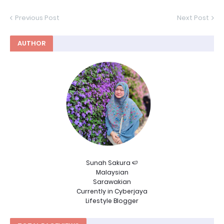
Previous Post
Next Post
AUTHOR
Sunah Sakura 🍉
Malaysian
Sarawakian
Currently in Cyberjaya
Lifestyle Blogger