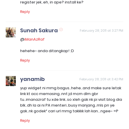
register jek..eh, in ape? install ke?
Reply
Sunah Sakura
February 28, 2011 at 3:27 PM
@
iManAzRaf
hehehe~ anda ditangkap! :D
Reply
yanamib
February 28, 2011 at 3:42 PM
yup widget ni mmg bagus..hehe..and make sure letak
link kt acc memasing..nnt jd mcm dlm gbr
tu..imanazraf tu xde link..so xleh gak nk pi visit blog dia
blk..dh la ai ni PA menteri..busy manjang..mls pn ye
gak..nk godek² cari url mmg takkkk lah kan...ngee~ =P
Reply