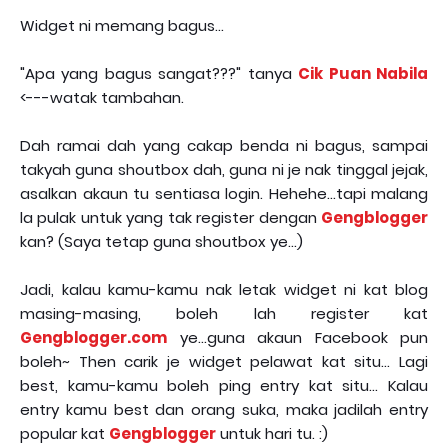
Widget ni memang bagus...
"Apa yang bagus sangat???" tanya
Cik Puan Nabila
<---watak tambahan.
Dah ramai dah yang cakap benda ni bagus, sampai
takyah guna shoutbox dah, guna ni je nak tinggal jejak,
asalkan akaun tu sentiasa login. Hehehe...tapi malang
la pulak untuk yang tak register dengan
Gengblogger
kan? (Saya tetap guna shoutbox ye...)
Jadi, kalau kamu-kamu nak letak widget ni kat blog
masing-masing, boleh lah register kat
Gengblogger.com
ye...guna akaun Facebook pun
boleh~ Then carik je widget pelawat kat situ... Lagi
best, kamu-kamu boleh ping entry kat situ... Kalau
entry kamu best dan orang suka, maka jadilah entry
popular kat
Gengblogger
untuk hari tu. :)