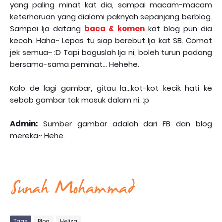
yang paling minat kat dia, sampai macam-macam
keterharuan yang dialami paknyah sepanjang berblog.
Sampai Ija datang
baca & komen
kat blog pun dia
kecoh. Haha~ Lepas tu siap berebut Ija kat SB. Comot
jek semua~ :D Tapi baguslah Ija ni, boleh turun padang
bersama-sama peminat... Hehehe.
Kalo de lagi gambar, gitau la...kot-kot kecik hati ke
sebab gambar tak masuk dalam ni. :p
Admin:
Sumber gambar adalah dari FB dan blog
mereka~ Hehe.
Tags
Blog
Heliza