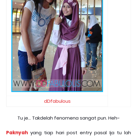
dDfabulous
Tu je... Takdelah fenomena sangat pun. Heh~
Paknyah
yang tiap hari post entry pasal Ija tu lah