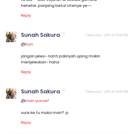
hehehe..panjang betul citenye ye~~
Reply
Sunah Sakura
February 1, 2011 at 10:16 PM
@
bun
jangan jeles~ nanti paknyah ujang makin
menjeleskan~ haha
Reply
Sunah Sakura
February 1, 2011 at 10:16 PM
@
man yusoef
sure ke tu muka man? :p
Reply