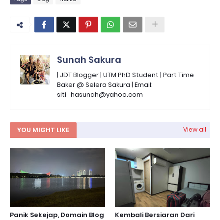
Sunah Sakura
| JDT Blogger | UTM PhD Student | Part Time
Baker @ Selera Sakura | Email:
siti_hasunah@yahoo.com
YOU MIGHT LIKE
View all
Panik Sekejap, Domain Blog
Kembali Bersiaran Dari