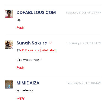
DDFABULOUS.COM
February 3, 2011 at 10:37 PM
tq...
Reply
Sunah Sakura
February 3, 2011 at 11:54 PM
@
dD Fabulous | sitekateki
u're welcome! :)
Reply
MIMIE AIZA
February 5, 2011 at 3:04 AM
sgt jelesss
Reply