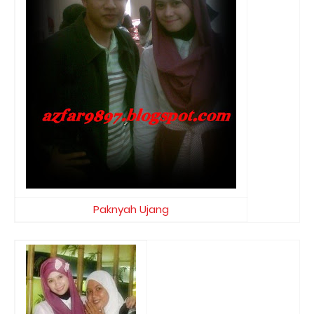
Paknyah Ujang