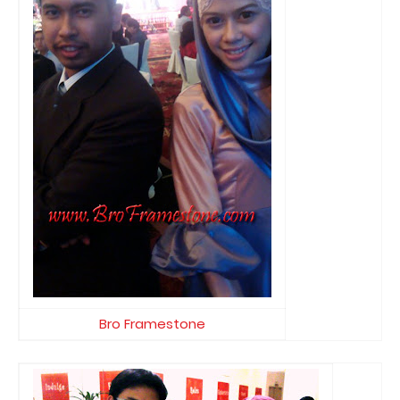
Bro Framestone