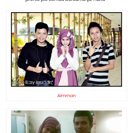
Aimman