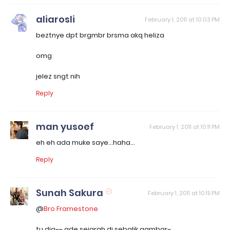
aliarosli
February 1, 2011 at 10:03 PM
beztnye dpt brgmbr brsma akq heliza
omg
jelez sngt nih
Reply
man yusoef
February 1, 2011 at 10:11 PM
eh eh ada muke saye...haha...
Reply
Sunah Sakura
February 1, 2011 at 10:15 PM
@
Bro Framestone
tu dia~~ ade sejarah di sebalik gambar~