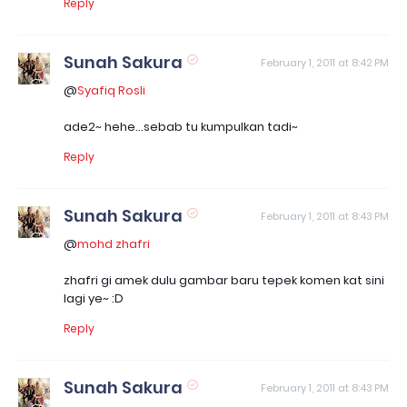
Reply
Sunah Sakura
February 1, 2011 at 8:42 PM
@
Syafiq Rosli
ade2~ hehe...sebab tu kumpulkan tadi~
Reply
Sunah Sakura
February 1, 2011 at 8:43 PM
@
mohd zhafri
zhafri gi amek dulu gambar baru tepek komen kat sini
lagi ye~ :D
Reply
Sunah Sakura
February 1, 2011 at 8:43 PM