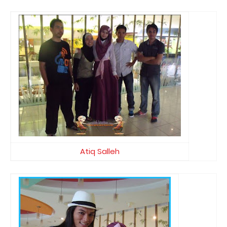
Atiq Salleh