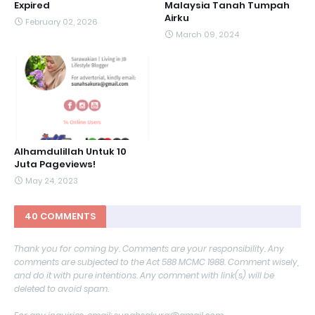
Expired
Malaysia Tanah Tumpah
Airku
February 02, 2026
March 09, 2024
Alhamdulillah Untuk 10
Juta Pageviews!
May 24, 2023
40 COMMENTS
Thank you for coming by. Comments are your responsibility. Any
comments are subjected to the Act 588 MCMC 1988. Comment wisely,
and do it with pure intentions. Any comment with link(s) will be
deleted to avoid spam.