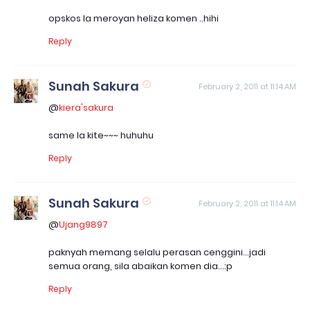
opskos la meroyan heliza komen ..hihi
Reply
Sunah Sakura
February 2, 2011 at 11:14 AM
@
kiera'sakura
same la kite~~~ huhuhu
Reply
Sunah Sakura
February 2, 2011 at 11:14 AM
@
Ujang9897
paknyah memang selalu perasan cenggini...jadi
semua orang, sila abaikan komen dia...:p
Reply