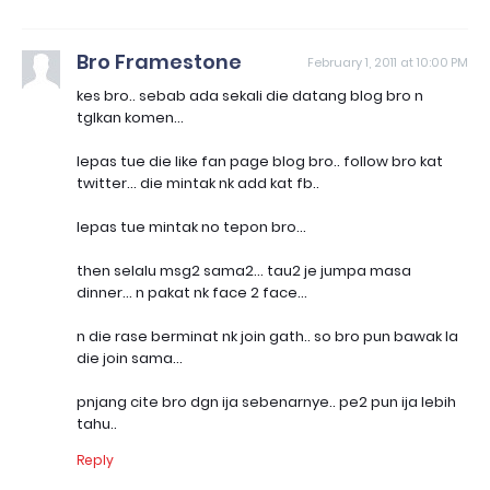
Bro Framestone
February 1, 2011 at 10:00 PM
kes bro.. sebab ada sekali die datang blog bro n
tglkan komen...
lepas tue die like fan page blog bro.. follow bro kat
twitter... die mintak nk add kat fb..
lepas tue mintak no tepon bro...
then selalu msg2 sama2... tau2 je jumpa masa
dinner... n pakat nk face 2 face...
n die rase berminat nk join gath.. so bro pun bawak la
die join sama...
pnjang cite bro dgn ija sebenarnye.. pe2 pun ija lebih
tahu..
Reply