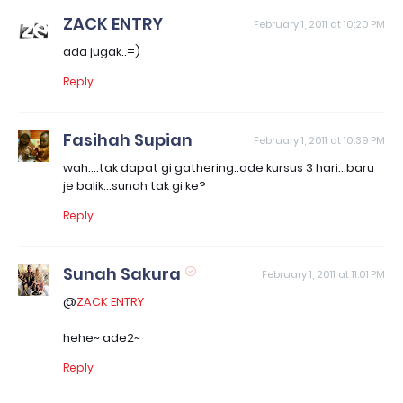
ZACK ENTRY
February 1, 2011 at 10:20 PM
ada jugak..=)
Reply
Fasihah Supian
February 1, 2011 at 10:39 PM
wah....tak dapat gi gathering..ade kursus 3 hari...baru
je balik...sunah tak gi ke?
Reply
Sunah Sakura
February 1, 2011 at 11:01 PM
@
ZACK ENTRY
hehe~ ade2~
Reply