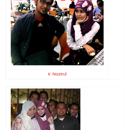
Ir. Nazirul