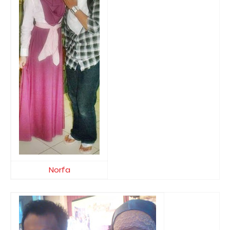
Norfa