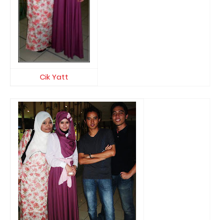
Cik Yatt