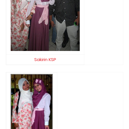
Sakirin KSP