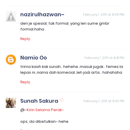
nazirulhazwan~
February 1, 2011 at 8:39 PM
den je spesial, tak formal, yang len sume gmbr
formal.haha
Reply
Namio Oo
February 1, 2011 at 8:41 PM
trima kasih kak sunah.. hehehe..masuk jugak.. femes la
lepas ni..nama dah komecial..leh jadi artis.. hahahaha
Reply
Sunah Sakura
February 1, 2011 at 8:42 PM
@
~Kirin Selama Perak~
ops, da dibetulkan~ hehe