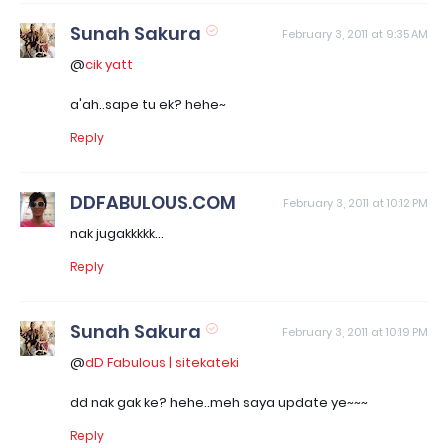
Sunah Sakura
February 3, 2011 at 9:35 AM
@
cik yatt
a'ah..sape tu ek? hehe~
Reply
DDFABULOUS.COM
February 3, 2011 at 10:12 PM
nak jugakkkkk...
Reply
Sunah Sakura
February 3, 2011 at 10:19 PM
@
dD Fabulous | sitekateki
dd nak gak ke? hehe..meh saya update ye~~~
Reply