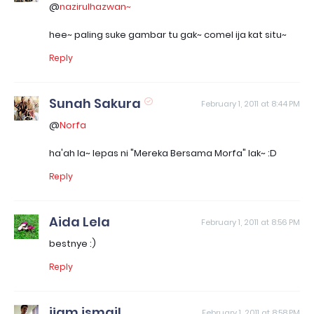
@
nazirulhazwan~
hee~ paling suke gambar tu gak~ comel ija kat situ~
Reply
Sunah Sakura
February 1, 2011 at 8:44 PM
@
Norfa
ha'ah la~ lepas ni "Mereka Bersama Morfa" lak~ :D
Reply
Aida Lela
February 1, 2011 at 8:56 PM
bestnye :)
Reply
ijam ismail
February 1, 2011 at 8:58 PM