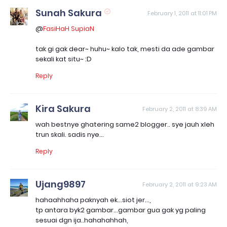
Sunah Sakura
February 1, 2011 at 11:01 PM
@
FasiHaH SupiaN
tak gi gak dear~ huhu~ kalo tak, mesti da ade gambar
sekali kat situ~ :D
Reply
Kira Sakura
February 2, 2011 at 8:39 AM
wah bestnye ghatering same2 blogger.. sye jauh xleh
trun skali. sadis nye...
Reply
Ujang9897
February 2, 2011 at 9:23 AM
hahaahhaha paknyah ek...siot jer...,
tp antara byk2 gambar...gambar gua gak yg paling
sesuai dgn ija..hahahahhah,