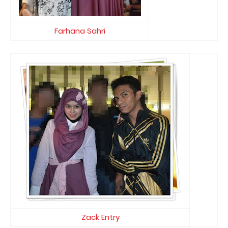
Farhana Sahri
Zack Entry