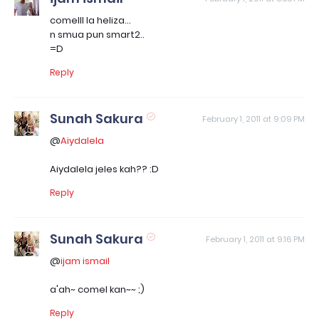
comelll la heliza...
n smua pun smart2..
=D
Reply
Sunah Sakura
February 1, 2011 at 9:09 PM
@
Aiydalela
Aiydalela jeles kah?? :D
Reply
Sunah Sakura
February 1, 2011 at 9:16 PM
@
ijam ismail
a'ah~ comel kan~~ ;)
Reply