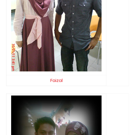
Faizal