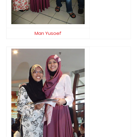
Man Yusoef