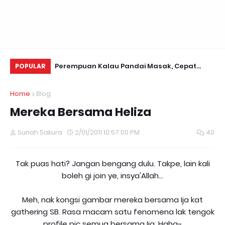
a 8000
Perempuan Kalau Pandai Masak, Cepat
PE
POPULAR
Kawen...
Home
Blog
Mereka Bersama Heliza
Sunah Sakura
2/01/2011 10:57:00 PM
40
Tak puas hati? Jangan bengang dulu. Takpe, lain kali
boleh gi join ye, insya'Allah...
Meh, nak kongsi gambar mereka bersama Ija kat
gathering SB. Rasa macam satu fenomena lak tengok
profile pic semua bersama Ija. Haha~