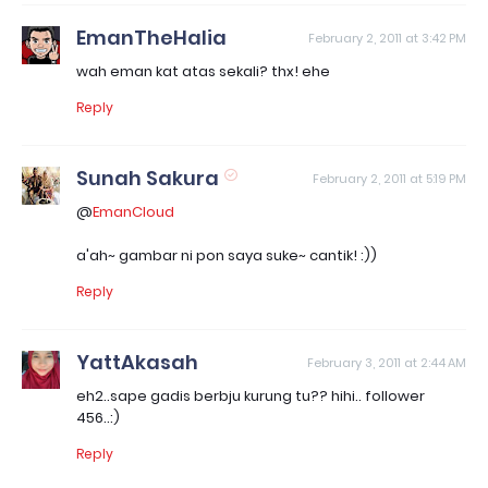
EmanTheHalia
February 2, 2011 at 3:42 PM
wah eman kat atas sekali? thx! ehe
Reply
Sunah Sakura
February 2, 2011 at 5:19 PM
@
EmanCloud
a'ah~ gambar ni pon saya suke~ cantik! :))
Reply
YattAkasah
February 3, 2011 at 2:44 AM
eh2..sape gadis berbju kurung tu?? hihi.. follower
456..:)
Reply