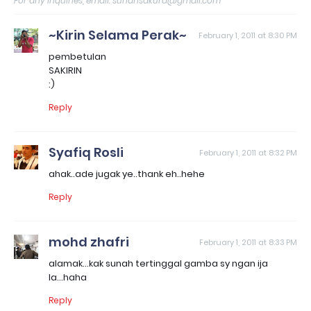
For any inquiries, email: sunahsakura@gmail.com
~Kirin Selama Perak~
February 1, 2011 at 8:30 PM
pembetulan
SAKIRIN
:)
Reply
Syafiq Rosli
February 1, 2011 at 8:32 PM
ahak..ade jugak ye..thank eh..hehe
Reply
mohd zhafri
February 1, 2011 at 8:33 PM
alamak...kak sunah tertinggal gamba sy ngan ija
la...haha
Reply