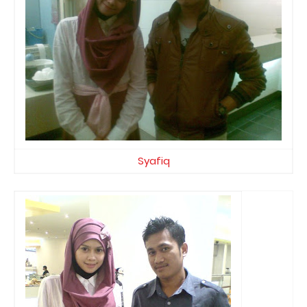
Syafiq