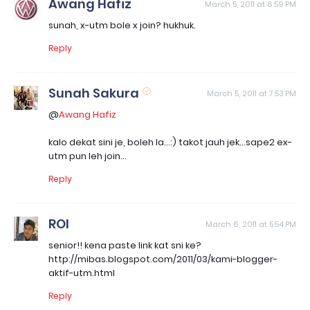
Awang Hafiz
March 5, 2011 at 6:59 PM
sunah, x-utm bole x join? hukhuk.
Reply
Sunah Sakura
March 5, 2011 at 7:53 PM
@
Awang Hafiz
kalo dekat sini je, boleh la...:) takot jauh jek...sape2 ex-
utm pun leh join...
Reply
ROI
March 6, 2011 at 5:54 PM
senior!! kena paste link kat sni ke?
http://mibas.blogspot.com/2011/03/kami-blogger-
aktif-utm.html
Reply