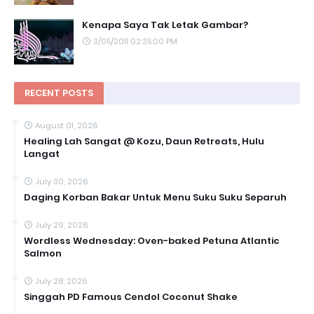
Kenapa Saya Tak Letak Gambar?
3/05/2011 02:35:00 PM
RECENT POSTS
August 01, 2026
Healing Lah Sangat @ Kozu, Daun Retreats, Hulu
Langat
July 30, 2026
Daging Korban Bakar Untuk Menu Suku Suku Separuh
July 29, 2026
Wordless Wednesday: Oven-baked Petuna Atlantic
Salmon
July 28, 2026
Singgah PD Famous Cendol Coconut Shake