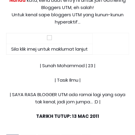
Nanad
kata, kena buat entry ni untuk join Gathering
Bloggers UTM, eh salah!
Untuk kenal sape bloggers UTM yang kunun-kunun
hyperaktif...
Sila klik imej untuk maklumat lanjut
| Sunah Mohammad | 23 |
| Tasik Ilmu |
| SAYA RASA BLOGGER UTM ada ramai lagi yang saya
tak kenal, jadi jom jumpa... :D |
TARIKH TUTUP: 13 MAC 2011