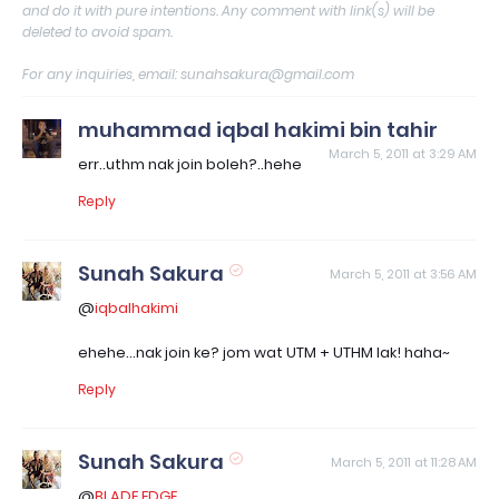
and do it with pure intentions. Any comment with link(s) will be
deleted to avoid spam.
For any inquiries, email: sunahsakura@gmail.com
muhammad iqbal hakimi bin tahir
March 5, 2011 at 3:29 AM
err..uthm nak join boleh?..hehe
Reply
Sunah Sakura
March 5, 2011 at 3:56 AM
@
iqbalhakimi
ehehe...nak join ke? jom wat UTM + UTHM lak! haha~
Reply
Sunah Sakura
March 5, 2011 at 11:28 AM
@
BLADE EDGE