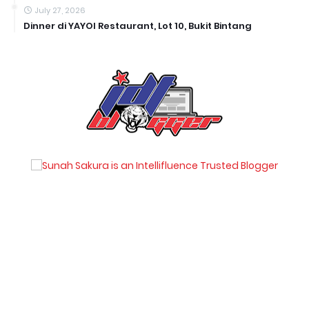
July 27, 2026
Dinner di YAYOI Restaurant, Lot 10, Bukit Bintang