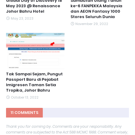
Global Day of Discovery 18
Sambutan Ulang Tahun
May 2023 @ Renaissance
ke-6 FANPEKKA Malaysia
Johor Bahru Hotel
dan AEON Fantasy 1000
Stores Seluruh Dunia
May 23, 2023
November 29, 2022
Tak Sampai Sejam, Pungut
Passport Baru di Pejabat
Imigresen Taman Setia
Tropika, Johor Bahru
October 13, 2022
11 COMMENTS
Thank you for coming by. Comments are your responsibility. Any
comments are subjected to the Act 588 MCMC 1988. Comment wisely,