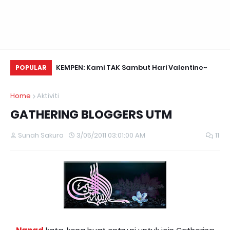
Daun Retreats,
KEMPEN: Kami TAK Sambut Hari Valentine~
Na
POPULAR
Home
Aktiviti
GATHERING BLOGGERS UTM
Sunah Sakura
3/05/2011 03:01:00 AM
11