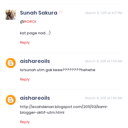
Sunah Sakura
March 6, 2011 at 6:17 PM
@
ROROI
kat page nad...:)
Reply
aishareoils
March 8, 2011 at 1:39 AM
la!sunah utm gak keee????????hehehe
Reply
aishareoils
March 8, 2011 at 1:40 AM
http://ecahdenan.blogspot.com/2011/03/kami-
blogger-aktif-utm.html
Reply