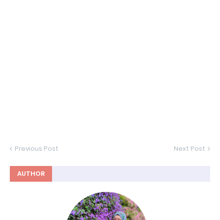
Previous Post
Next Post
AUTHOR