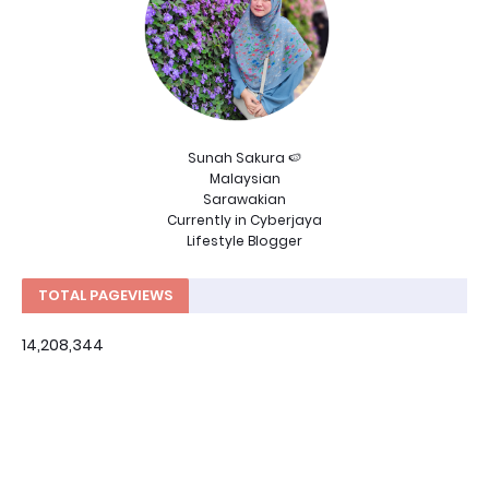
Sunah Sakura 🍉
Malaysian
Sarawakian
Currently in Cyberjaya
Lifestyle Blogger
TOTAL PAGEVIEWS
14,208,344