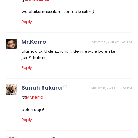
wa'alaikumussalam..terima kasih~ :)
Reply
Mr.Kerro
March 5, 2011 at 11:45 AM
alamak, Ex-U den...huhu.... den newbie boleh ke
join?..huhuh
Reply
Sunah Sakura
March 5, 2011 at 12:53 PM
@
Mr.Kerro
boleh saje!
Reply