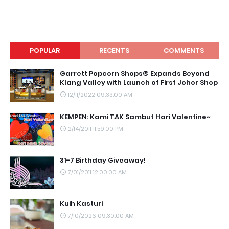
POPULAR
RECENTS
COMMENTS
Garrett Popcorn Shops® Expands Beyond
Klang Valley with Launch of First Johor Shop
12/11/2022 09:33:00 AM
KEMPEN: Kami TAK Sambut Hari Valentine~
2/14/2011 11:59:00 PM
31-7 Birthday Giveaway!
7/01/2011 12:00:00 AM
Kuih Kasturi
7/10/2026 09:30:00 AM