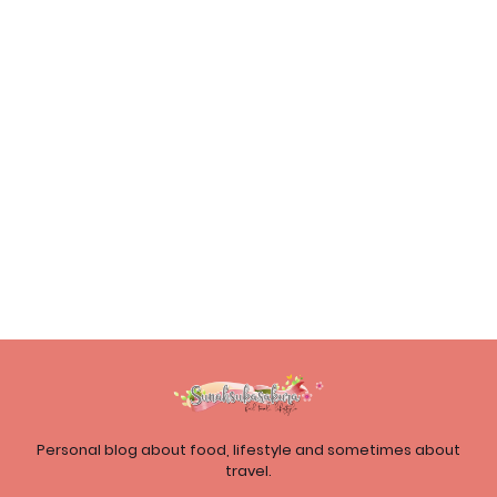
Personal blog about food, lifestyle and sometimes about
travel.