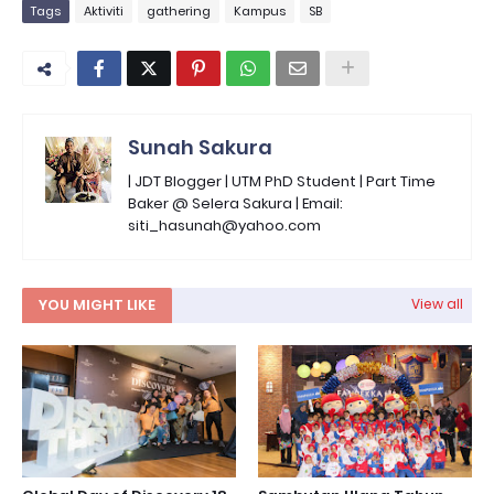
Tags
Aktiviti
gathering
Kampus
SB
Sunah Sakura
| JDT Blogger | UTM PhD Student | Part Time
Baker @ Selera Sakura | Email:
siti_hasunah@yahoo.com
YOU MIGHT LIKE
View all