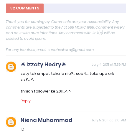
32 COMMENTS
Thank you for coming by. Comments are your responsibility. Any
comments are subjected to the Act 588 MCMC 1988. Comment wisely,
and do it with pure intentions. Any comment with link(s) will be
deleted to avoid spam.
For any inquiries, email: sunahsakura@gmail.com
☀ Izzaty Hedry☀
July 4, 2011 at 11:59 PM
zaty tak smpat teka la nie?.. sob4... teka apa erk
sis?..;P.
thniah follower ke 2011..^.^
Reply
Niena Muhammad
July 5, 2011 at 12:01 AM
:D