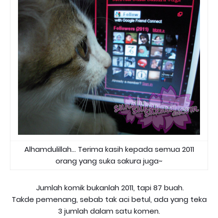
Alhamdulillah... Terima kasih kepada semua 2011
orang yang suka sakura juga~
Jumlah komik bukanlah 2011, tapi 87 buah.
Takde pemenang, sebab tak aci betul, ada yang teka
3 jumlah dalam satu komen.