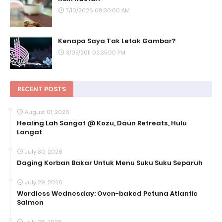
7/10/2026 09:30:00 AM
Kenapa Saya Tak Letak Gambar?
3/05/2011 02:35:00 PM
RECENT POSTS
August 01, 2026
Healing Lah Sangat @ Kozu, Daun Retreats, Hulu
Langat
July 30, 2026
Daging Korban Bakar Untuk Menu Suku Suku Separuh
July 29, 2026
Wordless Wednesday: Oven-baked Petuna Atlantic
Salmon