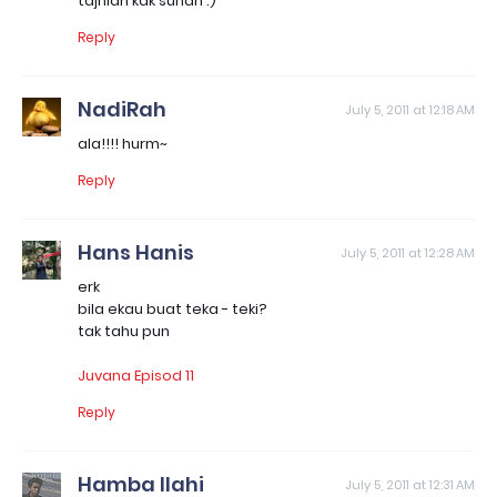
tajniah kak sunah :)
Reply
NadiRah
July 5, 2011 at 12:18 AM
ala!!!! hurm~
Reply
Hans Hanis
July 5, 2011 at 12:28 AM
erk
bila ekau buat teka - teki?
tak tahu pun
Juvana Episod 11
Reply
Hamba Ilahi
July 5, 2011 at 12:31 AM