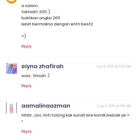
a salam..
tahniah! 2011 ;)
buktikan angka 2011
lebih bermakna dengan entri best2
=)
Reply
eiyna zhafirah
July 5, 2011 at 1:02 AM
waa , thniah :)
Reply
aamalinaazman
July 5, 2011 at 1:16 AM
hihihi...cici, nnti tolong kak sunah kire komik bebaik ye =.
<
Reply