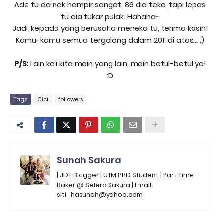
Ade tu da nak hampir sangat, 86 dia teka, tapi lepas
tu dia tukar pulak. Hahaha~
Jadi, kepada yang berusaha meneka tu, terima kasih!
Kamu-kamu semua tergolong dalam 2011 di atas... ;)
P/S:
Lain kali kita main yang lain, main betul-betul ye!
:D
Tags
Cici
followers
Sunah Sakura
| JDT Blogger | UTM PhD Student | Part Time
Baker @ Selera Sakura | Email:
siti_hasunah@yahoo.com