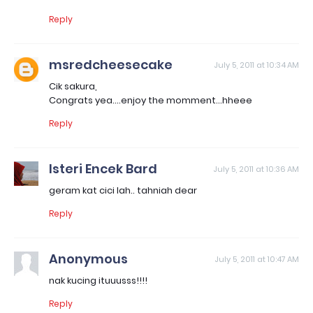
Reply
msredcheesecake
July 5, 2011 at 10:34 AM
Cik sakura,
Congrats yea....enjoy the momment...hheee
Reply
Isteri Encek Bard
July 5, 2011 at 10:36 AM
geram kat cici lah.. tahniah dear
Reply
Anonymous
July 5, 2011 at 10:47 AM
nak kucing ituuusss!!!!
Reply