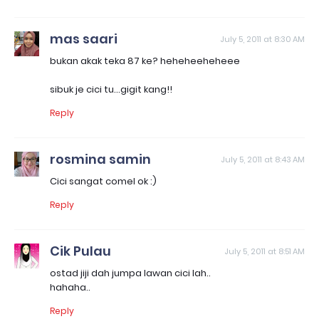
mas saari
July 5, 2011 at 8:30 AM
bukan akak teka 87 ke? heheheeheheee
sibuk je cici tu...gigit kang!!
Reply
rosmina samin
July 5, 2011 at 8:43 AM
Cici sangat comel ok :)
Reply
Cik Pulau
July 5, 2011 at 8:51 AM
ostad jiji dah jumpa lawan cici lah..
hahaha..
Reply