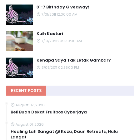
31-7 Birthday Giveaway!
7/01/2011 12:00:00 AM
Kuih Kasturi
7/10/2026 09:30:00 AM
Kenapa Saya Tak Letak Gambar?
3/05/2011 02:35:00 PM
RECENT POSTS
August 07, 2026
Beli Buah Dekat Fruitbox Cyberjaya
August 01, 2026
Healing Lah Sangat @ Kozu, Daun Retreats, Hulu
Langat