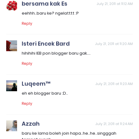
bersama kak Es
July 21, 2011 at 11:12 AM
eehhh..baru ke? ngelatttt :P
Reply
Isteri Encek Bard
July 21, 2011 at 11:20 AM
hihihihi IEB pon blogger baru gak....
Reply
Luqeem™
July 21, 2011 at 11:23 AM
eh eh blogger baru :D..
Reply
Azzah
July 21, 2011 at 11:24 AM
baru ke lama boleh join hapa..he..he..singggah