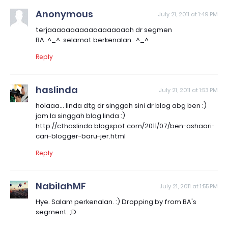
Anonymous
July 21, 2011 at 1:49 PM
terjaaaaaaaaaaaaaaaaaah dr segmen
BA..^_^..selamat berkenalan...^_^
Reply
haslinda
July 21, 2011 at 1:53 PM
holaaa... linda dtg dr singgah sini dr blog abg ben :)
jom la singgah blog linda :)
http://cthaslinda.blogspot.com/2011/07/ben-ashaari-
cari-blogger-baru-jer.html
Reply
NabilahMF
July 21, 2011 at 1:55 PM
Hye. Salam perkenalan. :) Dropping by from BA's
segment. ;D