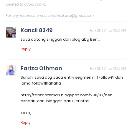
deleted to avoid spam.
For any inquiries, email: sunahsakura@gmail.com
Kancil 8349
July 21, 2011 at 10:53 AM
saya datang singgah dari blog abg Ben...
Reply
Fariza Othman
July 21, 2011 at 10:53 AM
Sunah. saya dtg baca entry segmen ni!! Follow?! dah
lama follow!!hahaha
http://farizaothman.blogspot.com/2011/07/ben-
ashaari-cari-blogger-baru-jer.html
xoxo,
Reply