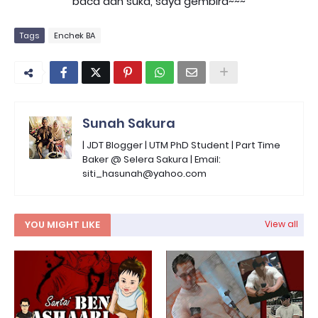
baca dan suka, saya gembira~~~
Tags
Enchek BA
Sunah Sakura
| JDT Blogger | UTM PhD Student | Part Time
Baker @ Selera Sakura | Email:
siti_hasunah@yahoo.com
YOU MIGHT LIKE
View all