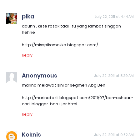
pika
July 22, 2011 at 4:44 AM
aduhh . kete rosak tadi . tu yang lambat singgah
hehhe
http://misspikamokka.blogspot.com/
Reply
Anonymous
July 22, 2011 at 8:29 AM
marina melawat sini dr segmen Abg Ben
http://marinafazli.blogspot.com/2011/07/ben-ashaari-
cari-blogger-baru-jer.html
Reply
Keknis
July 22, 2011 at 9:32 AM