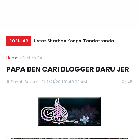
Daun Retreats,
Ustaz Sharhan Kongsi Tanda-tanda
Yu
POPULAR
Terkena Sihir, Saka dan Gangguan Jin
Fo
Home
Enchek BA
PAPA BEN CARI BLOGGER BARU JER
Sunah Sakura
7/21/2011 10:49:00 AM
45