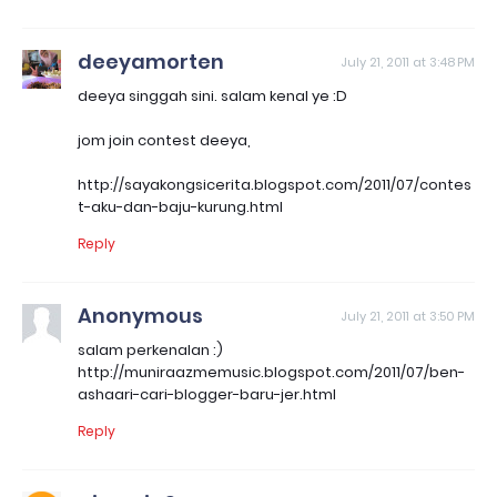
deeyamorten
July 21, 2011 at 3:48 PM
deeya singgah sini. salam kenal ye :D
jom join contest deeya,
http://sayakongsicerita.blogspot.com/2011/07/contes
t-aku-dan-baju-kurung.html
Reply
Anonymous
July 21, 2011 at 3:50 PM
salam perkenalan :)
http://muniraazmemusic.blogspot.com/2011/07/ben-
ashaari-cari-blogger-baru-jer.html
Reply