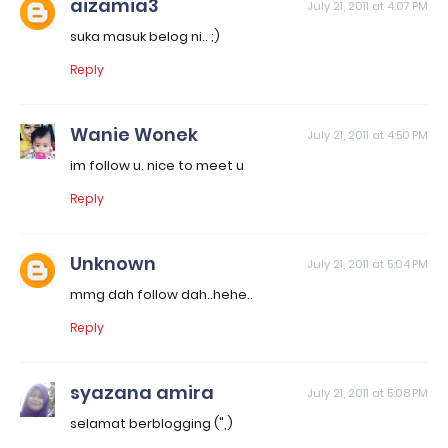
aizamia3
July 21, 2011 at 4:07 PM
suka masuk belog ni.. ;)
Reply
Wanie Wonek
July 21, 2011 at 4:50 PM
im follow u. nice to meet u
Reply
Unknown
July 21, 2011 at 5:04 PM
mmg dah follow dah..hehe..
Reply
syazana amira
July 21, 2011 at 5:08 PM
selamat berblogging (",)