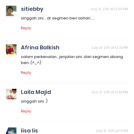
sitiebby
July 21, 2011 at 12:09 PM
singgah cni....dr segmen ben ashari.....
Reply
Afrina Balkish
July 21, 2011 at 12:25 PM
salam perkenalan...jenjalan sini..dari segmen abang
ben..(^_^)
Reply
Laila Majid
July 21, 2011 at 12:53 PM
singgah sini :)
Reply
lisa lis
July 21, 2011 at 1:11 PM