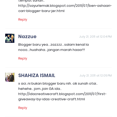
tempat sunah..
http://sayurlemak.blogspot.com/2011/07/ben-ashaari-
cari-blogger-baru-jer.html
Reply
Nazzue
July 21, 2011 at 12:04 PM
Blogger baru yea...zazzzz...salam kenal la
nooo...huahaha...jangan marah haaa!!!
Reply
SHAHIZA ISMAIL
July 21, 2011 at 12:05 PM
x aci..ni bukan blogger baru nih. cik sunah otai..
hehehe.. jom..join GA ida..
http://idacreativecraft.blogspot.com/2011/07/first-
giveaway-by-idas-creative-craft.html
Reply