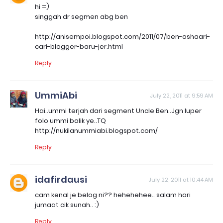
hi =)
singgah dr segmen abg ben
http://anisempoi.blogspot.com/2011/07/ben-ashaari-
cari-blogger-baru-jer.html
Reply
UmmiAbi
July 22, 2011 at 9:59 AM
Hai..ummi terjah dari segment Uncle Ben..Jgn luper
folo ummi balik ye..TQ
http://nukilanummiabi.blogspot.com/
Reply
idafirdausi
July 22, 2011 at 10:44 AM
cam kenal je belog ni?? hehehehee.. salam hari
jumaat cik sunah.. :)
Reply