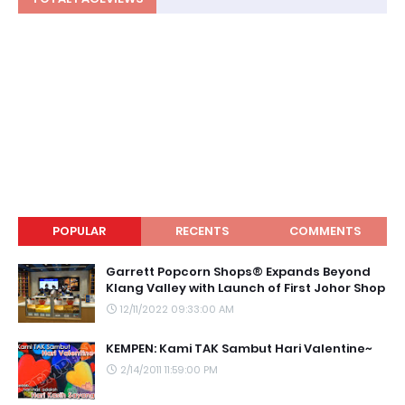
POPULAR
RECENTS
COMMENTS
Garrett Popcorn Shops® Expands Beyond
Klang Valley with Launch of First Johor Shop
12/11/2022 09:33:00 AM
KEMPEN: Kami TAK Sambut Hari Valentine~
2/14/2011 11:59:00 PM