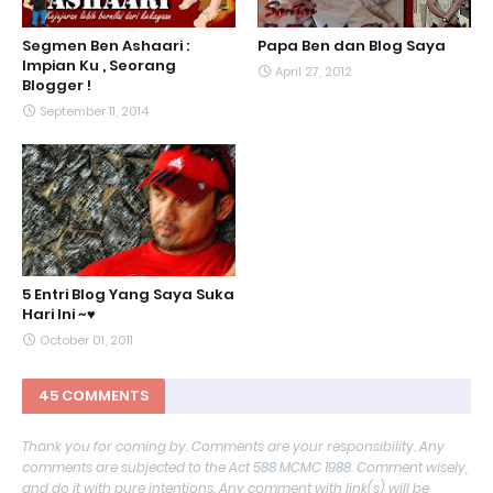
Segmen Ben Ashaari :
Papa Ben dan Blog Saya
Impian Ku , Seorang
April 27, 2012
Blogger !
September 11, 2014
5 Entri Blog Yang Saya Suka
Hari Ini ~♥
October 01, 2011
45 COMMENTS
Thank you for coming by. Comments are your responsibility. Any
comments are subjected to the Act 588 MCMC 1988. Comment wisely,
and do it with pure intentions. Any comment with link(s) will be