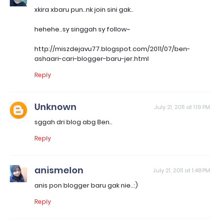
xkira xbaru pun..nk join sini gak..
hehehe..sy singgah sy follow~
http://miszdejavu77.blogspot.com/2011/07/ben-
ashaari-cari-blogger-baru-jer.html
Reply
Unknown
July 21, 2011 at 1:19 PM
sggah dri blog abg Ben..
Reply
anismelon
July 21, 2011 at 1:48 PM
anis pon blogger baru gak nie..:)
Reply