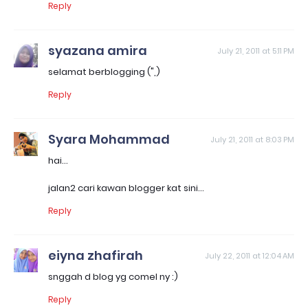
Reply
syazana amira
July 21, 2011 at 5:11 PM
selamat berblogging (",)
Reply
Syara Mohammad
July 21, 2011 at 8:03 PM
hai...
jalan2 cari kawan blogger kat sini...
Reply
eiyna zhafirah
July 22, 2011 at 12:04 AM
snggah d blog yg comel ny :)
Reply