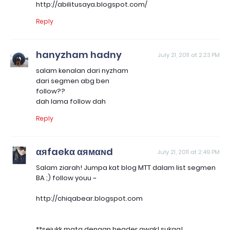
http://abilitusaya.blogspot.com/
Reply
hanyzham hadny
July 21, 2011 at 2:23 PM
salam kenalan dari nyzham
dari segmen abg ben
follow??
dah lama follow dah
Reply
αяfaekα αямαɴd
July 21, 2011 at 2:49 PM
Salam ziarah! Jumpa kat blog MTT dalam list segmen
BA ;) follow youu ~
http://chiqabear.blogspot.com
**sejukk mata dengan header awak! sukaa!