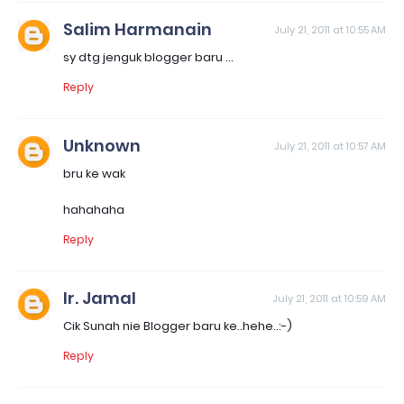
Salim Harmanain
July 21, 2011 at 10:55 AM
sy dtg jenguk blogger baru ...
Reply
Unknown
July 21, 2011 at 10:57 AM
bru ke wak
hahahaha
Reply
Ir. Jamal
July 21, 2011 at 10:59 AM
Cik Sunah nie Blogger baru ke..hehe..:-)
Reply