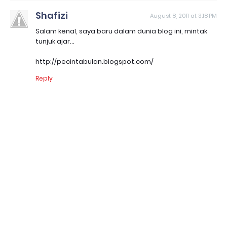
Shafizi
August 8, 2011 at 3:18 PM
Salam kenal, saya baru dalam dunia blog ini, mintak
tunjuk ajar...
http://pecintabulan.blogspot.com/
Reply