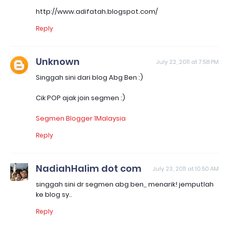
http://www.adifatah.blogspot.com/
Reply
Unknown
July 22, 2011 at 7:58 PM
Singgah sini dari blog Abg Ben :)
Cik POP ajak join segmen :)
Segmen Blogger 1Malaysia
Reply
NadiahHalim dot com
July 23, 2011 at 10:50 AM
singgah sini dr segmen abg ben,, menarik! jemputlah
ke blog sy..
Reply