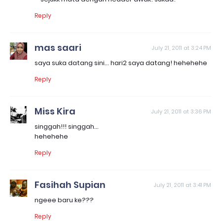
Reply
mas saari
July 21, 2011 at 3:24 PM
saya suka datang sini... hari2 saya datang! hehehehe
Reply
Miss Kira
July 21, 2011 at 3:36 PM
singgah!!! singgah...
hehehehe
Reply
Fasihah Supian
July 21, 2011 at 3:41 PM
ngeee baru ke???
Reply