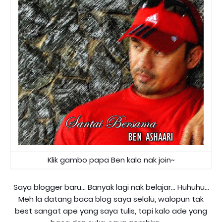
Klik gambo papa Ben kalo nak join~
Saya blogger baru... Banyak lagi nak belajar... Huhuhu...
Meh la datang baca blog saya selalu, walopun tak
best sangat ape yang saya tulis, tapi kalo ade yang