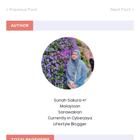
Previous Post
Next Post
AUTHOR
Sunah Sakura 🍉
Malaysian
Sarawakian
Currently in Cyberjaya
Lifestyle Blogger
TOTAL PAGEVIEWS