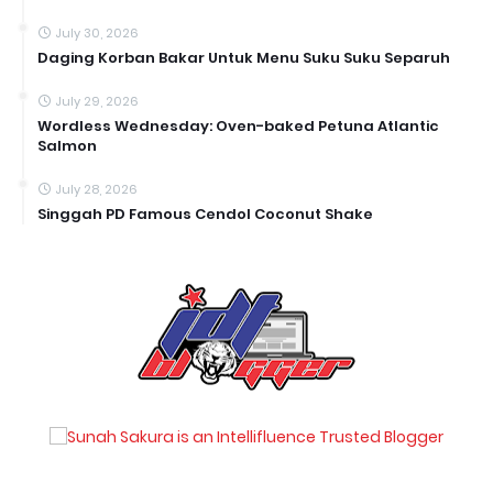
July 30, 2026
Daging Korban Bakar Untuk Menu Suku Suku Separuh
July 29, 2026
Wordless Wednesday: Oven-baked Petuna Atlantic
Salmon
July 28, 2026
Singgah PD Famous Cendol Coconut Shake