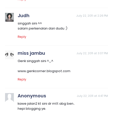
Judh
July 22, 2011 at 2:26 PM
singgah sini ^^
salam perkenalan dari dudu :)
Reply
miss jambu
July 22, 2011 at 3:07 PM
Genk singgah sini ^_^
www.genkcorner.blogspot.com
Reply
Anonymous
July 22, 2011 at 4:47 PM
kawe jalan2 kt sini dr mtt abg ben..
hepi blogging ye.