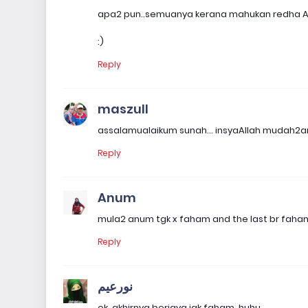
apa2 pun..semuanya kerana mahukan redha Al
:)
Reply
maszull
assalamualaikum sunah... insyaAllah mudah2an
Reply
Anum
mula2 anum tgk x faham and the last br faha
Reply
نورعيم
ok, akhirnya berjaya jgk faham. huhu.