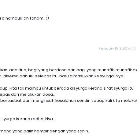
u alhamdulillah faham.. :)
February 15, 2012 at 10
kan..ada dua, bagi yang berdosa dan bagi yang munafik. munafik a
 diseksa dahulu. selepas itu, baru dimasukkan ke syurga-Nya..
idup, kita tak mampu untuk berada disyurga kerana sifat syurga itu
rlepas dari melakukan dosa..
k bertaubat dan menginsafi kesalahan sendiri setiap kali kita melaku
 syurga kerana redha-Nya..
h mana yang palin hampir dengan yang sahih.