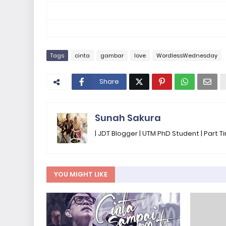
Tags
cinta
gambar
love
WordlessWednesday
Share
Sunah Sakura
| JDT Blogger | UTM PhD Student | Part
YOU MIGHT LIKE