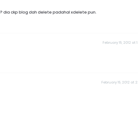
ka? dia ckp blog dah delete padahal xdelete pun.
February 15, 2012 at 1
February 15, 2012 at 2