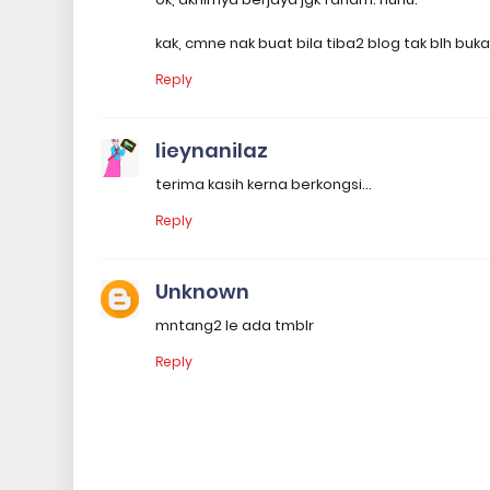
kak, cmne nak buat bila tiba2 blog tak blh bu
Reply
lieynanilaz
terima kasih kerna berkongsi...
Reply
Unknown
mntang2 le ada tmblr
Reply