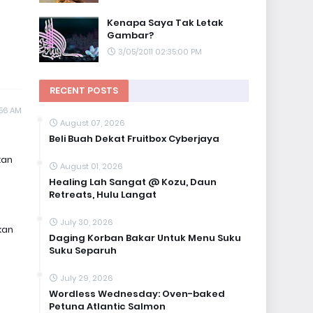
Kenapa Saya Tak Letak
Gambar?
3/05/2011 02:35:00 PM
RECENT POSTS
:56 AM
August 07, 2026
Beli Buah Dekat Fruitbox Cyberjaya
kan
August 01, 2026
Healing Lah Sangat @ Kozu, Daun
Retreats, Hulu Langat
July 30, 2026
kan
Daging Korban Bakar Untuk Menu Suku
Suku Separuh
July 29, 2026
Wordless Wednesday: Oven-baked
Petuna Atlantic Salmon