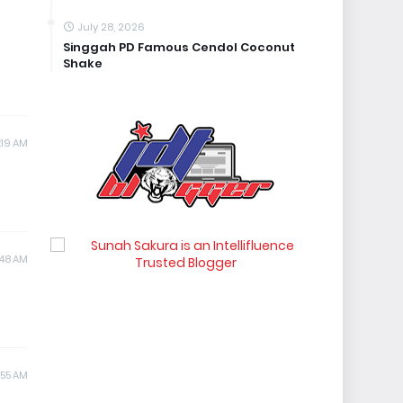
July 28, 2026
Singgah PD Famous Cendol Coconut
Shake
1:19 AM
:48 AM
1:55 AM