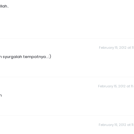
lah..
February 15, 2012 at 1
 syurgalah tempatnya...:)
February 15, 2012 at 11
m
February 15, 2012 at 1