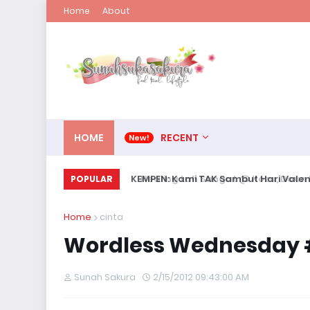
Home
About
HOME
RECENT
KEMPEN: Kami TAK Sambut Hari Valent
POPULAR
Home
cinta
Wordless Wednesday #
Sunah Sakura
2/15/2012 09:43:00 AM