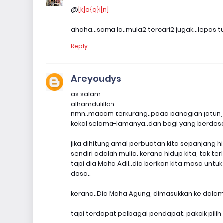
@
[k]o{q}i[n]
ahaha...sama la..mula2 tercari2 jugak...lepas t
Reply
Areyoudys
as salam..
alhamdulillah..
hmn..macam terkurang..pada bahagian jatuh, 
kekal selama-lamanya..dan bagi yang berdosa,
jika dihitung amal perbuatan kita sepanjang h
sendiri adalah mulia. kerana hidup kita, tak te
tapi dia Maha Adil..dia berikan kita masa untu
dosa..
kerana..Dia Maha Agung, dimasukkan ke dalam
tapi terdapat pelbagai pendapat. pakcik pili