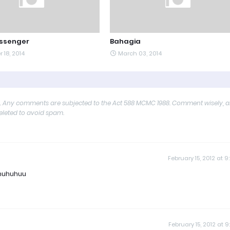
ssenger
Bahagia
 18, 2014
March 03, 2014
y. Any comments are subjected to the Act 588 MCMC 1988. Comment wisely, 
deleted to avoid spam.
February 15, 2012 at 9
.huhuhuu
February 15, 2012 at 9