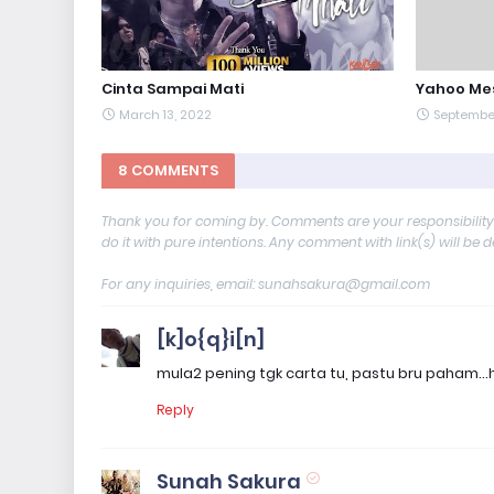
Cinta Sampai Mati
Yahoo Me
March 13, 2022
September
8 COMMENTS
Thank you for coming by. Comments are your responsibilit
do it with pure intentions. Any comment with link(s) will be 
For any inquiries, email: sunahsakura@gmail.com
[k]o{q}i[n]
mula2 pening tgk carta tu, pastu bru paham..
Reply
Sunah Sakura