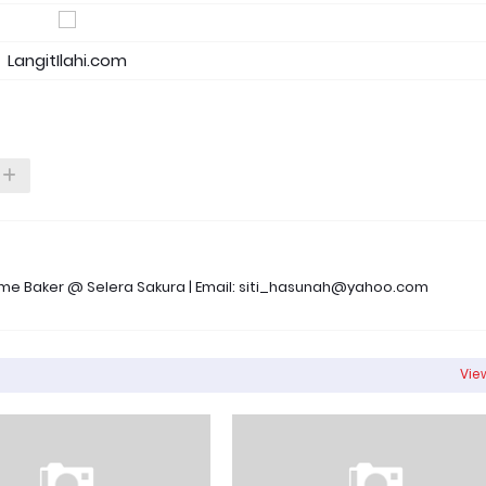
LangitIlahi.com
 Time Baker @ Selera Sakura | Email: siti_hasunah@yahoo.com
View