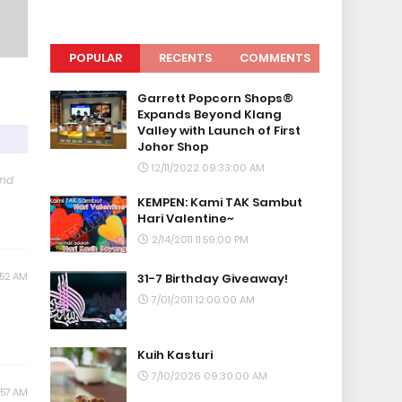
POPULAR
RECENTS
COMMENTS
Garrett Popcorn Shops®
Expands Beyond Klang
Valley with Launch of First
Johor Shop
12/11/2022 09:33:00 AM
and
KEMPEN: Kami TAK Sambut
Hari Valentine~
2/14/2011 11:59:00 PM
:52 AM
31-7 Birthday Giveaway!
7/01/2011 12:00:00 AM
Kuih Kasturi
7/10/2026 09:30:00 AM
:57 AM