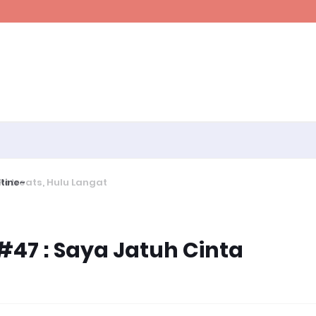
ine~
47 : Saya Jatuh Cinta