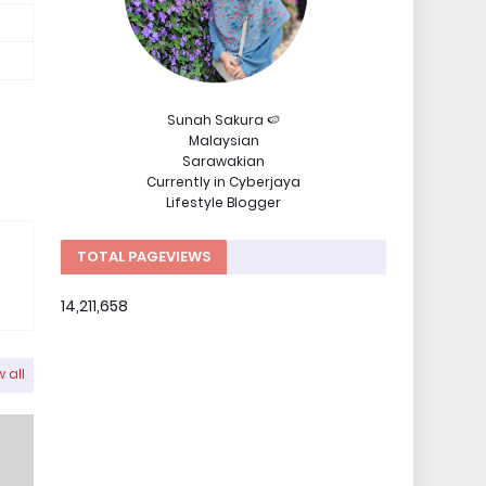
Sunah Sakura 🍉
Malaysian
Sarawakian
Currently in Cyberjaya
Lifestyle Blogger
TOTAL PAGEVIEWS
14,211,658
 all