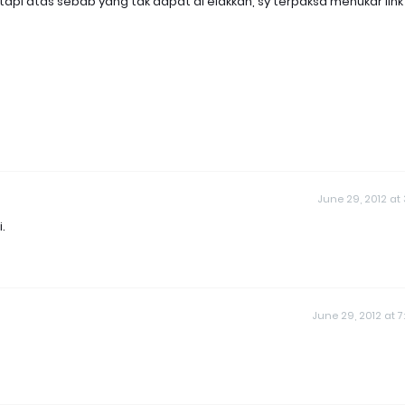
.tapi atas sebab yang tak dapat di elakkan, sy terpaksa menukar link
June 29, 2012 at 3
.
June 29, 2012 at 7