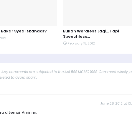
 Bakar Syed Iskandar?
Bukan Wordless Lagi... Tapi
Speechless...
2012
February 15, 2012
y. Any comments are subjected to the Act 588 MCMC 1988. Comment wisely, 
deleted to avoid spam.
June 28, 2012 at 10
ra ditemui, Aminnn.