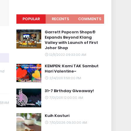
POPULAR
RECENTS
COMMENTS
Garrett Popcorn Shops®
Expands Beyond Klang
Valley with Launch of First
Johor Shop
12/11/2022 09:33:00 AM
KEMPEN: Kami TAK Sambut
Hari Valentine~
and
2/14/2011 11:59:00 PM
31-7 Birthday Giveaway!
7/01/2011 12:00:00 AM
:58 AM
Kuih Kasturi
7/10/2026 09:30:00 AM