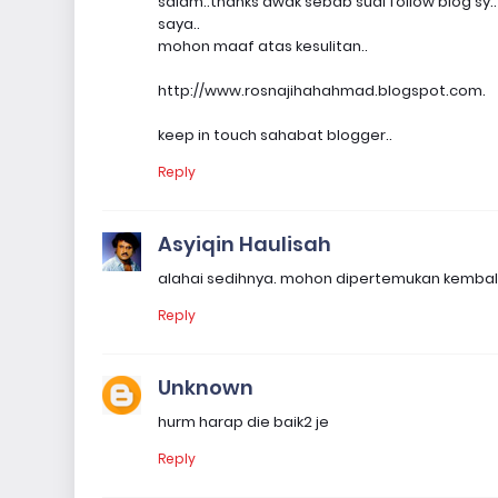
salam..thanks awak sebab sudi follow blog sy.
saya..
mohon maaf atas kesulitan..
http://www.rosnajihahahmad.blogspot.com.
keep in touch sahabat blogger..
Reply
Asyiqin Haulisah
alahai sedihnya. mohon dipertemukan kembali
Reply
Unknown
hurm harap die baik2 je
Reply