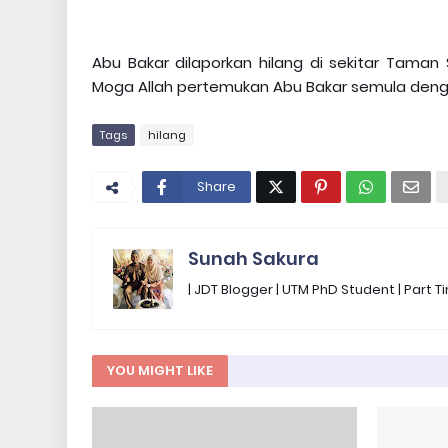
Abu Bakar dilaporkan hilang di sekitar Taman 
Moga Allah pertemukan Abu Bakar semula deng
Tags
hilang
Share
Sunah Sakura
| JDT Blogger | UTM PhD Student | Part
YOU MIGHT LIKE