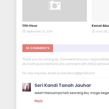
11th Hour
Kenal Abu
September 22, 2014
June 28, 
10 COMMENTS
Thank you for coming by. Comments are your responsibilit
do it with pure intentions. Any comment with link(s) will be 
For any inquiries, email: sunahsakura@gmail.com
Seri Kandi Tanah Jauhar
aduh! Hancurnya hati seorang ibu, moga sege
Reply