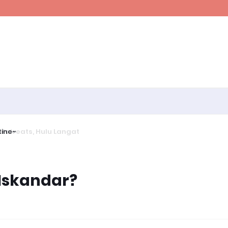
ine~
Iskandar?