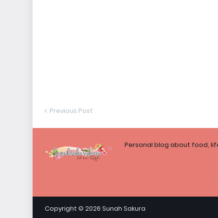
Previous Post
Personal blog about food, li
Copyright ©
2026
Sunah Sakura