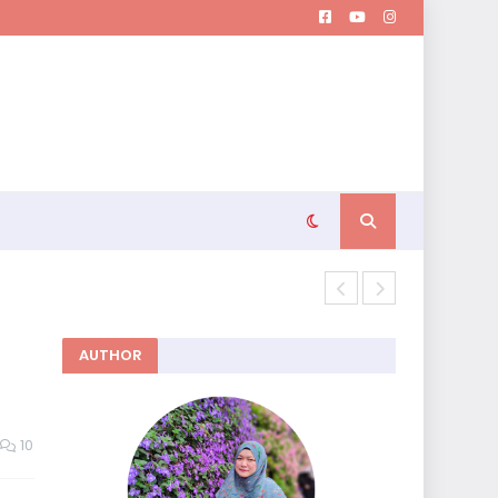
Memutuskan 
AUTHOR
10