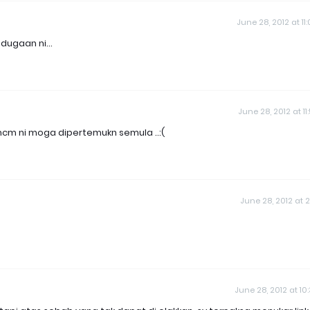
June 28, 2012 at 11
ugaan ni...
June 28, 2012 at 11
mcm ni moga dipertemukn semula ..:(
June 28, 2012 at 2
June 28, 2012 at 10