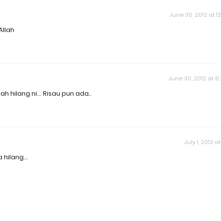
June 30, 2012 at 12
Allah
June 30, 2012 at 6
 hilang ni... Risau pun ada..
July 1, 2012 at 
hilang...