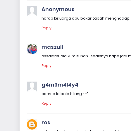
Anonymous
harap keluarga abu bakar tabah menghadapi d
Reply
maszull
assalamualaikum sunah...sedihnya nape jadi 
Reply
g4m3m4l4y4
camne la bole hilang -.-"
Reply
ros