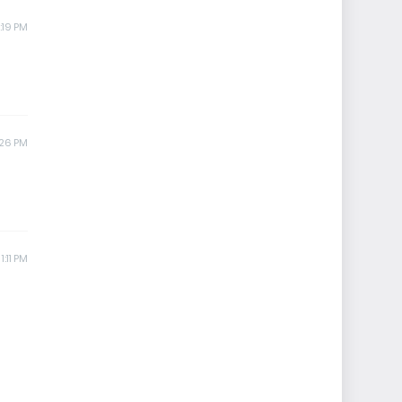
:19 PM
:26 PM
1:11 PM