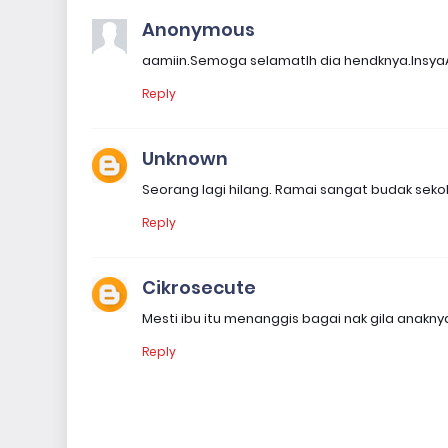
Anonymous
aamiin.Semoga selamatlh dia hendknya.Insya
Reply
Unknown
Seorang lagi hilang. Ramai sangat budak sekolah
Reply
Cikrosecute
Mesti ibu itu menanggis bagai nak gila anaknya 
Reply