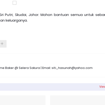
Sri Putri, Skudai, Johor. Mohon bantuan semua untuk sebar
an keluarganya.
 Time Baker @ Selera Sakura | Email: siti_hasunah@yahoo.com
View