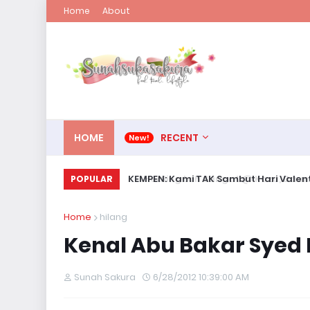
Home
About
HOME
RECENT
KEMPEN: Kami TAK Sambut Hari Valent
POPULAR
Home
hilang
Kenal Abu Bakar Syed 
Sunah Sakura
6/28/2012 10:39:00 AM