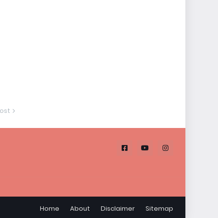
ost
Home
About
Disclaimer
Sitemap