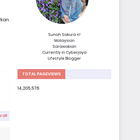
kan.
Sunah Sakura 🍉
Malaysian
Sarawakian
Currently in Cyberjaya
Lifestyle Blogger
TOTAL PAGEVIEWS
14,205,576
 all