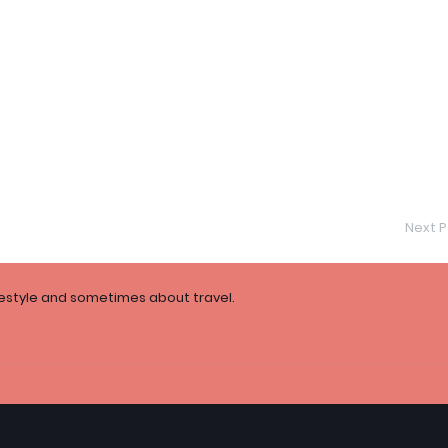
Next P
festyle and sometimes about travel.