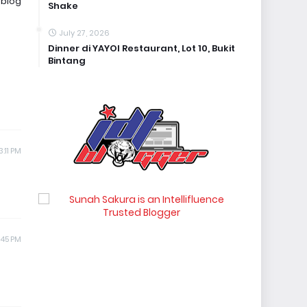
 blog
Shake
July 27, 2026
Dinner di YAYOI Restaurant, Lot 10, Bukit
Bintang
:11 PM
:45 PM