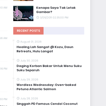
Kenapa Saya Tak Letak
:00 AM
Gambar?
3/05/2011 02:35:00 PM
RECENT POSTS
:56 AM
August 01, 2026
Healing Lah Sangat @ Kozu, Daun
Retreats, Hulu Langat
July 30, 2026
Daging Korban Bakar Untuk Menu Suku
:16 PM
Suku Separuh
July 29, 2026
Wordless Wednesday: Oven-baked
Petuna Atlantic Salmon
July 28, 2026
:30 PM
Singgah PD Famous Cendol Coconut