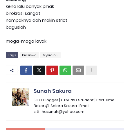
kena lalu banyak pihak
birokrasi sangat
nampaknya dah makin strict
baguslah
moga-moga layak
Tags
biasiswa
MyBrain15
Sunah Sakura
| JDT Blogger | UTM PhD Student | Part Time
Baker @ Selera Sakura | Email:
siti_hasunah@yahoo.com