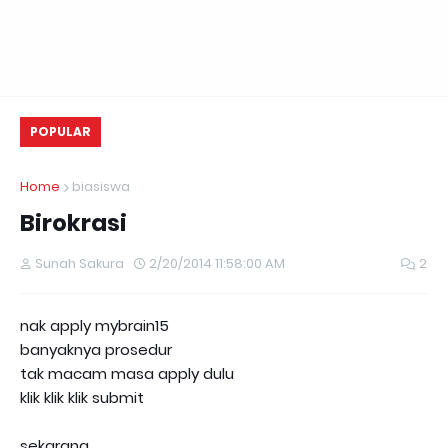
POPULAR
Home
biasiswa
Birokrasi
Sunah Sakura
2/20/2014 11:58:00 AM
2
nak apply mybrain15
banyaknya prosedur
tak macam masa apply dulu
klik klik klik submit
sekarang