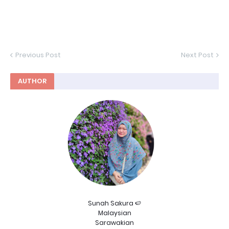
Previous Post
Next Post
AUTHOR
Sunah Sakura 🍉
Malaysian
Sarawakian