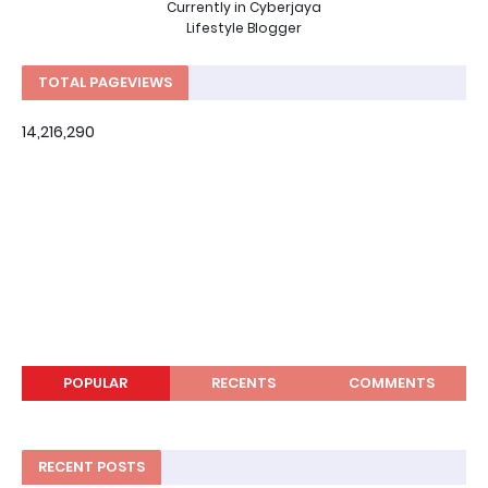
Currently in Cyberjaya
Lifestyle Blogger
TOTAL PAGEVIEWS
14,216,290
POPULAR
RECENTS
COMMENTS
RECENT POSTS