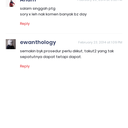
salam singgah ptg
sory x leh nak komen banyak bz day
Reply
ewanthology
February 23, 2014 at 1:09 PM
semakin byk prosedur perlu diikut, takut2 yang tak
sepatutnya dapat tetapi dapat.
Reply