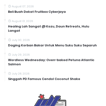
August 07, 2026
Beli Buah Dekat Fruitbox Cyberjaya
August 01, 2026
Healing Lah Sangat @ Kozu, Daun Retreats, Hulu
Langat
July 30, 2026
Daging Korban Bakar Untuk Menu Suku Suku Separuh
July 29, 2026
Wordless Wednesday: Oven-baked Petuna Atlantic
Salmon
July 28, 2026
Singgah PD Famous Cendol Coconut Shake