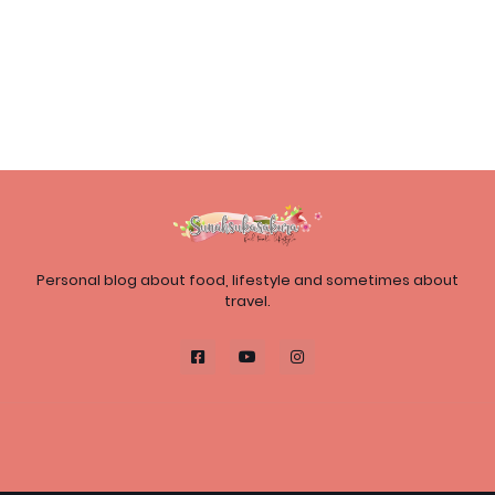
Personal blog about food, lifestyle and sometimes about
travel.