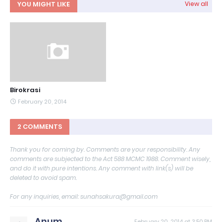
YOU MIGHT LIKE
View all
Birokrasi
February 20, 2014
2 COMMENTS
Thank you for coming by. Comments are your responsibility. Any
comments are subjected to the Act 588 MCMC 1988. Comment wisely,
and do it with pure intentions. Any comment with link(s) will be
deleted to avoid spam.
For any inquiries, email: sunahsakura@gmail.com
Anum
February 20, 2014 at 3:50 PM