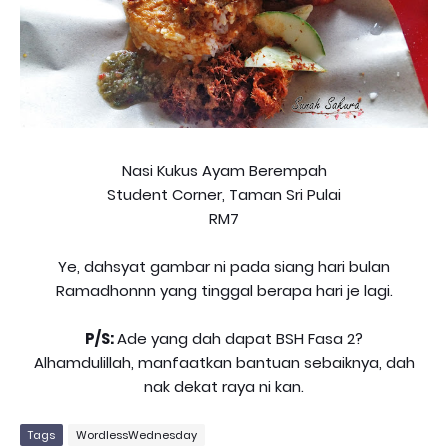
Nasi Kukus Ayam Berempah
Student Corner, Taman Sri Pulai
RM7
Ye, dahsyat gambar ni pada siang hari bulan
Ramadhonnn yang tinggal berapa hari je lagi.
P/S:
Ade yang dah dapat BSH Fasa 2?
Alhamdulillah, manfaatkan bantuan sebaiknya, dah
nak dekat raya ni kan.
Tags
WordlessWednesday