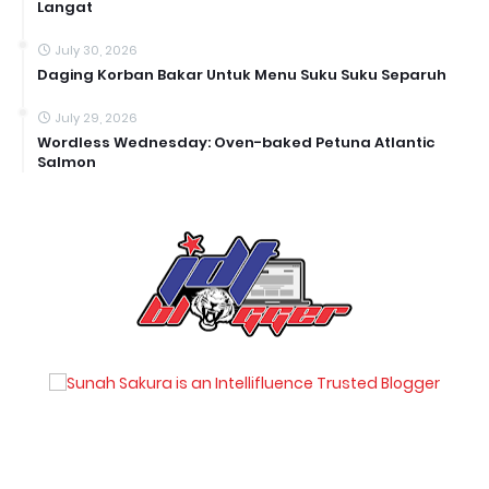
Langat
July 30, 2026
Daging Korban Bakar Untuk Menu Suku Suku Separuh
July 29, 2026
Wordless Wednesday: Oven-baked Petuna Atlantic
Salmon