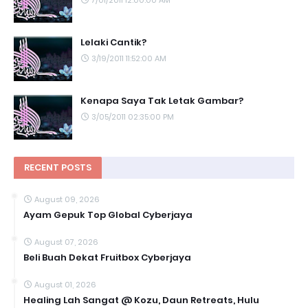
Lelaki Cantik?
3/19/2011 11:52:00 AM
Kenapa Saya Tak Letak Gambar?
3/05/2011 02:35:00 PM
RECENT POSTS
August 09, 2026
Ayam Gepuk Top Global Cyberjaya
August 07, 2026
Beli Buah Dekat Fruitbox Cyberjaya
August 01, 2026
Healing Lah Sangat @ Kozu, Daun Retreats, Hulu