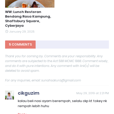
WW: Lunch Restoran
Bendang Rasa Kampung,
Shaftsbury Square,
Cyberjaya
January 29, 2025
5 COMMENTS
Thank you for coming by. Comments are your responsibility. Any
comments are subjected to the Act 588 MCMC 1988. Comment wisely,
and do it with pure intentions. Any comment with link(s) will be
deleted to avoid spam.
For any inquiries, email: sunahsakura@gmail.com
cikguzim
May 29, 2019 at 2:21 PM
kalau beli nasi ayam berempah, selalu ckp kt tokey nk
rempah lebih huhu