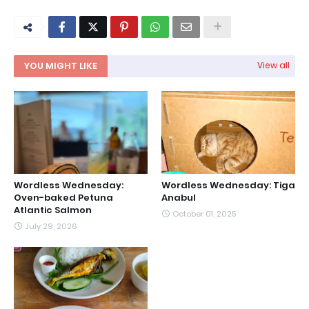
YOU MIGHT LIKE
View all
Wordless Wednesday:
Wordless Wednesday: Tiga
Oven-baked Petuna
Anabul
Atlantic Salmon
October 01, 2025
July 29, 2026