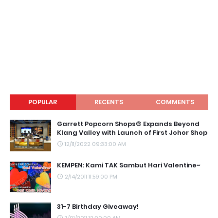
POPULAR
RECENTS
COMMENTS
Garrett Popcorn Shops® Expands Beyond
Klang Valley with Launch of First Johor Shop
12/11/2022 09:33:00 AM
KEMPEN: Kami TAK Sambut Hari Valentine~
2/14/2011 11:59:00 PM
31-7 Birthday Giveaway!
7/01/2011 12:00:00 AM