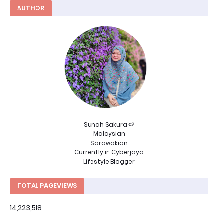
AUTHOR
Sunah Sakura 🍉
Malaysian
Sarawakian
Currently in Cyberjaya
Lifestyle Blogger
TOTAL PAGEVIEWS
14,223,518