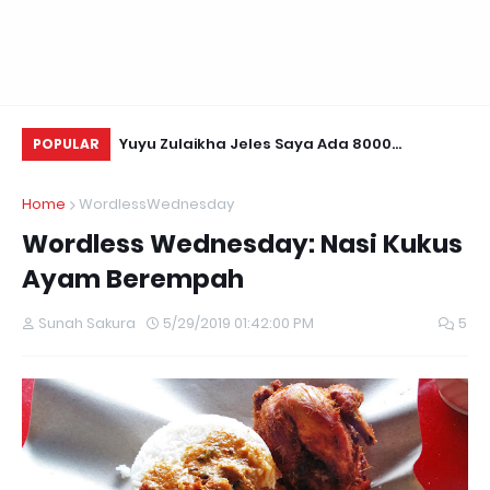
Daun Retreats,
Yuyu Zulaikha Jeles Saya Ada 8000
Li
POPULAR
Followers!
Home
WordlessWednesday
Wordless Wednesday: Nasi Kukus
Ayam Berempah
Sunah Sakura
5/29/2019 01:42:00 PM
5