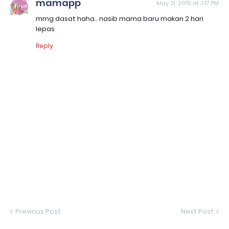
mamapp
May 31, 2019 at 2:17 PM
mmg dasat haha.. nasib mama baru makan 2 hari
lepas
Reply
Previous Post
Next Post