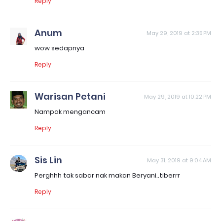
Reply
Anum
May 29, 2019 at 2:35 PM
wow sedapnya
Reply
Warisan Petani
May 29, 2019 at 10:22 PM
Nampak mengancam
Reply
Sis Lin
May 31, 2019 at 9:04 AM
Perghhh tak sabar nak makan Beryani..tiberrr
Reply