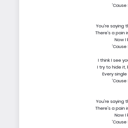
'Cause 
You're saying 
There's a pain 
Now I 
'Cause 
I think I see y
I try to hide i
Every single 
'Cause 
You're saying 
There's a pain 
Now I 
'Cause 