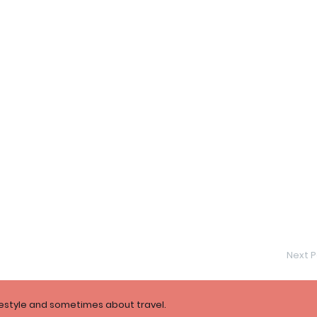
Next P
festyle and sometimes about travel.