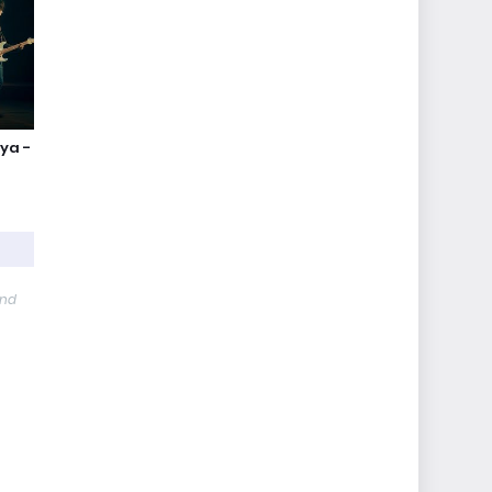
nya -
and