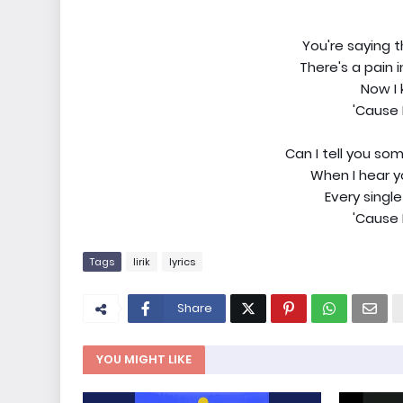
You're saying 
There's a pain 
Now I 
'Cause 
Can I tell you s
When I hear yo
Every single
'Cause 
Tags
lirik
lyrics
Share
YOU MIGHT LIKE