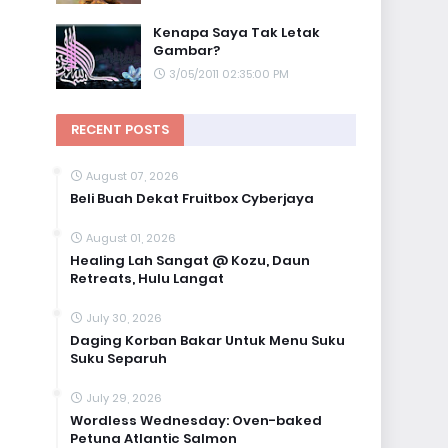
Kenapa Saya Tak Letak
Gambar?
3/05/2011 02:35:00 PM
RECENT POSTS
August 07, 2026
Beli Buah Dekat Fruitbox Cyberjaya
August 01, 2026
Healing Lah Sangat @ Kozu, Daun
Retreats, Hulu Langat
July 30, 2026
Daging Korban Bakar Untuk Menu Suku
Suku Separuh
July 29, 2026
Wordless Wednesday: Oven-baked
Petuna Atlantic Salmon