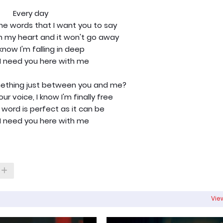
Every day
the words that I want you to say
in my heart and it won't go away
know I'm falling in deep
I need you here with me
omething just between you and me?
ur voice, I know I'm finally free
 word is perfect as it can be
I need you here with me
View