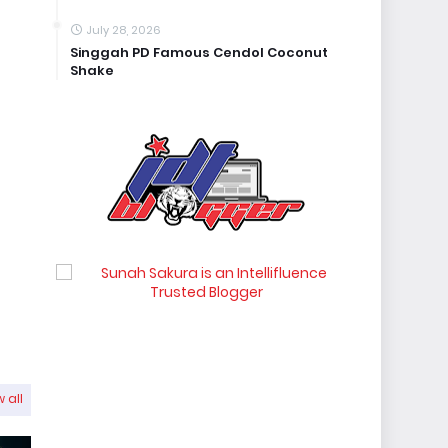
July 28, 2026
Singgah PD Famous Cendol Coconut
Shake
 all