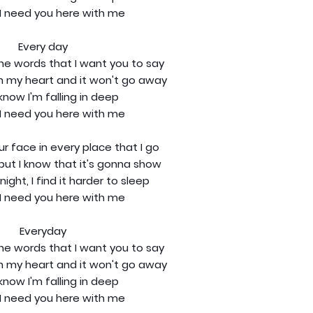
I need you here with me
Every day
the words that I want you to say
in my heart and it won't go away
know I'm falling in deep
I need you here with me
our face in every place that I go
t, but I know that it's gonna show
night, I find it harder to sleep
I need you here with me
Everyday
the words that I want you to say
in my heart and it won't go away
know I'm falling in deep
I need you here with me