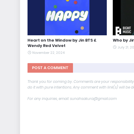
Heart on the Window by Jin BTS &
Who by Ji
Wendy Red Velvet
July 21, 2
November 22, 2024
POST A COMMENT
Thank you for coming by. Comments are your responsibilit
do it with pure intentions. Any comment with link(s) will be 
For any inquiries, email: sunahsakura@gmail.com