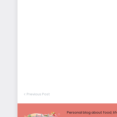
Previous Post
Personal blog about food, li