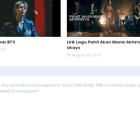
min BTS
Lirik Lagu Pahit Akan Manis Akhir
Ukays
024
August 20, 2023
y. Any comments are subjected to the Act 588 MCMC 1988. Comment wisely, 
deleted to avoid spam.