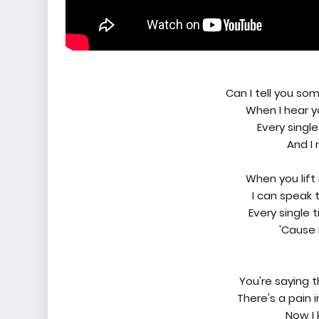
Can I tell you s
When I hear yo
Every single
And I
When you lift m
I can speak t
Every single t
'Cause 
You're saying 
There's a pain 
Now I 