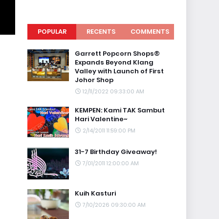
POPULAR
RECENTS
COMMENTS
Garrett Popcorn Shops®
Expands Beyond Klang
Valley with Launch of First
Johor Shop
12/11/2022 09:33:00 AM
KEMPEN: Kami TAK Sambut
Hari Valentine~
2/14/2011 11:59:00 PM
31-7 Birthday Giveaway!
7/01/2011 12:00:00 AM
Kuih Kasturi
7/10/2026 09:30:00 AM