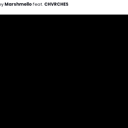
by
Marshmello
feat.
CHVRCHES