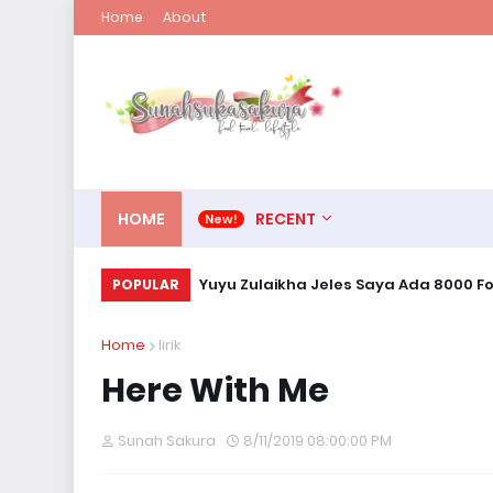
Home
About
HOME
RECENT
Yuyu Zulaikha Jeles Saya Ada 8000 Fo
POPULAR
Home
lirik
Here With Me
Sunah Sakura
8/11/2019 08:00:00 PM