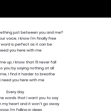
omething just between you and me?
ur voice, I know I'm finally free
 word is perfect as it can be
 need you here with me
e up, I know that I'll never fall
o you by saying nothing at all
ime, I find it harder to breathe
I need you here with me
Every day
the words that I want you to say
in my heart and it won't go away
know I'm falling in deep