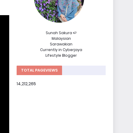
Sunah Sakura 🍉
Malaysian
Sarawakian
Currently in Cyberjaya
Lifestyle Blogger
TOTAL PAGEVIEWS
14,212,265