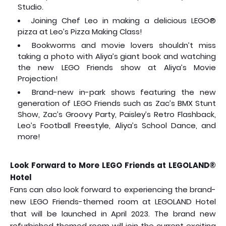
Studio.
Joining Chef Leo in making a delicious LEGO®
pizza at Leo’s Pizza Making Class!
Bookworms and movie lovers shouldn’t miss
taking a photo with Aliya’s giant book and watching
the new LEGO Friends show at Aliya’s Movie
Projection!
Brand-new in-park shows featuring the new
generation of LEGO Friends such as Zac’s BMX Stunt
Show, Zac’s Groovy Party, Paisley’s Retro Flashback,
Leo’s Football Freestyle, Aliya’s School Dance, and
more!
Look Forward to More LEGO Friends at LEGOLAND®
Hotel
Fans can also look forward to experiencing the brand-
new LEGO Friends-themed room at LEGOLAND Hotel
that will be launched in April 2023. The brand new
refurbished themed room will join the current exciting