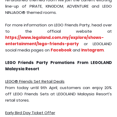
line-up of PIRATE, KINGDOM, ADVENTURE and LEGO
NINJAGO® themed rooms.
For more information on LEGO Friends Party, head over
to the official website at
https://www.legoland.com.my/explore/shows-
entertainment/lego-friends-party
or LEGOLAND
social media pages on
Facebook
and
Instagram
.
LEGO Friends Party Promotions From LEGOLAND
Malaysia Resort
LEGO® Friends Set Retail Deals
From today until 9th April, customers can enjoy 20%
off LEGO Friends Sets at LEGOLAND Malaysia Resort’s
retail stores.
Early Bird Day Ticket Offer