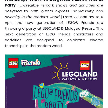
Party
|
Incredible in-park shows and activities are
designed to help guests express individuality and
diversity in the modern world
| From 22 February to 9
April, the new generation of LEGO® Friends are
throwing a party at LEGOLAND® Malaysia Resort. This
next generation of LEGO Friends characters and
activities are designed to celebrate diverse
friendships in the modern world.