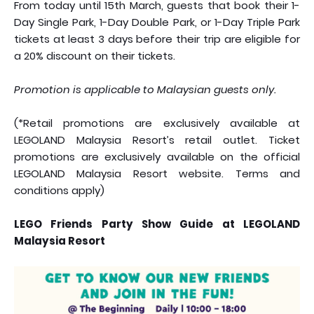
From today until 15th March, guests that book their 1-
Day Single Park, 1-Day Double Park, or 1-Day Triple Park
tickets at least 3 days before their trip are eligible for
a 20% discount on their tickets.
Promotion is applicable to Malaysian guests only.
(*Retail promotions are exclusively available at
LEGOLAND Malaysia Resort’s retail outlet. Ticket
promotions are exclusively available on the official
LEGOLAND Malaysia Resort website. Terms and
conditions apply)
LEGO Friends Party Show Guide at LEGOLAND
Malaysia Resort