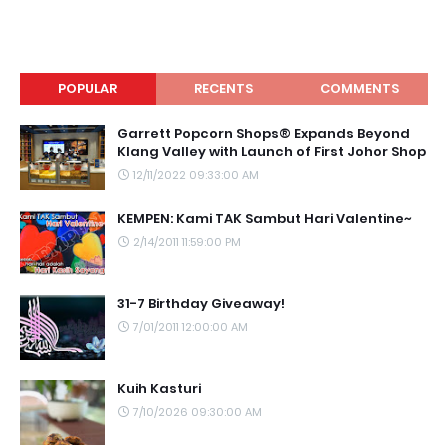
POPULAR
RECENTS
COMMENTS
Garrett Popcorn Shops® Expands Beyond
Klang Valley with Launch of First Johor Shop
12/11/2022 09:33:00 AM
KEMPEN: Kami TAK Sambut Hari Valentine~
2/14/2011 11:59:00 PM
31-7 Birthday Giveaway!
7/01/2011 12:00:00 AM
Kuih Kasturi
7/10/2026 09:30:00 AM