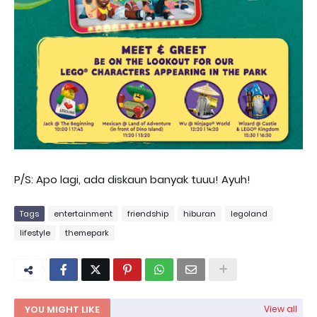
P/S: Apo lagi, ada diskaun banyak tuuu! Ayuh!
Tags
entertainment
friendship
hiburan
legoland
lifestyle
themepark
YOU MIGHT LIKE
View all