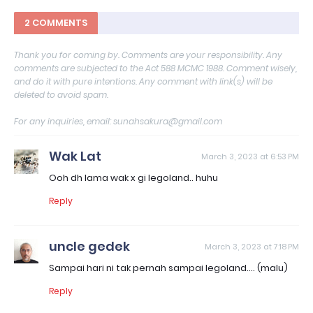
2 COMMENTS
Thank you for coming by. Comments are your responsibility. Any
comments are subjected to the Act 588 MCMC 1988. Comment wisely,
and do it with pure intentions. Any comment with link(s) will be
deleted to avoid spam.
For any inquiries, email: sunahsakura@gmail.com
Wak Lat
March 3, 2023 at 6:53 PM
Ooh dh lama wak x gi legoland.. huhu
Reply
uncle gedek
March 3, 2023 at 7:18 PM
Sampai hari ni tak pernah sampai legoland.... (malu)
Reply