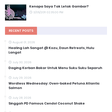
Kenapa Saya Tak Letak Gambar?
3/05/2011 02:35:00 PM
RECENT POSTS
August 01, 2026
Healing Lah Sangat @ Kozu, Daun Retreats, Hulu
Langat
July 30, 2026
Daging Korban Bakar Untuk Menu Suku Suku Separuh
July 29, 2026
Wordless Wednesday: Oven-baked Petuna Atlantic
Salmon
July 28, 2026
Singgah PD Famous Cendol Coconut Shake