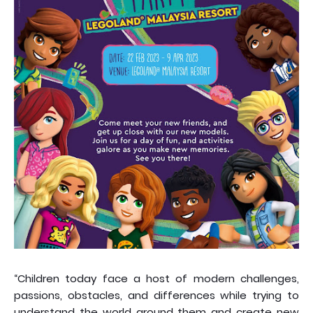
“Children today face a host of modern challenges,
passions, obstacles, and differences while trying to
understand the world around them and create new