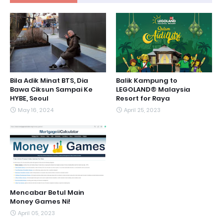
Bila Adik Minat BTS, Dia
Balik Kampung to
Bawa Ciksun Sampai Ke
LEGOLAND® Malaysia
HYBE, Seoul
Resort for Raya
May 16, 2024
April 25, 2023
Mencabar Betul Main
Money Games Ni!
April 05, 2023