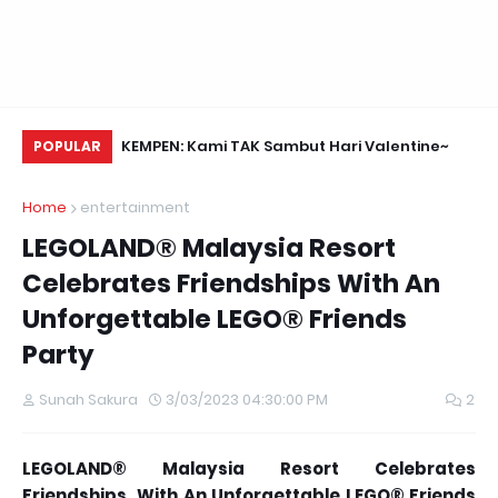
Daun Retreats,
KEMPEN: Kami TAK Sambut Hari Valentine~
Me
POPULAR
Home
entertainment
LEGOLAND® Malaysia Resort
Celebrates Friendships With An
Unforgettable LEGO® Friends
Party
Sunah Sakura
3/03/2023 04:30:00 PM
2
LEGOLAND® Malaysia Resort Celebrates
Friendships With An Unforgettable LEGO® Friends