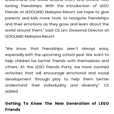
lasting friendships. With the introduction of LEGO
Friends at LEGOLAND Malaysia Resort, we hope to give
parents and kids more tools to navigate friendships
and their emotions as they grow and learn about the
world around them,” said CS Lim, Divisional Director at
LEGOLAND Malaysia Resort.
“We know that friendships aren’t always easy,
especially with the upcoming school year. We want to
help children be better friends with themselves and
others. At the LEGO Friends Party, we have curated
activities that will encourage emotional and social
development through play to help them better
understand their individuality and diversity,” CS
added.
Getting To Know The New Generation of LEGO
Friends