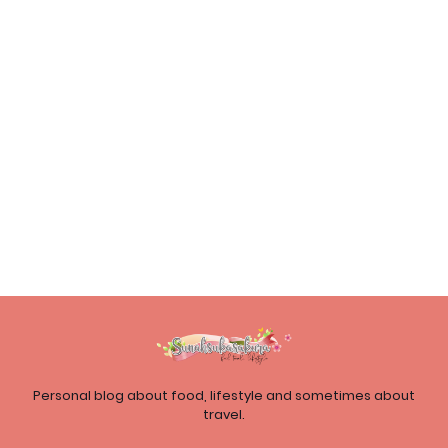
Personal blog about food, lifestyle and sometimes about
travel.