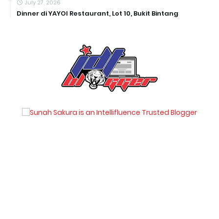
July 27, 2026
Dinner di YAYOI Restaurant, Lot 10, Bukit Bintang