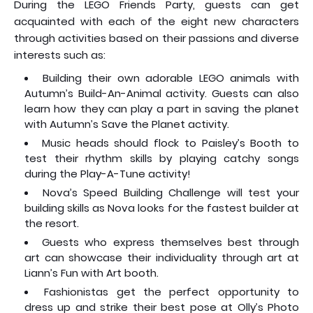
During the LEGO Friends Party, guests can get
acquainted with each of the eight new characters
through activities based on their passions and diverse
interests such as:
Building their own adorable LEGO animals with
Autumn’s Build-An-Animal activity. Guests can also
learn how they can play a part in saving the planet
with Autumn’s Save the Planet activity.
Music heads should flock to Paisley’s Booth to
test their rhythm skills by playing catchy songs
during the Play-A-Tune activity!
Nova’s Speed Building Challenge will test your
building skills as Nova looks for the fastest builder at
the resort.
Guests who express themselves best through
art can showcase their individuality through art at
Liann’s Fun with Art booth.
Fashionistas get the perfect opportunity to
dress up and strike their best pose at Olly’s Photo