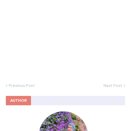
Previous Post
Next Post
AUTHOR