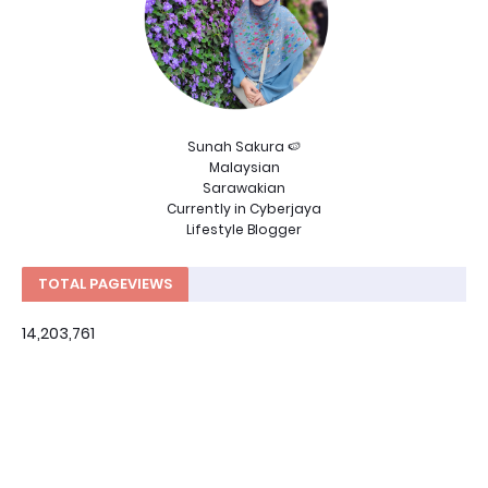
Sunah Sakura 🍉
Malaysian
Sarawakian
Currently in Cyberjaya
Lifestyle Blogger
TOTAL PAGEVIEWS
14,203,761