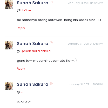
Sunah Sakura
January 31, 2011 at 10:15 PM
@
HaSue
da namanya orang sarawak~ nang lah kedak cina~ :D
Reply
Sunah Sakura
January 31, 2011 at 10:16 PM
@
Qaseh dalia adelia
ganu tu~~ macam housemate I la~~ ;)
Reply
Sunah Sakura
January 31, 2011 at 10:18 PM
@
...
o...orait~