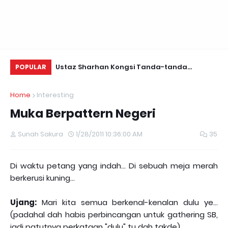
Daun Retreats,
Ustaz Sharhan Kongsi Tanda-tanda
Yu
POPULAR
Terkena Sihir, Saka dan Gangguan Jin
Fo
Home
Interesting
Muka Berpattern Negeri
Sunah Sakura
1/28/2011 10:36:00 AM
35
Di waktu petang yang indah... Di sebuah meja merah
berkerusi kuning...
Ujang:
Mari kita semua berkenal-kenalan dulu ye...
(padahal dah habis perbincangan untuk gathering SB,
jadi patutnya perkataan "dulu" tu dah takde)