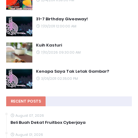
2/14/2011 11:59:00 PM
31-7 Birthday Giveaway!
7/01/2011 12:00:00 AM
Kuih Kasturi
7/10/2026 09:30:00 AM
Kenapa Saya Tak Letak Gambar?
3/05/2011 02:35:00 PM
RECENT POSTS
August 07, 2026
Beli Buah Dekat Fruitbox Cyberjaya
August 01, 2026