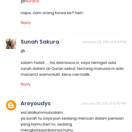
@
Nurana
nape, cam orang korea ke? heh~
Reply
Sunah Sakura
January 28, 2011 at 8:44 PM
@
...
salam fadzli ..., ha..bila baca ni, saya teringat ada
surah dalam al-Quran sebut tentang manusia ni ada
macam2 warna kulit..kena cari balik..
Reply
Areyoudys
January 28, 2011 at 10:42 PM
wa'alaikummussalam..
ya.surah tu.saya pun sedang mencari dalam perisian
yang kamu beri tu. sedang
mengkategorikannya.huhu..