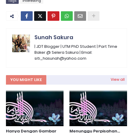
Tags
Interesting
Sunah Sakura
| JDT Blogger | UTM PhD Student | Part Time
Baker @ Selera Sakura | Email:
siti_hasunah@yahoo.com
YOU MIGHT LIKE
View all
Hanya Dengan Gambar
Menunggu Perpisahan...