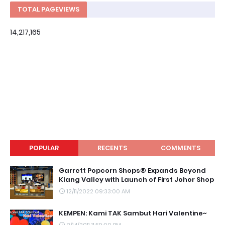
TOTAL PAGEVIEWS
14,217,165
POPULAR
RECENTS
COMMENTS
Garrett Popcorn Shops® Expands Beyond
Klang Valley with Launch of First Johor Shop
12/11/2022 09:33:00 AM
KEMPEN: Kami TAK Sambut Hari Valentine~