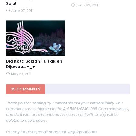
Saje!
June 02, 2011
June 07, 2011
Dia Kata Soklan Tu Takleh
Dijawab... +_+
May 23, 2011
35 COMMENTS
Thank you for coming by. Comments are your responsibility. Any
comments are subjected to the Act 588 MCMC 1988. Comment wisely,
and do it with pure intentions. Any comment with link(s) will be
deleted to avoid spam.
For any inquiries, email: sunahsakura@gmail.com