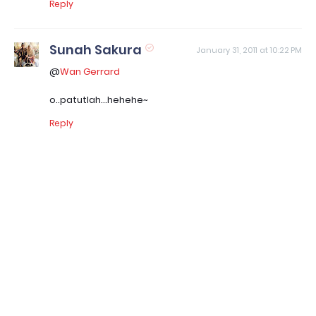
Reply
Sunah Sakura
January 31, 2011 at 10:22 PM
@
Wan Gerrard
o..patutlah...hehehe~
Reply