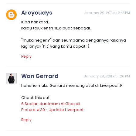
Areyoudys
January 29, 2011 at 2:45 PM
lupa nak kata..
kalau tajuk entri ni..dibuat sebagai..
"muka negeri?" dan seumpama dengannya rasanya
lagi bnyak 'hit' yang kamu dapat ;)
Reply
Wan Gerrard
January 29, 2011 at 11:26 PM
hehehe muka Gerrard memang asal dr Liverpool :P
Check this out:
6 Soalan dari Imam Al Ghazali
Picture #39 - Update Liverpool
Reply