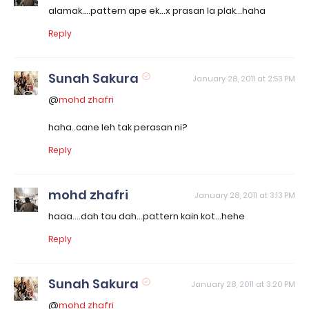
alamak....pattern ape ek...x prasan la plak...haha
Reply
Sunah Sakura
January 28, 2011 at 2:53 PM
@
mohd zhafri
haha..cane leh tak perasan ni?
Reply
mohd zhafri
January 28, 2011 at 3:13 PM
haaa....dah tau dah...pattern kain kot...hehe
Reply
Sunah Sakura
January 28, 2011 at 3:20 PM
@
mohd zhafri