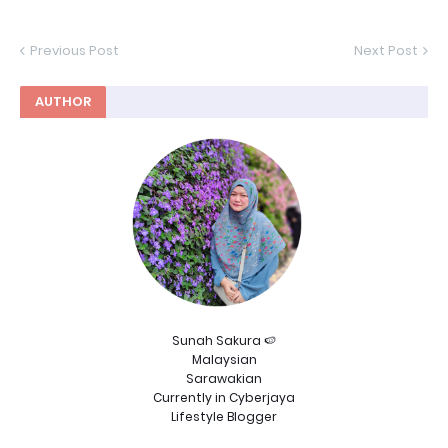
Previous Post
Next Post
AUTHOR
Sunah Sakura 🍉
Malaysian
Sarawakian
Currently in Cyberjaya
Lifestyle Blogger