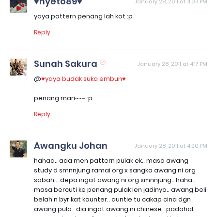
♥nyeto89♥
January 28, 2011 at 4:03 PM
yaya pattern penang lah kot :p
Reply
Sunah Sakura
January 28, 2011 at 4:17 PM
@
♥yaya budak suka embun♥
penang mari~~~ :p
Reply
Awangku Johan
January 28, 2011 at 4:20 PM
hahaa.. ada men pattern pulak ek.. masa awang
study d smnnjung ramai org x sangka awang ni org
sabah... depa ingat awang ni org smnnjung.. haha..
masa bercuti ke penang pulak len jadinya.. awang beli
belah n byr kat kaunter.. auntie tu cakap cina dgn
awang pula.. dia ingat awang ni chinese.. padahal