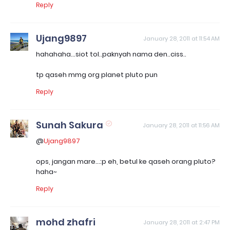
Reply
Ujang9897
January 28, 2011 at 11:54 AM
hahahaha...siot tol..paknyah nama den..ciss..
tp qaseh mmg org planet pluto pun
Reply
Sunah Sakura
January 28, 2011 at 11:56 AM
@
Ujang9897
ops, jangan mare...:p eh, betul ke qaseh orang pluto?
haha~
Reply
mohd zhafri
January 28, 2011 at 2:47 PM