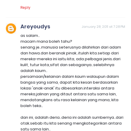
Reply
Areyoudys
January 28, 2011 at 7:28 PM
as salam..
macam mana boleh tahu?
senang je..manusia seterusnya dilahirkan dari adam
dan hawa.dan beranak pinak..itulah kita.setiap dari
mereka-mereka ini iaitu kita, ada pelbagai jenis.dari
kulit, tutur kata,sifat dan sebagainya..selebihnya
adalah kaum..
persamaan/kelainan dalam kaum walaupun dalam
bangsa yang sama, dapat kita kesan berdasarkan
lokasi 'anak-anak' itu dibesarkan.interaksi antara
mereka,jalinan yang ditaut antara satu sama lain,
mendatangkans atu rasa kelainan yang mana, kita
boleh teka..
dan ini, adalah deria..deria ini adalah sumbernya..dari
otak.sebab itu kita senang mengkategorikan antara
satu sama lain..