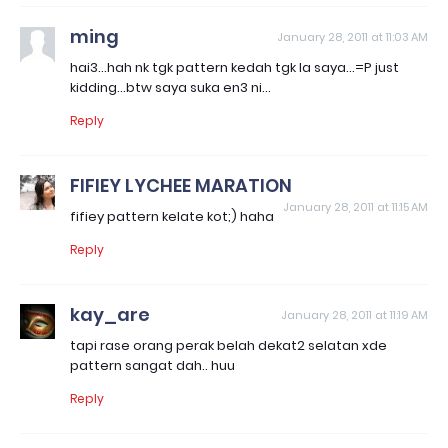
ming
January 28, 2011 at 11:03 AM
hai3...hah nk tgk pattern kedah tgk la saya...=P just
kidding...btw saya suka en3 ni...
Reply
FIFIEY LYCHEE MARATION
January 28, 2011 at 11:15 AM
fifiey pattern kelate kot;) haha
Reply
kay_are
January 28, 2011 at 11:19 AM
tapi rase orang perak belah dekat2 selatan xde
pattern sangat dah.. huu
Reply