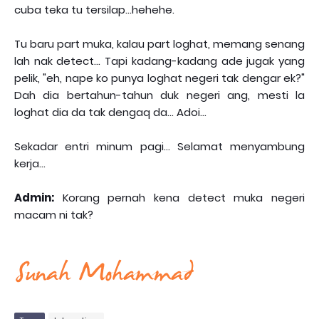
cuba teka tu tersilap...hehehe.
Tu baru part muka, kalau part loghat, memang senang
lah nak detect... Tapi kadang-kadang ade jugak yang
pelik, "eh, nape ko punya loghat negeri tak dengar ek?"
Dah dia bertahun-tahun duk negeri ang, mesti la
loghat dia da tak dengaq da... Adoi...
Sekadar entri minum pagi... Selamat menyambung
kerja...
Admin:
Korang pernah kena detect muka negeri
macam ni tak?