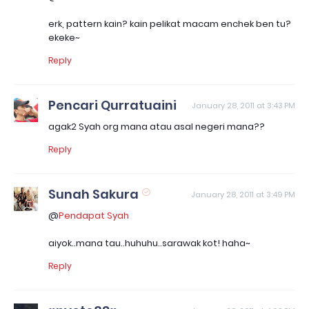
erk, pattern kain? kain pelikat macam enchek ben tu?
ekeke~
Reply
Pencari Qurratuaini
January 28, 2011 at 3:43 PM
agak2 Syah org mana atau asal negeri mana??
Reply
Sunah Sakura
January 28, 2011 at 3:49 PM
@
Pendapat Syah
aiyok..mana tau..huhuhu..sarawak kot! haha~
Reply