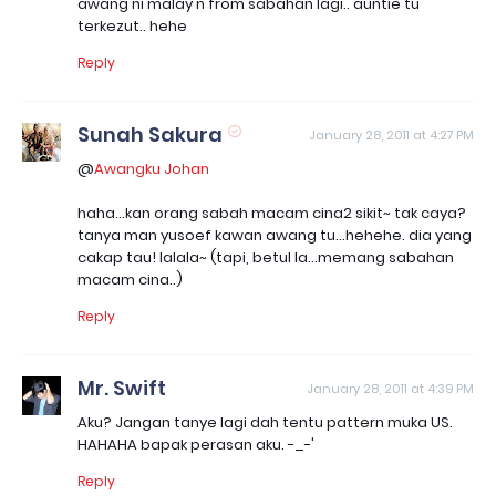
awang ni malay n from sabahan lagi.. auntie tu
terkezut.. hehe
Reply
Sunah Sakura
January 28, 2011 at 4:27 PM
@
Awangku Johan
haha...kan orang sabah macam cina2 sikit~ tak caya?
tanya man yusoef kawan awang tu...hehehe. dia yang
cakap tau! lalala~ (tapi, betul la...memang sabahan
macam cina..)
Reply
Mr. Swift
January 28, 2011 at 4:39 PM
Aku? Jangan tanye lagi dah tentu pattern muka US.
HAHAHA bapak perasan aku. -_-'
Reply