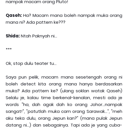
nampak macam orang Pluto!
Qaseh:
Ha? Macam mana boleh nampak muka orang
mana ni? Ada pattern ke???
Shida:
Ntah Paknyah ni...
***
Ok, stop dulu teater tu...
Saya pun pelik, macam mana sesetengah orang ni
boleh detect kita orang mana hanya berdasarkan
muka? Ada pattern ke? (ulang soklan watak Qaseh)
Selalu je, kalau time berkenal-kenalan, mesti ada je
words "ha, dah agak dah ko orang Johor...nampak
sangat!", "patutlah muka cam orang Sarawak...", "meh
aku teka dulu, orang Jepun kan?" (mana pulak Jepun
datang ni...) dan sebagainya. Tapi ada je yang cuba-