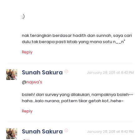
;)
nak terangkan berdasar hadith dan sunnah, saya cari
dulu.tak berapa pasti kitab yang mana satu n__n"
Reply
Sunah Sakura
January 28, 2011 at 8:42 PM
@
najwa's
boleh! dari survey yang dilakukan, nampaknya boleh~~
haha...kalo nurana, pattern tikar getah kot..hehe~
Reply
Sunah Sakura
January 28, 2011 at 8:42 PM