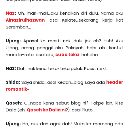
Naz
:
Oh, mari-mari...aku kenalkan diri dulu. Nama aku
Ainazirulhazwan
, asal Kelate...sekarang kerja kat
Seremban...
Ujang:
Apasal ko mesti nak dulu jek eh? Huh! Aku
Ujang, orang panggil aku Paknyah, hobi aku kentut
merata-rata, asal aku,
cube teka
...hehehe.
Naz:
Dah, nak kena teka-teka pulak. Pass.. next...
Shida:
Saya shida...asal Kedah...blog saya ada
header
romantik
~
Qaseh:
O...nape kena sebut blog ni? Takpe lah, kite
Dalia (eh,
Qaseh ke Dalia ni
?), asal Pluto...
Ujang:
Ha, aku dah agak dah! Muka ko memang ada