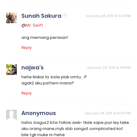
Sunah Sakura
January 28, 2011 at 5:24 PM
@
Mr. Swift
ang memang perasan!
Reply
najwa's
January 28, 2011 at 5:51 PM
hehe klakar la. bole plak cmtu.. :P
agak2 aku pattern mana?
Reply
Anonymous
January 28, 2011 at 6:09 PM
haha..bagus2 btw follow awk~ tkde sape pun ley teke
aku orang mane,myb sbb sangat complicated kot
bile tgk muke ni~hehe