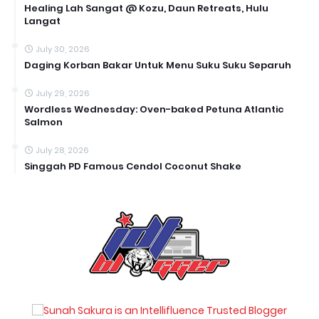
Healing Lah Sangat @ Kozu, Daun Retreats, Hulu
Langat
July 30, 2026
Daging Korban Bakar Untuk Menu Suku Suku Separuh
July 29, 2026
Wordless Wednesday: Oven-baked Petuna Atlantic
Salmon
July 28, 2026
Singgah PD Famous Cendol Coconut Shake