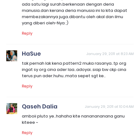
ada satu lagi surah.berkenaan dengan deria
manusia.dan kerana deria manusia ini la kita dapat
membezakannya juga.dibantu oleh akal dan ilmu
yang diberi oleh-Nya ;)
Reply
HaSue
January 29, 2011 at 8:23 AM
tak pernah lak kena pattern2 muka rasanya..tp org
ingat sy org cina ader laa..adoyai..siap bw ckp cina
terus pun ader.huhu..mata sepet sgt ke..
Reply
Qaseh Dalia
January 29, 2011 at 10:04 AM
amboii pluto ye..hahaha kite nananananana ganu
kiteee ~
Reply