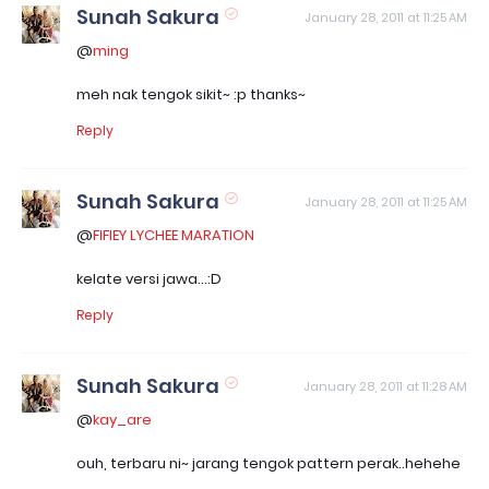
Sunah Sakura
January 28, 2011 at 11:25 AM
@
ming
meh nak tengok sikit~ :p thanks~
Reply
Sunah Sakura
January 28, 2011 at 11:25 AM
@
FIFIEY LYCHEE MARATION
kelate versi jawa...:D
Reply
Sunah Sakura
January 28, 2011 at 11:28 AM
@
kay_are
ouh, terbaru ni~ jarang tengok pattern perak..hehehe