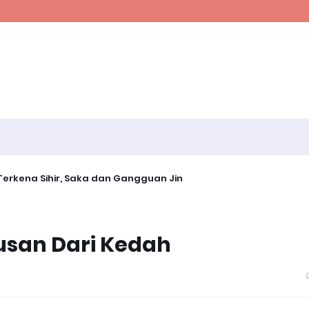
erkena Sihir, Saka dan Gangguan Jin
usan Dari Kedah