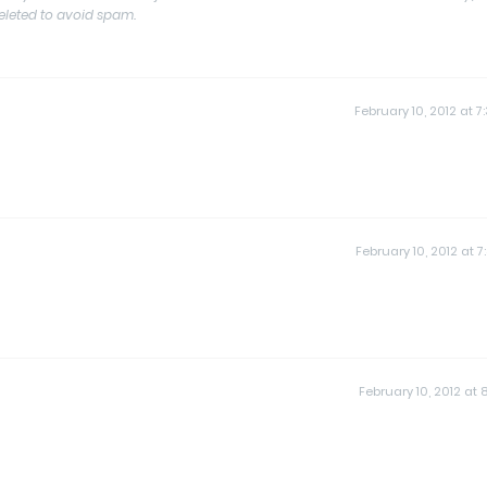
deleted to avoid spam.
February 10, 2012 at 7
February 10, 2012 at 7
February 10, 2012 at 8