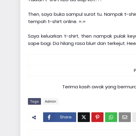
Then, saya buka sampul surat tu. Nampak t-shi
tempah t-shirt online. =.=
Saya keluarkan t-shirt, then nampak pulak ke
sape bagi. Da hilang rasa blurr dan terkejut. He
Terima kasih awak yang bermura
Tags
Admin
Share