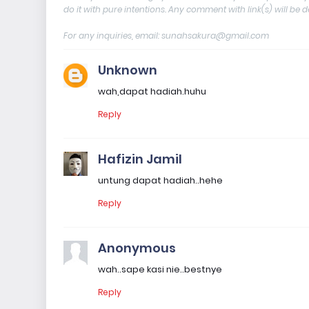
do it with pure intentions. Any comment with link(s) will be 
For any inquiries, email: sunahsakura@gmail.com
Unknown
wah,dapat hadiah.huhu
Reply
Hafizin Jamil
untung dapat hadiah..hehe
Reply
Anonymous
wah..sape kasi nie..bestnye
Reply