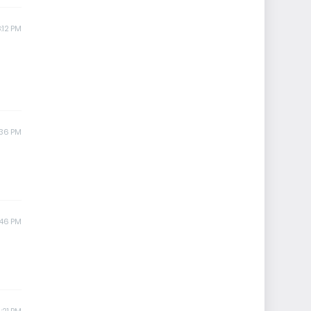
:12 PM
:36 PM
:46 PM