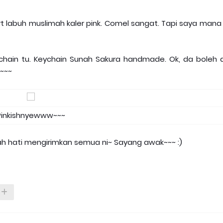
rt labuh muslimah kaler pink. Comel sangat. Tapi saya mana
ychain tu. Keychain Sunah Sakura handmade. Ok, da boleh 
e~~~
Pinkishnyewww~~~
h hati mengirimkan semua ni~ Sayang awak~~~ :)