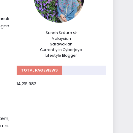
asuk
ngan
Sunah Sakura 🍉
Malaysian
Sarawakian
Currently in Cyberjaya
Lifestyle Blogger
TOTAL PAGEVIEWS
14,215,982
tem,
 ni.