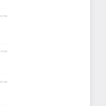
:30 PM
1:31 AM
:16 AM