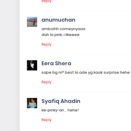
Reply
anumuchan
amboihh comeynyaaa
dah la pink..i likeeee
Reply
Eera Shera
sape bg ni? best la ade yg kasik surprise hehe
Reply
Syafiq Ahadin
ke-pinky-an... hehe!
Reply