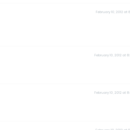
February 10, 2012 at 8
February 10, 2012 at 8
February 10, 2012 at 8