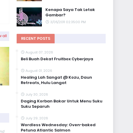
Kenapa Saya Tak Letak
Gambar?
3/05/2011 02:35:00 PM
 all
RECENT POSTS
August 07, 2026
Beli Buah Dekat Fruitbox Cyberjaya
August 01, 2026
Healing Lah Sangat @ Kozu, Daun
Retreats, Hulu Langat
July 30, 2026
Daging Korban Bakar Untuk Menu Suku
Suku Separuh
July 29, 2026
Wordless Wednesday: Oven-baked
Petuna Atlantic Salmon
and