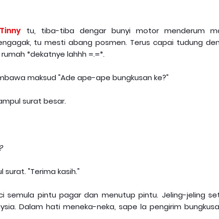
Tinny
tu, tiba-tiba dengar bunyi motor menderum m
engagak, tu mesti abang posmen. Terus capai tudung de
 rumah *dekatnye lahhh =.=*.
membawa maksud "Ade ape-ape bungkusan ke?"
mpul surat besar.
?
surat. "Terima kasih."
ci semula pintu pagar dan menutup pintu. Jeling-jeling se
ysia. Dalam hati meneka-neka, sape la pengirim bungkusan