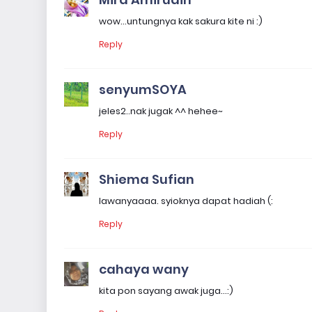
wow...untungnya kak sakura kite ni :)
Reply
senyumSOYA
jeles2..nak jugak ^^ hehee~
Reply
Shiema Sufian
lawanyaaaa. syioknya dapat hadiah (:
Reply
cahaya wany
kita pon sayang awak juga...:)