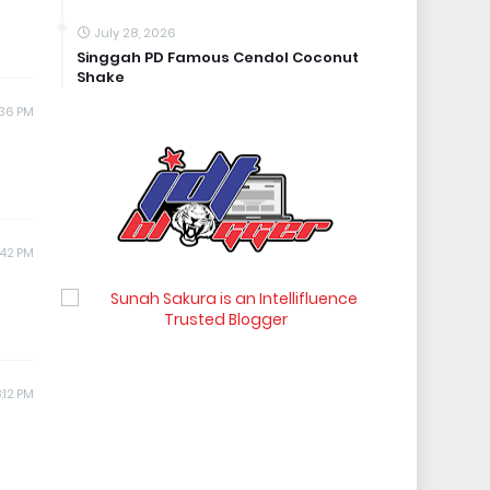
July 28, 2026
Singgah PD Famous Cendol Coconut
Shake
:36 PM
:42 PM
:12 PM