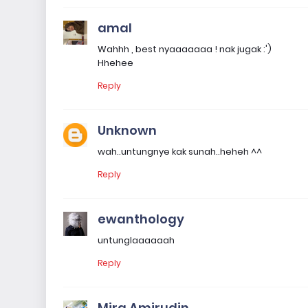
amal
Wahhh , best nyaaaaaaa ! nak jugak :')
Hhehee
Reply
Unknown
wah..untungnye kak sunah..heheh ^^
Reply
ewanthology
untunglaaaaaah
Reply
Mira Amirudin