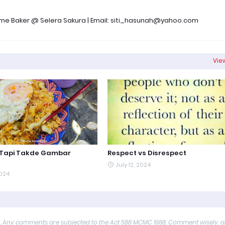
 Time Baker @ Selera Sakura | Email: siti_hasunah@yahoo.com
View
 Tapi Takde Gambar
Respect vs Disrespect
July 12, 2024
2024
y. Any comments are subjected to the Act 588 MCMC 1988. Comment wisely, 