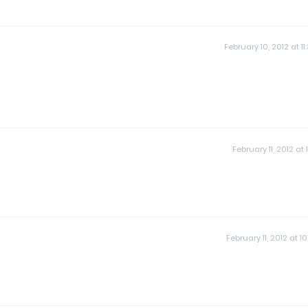
February 10, 2012 at 11
February 11, 2012 at 
February 11, 2012 at 10