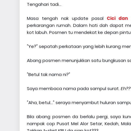
Tengahari tadi...
Masa tengah nak update pasal
Cici dan 
perkarangan rumah. Dalam hati dah dapat m
kot labuh. Posmen tu mendekat ke depan pintu
"Ye?" sepatah perkataan yang lebih kurang 
Abang posmen menunjukkan satu bungkusan sa
"Betul tak nama ni?"
Saya membaca nama pada sampul surat.
Eh??
"Aha, betul..." seraya menyambut huluran sampul 
Bila abang posmen da berlalu pergi, saya kun
nampak cop Pusat Mel Alor Setar, Kedah, Mala
Takkan t-shirt KBU da siap kot???