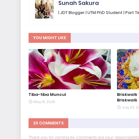
Sunah Sakura
| JDT Blogger | UTM PhD Student | Part
YOU MIGHT LIKE
Tiba-tiba Muncul
Briskwalk
Briskwalk
May 15, 2025
July 23, 
23 COMMENTS
Thank you for coming by. Comments are your responsibilit