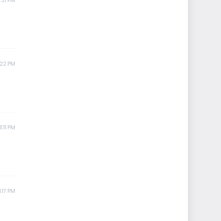
:21 PM
:22 PM
1:11 PM
1:17 PM