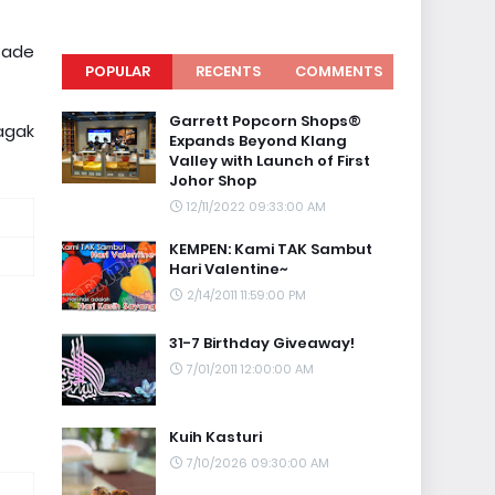
 ade
POPULAR
RECENTS
COMMENTS
Garrett Popcorn Shops®
agak
Expands Beyond Klang
Valley with Launch of First
Johor Shop
12/11/2022 09:33:00 AM
KEMPEN: Kami TAK Sambut
Hari Valentine~
2/14/2011 11:59:00 PM
31-7 Birthday Giveaway!
7/01/2011 12:00:00 AM
Kuih Kasturi
7/10/2026 09:30:00 AM