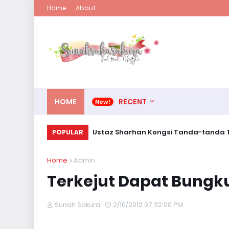
Home
About
HOME
RECENT
Ustaz Sharhan Kongsi Tanda-tanda T
POPULAR
Home
Admin
Terkejut Dapat Bungk
Sunah Sakura
2/10/2012 07:32:00 PM