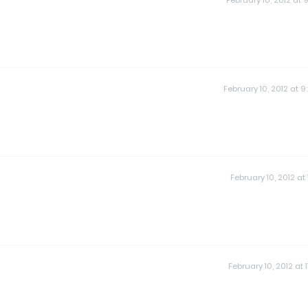
February 10, 2012 at 9
February 10, 2012 at 9
February 10, 2012 at 1
February 10, 2012 at 1