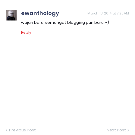
ewanthology
March 18, 2014 at 7:25 AM
wajah baru, semangat blogging pun baru :-)
Reply
Previous Post
Next Post