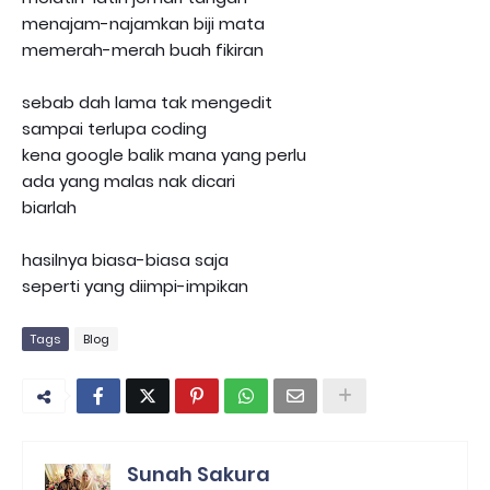
menajam-najamkan biji mata
memerah-merah buah fikiran
sebab dah lama tak mengedit
sampai terlupa coding
kena google balik mana yang perlu
ada yang malas nak dicari
biarlah
hasilnya biasa-biasa saja
seperti yang diimpi-impikan
Tags
Blog
Sunah Sakura