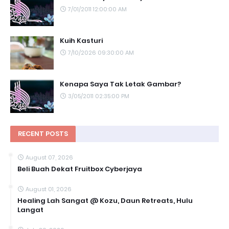
7/01/2011 12:00:00 AM
Kuih Kasturi
7/10/2026 09:30:00 AM
Kenapa Saya Tak Letak Gambar?
3/05/2011 02:35:00 PM
RECENT POSTS
August 07, 2026
Beli Buah Dekat Fruitbox Cyberjaya
August 01, 2026
Healing Lah Sangat @ Kozu, Daun Retreats, Hulu
Langat