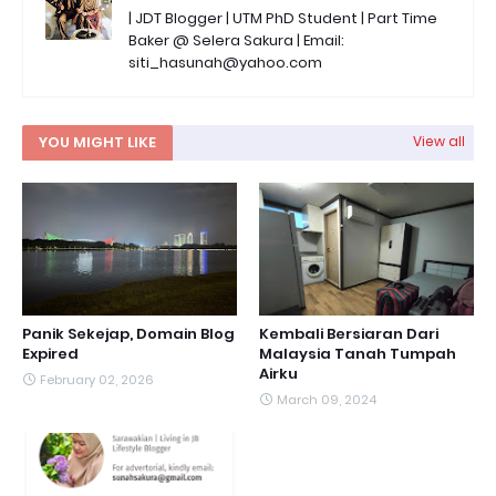
| JDT Blogger | UTM PhD Student | Part Time
Baker @ Selera Sakura | Email:
siti_hasunah@yahoo.com
YOU MIGHT LIKE
View all
Panik Sekejap, Domain Blog
Kembali Bersiaran Dari
Expired
Malaysia Tanah Tumpah
Airku
February 02, 2026
March 09, 2024