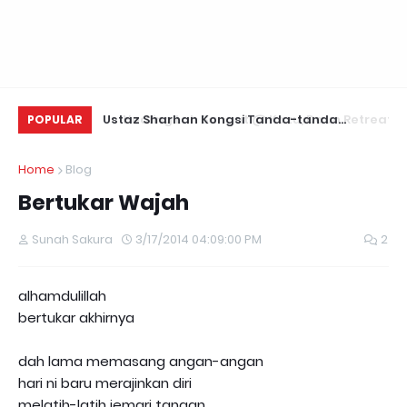
Ustaz Sharhan Kongsi Tanda-tanda
Healing Lah Sangat @ Kozu, Daun Retreats,
Yu
POPULAR
Terkena Sihir, Saka dan Gangguan Jin
Hulu Langat
Fo
Home
Blog
Bertukar Wajah
Sunah Sakura
3/17/2014 04:09:00 PM
2
alhamdulillah
bertukar akhirnya
dah lama memasang angan-angan
hari ni baru merajinkan diri
melatih-latih jemari tangan