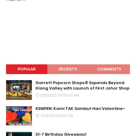
POPULAR
RECENTS
COMMENTS
Garrett Popcorn Shops® Expands Beyond
Klang Valley with Launch of First Johor Shop
12/11/2022 09:33:00 AM
KEMPEN: Kami TAK Sambut Hari Valentine~
2/14/2011 11:59:00 PM
31-7 Birthday Giveaway!