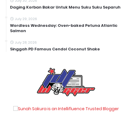
July 30, 2026
Daging Korban Bakar Untuk Menu Suku Suku Separuh
July 29, 2026
Wordless Wednesday: Oven-baked Petuna Atlantic
Salmon
July 28, 2026
Singgah PD Famous Cendol Coconut Shake