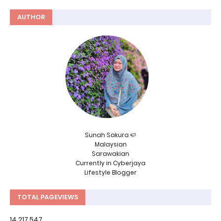
AUTHOR
Sunah Sakura 🍉
Malaysian
Sarawakian
Currently in Cyberjaya
Lifestyle Blogger
TOTAL PAGEVIEWS
14,217,547