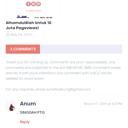
Alhamdulillah Untuk 10
Juta Pageviews!
May 24, 2023
2 COMMENTS
Thank you for coming by. Comments are your responsibility. Any
comments are subjected to the Act 588 MCMC 1988. Comment wisely,
and do it with pure intentions. Any comment with link(s) will be
deleted to avoid spam.
For any inquiries, email: sunahsakura@gmail.com
Anum
March 17, 2014 at 4:21 PM
SINGGAH PTG
Reply