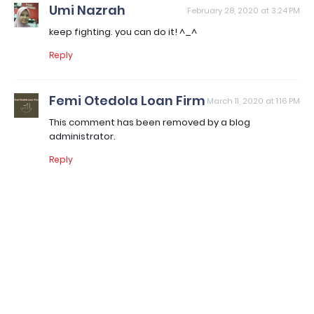
Umi Nazrah
February 28, 2020 at 3:24 PM
keep fighting. you can do it! ^_^
Reply
Femi Otedola Loan Firm
March 11, 2020 at 1:16 PM
This comment has been removed by a blog
administrator.
Reply