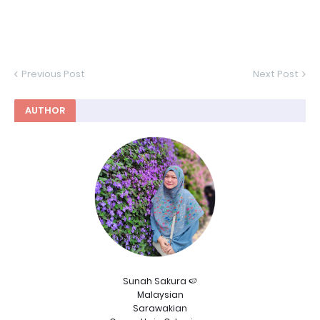
Previous Post
Next Post
AUTHOR
Sunah Sakura 🍉
Malaysian
Sarawakian