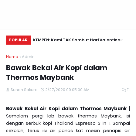
Daun Retreats,
KEMPEN: Kami TAK Sambut Hari Valentine~
Na
POPULAR
Home
Admin
Bawak Bekal Air Kopi dalam
Thermos Maybank
Sunah Sakura
2/27/2020 09:05:00 AM
11
Bawak Bekal Air Kopi dalam Thermos Maybank |
Semalam pergi lab bawak thermos Maybank, isi
dengan serbuk kopi Thailand Espresso 3 in 1. Sampai
sekolah, terus isi air panas kat mesin penapis air