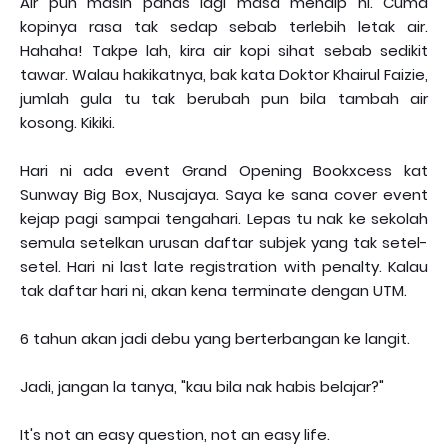
Air pun masih panas lagi masa menaip ni. Cuma
kopinya rasa tak sedap sebab terlebih letak air.
Hahaha! Takpe lah, kira air kopi sihat sebab sedikit
tawar. Walau hakikatnya, bak kata Doktor Khairul Faizie,
jumlah gula tu tak berubah pun bila tambah air
kosong. Kikiki.
Hari ni ada event Grand Opening Bookxcess kat
Sunway Big Box, Nusajaya. Saya ke sana cover event
kejap pagi sampai tengahari. Lepas tu nak ke sekolah
semula setelkan urusan daftar subjek yang tak setel-
setel. Hari ni last late registration with penalty. Kalau
tak daftar hari ni, akan kena terminate dengan UTM.
6 tahun akan jadi debu yang berterbangan ke langit.
Jadi, jangan la tanya, "kau bila nak habis belajar?"
It's not an easy question, not an easy life.