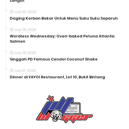
Langat
July 30, 2026
Daging Korban Bakar Untuk Menu Suku Suku Separuh
July 29, 2026
Wordless Wednesday: Oven-baked Petuna Atlantic
Salmon
July 28, 2026
Singgah PD Famous Cendol Coconut Shake
July 27, 2026
Dinner di YAYOI Restaurant, Lot 10, Bukit Bintang