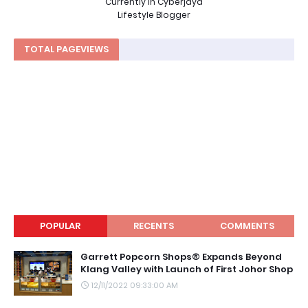
Currently in Cyberjaya
Lifestyle Blogger
TOTAL PAGEVIEWS
POPULAR
RECENTS
COMMENTS
Garrett Popcorn Shops® Expands Beyond
Klang Valley with Launch of First Johor Shop
12/11/2022 09:33:00 AM