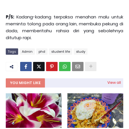
P/S:
Kadang-kadang terpaksa menahan malu untuk
meminta tolong pada orang lain, membuka pekung di
dada, memberitahu rahsia diri yang sebolehnya
ditutup rapi.
Tags
Admin
phd
student life
study
YOU MIGHT LIKE
View all