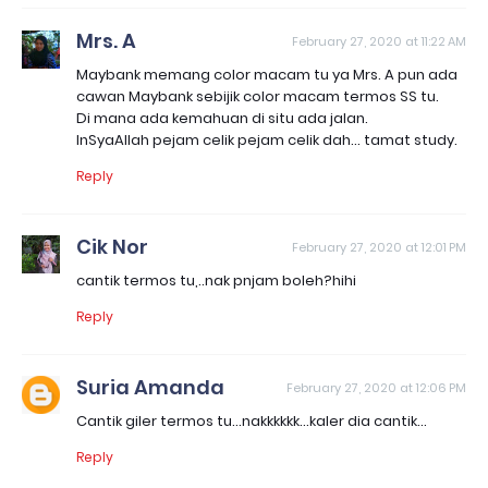
Mrs. A
February 27, 2020 at 11:22 AM
Maybank memang color macam tu ya Mrs. A pun ada
cawan Maybank sebijik color macam termos SS tu.
Di mana ada kemahuan di situ ada jalan.
InSyaAllah pejam celik pejam celik dah... tamat study.
Reply
Cik Nor
February 27, 2020 at 12:01 PM
cantik termos tu,..nak pnjam boleh?hihi
Reply
Suria Amanda
February 27, 2020 at 12:06 PM
Cantik giler termos tu...nakkkkkk...kaler dia cantik...
Reply