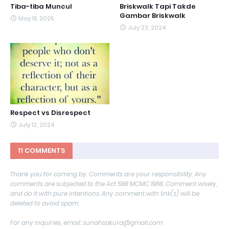
Tiba-tiba Muncul
Briskwalk Tapi Takde
Gambar Briskwalk
May 15, 2025
July 23, 2024
Respect vs Disrespect
July 12, 2024
11 COMMENTS
Thank you for coming by. Comments are your responsibility. Any
comments are subjected to the Act 588 MCMC 1988. Comment wisely,
and do it with pure intentions. Any comment with link(s) will be
deleted to avoid spam.
For any inquiries, email: sunahsakura@gmail.com