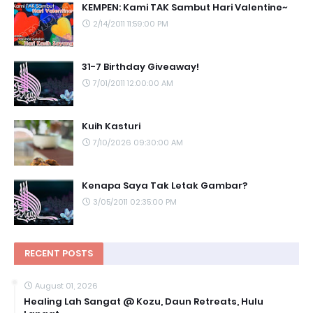
KEMPEN: Kami TAK Sambut Hari Valentine~
2/14/2011 11:59:00 PM
31-7 Birthday Giveaway!
7/01/2011 12:00:00 AM
Kuih Kasturi
7/10/2026 09:30:00 AM
Kenapa Saya Tak Letak Gambar?
3/05/2011 02:35:00 PM
RECENT POSTS
August 01, 2026
Healing Lah Sangat @ Kozu, Daun Retreats, Hulu