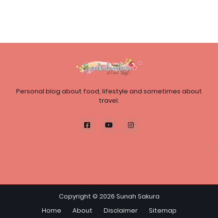
Personal blog about food, lifestyle and sometimes about
travel.
Copyright ©
2026
Sunah Sakura
Home
About
Disclaimer
Sitemap