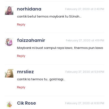
norhidana
February 27, 2020 at 2:43 PM
cantik betul termos maybank tu SUnah...
Reply
faizzahamir
February 27, 2020 at 4:19 PM
Maybank ni buat sampul raya lawo, thermos pun lawo
Reply
mrsliez
February 27, 2020 at 5:34 PM
cantik la termos tu.. gold lagi..
Reply
Cik Rose
February 27, 2020 at 6:53 PM