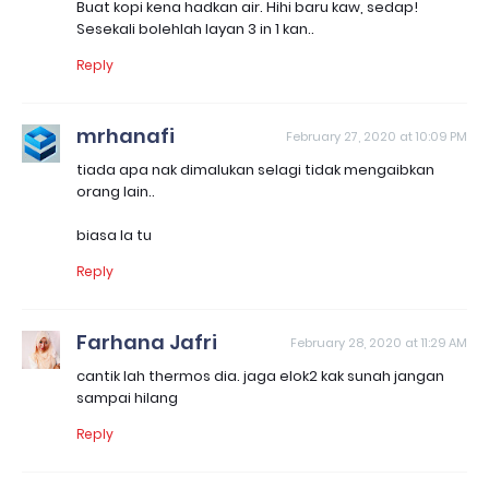
Buat kopi kena hadkan air. Hihi baru kaw, sedap!
Sesekali bolehlah layan 3 in 1 kan..
Reply
mrhanafi
February 27, 2020 at 10:09 PM
tiada apa nak dimalukan selagi tidak mengaibkan
orang lain..
biasa la tu
Reply
Farhana Jafri
February 28, 2020 at 11:29 AM
cantik lah thermos dia. jaga elok2 kak sunah jangan
sampai hilang
Reply