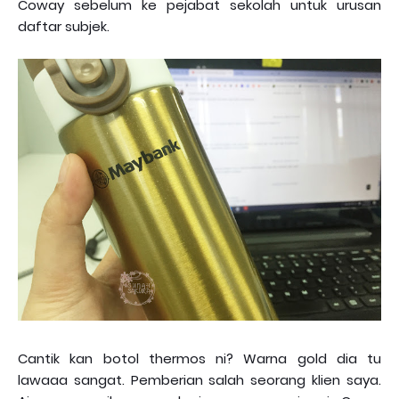
Coway sebelum ke pejabat sekolah untuk urusan
daftar subjek.
Cantik kan botol thermos ni? Warna gold dia tu
lawaaa sangat. Pemberian salah seorang klien saya.