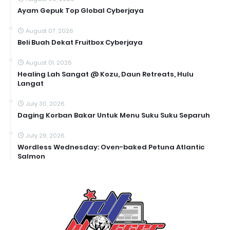
Ayam Gepuk Top Global Cyberjaya
August 07, 2026
Beli Buah Dekat Fruitbox Cyberjaya
August 01, 2026
Healing Lah Sangat @ Kozu, Daun Retreats, Hulu
Langat
July 30, 2026
Daging Korban Bakar Untuk Menu Suku Suku Separuh
July 29, 2026
Wordless Wednesday: Oven-baked Petuna Atlantic
Salmon