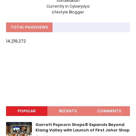
Sarawakian
Currently in Cyberjaya
Lifestyle Blogger
TOTAL PAGEVIEWS
14,219,272
POPULAR
RECENTS
COMMENTS
Garrett Popcorn Shops® Expands Beyond
Klang Valley with Launch of First Johor Shop