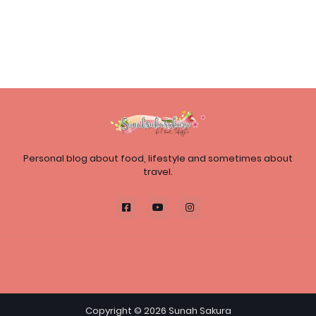
Personal blog about food, lifestyle and sometimes about
travel.
Copyright ©
2026
Sunah Sakura