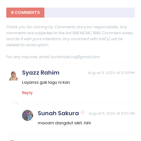
8 COMMENTS
Thank you for coming by. Comments are your responsibility. Any
comments are subjected to the Act 588 MCMC 1988. Comment wisely,
and do it with pure intentions. Any comment with link(s) will be
deleted to avoid spam.
For any inquiries, email: sunahsakura@gmail.com
Syazz Rahim
August 9, 2020 at 12:38 PM
Layanss gak lagu ni kan
Reply
Sunah Sakura
August 11, 2020 at 11:00 AM
macam dangdut sikit..hihi