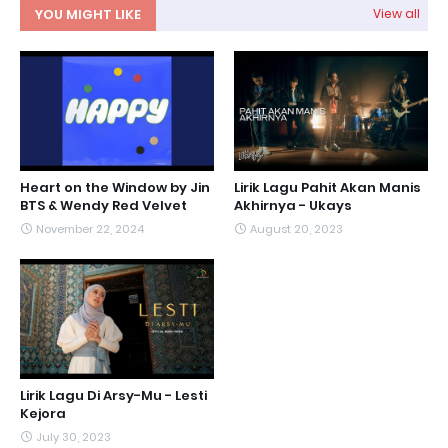
YOU MIGHT LIKE
View all
Heart on the Window by Jin
Lirik Lagu Pahit Akan Manis
BTS & Wendy Red Velvet
Akhirnya - Ukays
November 22, 2024
August 20, 2023
Lirik Lagu Di Arsy-Mu - Lesti
Kejora
July 30, 2023