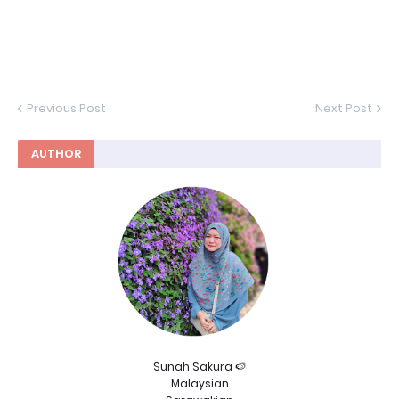
Previous Post
Next Post
AUTHOR
Sunah Sakura 🍉
Malaysian