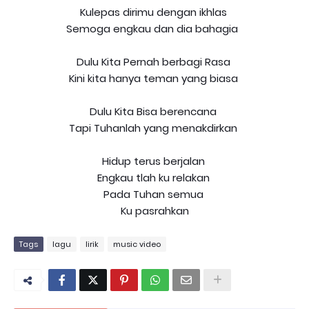
Kulepas dirimu dengan ikhlas
Semoga engkau dan dia bahagia
Dulu Kita Pernah berbagi Rasa
Kini kita hanya teman yang biasa
Dulu Kita Bisa berencana
Tapi Tuhanlah yang menakdirkan
Hidup terus berjalan
Engkau tlah ku relakan
Pada Tuhan semua
Ku pasrahkan
Tags
lagu
lirik
music video