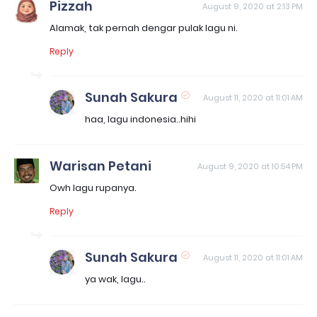
Pizzah
August 9, 2020 at 2:13 PM
Alamak, tak pernah dengar pulak lagu ni.
Reply
Sunah Sakura
August 11, 2020 at 11:01 AM
haa, lagu indonesia..hihi
Warisan Petani
August 9, 2020 at 10:54 PM
Owh lagu rupanya.
Reply
Sunah Sakura
August 11, 2020 at 11:01 AM
ya wak, lagu..