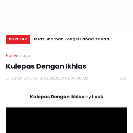
Daun Retreats,
Ustaz Sharhan Kongsi Tanda-tanda
Be
POPULAR
Terkena Sihir, Saka dan Gangguan Jin
Home
lagu
Kulepas Dengan Ikhlas
Sunah Sakura
8/09/2020 09:34:00 AM
8
Kulepas Dengan Ikhlas
by
Lesti