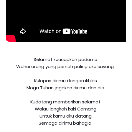
Selamat kuucapkan padamu
Wahai orang yang pernah paling aku sayang
Kulepas dirimu dengan ikhlas
Moga Tuhan jagakan dirimu dan dia
Kudatang memberikan selamat
Walau langkah kaki Gamang
Untuk kamu aku datang
Semoga dirimu bahagia