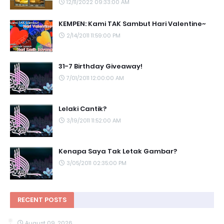
12/11/2022 09:33:00 AM
KEMPEN: Kami TAK Sambut Hari Valentine~
2/14/2011 11:59:00 PM
31-7 Birthday Giveaway!
7/01/2011 12:00:00 AM
Lelaki Cantik?
3/19/2011 11:52:00 AM
Kenapa Saya Tak Letak Gambar?
3/05/2011 02:35:00 PM
RECENT POSTS
August 09, 2026