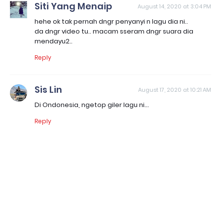
Siti Yang Menaip
August 14, 2020 at 3:04 PM
hehe ok tak pernah dngr penyanyi n lagu dia ni..
da dngr video tu.. macam sseram dngr suara dia
mendayu2..
Reply
Sis Lin
August 17, 2020 at 10:21 AM
Di Ondonesia, ngetop giler lagu ni...
Reply