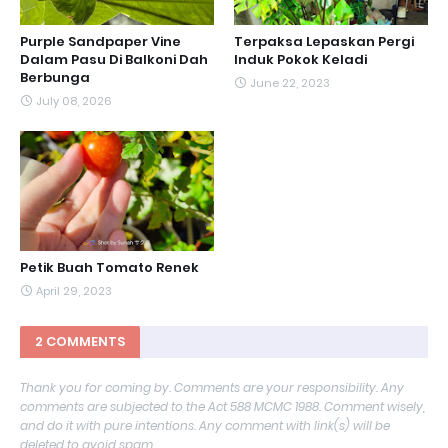
Purple Sandpaper Vine
Terpaksa Lepaskan Pergi
Dalam Pasu Di Balkoni Dah
Induk Pokok Keladi
Berbunga
June 22, 2023
July 08, 2026
Petik Buah Tomato Renek
April 29, 2023
2 COMMENTS
Thank you for coming by. Comments are your responsibility. Any
comments are subjected to the Act 588 MCMC 1988. Comment wisely,
and do it with pure intentions. Any comment with link(s) will be
deleted to avoid spam.