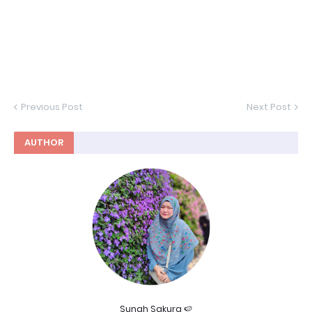
Previous Post
Next Post
AUTHOR
Sunah Sakura 🍉