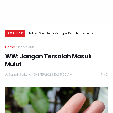
Daun Retreats,
Ustaz Sharhan Kongsi Tanda-tanda
Be
POPULAR
Terkena Sihir, Saka dan Gangguan Jin
Home
berkebun
WW: Jangan Tersalah Masuk
Mulut
Sunah Sakura
3/15/2023 10:35:00 AM
2