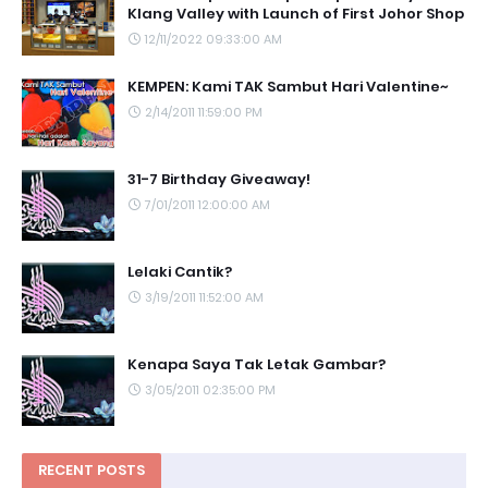
Klang Valley with Launch of First Johor Shop
12/11/2022 09:33:00 AM
KEMPEN: Kami TAK Sambut Hari Valentine~
2/14/2011 11:59:00 PM
31-7 Birthday Giveaway!
7/01/2011 12:00:00 AM
Lelaki Cantik?
3/19/2011 11:52:00 AM
Kenapa Saya Tak Letak Gambar?
3/05/2011 02:35:00 PM
RECENT POSTS