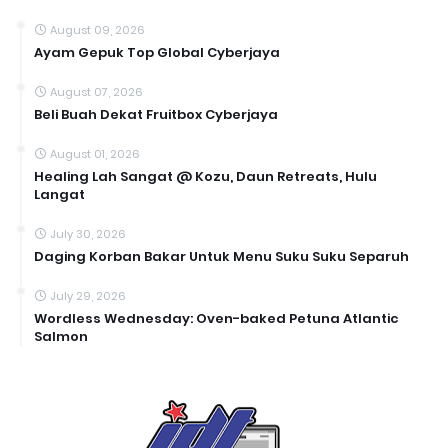
August 09, 2026
Ayam Gepuk Top Global Cyberjaya
August 07, 2026
Beli Buah Dekat Fruitbox Cyberjaya
August 01, 2026
Healing Lah Sangat @ Kozu, Daun Retreats, Hulu
Langat
July 30, 2026
Daging Korban Bakar Untuk Menu Suku Suku Separuh
July 29, 2026
Wordless Wednesday: Oven-baked Petuna Atlantic
Salmon