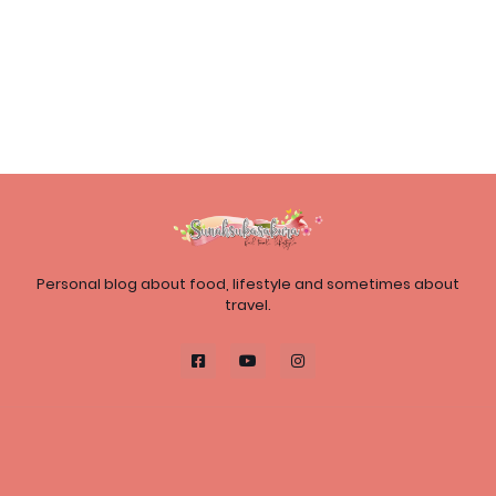
Personal blog about food, lifestyle and sometimes about
travel.