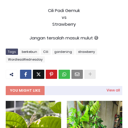
Cili Padi Gemuk
vs
Strawberry
Jangan tersalah masuk mulut 😅
Tags
berkebun
Cili
gardening
strawberry
WordlessWednesday
YOU MIGHT LIKE
View all