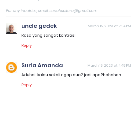
For any inquiries, email: sunahsakura@gmail.com
uncle gedek
March 15, 2023 at 2:54 PM
Rasa yang sangat kontras!
Reply
Suria Amanda
March 15, 2023 at 4:48 PM
Aduhai..kalau sekali ngap dua2 jadi apa?hahahah..
Reply