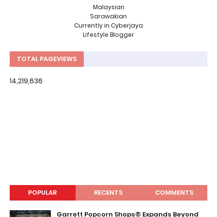
Malaysian
Sarawakian
Currently in Cyberjaya
Lifestyle Blogger
TOTAL PAGEVIEWS
14,219,636
POPULAR
RECENTS
COMMENTS
Garrett Popcorn Shops® Expands Beyond