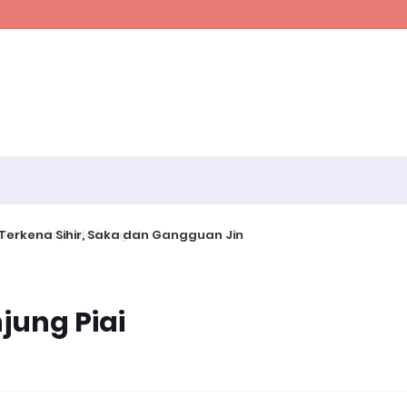
erkena Sihir, Saka dan Gangguan Jin
jung Piai