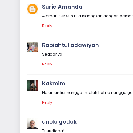
Suria Amanda
Alamak...Cik Sun kita hidangkan dengan peman
Reply
Rabiahtul adawiyah
Sedapnya
Reply
Kakmim
Nelan air liur nangga.. molah hal na nangga ga
Reply
uncle gedek
Tuuudiaaa!