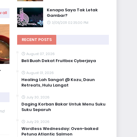
Kenapa Saya Tak Letak
 all
Gambar?
3/05/2011 02:35:00 PM
RECENT POSTS
August 07, 2026
Beli Buah Dekat Fruitbox Cyberjaya
,
August 01, 2026
Healing Lah Sangat @ Kozu, Daun
Retreats, Hulu Langat
July 30, 2026
Daging Korban Bakar Untuk Menu Suku
Suku Separuh
and
July 29, 2026
Wordless Wednesday: Oven-baked
Petuna Atlantic Salmon