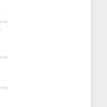
:10 AM
.
:06 AM
:17 PM