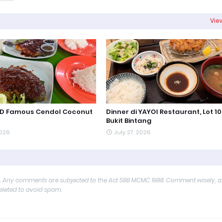
View
PD Famous Cendol Coconut
Dinner di YAYOI Restaurant, Lot 10
Bukit Bintang
2026
July 27, 2026
y. Any comments are subjected to the Act 588 MCMC 1988. Comment wisely, 
deleted to avoid spam.