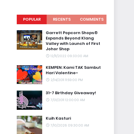
POPULAR
RECENTS
COMMENTS
Garrett Popcorn Shops®
Expands Beyond Klang
Valley with Launch of First
Johor Shop
12/11/2022 09:33:00 AM
KEMPEN: Kami TAK Sambut
Hari Valentine~
2/14/2011 11:59:00 PM
31-7 Birthday Giveaway!
7/01/2011 12:00:00 AM
Kuih Kasturi
7/10/2026 09:30:00 AM