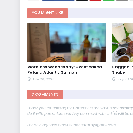
YOU MIGHT LIKE
Wordless Wednesday: Oven-baked
Singgah 
Petuna Atlantic Salmon
Shake
July 29, 2026
July 28, 
7 COMMENTS
Thank you for coming by. Comments are your responsibilit
do it with pure intentions. Any comment with link(s) will be 
For any inquiries, email: sunahsakura@gmail.com