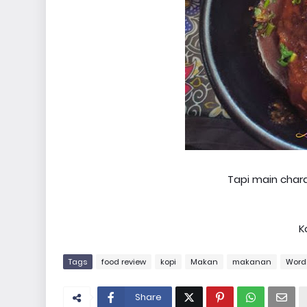
Tapi main chara
K
Tags
food review
kopi
Makan
makanan
Word
Share