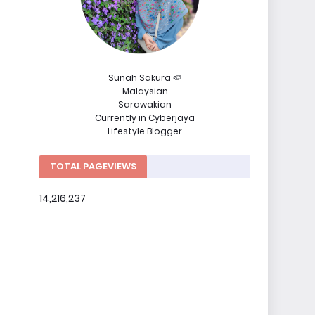
Sunah Sakura 🍉
Malaysian
Sarawakian
Currently in Cyberjaya
Lifestyle Blogger
TOTAL PAGEVIEWS
14,216,237