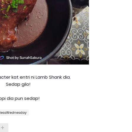
cter kat entri ni Lamb Shank dia.
Sedap gilo!
opi dia pun sedap!
lessWednesday