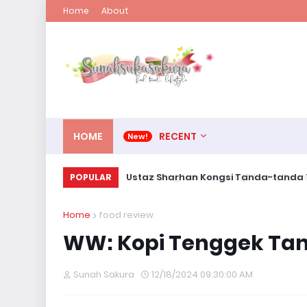
Home
About
HOME
RECENT
Ustaz Sharhan Kongsi Tanda-tanda T
POPULAR
Home
food review
WW: Kopi Tenggek Tan
Sunah Sakura
12/18/2024 09:30:00 AM