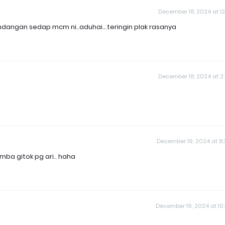
December 18, 2024 at 12
dangan sedap mcm ni..aduhai...teringin plak rasanya
December 18, 2024 at 2
December 19, 2024 at 8
mba gitok pg ari.. haha
December 19, 2024 at 10