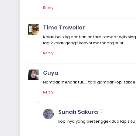
Reply
Time Traveller
Kalau balik kg pontian antara tempat wjib si
lagi2 kalau geng2 konvoi motor dtg huhu..
Reply
Cuya
Nampak menarik tuu... tapi gambar kopi takde 
Reply
Sunah Sakura
kopi nya yang bertenggek dua lapis tu 