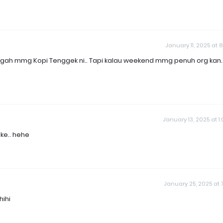
January 11, 2025 at 8
nggah mmg Kopi Tenggek ni.. Tapi kalau weekend mmg penuh org kan.
January 13, 2025 at 1
ke.. hehe
January 25, 2025 at 7
hihi