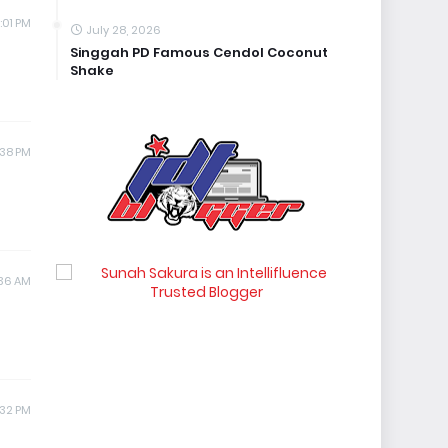
:01 PM
July 28, 2026
Singgah PD Famous Cendol Coconut
Shake
:38 PM
:36 AM
:32 PM