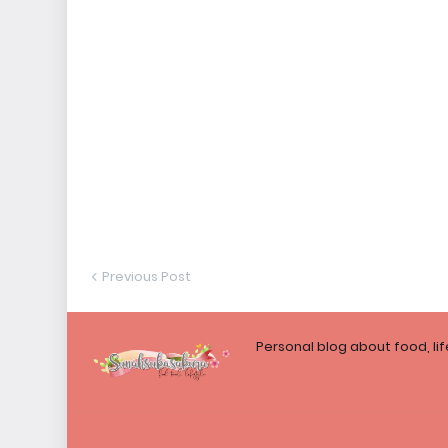
Previous Post
Personal blog about food, li