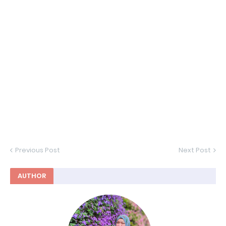
Previous Post
Next Post
AUTHOR