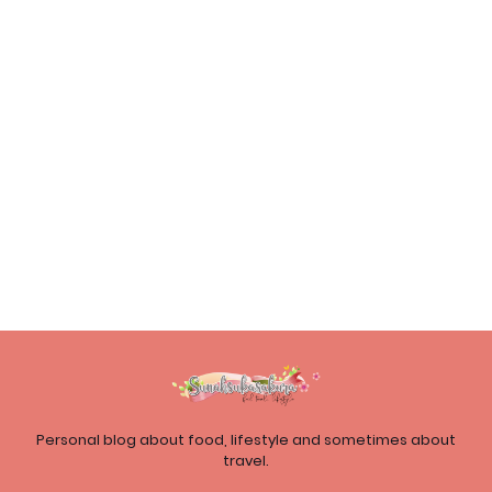
Personal blog about food, lifestyle and sometimes about
travel.