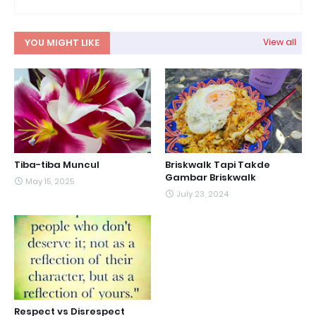
YOU MIGHT LIKE
View all
Tiba-tiba Muncul
Briskwalk Tapi Takde
Gambar Briskwalk
May 15, 2025
July 23, 2024
Respect vs Disrespect