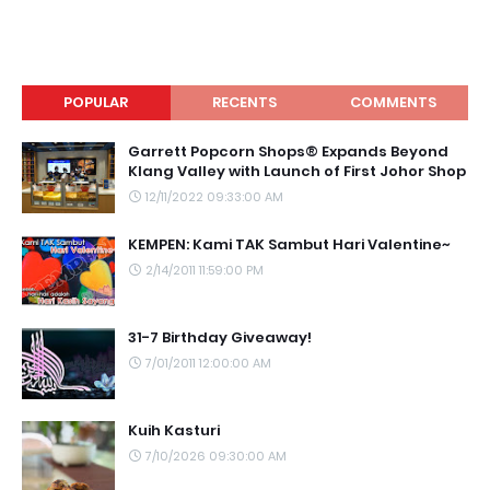
POPULAR
RECENTS
COMMENTS
Garrett Popcorn Shops® Expands Beyond
Klang Valley with Launch of First Johor Shop
12/11/2022 09:33:00 AM
KEMPEN: Kami TAK Sambut Hari Valentine~
2/14/2011 11:59:00 PM
31-7 Birthday Giveaway!
7/01/2011 12:00:00 AM
Kuih Kasturi
7/10/2026 09:30:00 AM