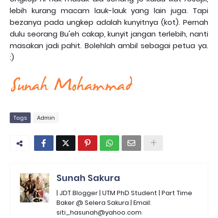
lebih kurang macam lauk-lauk yang lain juga. Tapi
bezanya pada ungkep adalah kunyitnya (kot). Pernah
dulu seorang Bu'eh cakap, kunyit jangan terlebih, nanti
masakan jadi pahit. Bolehlah ambil sebagai petua ya.
:)
Tags
Admin
Sunah Sakura
| JDT Blogger | UTM PhD Student | Part Time
Baker @ Selera Sakura | Email:
siti_hasunah@yahoo.com