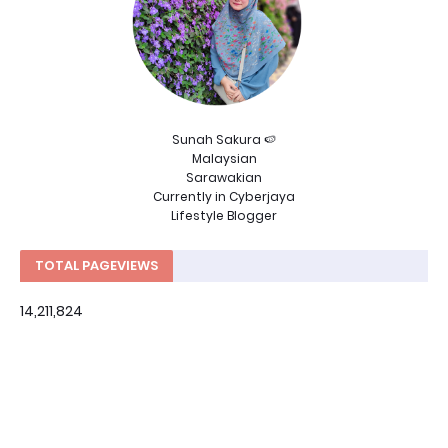
Sunah Sakura 🍉
Malaysian
Sarawakian
Currently in Cyberjaya
Lifestyle Blogger
TOTAL PAGEVIEWS
14,211,824