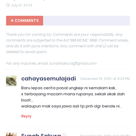
July 12, 2024
4 COMMENTS
Thank you for coming by. Comments are your responsibility. Any
comments are subjected to the Act 588 MCMC 1988. Comment wisely,
and do it with pure intentions. Any comment with link(s) will be
deleted to avoid spam.
For any inquiries, email: sunahsakura@gmail.com
cahayasemulajadi
December 19, 2010 at 9:33 PM
Baru lepas cerita pasal ungkep ni semalam kak..
x terbayang macam mana rupanya, sekali akak dah
buat...
walaupun mak saya jawa asli tp pnh dgr bende ni..
Reply
Sunah Sakura