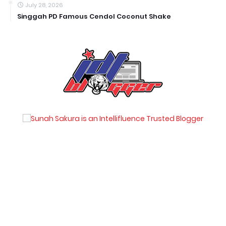
July 28, 2026
Singgah PD Famous Cendol Coconut Shake