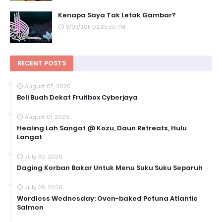
Kenapa Saya Tak Letak Gambar?
3/05/2011 02:35:00 PM
RECENT POSTS
August 07, 2026
Beli Buah Dekat Fruitbox Cyberjaya
August 01, 2026
Healing Lah Sangat @ Kozu, Daun Retreats, Hulu
Langat
July 30, 2026
Daging Korban Bakar Untuk Menu Suku Suku Separuh
July 29, 2026
Wordless Wednesday: Oven-baked Petuna Atlantic
Salmon