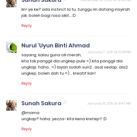
December 19, 2010 at 9:36 PM
lin> ye ke? ada instinct la tu..tunggu lin datang insyirah
jak, boleh bagi rasa sikit...:D
Reply
Nurul 'Uyun Binti Ahmad
January 7, 2011 at 10:18 PM
sayang, kalau guna cili merah,
kita tak panggil dia ungkep pule =) kita panggil dia
ungkap. haha.. =) layan sudah sun2.. asal sedap, ala2
ungkep, boleh dah tu =)... kreatif kan!
Reply
Sunah Sakura
January 8, 2011 at 8:47 AM
@mama
ungkap? haha..yezza~ kita kena kretep!! :D
Reply