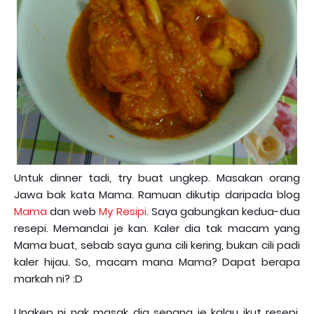
Untuk dinner tadi, try buat ungkep. Masakan orang
Jawa bak kata Mama. Ramuan dikutip daripada blog
Mama
dan web
My Resipi
. Saya gabungkan kedua-dua
resepi. Memandai je kan. Kaler dia tak macam yang
Mama buat, sebab saya guna cili kering, bukan cili padi
kaler hijau. So, macam mana Mama? Dapat berapa
markah ni? :D
Ungkep ni nak masak dia senang je kalau ikut resepi,