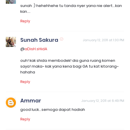
sunah :) hehehhehe tu tanda nyer yana nie alert...kan
kan....
Reply
Sunah Sakura
January 12, 2011 at 1:30 PM
@
aDisH.sHidA
ouh! kak shida membodek! dia guna ruang komen
saya! maka~ kak yana kena bagi GA tu kat kitorang~
hahaha
Reply
Ammar
January 12, 2011 at 6:49 PM
good luck...semoga dapat hadiah
Reply