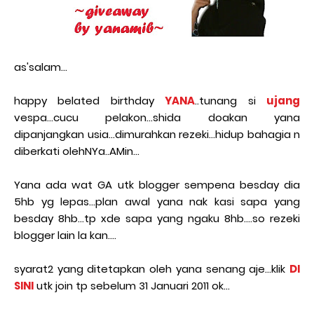
as'salam...
happy belated birthday
YANA
..tunang si
ujang
vespa...cucu pelakon...shida doakan yana
dipanjangkan usia...dimurahkan rezeki...hidup bahagia n
diberkati olehNYa..AMin...
Yana ada wat GA utk blogger sempena besday dia
5hb yg lepas...plan awal yana nak kasi sapa yang
besday 8hb...tp xde sapa yang ngaku 8hb....so rezeki
blogger lain la kan....
syarat2 yang ditetapkan oleh yana senang aje...klik
DI
SINI
utk join tp sebelum 31 Januari 2011 ok...