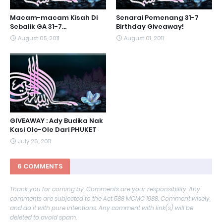
Macam-macam Kisah Di
Senarai Pemenang 31-7
Sebalik GA 31-7...
Birthday Giveaway!
August 05, 2011
August 01, 2011
GIVEAWAY : Ady Budika Nak
Kasi Ole-Ole Dari PHUKET
July 26, 2011
6 COMMENTS
Thank you for coming by. Comments are your responsibility. Any
comments are subjected to the Act 588 MCMC 1988. Comment wisely,
and do it with pure intentions. Any comment with link(s) will be
deleted to avoid spam.