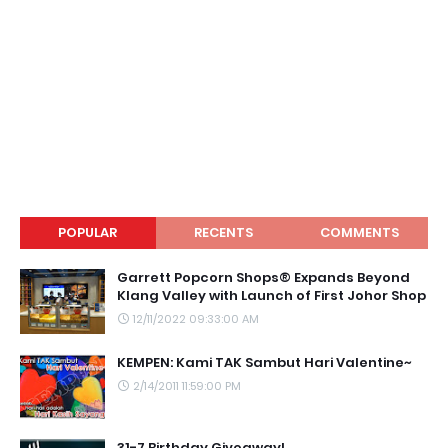
POPULAR
RECENTS
COMMENTS
Garrett Popcorn Shops® Expands Beyond
Klang Valley with Launch of First Johor Shop
12/11/2022 09:33:00 AM
KEMPEN: Kami TAK Sambut Hari Valentine~
2/14/2011 11:59:00 PM
31-7 Birthday Giveaway!