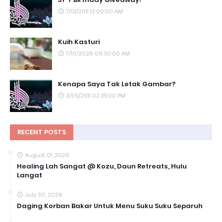
7/01/2011 12:00:00 AM
Kuih Kasturi
7/10/2026 09:30:00 AM
Kenapa Saya Tak Letak Gambar?
3/05/2011 02:35:00 PM
RECENT POSTS
August 01, 2026
Healing Lah Sangat @ Kozu, Daun Retreats, Hulu
Langat
July 30, 2026
Daging Korban Bakar Untuk Menu Suku Suku Separuh