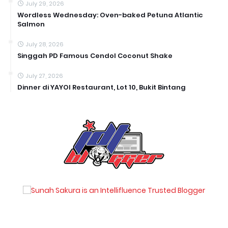
July 29, 2026
Wordless Wednesday: Oven-baked Petuna Atlantic
Salmon
July 28, 2026
Singgah PD Famous Cendol Coconut Shake
July 27, 2026
Dinner di YAYOI Restaurant, Lot 10, Bukit Bintang