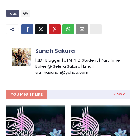
Tags
GA
Sunah Sakura
| JDT Blogger | UTM PhD Student | Part Time
Baker @ Selera Sakura | Email:
siti_hasunah@yahoo.com
YOU MIGHT LIKE
View all