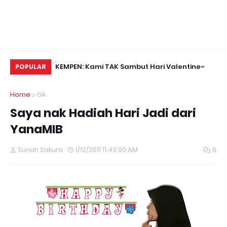
Daun Retreats,
KEMPEN: Kami TAK Sambut Hari Valentine~
Me
POPULAR
Home
GA
Saya nak Hadiah Hari Jadi dari
YanaMIB
Sunah Sakura
1/12/2011 11:43:00 AM
6