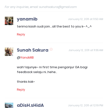
For any inquiries, email: sunahsakura@gmail.com
yanamib
January 12, 2011 at 11:50 AM
terima kasih sudi join...all the best to you k~ ^_^
Reply
Sunah Sakura
January 12, 2011 at 11:55 AM
@
YanaMIB
wah! lajunye~ ni first time penganjur GA bagi
feedback selaju ni..hehe..
thanks kak~
Reply
aDisH.sHidA
January 12, 2011 at 12:19 PM