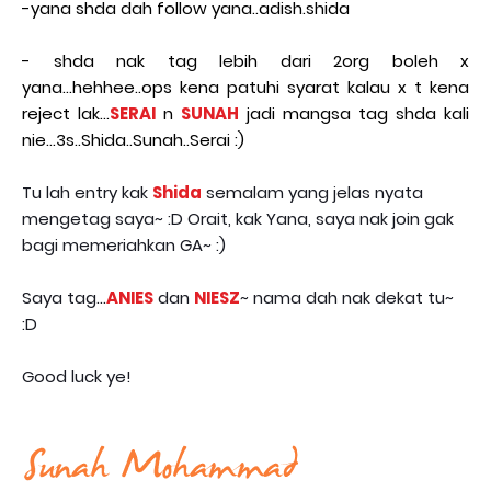
-yana shda dah follow yana..adish.shida
- shda nak tag lebih dari 2org boleh x
yana...hehhee..ops kena patuhi syarat kalau x t kena
reject lak...
SERAI
n
SUNAH
jadi mangsa tag shda kali
nie...3s..Shida..Sunah..Serai :)
Tu lah entry kak
Shida
semalam yang jelas nyata
mengetag saya~ :D Orait, kak Yana, saya nak join gak
bagi memeriahkan GA~ :)
Saya tag...
ANIES
dan
NIESZ
~ nama dah nak dekat tu~
:D
Good luck ye!