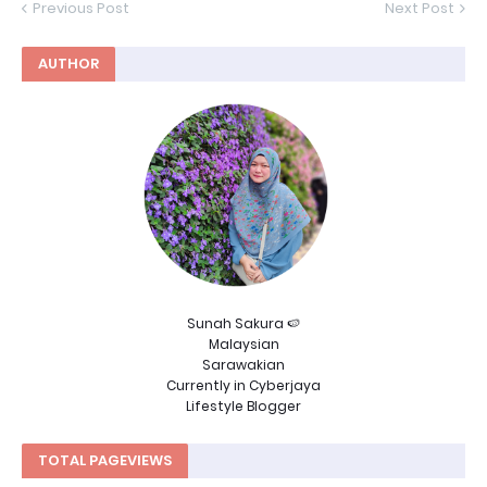
Previous Post
Next Post
AUTHOR
Sunah Sakura 🍉
Malaysian
Sarawakian
Currently in Cyberjaya
Lifestyle Blogger
TOTAL PAGEVIEWS