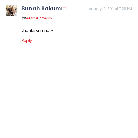
Sunah Sakura
January 12, 2011 at 7:29 PM
@
AMMAR YASIR
thanks ammar~
Reply