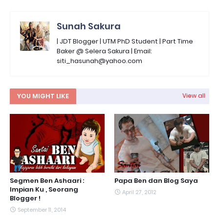
Sunah Sakura
| JDT Blogger | UTM PhD Student | Part Time
Baker @ Selera Sakura | Email:
siti_hasunah@yahoo.com
YOU MIGHT LIKE
View all
Segmen Ben Ashaari :
Papa Ben dan Blog Saya
Impian Ku , Seorang
April 27, 2012
Blogger !
September 11, 2014