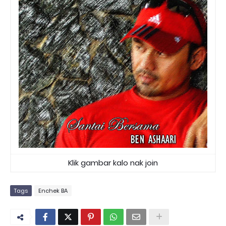
Klik gambar kalo nak join
Tags
Enchek BA