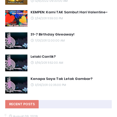
12/11/2022 09:33:00 AM
KEMPEN: Kami TAK Sambut Hari Valentine~
2/14/2011 11:59:00 PM
31-7 Birthday Giveaway!
7/01/2011 12:00:00 AM
Lelaki Cantik?
3/19/2011 11:52:00 AM
Kenapa Saya Tak Letak Gambar?
3/05/2011 02:35:00 PM
RECENT POSTS
August 09, 2026