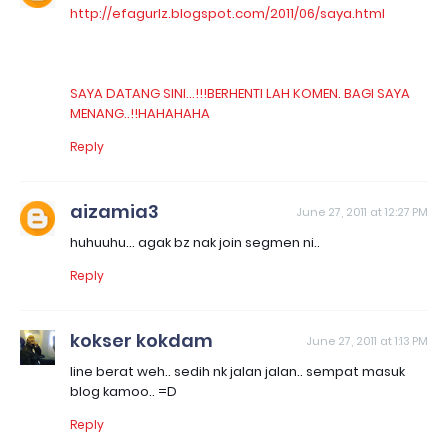
http://efagurlz.blogspot.com/2011/06/saya.html
SAYA DATANG SINI...!!!BERHENTI LAH KOMEN. BAGI SAYA
MENANG..!!HAHAHAHA
Reply
aizamia3
June 27, 2011 at 12:27 PM
huhuuhu... agak bz nak join segmen ni..
Reply
kokser kokdam
June 27, 2011 at 1:13 PM
line berat weh.. sedih nk jalan jalan.. sempat masuk
blog kamoo.. =D
Reply