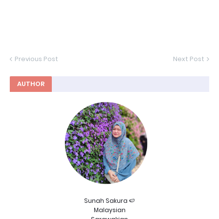
Previous Post
Next Post
AUTHOR
Sunah Sakura 🍉
Malaysian