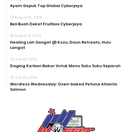
Ayam Gepuk Top Global Cyberjaya
August 07, 2026
Beli Buah Dekat Fruitbox Cyberjaya
August 01, 2026
Healing Lah Sangat @ Kozu, Daun Retreats, Hulu
Langat
July 30, 2026
Daging Korban Bakar Untuk Menu Suku Suku Separuh
July 29, 2026
Wordless Wednesday: Oven-baked Petuna Atlantic
Salmon