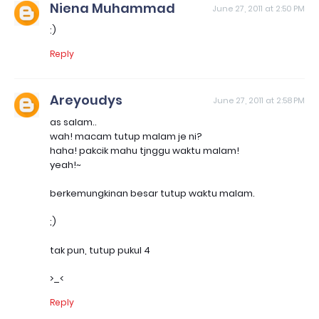
Niena Muhammad
June 27, 2011 at 2:50 PM
:)
Reply
Areyoudys
June 27, 2011 at 2:58 PM
as salam..
wah! macam tutup malam je ni?
haha! pakcik mahu tjnggu waktu malam!
yeah!~
berkemungkinan besar tutup waktu malam.
;)
tak pun, tutup pukul 4
>_<
Reply