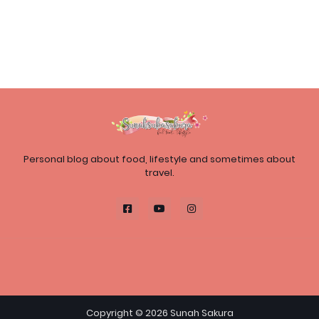
Personal blog about food, lifestyle and sometimes about
travel.
Copyright ©
2026
Sunah Sakura