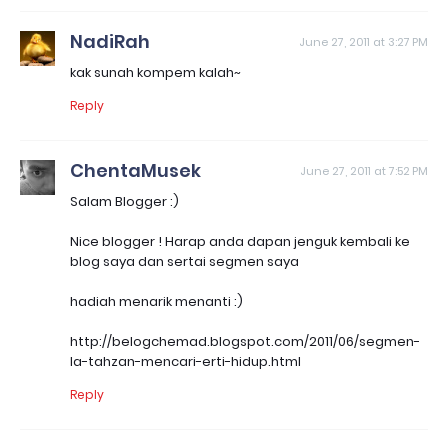
NadiRah
June 27, 2011 at 3:27 PM
kak sunah kompem kalah~
Reply
ChentaMusek
June 27, 2011 at 7:52 PM
Salam Blogger :)
Nice blogger ! Harap anda dapan jenguk kembali ke
blog saya dan sertai segmen saya
hadiah menarik menanti :)
http://belogchemad.blogspot.com/2011/06/segmen-
la-tahzan-mencari-erti-hidup.html
Reply