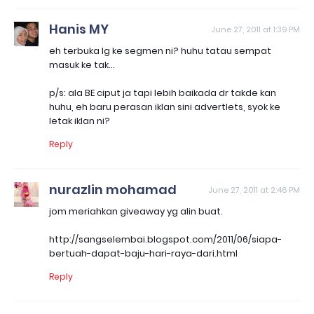
Hanis MY
June 27, 2011 at 1:39 PM
eh terbuka lg ke segmen ni? huhu tatau sempat
masuk ke tak...
p/s: ala BE ciput ja tapi lebih baikada dr takde kan
huhu, eh baru perasan iklan sini advertlets, syok ke
letak iklan ni?
Reply
nurazlin mohamad
June 27, 2011 at 2:46 PM
jom meriahkan giveaway yg alin buat.
http://sangselembai.blogspot.com/2011/06/siapa-
bertuah-dapat-baju-hari-raya-dari.html
Reply