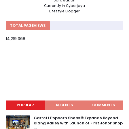
Sarawakian
Currently in Cyberjaya
Lifestyle Blogger
TOTAL PAGEVIEWS
14,219,368
POPULAR
RECENTS
COMMENTS
Garrett Popcorn Shops® Expands Beyond
Klang Valley with Launch of First Johor Shop