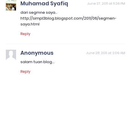
Muhamad Syafiq
June 27, 2011 at 11:26 PM
dari segmne saya..
http://simpl3blog.blogspot.com/2011/06/segmen-
saya.html
Reply
Anonymous
June 28, 2011 at 2:06 AM
salam tuan blog...
Reply