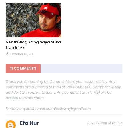
5 Entri Blog Yang Saya Suka
Hari Ini ~♥
October 01, 2011
11 COMMENTS
Thank you for coming by. Comments are your responsibility. Any
comments are subjected to the Act 588 MCMC 1988. Comment wisely,
and do it with pure intentions. Any comment with link(s) will be
deleted to avoid spam.
For any inquiries, email: sunahsakura@gmail.com
Efa Nur
June 27, 2011 at 12:11 PM