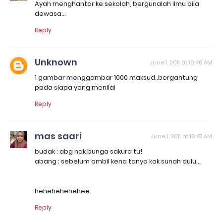
Ayah menghantar ke sekolah, bergunalah ilmu bila
dewasa...
Reply
Unknown
June 1, 2011 at 10:46 AM
1 gambar menggambar 1000 maksud..bergantung
pada siapa yang menilai
Reply
mas saari
June 1, 2011 at 10:47 AM
budak : abg nak bunga sakura tu!
abang : sebelum ambil kena tanya kak sunah dulu...
hehehehehehee
Reply