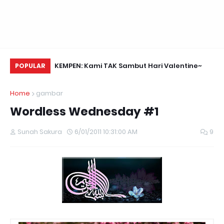
Daun Retreats,
KEMPEN: Kami TAK Sambut Hari Valentine~
Na
POPULAR
Home
gambar
Wordless Wednesday #1
Sunah Sakura
6/01/2011 10:31:00 AM
9