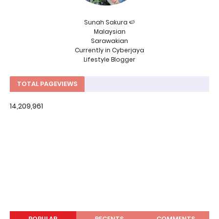
Sunah Sakura 🍉
Malaysian
Sarawakian
Currently in Cyberjaya
Lifestyle Blogger
TOTAL PAGEVIEWS
14,209,961
POPULAR
RECENTS
COMMENTS