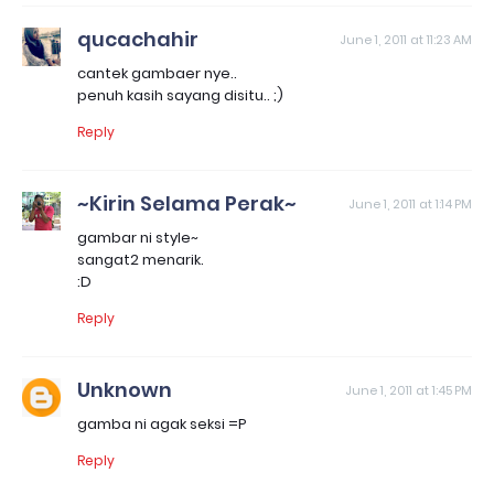
qucachahir
June 1, 2011 at 11:23 AM
cantek gambaer nye..
penuh kasih sayang disitu.. ;)
Reply
~Kirin Selama Perak~
June 1, 2011 at 1:14 PM
gambar ni style~
sangat2 menarik.
:D
Reply
Unknown
June 1, 2011 at 1:45 PM
gamba ni agak seksi =P
Reply