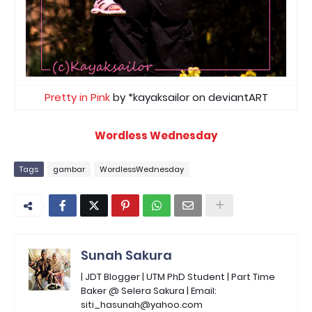
Pretty in Pink
by *kayaksailor on deviantART
Wordless Wednesday
Tags
gambar
WordlessWednesday
Sunah Sakura
| JDT Blogger | UTM PhD Student | Part Time
Baker @ Selera Sakura | Email:
siti_hasunah@yahoo.com