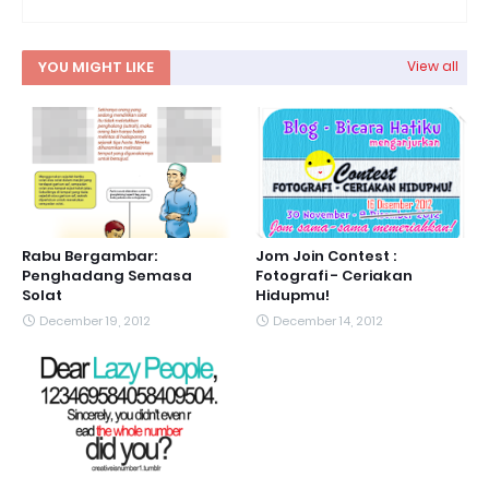
YOU MIGHT LIKE
View all
Rabu Bergambar:
Jom Join Contest :
Penghadang Semasa
Fotografi - Ceriakan
Solat
Hidupmu!
December 19, 2012
December 14, 2012