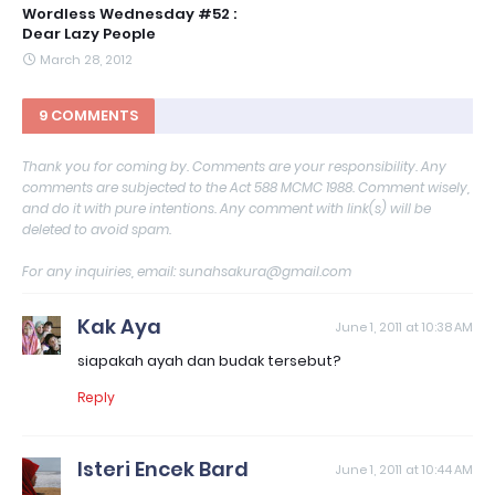
Wordless Wednesday #52 :
Dear Lazy People
March 28, 2012
9 COMMENTS
Thank you for coming by. Comments are your responsibility. Any
comments are subjected to the Act 588 MCMC 1988. Comment wisely,
and do it with pure intentions. Any comment with link(s) will be
deleted to avoid spam.
For any inquiries, email: sunahsakura@gmail.com
Kak Aya
June 1, 2011 at 10:38 AM
siapakah ayah dan budak tersebut?
Reply
Isteri Encek Bard
June 1, 2011 at 10:44 AM