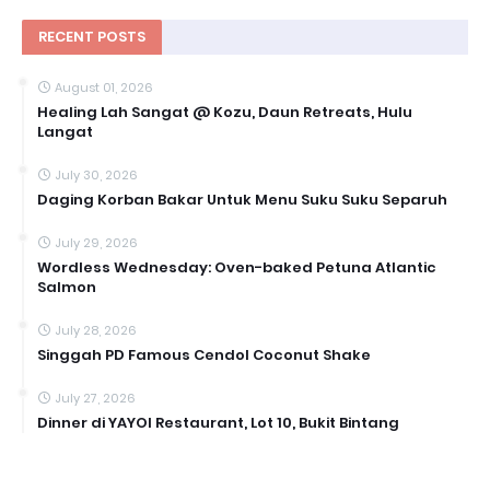
RECENT POSTS
August 01, 2026
Healing Lah Sangat @ Kozu, Daun Retreats, Hulu
Langat
July 30, 2026
Daging Korban Bakar Untuk Menu Suku Suku Separuh
July 29, 2026
Wordless Wednesday: Oven-baked Petuna Atlantic
Salmon
July 28, 2026
Singgah PD Famous Cendol Coconut Shake
July 27, 2026
Dinner di YAYOI Restaurant, Lot 10, Bukit Bintang