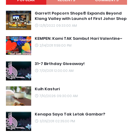
Garrett Popcorn Shops® Expands Beyond
Klang Valley with Launch of First Johor Shop
12/11/2022 09:33:00 AM
KEMPEN: Kami TAK Sambut Hari Valentine~
2/14/2011 11:59:00 PM
31-7 Birthday Giveaway!
7/01/2011 12:00:00 AM
Kuih Kasturi
7/10/2026 09:30:00 AM
Kenapa Saya Tak Letak Gambar?
3/05/2011 02:35:00 PM