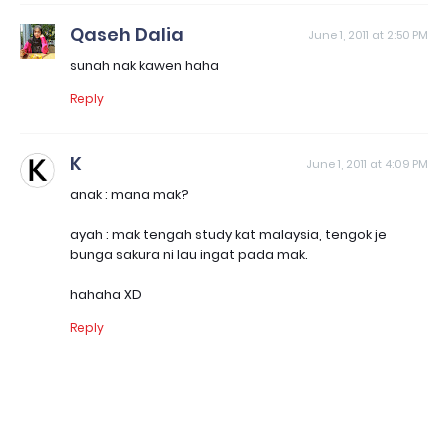
Qaseh Dalia
June 1, 2011 at 2:50 PM
sunah nak kawen haha
Reply
K
June 1, 2011 at 4:09 PM
anak : mana mak?
ayah : mak tengah study kat malaysia, tengok je
bunga sakura ni lau ingat pada mak.
hahaha XD
Reply