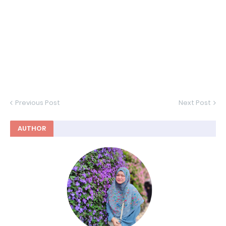
Previous Post
Next Post
AUTHOR