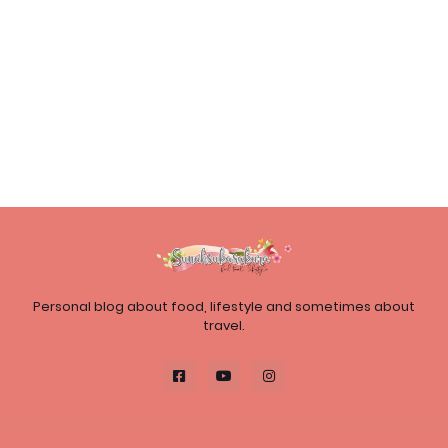
Personal blog about food, lifestyle and sometimes about
travel.