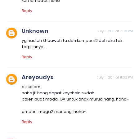
kan lambat2..hehe
Reply
Unknown
July 11, 2011 at 7:36 PM
yg hadiah kt bawah tu dah kompom2 dah aku tak
terpilihnye..
Reply
Areyoudys
July 11, 2011 at 11:03 PM
as salam.
haha ji! hang dapat keychain sudah.
boleh buat modal GA untuk anak murud hang. haha~
ameen..moga2 menang. hehe~
Reply