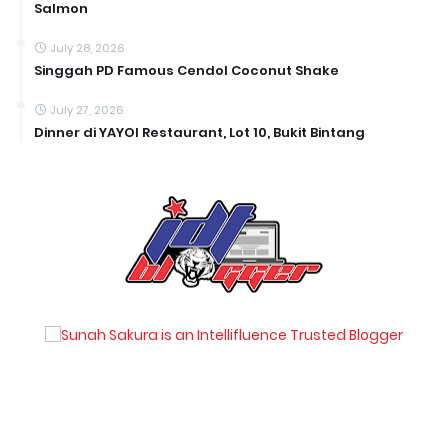
Salmon
July 28, 2026
Singgah PD Famous Cendol Coconut Shake
July 27, 2026
Dinner di YAYOI Restaurant, Lot 10, Bukit Bintang