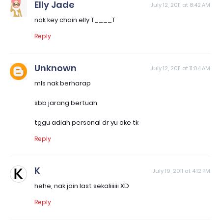
Elly Jade
July 12, 2011 at 8:42 AM
nak key chain elly T____T
Reply
Unknown
July 12, 2011 at 11:04 AM
mls nak berharap
sbb jarang bertuah
tggu adiah personal dr yu oke tk
Reply
K
July 19, 2011 at 4:12 PM
hehe, nak join last sekaliiiiii XD
Reply