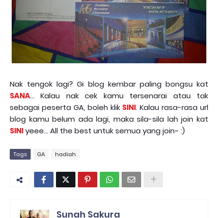
Nak tengok lagi? Gi blog kembar paling bongsu kat
SANA
... Kalau nak cek kamu tersenarai atau tak
sebagai peserta GA, boleh klik
SINI
. Kalau rasa-rasa url
blog kamu belum ada lagi, maka sila-sila lah join kat
SINI
yeee... All the best untuk semua yang join~ :)
Tags
GA
hadiah
Sunah Sakura