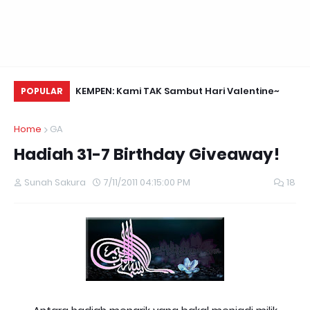
Daun Retreats,
KEMPEN: Kami TAK Sambut Hari Valentine~
Me
POPULAR
Home
GA
Hadiah 31-7 Birthday Giveaway!
Sunah Sakura
7/11/2011 04:15:00 PM
18