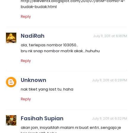
http://eleventx.blogspot.com/2011/07/atwr-comic-4-
budak-budak.html
Reply
NadiRah
July 11, 2011 at 6:18 PM
ala, terlepas nombor 103050..
bru nk snap nombor matrik akak...huhuhu
Reply
Unknown
July 11, 2011 at 6:28 PM
nak tiket yang last tu. haha
Reply
Fasihah Supian
July 11, 2011 at 6:32 PM
akan join, insyaAllah malam ni buat entri..sengaja je