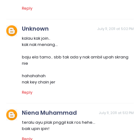
Reply
Unknown
July 11, 2011 at 5:02 PM
kalau kak join..
kak nak menang...
baju ela tamo.. sbb tak ada y nak ambil upah skrang
nie
hahahahah
nak key chain jer
Reply
Niena Muhammad
July 11, 2011 at 5:12 PM
teralu ayu plak pnggil kak ros hehe...
baik upin ipin!
Reply