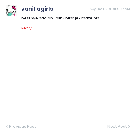
vanillagirls
August 1, 2011 at 9:47 AM
bestnye hadiah...blink blink jek mate nih...
Reply
Previous Post
Next Post