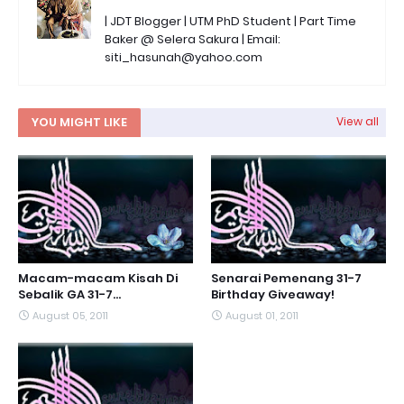
| JDT Blogger | UTM PhD Student | Part Time
Baker @ Selera Sakura | Email:
siti_hasunah@yahoo.com
YOU MIGHT LIKE
View all
Macam-macam Kisah Di
Senarai Pemenang 31-7
Sebalik GA 31-7...
Birthday Giveaway!
August 05, 2011
August 01, 2011