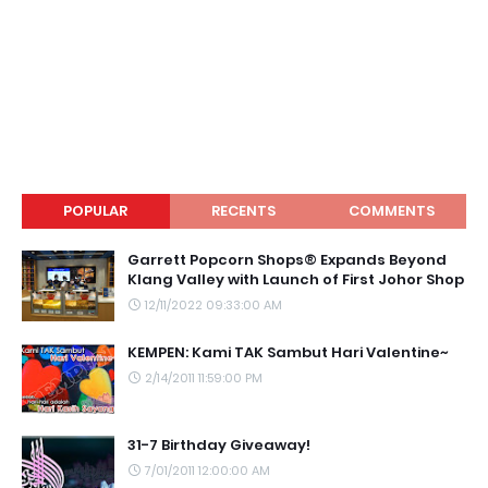
POPULAR
RECENTS
COMMENTS
Garrett Popcorn Shops® Expands Beyond
Klang Valley with Launch of First Johor Shop
12/11/2022 09:33:00 AM
KEMPEN: Kami TAK Sambut Hari Valentine~
2/14/2011 11:59:00 PM
31-7 Birthday Giveaway!
7/01/2011 12:00:00 AM