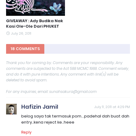
GIVEAWAY : Ady Budika Nak
Kasi Ole-Ole Dari PHUKET
July 26, 2011
18 COMMENTS
Thank you for coming by. Comments are your responsibility. Any
comments are subjected to the Act 588 MCMC 1988. Comment wisely,
and do it with pure intentions. Any comment with link(s) will be
deleted to avoid spam.
For any inquiries, email: sunahsakura@gmail.com
Hafizin Jamil
July 11, 2011 at 4:29 PM
belog saya tak termasuk pom...padehal dah buat dah
entry..kena reject ke..heee
Reply