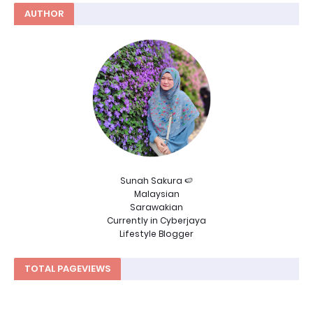
AUTHOR
Sunah Sakura 🍉
Malaysian
Sarawakian
Currently in Cyberjaya
Lifestyle Blogger
TOTAL PAGEVIEWS