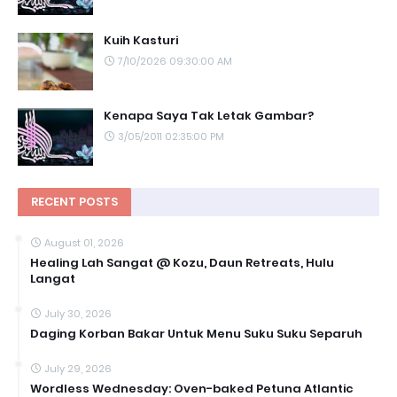
Kuih Kasturi
7/10/2026 09:30:00 AM
Kenapa Saya Tak Letak Gambar?
3/05/2011 02:35:00 PM
RECENT POSTS
August 01, 2026
Healing Lah Sangat @ Kozu, Daun Retreats, Hulu
Langat
July 30, 2026
Daging Korban Bakar Untuk Menu Suku Suku Separuh
July 29, 2026
Wordless Wednesday: Oven-baked Petuna Atlantic