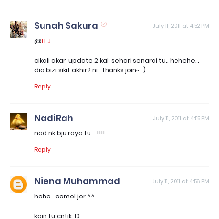
Sunah Sakura
July 11, 2011 at 4:52 PM
@
H.J
cikali akan update 2 kali sehari senarai tu.. hehehe...
dia bizi sikit akhir2 ni.. thanks join~ :)
Reply
NadiRah
July 11, 2011 at 4:55 PM
nad nk bju raya tu....!!!!
Reply
Niena Muhammad
July 11, 2011 at 4:56 PM
hehe.. comel jer ^^
kain tu cntik :D