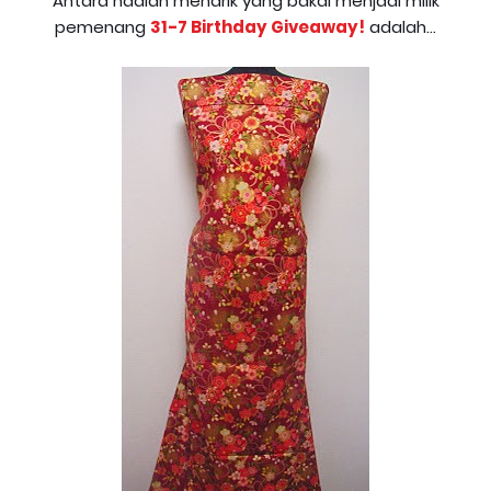
Antara hadiah menarik yang bakal menjadi milik
pemenang
31-7 Birthday Giveaway!
adalah...