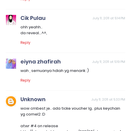
Cik Pulau
July 11, 2011 at 5:14 PM
ohh yeahh..
da reveal...^^,
Reply
eiyna zhafirah
July 11, 2011 at 5:19 PM
wah , semuanya hdiah yg menarik :)
Reply
Unknown
July 11, 2011 at 5:33 PM
wow cmbest je.. ada ticke voucher lg.. plus keychain
yg comel2 :D
atwr #4 on release