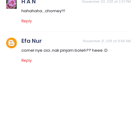
H A N
November 20, 2011 at 2:27 PM
hahahaha...chomey!!!
Reply
Efa Nur
November 21, 2011 at 9:56 AM
comel nye cici..nak pinjam boleh?? heee :D
Reply