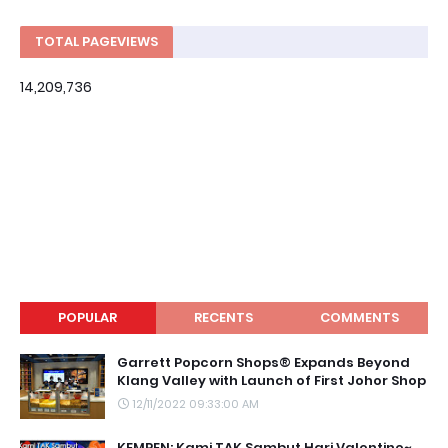
TOTAL PAGEVIEWS
14,209,736
POPULAR
RECENTS
COMMENTS
Garrett Popcorn Shops® Expands Beyond
Klang Valley with Launch of First Johor Shop
12/11/2022 09:33:00 AM
KEMPEN: Kami TAK Sambut Hari Valentine~