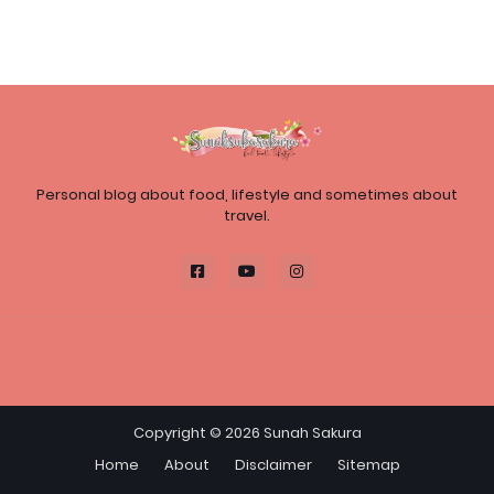
Personal blog about food, lifestyle and sometimes about
travel.
Copyright ©
2026
Sunah Sakura
Home
About
Disclaimer
Sitemap