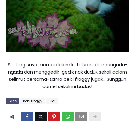
Sedang saya mamai dalam ketiduran, dia mengada-
ngada dan menggedik-gedik nak duduk sekali dalam
selimut bersama-sama bebi froggy jugak... Sungguh
comel sekali ini budak!
Tags
bebi froggy
Cici