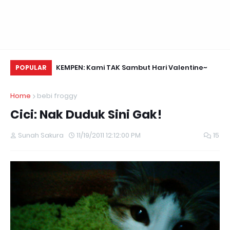
Daun Retreats,
KEMPEN: Kami TAK Sambut Hari Valentine~
Na
POPULAR
Home
bebi froggy
Cici: Nak Duduk Sini Gak!
Sunah Sakura
11/19/2011 12:12:00 PM
15