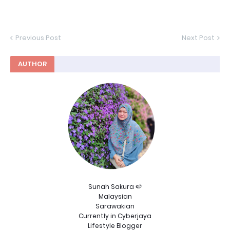
Previous Post
Next Post
AUTHOR
Sunah Sakura 🍉
Malaysian
Sarawakian
Currently in Cyberjaya
Lifestyle Blogger