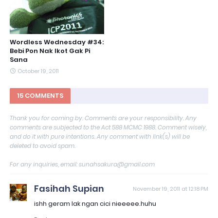
Wordless Wednesday #34:
Bebi Pon Nak Ikot Gak Pi
Sana
October 19, 2011
15 COMMENTS
Thank you for coming by. Comments are your responsibility. Any
comments are subjected to the Act 588 MCMC 1988. Comment wisely,
and do it with pure intentions. Any comment with link(s) will be
deleted to avoid spam.
For any inquiries, email: sunahsakura@gmail.com
Fasihah Supian
November 19, 2011 at 12:18 PM
ishh geram lak ngan cici nieeeee.huhu