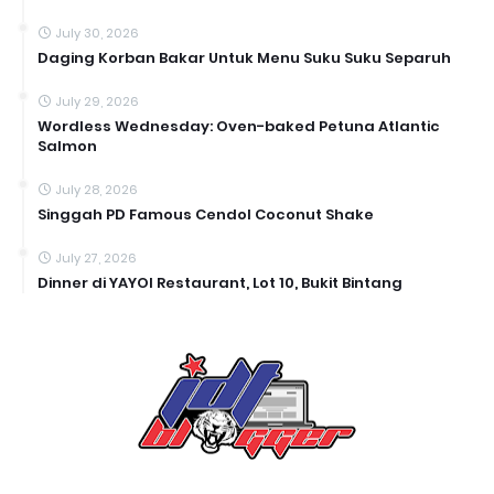
July 30, 2026
Daging Korban Bakar Untuk Menu Suku Suku Separuh
July 29, 2026
Wordless Wednesday: Oven-baked Petuna Atlantic
Salmon
July 28, 2026
Singgah PD Famous Cendol Coconut Shake
July 27, 2026
Dinner di YAYOI Restaurant, Lot 10, Bukit Bintang