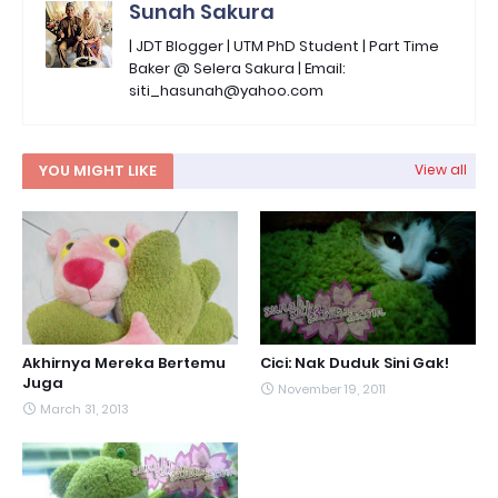
Sunah Sakura
| JDT Blogger | UTM PhD Student | Part Time
Baker @ Selera Sakura | Email:
siti_hasunah@yahoo.com
YOU MIGHT LIKE
View all
Akhirnya Mereka Bertemu
Cici: Nak Duduk Sini Gak!
Juga
November 19, 2011
March 31, 2013