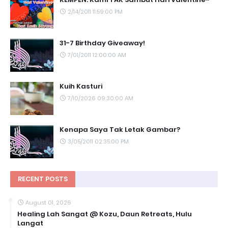
2/14/2011 11:59:00 PM
31-7 Birthday Giveaway!
7/01/2011 12:00:00 AM
Kuih Kasturi
7/10/2026 09:30:00 AM
Kenapa Saya Tak Letak Gambar?
3/05/2011 02:35:00 PM
RECENT POSTS
August 01, 2026
Healing Lah Sangat @ Kozu, Daun Retreats, Hulu
Langat