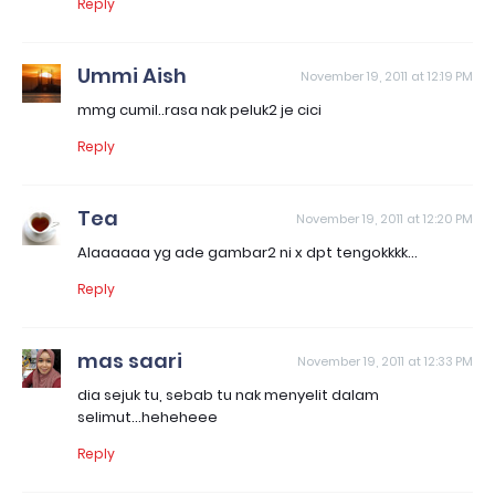
Reply
Ummi Aish
November 19, 2011 at 12:19 PM
mmg cumil..rasa nak peluk2 je cici
Reply
Tea
November 19, 2011 at 12:20 PM
Alaaaaaa yg ade gambar2 ni x dpt tengokkkk...
Reply
mas saari
November 19, 2011 at 12:33 PM
dia sejuk tu, sebab tu nak menyelit dalam
selimut...heheheee
Reply