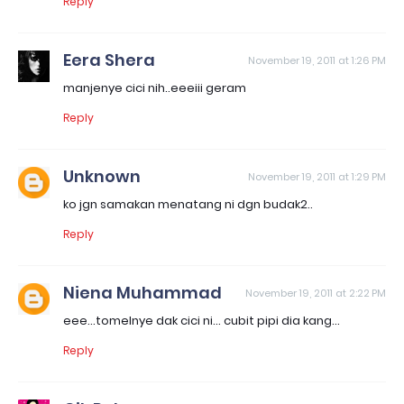
Reply
Eera Shera
November 19, 2011 at 1:26 PM
manjenye cici nih..eeeiii geram
Reply
Unknown
November 19, 2011 at 1:29 PM
ko jgn samakan menatang ni dgn budak2..
Reply
Niena Muhammad
November 19, 2011 at 2:22 PM
eee...tomelnye dak cici ni... cubit pipi dia kang...
Reply