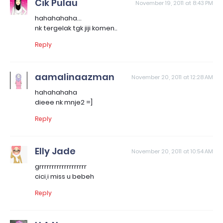
Cik Pulau
November 19, 2011 at 8:43 PM
hahahahaha...
nk tergelak tgk jiji komen..
Reply
aamalinaazman
November 20, 2011 at 12:28 AM
hahahahaha
dieee nk mnje2 =]
Reply
Elly Jade
November 20, 2011 at 10:54 AM
grrrrrrrrrrrrrrrrrrr
cici,i miss u bebeh
Reply