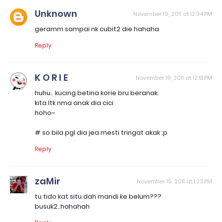
Unknown
November 19, 2011 at 12:34 PM
geramm sampai nk cubit2 die hahaha
Reply
K O R I E
November 19, 2011 at 12:51 PM
huhu.. kucing betina korie bru beranak.
kita ltk nma anak dia cici
hoho~
# so bila pgl dia jea mesti tringat akak ;p
Reply
zaMir
November 19, 2011 at 1:23 PM
tu tido kat situ dah mandi ke belum???
busuk2..hahahah