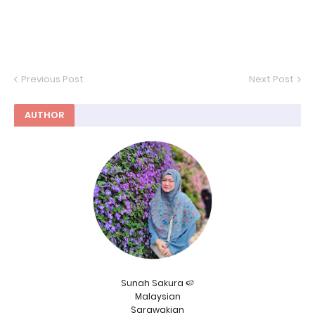
Previous Post
Next Post
AUTHOR
Sunah Sakura 🍉
Malaysian
Sarawakian