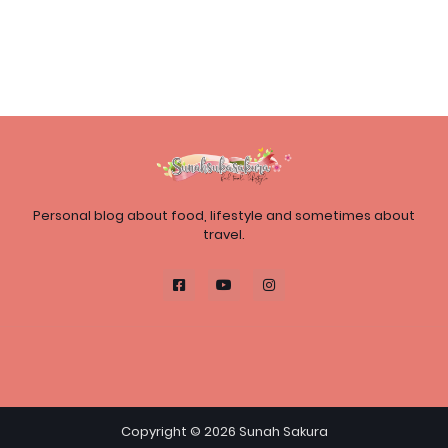
Personal blog about food, lifestyle and sometimes about
travel.
Copyright ©
2026
Sunah Sakura