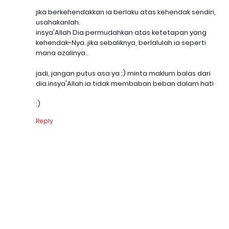
jika berkehendakkan ia berlaku atas kehendak sendiri,
usahakanlah.
insya'Allah Dia permudahkan atas ketetapan yang
kehendak-Nya..jika sebaliknya, berlalulah ia seperti
mana azalinya..
jadi, jangan putus asa ya ;) minta maklum balas dari
dia.insya'Allah ia tidak membaban beban dalam hati
:)
Reply