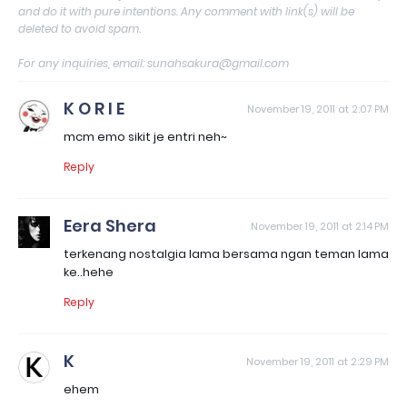
and do it with pure intentions. Any comment with link(s) will be
deleted to avoid spam.
For any inquiries, email: sunahsakura@gmail.com
K O R I E
November 19, 2011 at 2:07 PM
mcm emo sikit je entri neh~
Reply
Eera Shera
November 19, 2011 at 2:14 PM
terkenang nostalgia lama bersama ngan teman lama
ke..hehe
Reply
K
November 19, 2011 at 2:29 PM
ehem