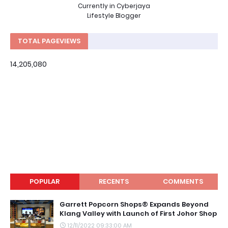
Currently in Cyberjaya
Lifestyle Blogger
TOTAL PAGEVIEWS
14,205,080
POPULAR
RECENTS
COMMENTS
Garrett Popcorn Shops® Expands Beyond
Klang Valley with Launch of First Johor Shop
12/11/2022 09:33:00 AM