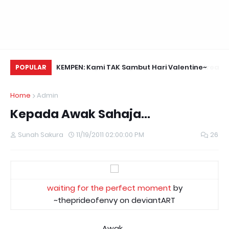
Daun Retreats,
KEMPEN: Kami TAK Sambut Hari Valentine~
Me
POPULAR
Home
Admin
Kepada Awak Sahaja...
Sunah Sakura
11/19/2011 02:00:00 PM
26
waiting for the perfect moment
by
~theprideofenvy on deviantART
Awak...