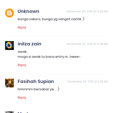
Unknown
November 20, 2011 at 12:28 AM
bunga sakura, bunga yg sangat cantik :)
Reply
inilza zain
November 20, 2011 at 12:45 AM
awak..
moga si awak tu baca entry ni...heee~
Reply
Fasihah Supian
November 20, 2011 at 3:35 AM
hmmmm bersabar ye... :)
Reply