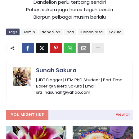
Dandelion perlu terbang sendiri
Pohon sakura juga harus teguh berdiri
Biarpun pelbagai musim berlalu
Tags
Admin
dandelion
hati
luahan rasa
Sakura
Sunah Sakura
| JDT Blogger | UTM PhD Student | Part Time
Baker @ Selera Sakura | Email:
siti_hasunah@yahoo.com
YOU MIGHT LIKE
View all