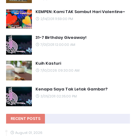
KEMPEN: Kami TAK Sambut Hari Valentine~
2/14/2011 11:59:00 PM
31-7 Birthday Giveaway!
7/01/2011 12:00:00 AM
Kuih Kasturi
7/10/2026 09:30:00 AM
Kenapa Saya Tak Letak Gambar?
3/05/2011 02:35:00 PM
RECENT POSTS
August 01, 2026