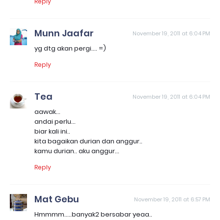
Reply
Munn Jaafar
November 19, 2011 at 6:04 PM
yg dtg akan pergi.... =)
Reply
Tea
November 19, 2011 at 6:04 PM
aawak...
andai perlu...
biar kali ini..
kita bagaikan durian dan anggur..
kamu durian.. aku anggur...
Reply
Mat Gebu
November 19, 2011 at 6:57 PM
Hmmmm.....banyak2 bersabar yeaa..