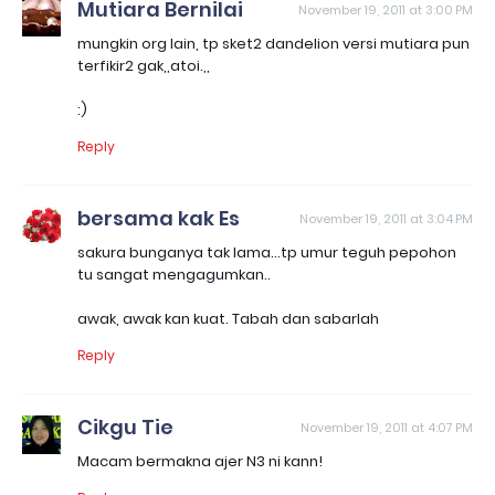
Mutiara Bernilai
November 19, 2011 at 3:00 PM
mungkin org lain, tp sket2 dandelion versi mutiara pun
terfikir2 gak,,atoi.,,
:)
Reply
bersama kak Es
November 19, 2011 at 3:04 PM
sakura bunganya tak lama...tp umur teguh pepohon
tu sangat mengagumkan..
awak, awak kan kuat. Tabah dan sabarlah
Reply
Cikgu Tie
November 19, 2011 at 4:07 PM
Macam bermakna ajer N3 ni kann!