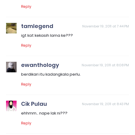
Reply
tamlegend
November 19, 2011 at 7:44 PM
igt kat kekasih lama ke???
Reply
ewanthology
November 19, 2011 at 8:08 PM
berdikari itu kadangkala perlu.
Reply
Cik Pulau
November 19, 2011 at 8:43 PM
ehhmm.. nape lak ni???
Reply