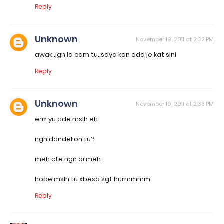
Reply
Unknown
November 19, 2011 at 2:32 PM
awak..jgn la cam tu..saya kan ada je kat sini
Reply
Unknown
November 19, 2011 at 2:33 PM
errr yu ade mslh eh
ngn dandelion tu?
meh cte ngn ai meh
hope mslh tu xbesa sgt hurmmmm
Reply