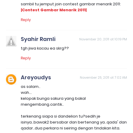
sambil tu jemput join contest gambar menarik 2011:
|Contest Gambar Menarik 2011|
Reply
Syahir Ramli
November 20, 2011 at 10:19 PM
tgh jiwa kacau ea skrg??
Reply
Areyoudys
November 25, 2011 at 7:02 AM
as salam..
wah...
kelopak bunga sakura yang bakal
mengembang.cantik..
terkenang siapa si dandelion tu?sedih je
isinya..bawak2 bersabar dan bertenang ya..qada' dan
qadar..dua perkara ni seiring dengan tindakan kita.