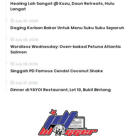
Healing Lah Sangat @ Kozu, Daun Retreats, Hulu
Langat
July 30, 2026
Daging Korban Bakar Untuk Menu Suku Suku Separuh
July 29, 2026
Wordless Wednesday: Oven-baked Petuna Atlantic
Salmon
July 28, 2026
Singgah PD Famous Cendol Coconut Shake
July 27, 2026
Dinner di YAYOI Restaurant, Lot 10, Bukit Bintang