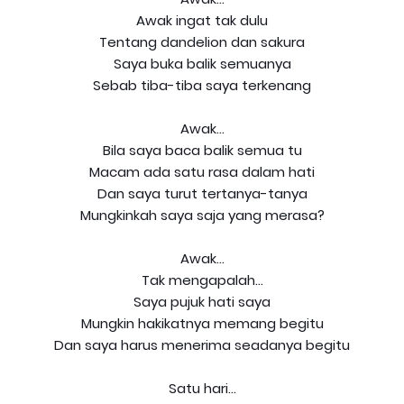
Awak ingat tak dulu
Tentang dandelion dan sakura
Saya buka balik semuanya
Sebab tiba-tiba saya terkenang
Awak...
Bila saya baca balik semua tu
Macam ada satu rasa dalam hati
Dan saya turut tertanya-tanya
Mungkinkah saya saja yang merasa?
Awak...
Tak mengapalah...
Saya pujuk hati saya
Mungkin hakikatnya memang begitu
Dan saya harus menerima seadanya begitu
Satu hari...