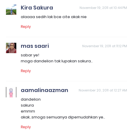
Kira Sakura
November 19, 2011 at 10:44 PM
alaaaa sedih lak bce cite akak nie
Reply
mas saari
November 19, 2011 at 11:12 PM
sabar ye!
moga dandelion tak lupakan sakura..
Reply
aamalinaazman
November 20, 2011 at 12:27 AM
dandelion
sakura
emmm
akak..smoga semuanya dipemudahkan ye..
Reply