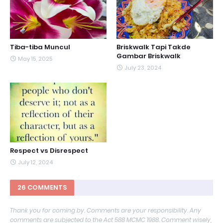
Tiba-tiba Muncul
Briskwalk Tapi Takde
Gambar Briskwalk
May 15, 2025
July 23, 2024
Respect vs Disrespect
July 12, 2024
26 COMMENTS
Thank you for coming by. Comments are your responsibility. Any
comments are subjected to the Act 588 MCMC 1988. Comment wisely,