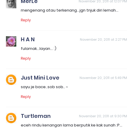
MerLe
November 20, 2011 at 12:07 PM
mengenang atau terkenang...jgn tnjuk diri lemah...
Reply
H A N
November 20, 2011 at 2:27 PM
fulamak...layan... :)
Reply
Just Mini Love
November 20, 2011 at 5:49 PM
sayu je bace..sob sob.. ~
Reply
Turtleman
November 20, 2011 at 9:30 PM
eceh rindu kenangan lama berputik ke kak sunah :P...