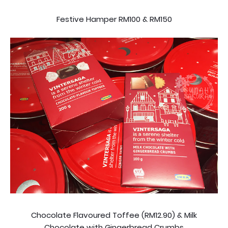
Festive Hamper RM100 & RM150
Chocolate Flavoured Toffee (RM12.90) & Milk
Chocolate with Gingerbread Crumbs