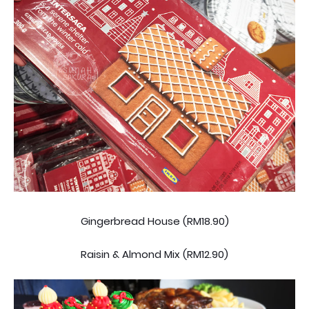
Gingerbread House (RM18.90)
Raisin & Almond Mix (RM12.90)