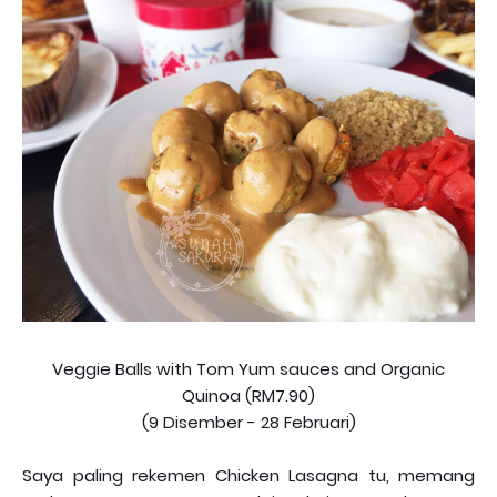
Veggie Balls with Tom Yum sauces and Organic
Quinoa (RM7.90)
(9 Disember - 28 Februari)
Saya paling rekemen Chicken Lasagna tu, memang