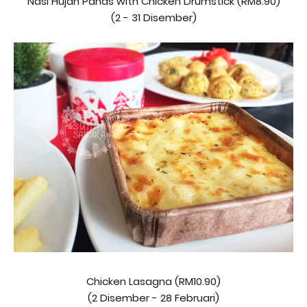
Nasi Hujan Panas with Chicken Drumstick (RM8.90)
(2 - 31 Disember)
Chicken Lasagna (RM10.90)
(2 Disember - 28 Februari)