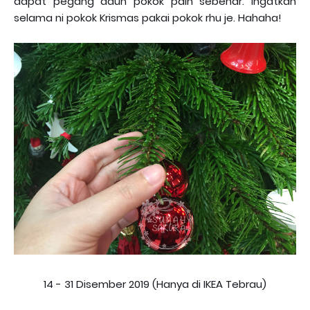
dapat pegang daun pokok pain sebenar. Ingatkan
selama ni pokok Krismas pakai pokok rhu je. Hahaha!
14 - 31 Disember 2019 (Hanya di IKEA Tebrau)