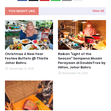
YOU MIGHT LIKE
View all
Christmas & New Year
Raikan "Light of the
Festive Buffets @ Thistle
Season" Sempena Musim
Johor Bahru
Perayaan di DoubleTree by
Hilton, Johor Bahru
December 21, 2021
November 24, 2021