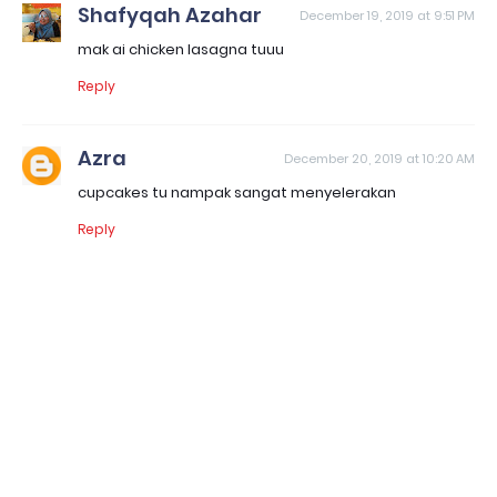
Shafyqah Azahar
December 19, 2019 at 9:51 PM
mak ai chicken lasagna tuuu
Reply
Azra
December 20, 2019 at 10:20 AM
cupcakes tu nampak sangat menyelerakan
Reply