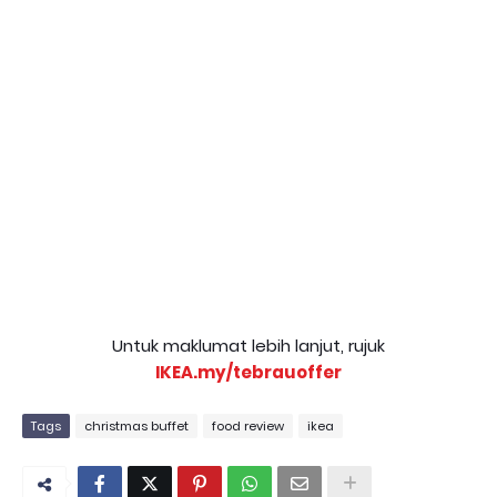
Untuk maklumat lebih lanjut, rujuk
IKEA.my/tebrauoffer
Tags
christmas buffet
food review
ikea