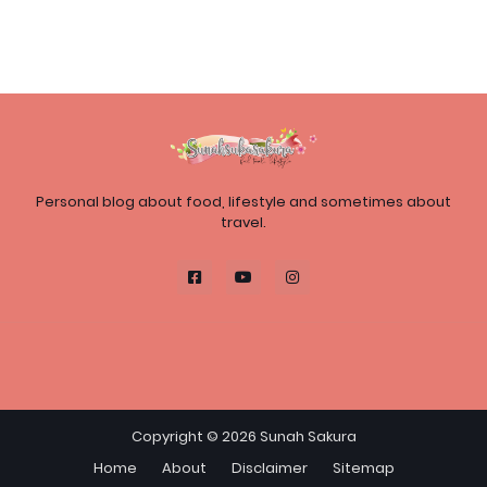
Personal blog about food, lifestyle and sometimes about
travel.
Copyright ©
2026
Sunah Sakura
Home
About
Disclaimer
Sitemap