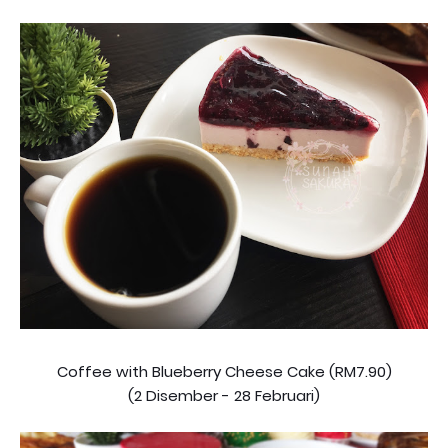
Coffee with Blueberry Cheese Cake (RM7.90)
(2 Disember - 28 Februari)