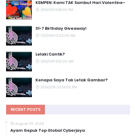
KEMPEN: Kami TAK Sambut Hari Valentine~
2/14/2011 11:59:00 PM
31-7 Birthday Giveaway!
7/01/2011 12:00:00 AM
Lelaki Cantik?
3/19/2011 11:52:00 AM
Kenapa Saya Tak Letak Gambar?
3/05/2011 02:35:00 PM
RECENT POSTS
August 09, 2026
Ayam Gepuk Top Global Cyberjaya