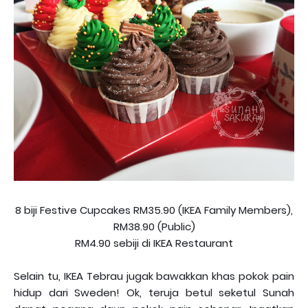
8 biji Festive Cupcakes RM35.90 (IKEA Family Members),
RM38.90 (Public)
RM4.90 sebiji di IKEA Restaurant
Selain tu, IKEA Tebrau jugak bawakkan khas pokok pain
hidup dari Sweden! Ok, teruja betul seketul Sunah