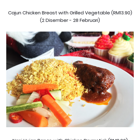
Cajun Chicken Breast with Grilled Vegetable (RM13.90)
(2 Disember - 28 Februari)