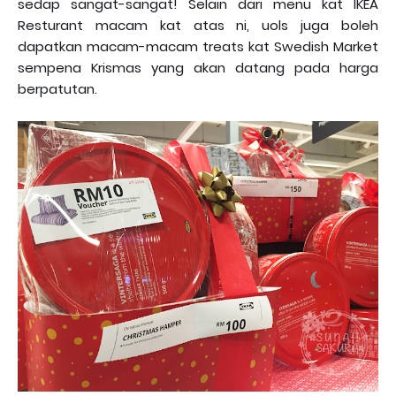
sedap sangat-sangat! Selain dari menu kat IKEA
Resturant macam kat atas ni, uols juga boleh
dapatkan macam-macam treats kat Swedish Market
sempena Krismas yang akan datang pada harga
berpatutan.