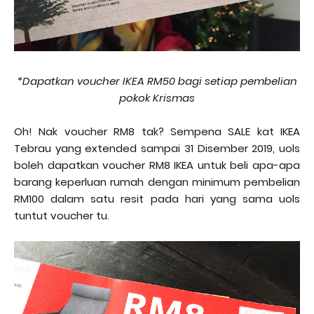
*Dapatkan voucher IKEA RM50 bagi setiap pembelian
pokok Krismas
Oh! Nak voucher RM8 tak? Sempena SALE kat IKEA
Tebrau yang extended sampai 31 Disember 2019, uols
boleh dapatkan voucher RM8 IKEA untuk beli apa-apa
barang keperluan rumah dengan minimum pembelian
RM100 dalam satu resit pada hari yang sama uols
tuntut voucher tu.