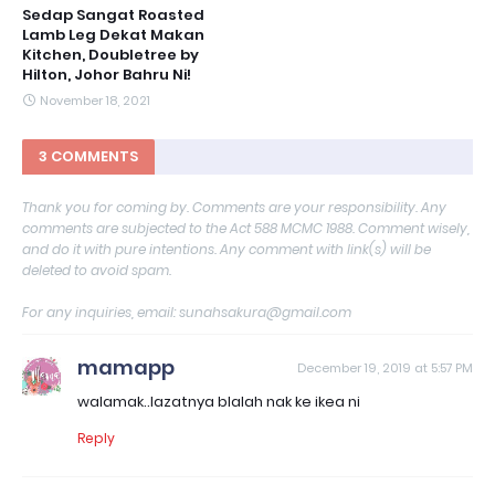
Sedap Sangat Roasted
Lamb Leg Dekat Makan
Kitchen, Doubletree by
Hilton, Johor Bahru Ni!
November 18, 2021
3 COMMENTS
Thank you for coming by. Comments are your responsibility. Any
comments are subjected to the Act 588 MCMC 1988. Comment wisely,
and do it with pure intentions. Any comment with link(s) will be
deleted to avoid spam.
For any inquiries, email: sunahsakura@gmail.com
mamapp
December 19, 2019 at 5:57 PM
walamak..lazatnya blalah nak ke ikea ni
Reply