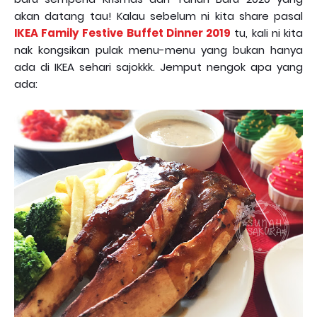
akan datang tau! Kalau sebelum ni kita share pasal
IKEA Family Festive Buffet Dinner 2019
tu, kali ni kita
nak kongsikan pulak menu-menu yang bukan hanya
ada di IKEA sehari sajokkk. Jemput nengok apa yang
ada: