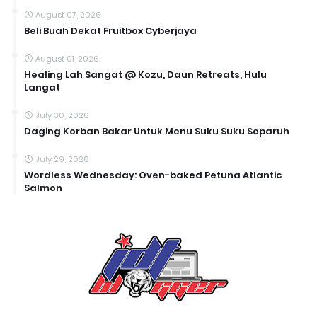
August 07, 2026
Beli Buah Dekat Fruitbox Cyberjaya
August 01, 2026
Healing Lah Sangat @ Kozu, Daun Retreats, Hulu
Langat
July 30, 2026
Daging Korban Bakar Untuk Menu Suku Suku Separuh
July 29, 2026
Wordless Wednesday: Oven-baked Petuna Atlantic
Salmon