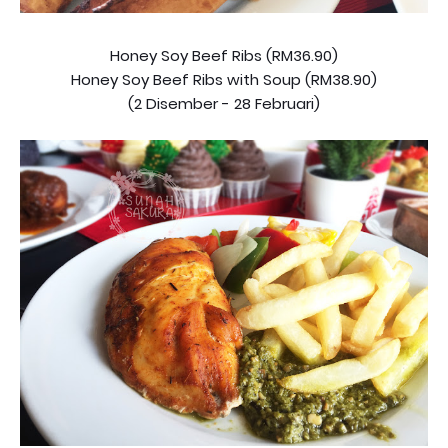
Honey Soy Beef Ribs (RM36.90)
Honey Soy Beef Ribs with Soup (RM38.90)
(2 Disember - 28 Februari)