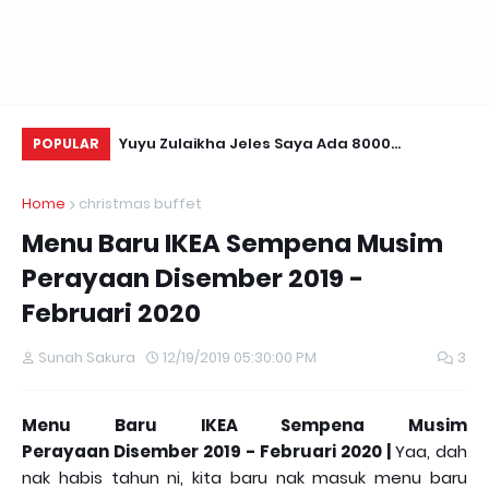
Daun Retreats,
Yuyu Zulaikha Jeles Saya Ada 8000
Us
POPULAR
Followers!
Te
Home
christmas buffet
Menu Baru IKEA Sempena Musim
Perayaan Disember 2019 -
Februari 2020
Sunah Sakura
12/19/2019 05:30:00 PM
3
Menu Baru IKEA Sempena Musim
Perayaan
Disember 2019 - Februar
i 2020 |
Yaa, dah
nak habis tahun ni, kita baru nak masuk menu baru