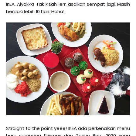
IKEA. Aiyokkk! Tak kisah lerr, asalkan sempat lagi. Masih
berbaki lebih 10 hari. Haha!
Straight to the point yeee! IKEA ada perkenalkan menu
baru sempena Krismas dan Tahun Baru 2020 yang