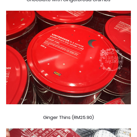
Ginger Thins (RM25.90)