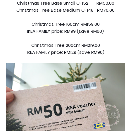
Christmas Tree Base Small C-152 RM50.00
Christmas Tree Base Medium C-148 RM70.00
Christmas Tree 160cm RM159.00
IKEA FAMILY price: RM99 (save RM60)
Christmas Tree 200cm RM219.00
IKEA FAMILY price: RM129 (save RM90)