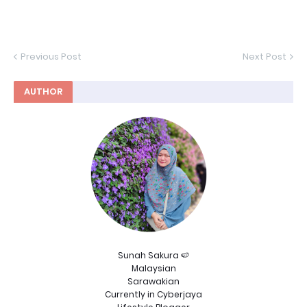
Previous Post
Next Post
AUTHOR
Sunah Sakura 🍉
Malaysian
Sarawakian
Currently in Cyberjaya