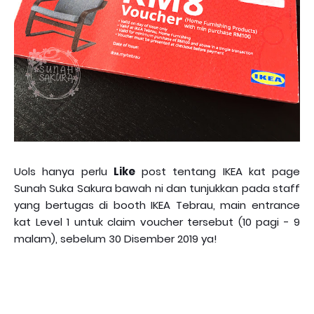
Uols hanya perlu
Like
post tentang IKEA kat page
Sunah Suka Sakura bawah ni dan tunjukkan pada staff
yang bertugas di booth IKEA Tebrau, main entrance
kat Level 1 untuk claim voucher tersebut (10 pagi - 9
malam), sebelum 30 Disember 2019 ya!