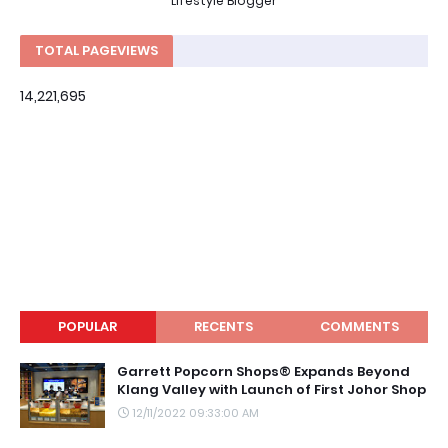
Lifestyle Blogger
TOTAL PAGEVIEWS
14,221,695
POPULAR
RECENTS
COMMENTS
Garrett Popcorn Shops® Expands Beyond
Klang Valley with Launch of First Johor Shop
12/11/2022 09:33:00 AM