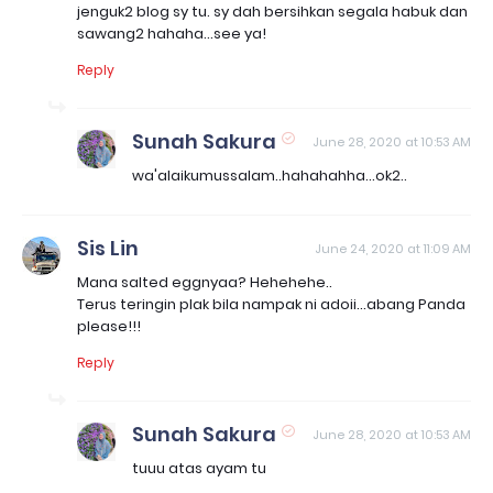
jenguk2 blog sy tu. sy dah bersihkan segala habuk dan
sawang2 hahaha...see ya!
Reply
Sunah Sakura
June 28, 2020 at 10:53 AM
wa'alaikumussalam..hahahahha...ok2..
Sis Lin
June 24, 2020 at 11:09 AM
Mana salted eggnyaa? Hehehehe..
Terus teringin plak bila nampak ni adoii...abang Panda
please!!!
Reply
Sunah Sakura
June 28, 2020 at 10:53 AM
tuuu atas ayam tu