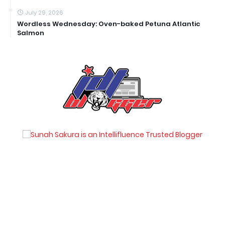
July 29, 2026
Wordless Wednesday: Oven-baked Petuna Atlantic
Salmon