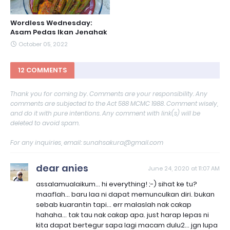
Wordless Wednesday:
Asam Pedas Ikan Jenahak
October 05, 2022
12 COMMENTS
Thank you for coming by. Comments are your responsibility. Any
comments are subjected to the Act 588 MCMC 1988. Comment wisely,
and do it with pure intentions. Any comment with link(s) will be
deleted to avoid spam.
For any inquiries, email: sunahsakura@gmail.com
dear anies
June 24, 2020 at 11:07 AM
assalamualaikum... hi everything! ;-) sihat ke tu?
maaflah... baru laa ni dapat memunculkan diri. bukan
sebab kuarantin tapi... err malaslah nak cakap
hahaha... tak tau nak cakap apa. just harap lepas ni
kita dapat bertegur sapa lagi macam dulu2... jgn lupa