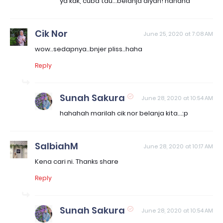
ya kak, cuba tau...belanja aiyan! hahaha
Cik Nor
June 25, 2020 at 7:08 AM
wow..sedapnya..bnjer pliss..haha
Reply
Sunah Sakura
June 28, 2020 at 10:54 AM
hahahah marilah cik nor belanja kita...:p
SalbiahM
June 28, 2020 at 10:17 AM
Kena cari ni. Thanks share
Reply
Sunah Sakura
June 28, 2020 at 10:54 AM