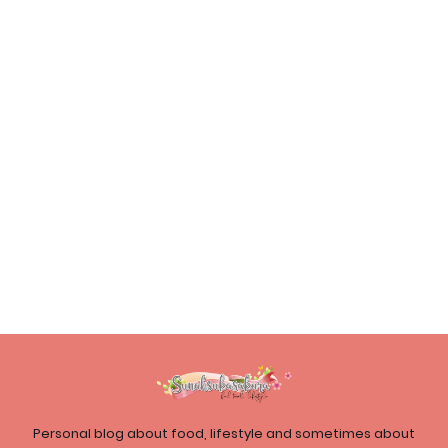
Personal blog about food, lifestyle and sometimes about