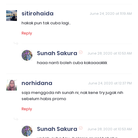
sitirohaida
June 24, 2020 at 11:19 AM
hakak pun tak cuba lagi..
Reply
Sunah Sakura
June 28, 2020 at 10:53 AM
haaa nanti boleh cuba kakaaaakkk
norhidana
June 24, 2020 at 12:37 PM
saja menggoda nih sunah ni, nak kene try jugak nih
sebelum habis promo
Reply
Sunah Sakura
June 28, 2020 at 10:53 AM