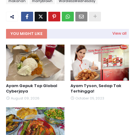
makanan
marrybrown
WordlessWednesday
YOU MIGHT LIKE
View all
Ayam Gepuk Top Global
Ayam Tyson, Sedap Tak
Cyberjaya
Terhingga!
August 09, 2026
October 05, 2023