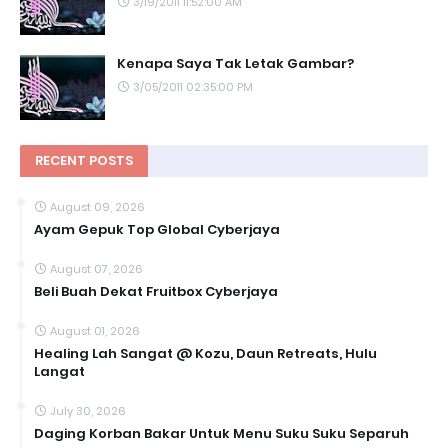
3/19/2011 11:52:00 AM
Kenapa Saya Tak Letak Gambar?
3/05/2011 02:35:00 PM
RECENT POSTS
August 09, 2026
Ayam Gepuk Top Global Cyberjaya
August 07, 2026
Beli Buah Dekat Fruitbox Cyberjaya
August 01, 2026
Healing Lah Sangat @ Kozu, Daun Retreats, Hulu
Langat
July 30, 2026
Daging Korban Bakar Untuk Menu Suku Suku Separuh