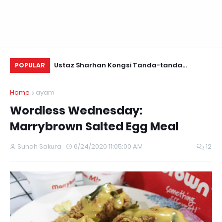
Daun Retreats,
Ustaz Sharhan Kongsi Tanda-tanda
Be
POPULAR
Terkena Sihir, Saka dan Gangguan Jin
Home
ayam
Wordless Wednesday:
Marrybrown Salted Egg Meal
Sunah Sakura
6/24/2020 11:05:00 AM
12