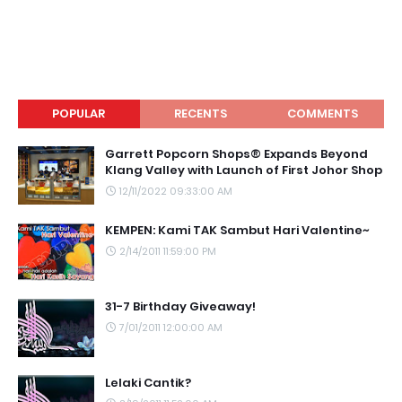
POPULAR
RECENTS
COMMENTS
Garrett Popcorn Shops® Expands Beyond
Klang Valley with Launch of First Johor Shop
12/11/2022 09:33:00 AM
KEMPEN: Kami TAK Sambut Hari Valentine~
2/14/2011 11:59:00 PM
31-7 Birthday Giveaway!
7/01/2011 12:00:00 AM
Lelaki Cantik?