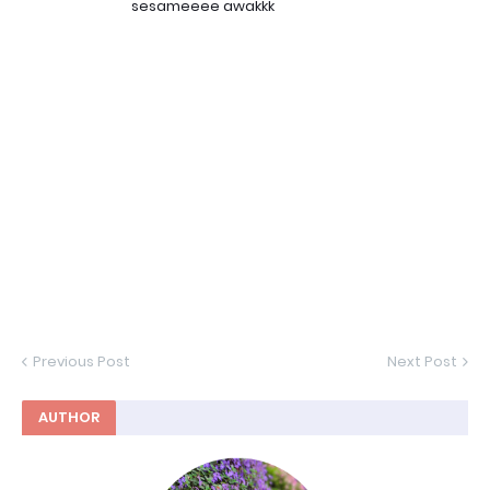
sesameeee awakkk
Previous Post
Next Post
AUTHOR