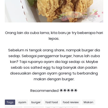
Orang lain da cuba lama, kita baru je try beberapa hari
lepas.
Sebelum ni tengok orang share, nampak burger dia
sedap. Sebagai penggemar burger, harus lah cuba
kan? Tapi rupanya ayam dia lagi sedap oi. Maybe
sebab sos salted egg tu lagi banyak dan padan
disesuaikan dengan ayam goreng tu berbanding
makan dengan burger.
Recommended 🌟🌟🌟🌟🌟
Tags
ayam
burger
fast food
food review
Makan