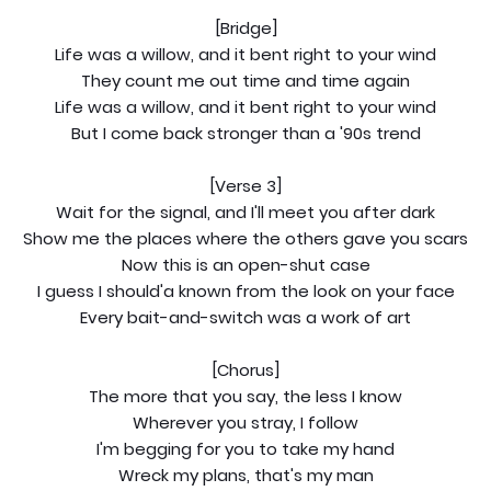
[Bridge]
Life was a willow, and it bent right to your wind
They count me out time and time again
Life was a willow, and it bent right to your wind
But I come back stronger than a '90s trend
[Verse 3]
Wait for the signal, and I'll meet you after dark
Show me the places where the others gave you scars
Now this is an open-shut case
I guess I should'a known from the look on your face
Every bait-and-switch was a work of art
[Chorus]
The more that you say, the less I know
Wherever you stray, I follow
I'm begging for you to take my hand
Wreck my plans, that's my man