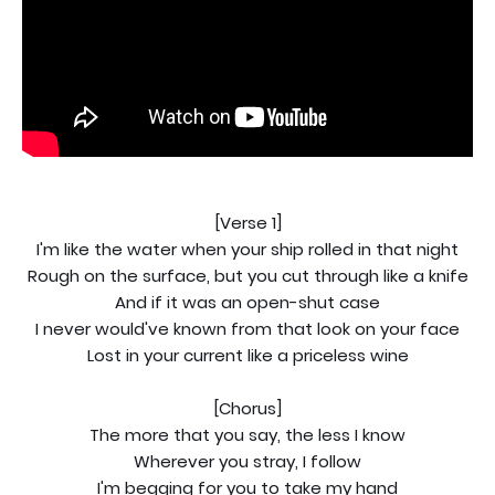
[Verse 1]
I'm like the water when your ship rolled in that night
Rough on the surface, but you cut through like a knife
And if it was an open-shut case
I never would've known from that look on your face
Lost in your current like a priceless wine
[Chorus]
The more that you say, the less I know
Wherever you stray, I follow
I'm begging for you to take my hand