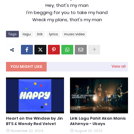
Hey, that's my man
I'm begging for you to take my hand
Wreck my plans, that's my man
Tags
lagu
lirik
lyrics
music video
YOU MIGHT LIKE
View all
Heart on the Window by Jin
Lirik Lagu Pahit Akan Manis
BTS & Wendy Red Velvet
Akhirnya - Ukays
November 22, 2024
August 20, 2023