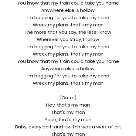
You know that my train could take you home
Anywhere else is hollow
I'm begging for you to take my hand
Wreck my plans, that's my man
The more that you say, the less I know
Wherever you stray, I follow
I'm begging for you to take my hand
Wreck my plans, that's my man
You know that my train could take you home
Anywhere else is hollow
I'm begging for you to take my hand
Wreck my plans, that's my man
[Outro]
Hey, that's my man
That's my man
Yeah, that's my man
Baby, every bait-and-switch was a work of art
That's my man