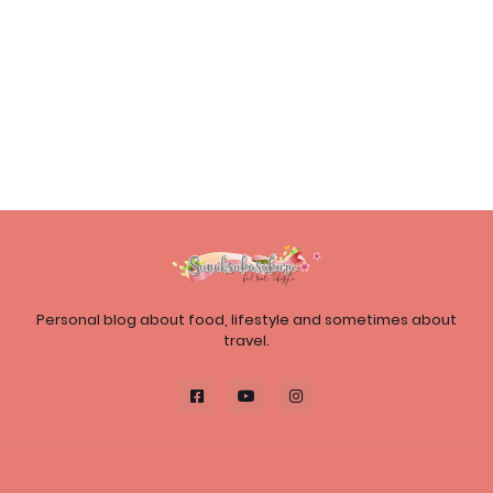
Personal blog about food, lifestyle and sometimes about
travel.