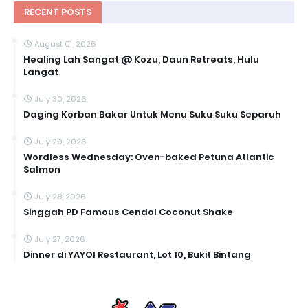
RECENT POSTS
August 01, 2026
Healing Lah Sangat @ Kozu, Daun Retreats, Hulu
Langat
July 30, 2026
Daging Korban Bakar Untuk Menu Suku Suku Separuh
July 29, 2026
Wordless Wednesday: Oven-baked Petuna Atlantic
Salmon
July 28, 2026
Singgah PD Famous Cendol Coconut Shake
July 27, 2026
Dinner di YAYOI Restaurant, Lot 10, Bukit Bintang