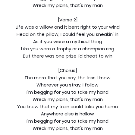
Wreck my plans, that's my man
[Verse 2]
Life was a willow and it bent right to your wind
Head on the pillow, I could feel you sneakin' in
As if you were a mythical thing
Like you were a trophy or a champion ring
But there was one prize I'd cheat to win
[Chorus]
The more that you say, the less I know
Wherever you stray, I follow
I'm begging for you to take my hand
Wreck my plans, that's my man
You know that my train could take you home
Anywhere else is hollow
I'm begging for you to take my hand
Wreck my plans, that's my man