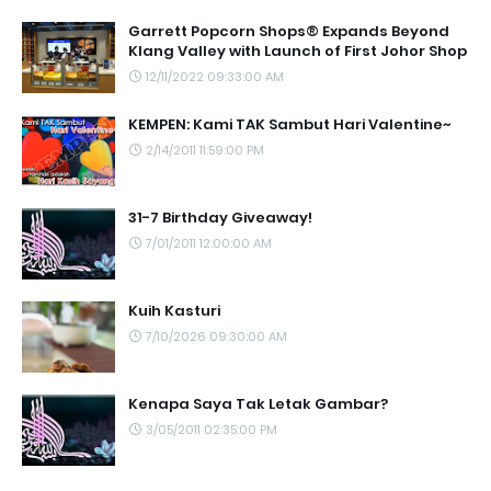
Garrett Popcorn Shops® Expands Beyond
Klang Valley with Launch of First Johor Shop
12/11/2022 09:33:00 AM
KEMPEN: Kami TAK Sambut Hari Valentine~
2/14/2011 11:59:00 PM
31-7 Birthday Giveaway!
7/01/2011 12:00:00 AM
Kuih Kasturi
7/10/2026 09:30:00 AM
Kenapa Saya Tak Letak Gambar?
3/05/2011 02:35:00 PM