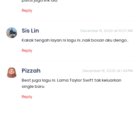
puitis juga lirik dia
Reply
Sis Lin
December 15, 2020 at 10:07 AM
Kakak tengah layan ni lagu ni..naik bosan aku dengo..
Reply
Pizzah
December 16, 2020 at 1:44 PM
Best juga lagu ni. Lama Taylor Swift tak keluarkan
single baru
Reply