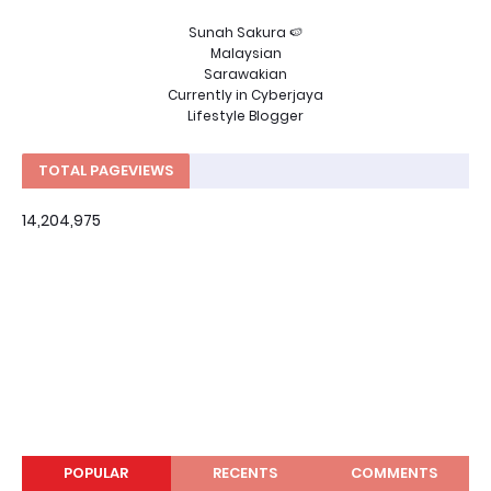
Sunah Sakura 🍉
Malaysian
Sarawakian
Currently in Cyberjaya
Lifestyle Blogger
TOTAL PAGEVIEWS
14,204,975
POPULAR
RECENTS
COMMENTS