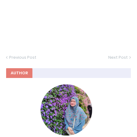
Previous Post
Next Post
AUTHOR