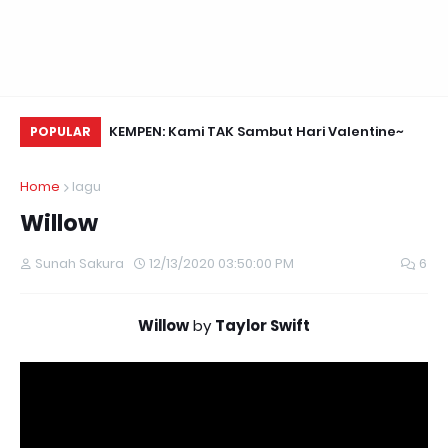
Daun Retreats,
KEMPEN: Kami TAK Sambut Hari Valentine~
Me
POPULAR
Home
lagu
Willow
Sunah Sakura
12/13/2020 03:50:00 PM
6
Willow
by
Taylor Swift