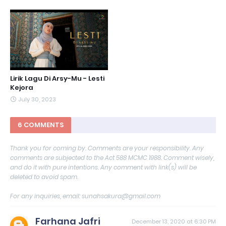
Lirik Lagu Di Arsy-Mu - Lesti
Kejora
July 30, 2023
6 COMMENTS
Thank you for coming by. Comments are your responsibility. Any
comments are subjected to the Act 588 MCMC 1988. Comment wisely,
and do it with pure intentions. Any comment with link(s) will be
deleted to avoid spam.
For any inquiries, email: sunahsakura@gmail.com
Farhana Jafri
December 13, 2020 at 6:30 PM