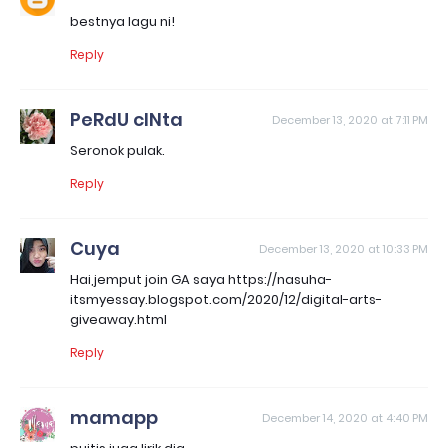
bestnya lagu ni!
Reply
PeRdU cINta
December 13, 2020 at 7:11 PM
Seronok pulak.
Reply
Cuya
December 13, 2020 at 10:33 PM
Hai,jemput join GA saya https://nasuha-
itsmyessay.blogspot.com/2020/12/digital-arts-
giveaway.html
Reply
mamapp
December 14, 2020 at 4:40 PM