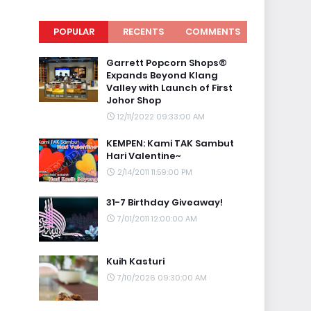
POPULAR
RECENTS
COMMENTS
Garrett Popcorn Shops®
Expands Beyond Klang
Valley with Launch of First
Johor Shop
12/11/2022 09:33:00 AM
KEMPEN: Kami TAK Sambut
Hari Valentine~
2/14/2011 11:59:00 PM
31-7 Birthday Giveaway!
7/01/2011 12:00:00 AM
Kuih Kasturi
7/10/2026 09:30:00 AM