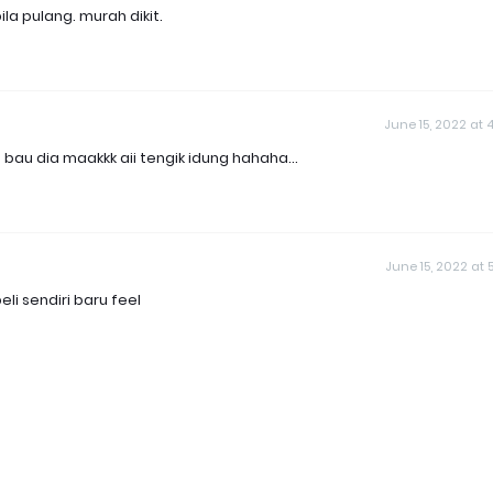
la pulang. murah dikit.
June 15, 2022 at 4
u dia maakkk aii tengik idung hahaha...
June 15, 2022 at 5
li sendiri baru feel