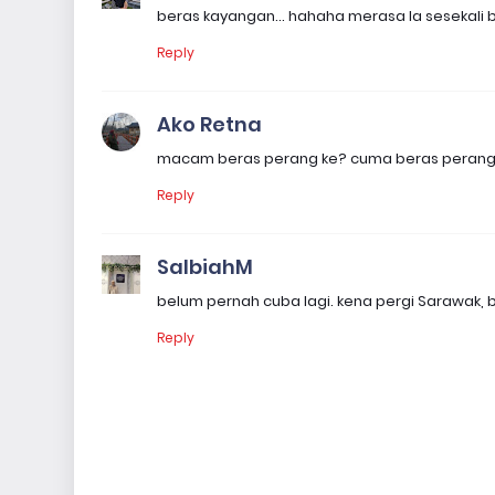
beras kayangan... hahaha merasa la sesekali bi
Reply
Ako Retna
macam beras perang ke? cuma beras perang ba
Reply
SalbiahM
belum pernah cuba lagi. kena pergi Sarawak, be
Reply