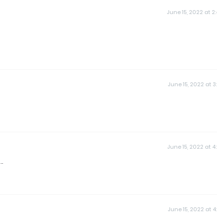
June 15, 2022 at 2
June 15, 2022 at 3
June 15, 2022 at 4
..
June 15, 2022 at 4