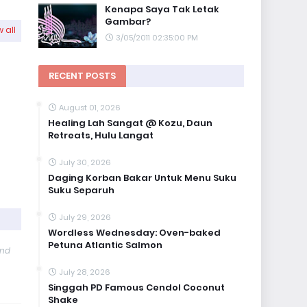
Kenapa Saya Tak Letak
Gambar?
 all
3/05/2011 02:35:00 PM
RECENT POSTS
August 01, 2026
Healing Lah Sangat @ Kozu, Daun
Retreats, Hulu Langat
July 30, 2026
Daging Korban Bakar Untuk Menu Suku
Suku Separuh
July 29, 2026
Wordless Wednesday: Oven-baked
Petuna Atlantic Salmon
and
July 28, 2026
Singgah PD Famous Cendol Coconut
Shake