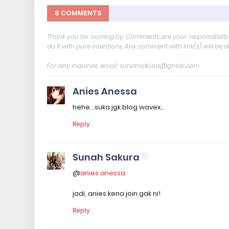
8 COMMENTS
Thank you for coming by. Comments are your responsibilit
do it with pure intentions. Any comment with link(s) will be 
For any inquiries, email: sunahsakura@gmail.com
Anies Anessa
hehe...suka jgk blog wavex..
Reply
Sunah Sakura
@
anies anessa
jadi, anies kena join gak ni!
Reply