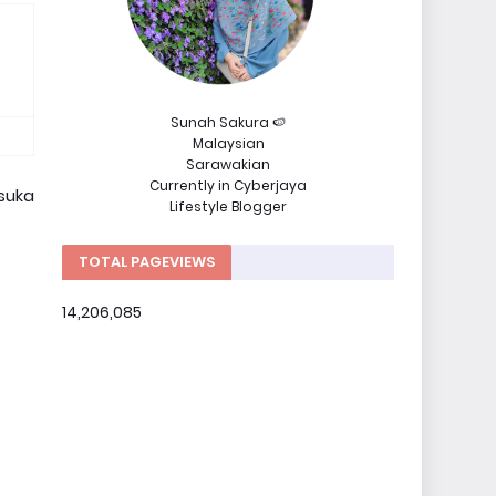
Sunah Sakura 🍉
Malaysian
Sarawakian
Currently in Cyberjaya
 suka
Lifestyle Blogger
TOTAL PAGEVIEWS
14,206,085