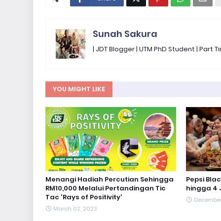
Sunah Sakura
| JDT Blogger | UTM PhD Student | Part
YOU MIGHT LIKE
Menangi Hadiah Percutian Sehingga
Pepsi Bla
RM10,000 Melalui Pertandingan Tic
hingga 4 
Tac 'Rays of Positivity'
December 
March 02, 2023