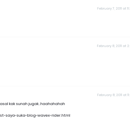
February 7, 2011 at 1
February 8, 2011 at 2
February 8, 2011 at 1
is pasal kak sunah jugak..haahahahah
est-saya-suka-blog-wavex-rider.html