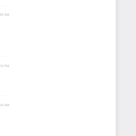
:49 AM
:10 PM
:09 AM