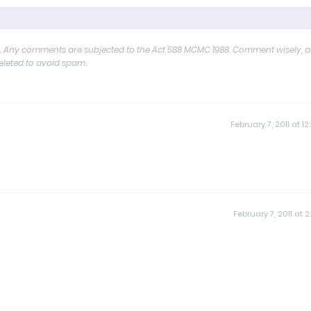
y. Any comments are subjected to the Act 588 MCMC 1988. Comment wisely, 
deleted to avoid spam.
February 7, 2011 at 12
February 7, 2011 at 2