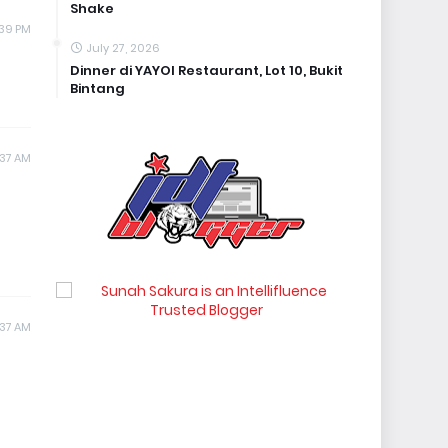
Shake
1:39 PM
July 27, 2026
Dinner di YAYOI Restaurant, Lot 10, Bukit
Bintang
:37 AM
1:37 AM