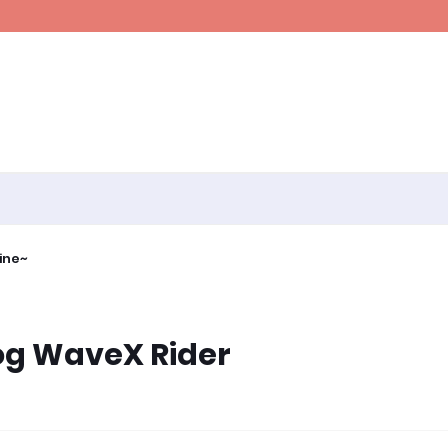
ine~
log WaveX Rider