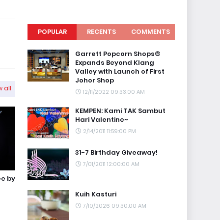
POPULAR
RECENTS
COMMENTS
Garrett Popcorn Shops®
Expands Beyond Klang
Valley with Launch of First
Johor Shop
 all
12/11/2022 09:33:00 AM
KEMPEN: Kami TAK Sambut
Hari Valentine~
2/14/2011 11:59:00 PM
31-7 Birthday Giveaway!
7/01/2011 12:00:00 AM
ee by
Kuih Kasturi
7/10/2026 09:30:00 AM