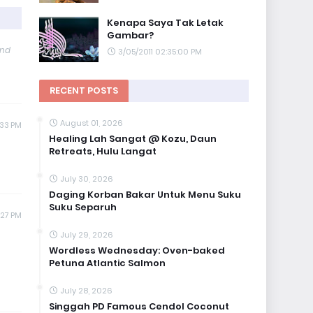
Kenapa Saya Tak Letak
Gambar?
and
3/05/2011 02:35:00 PM
RECENT POSTS
August 01, 2026
:33 PM
Healing Lah Sangat @ Kozu, Daun
Retreats, Hulu Langat
July 30, 2026
Daging Korban Bakar Untuk Menu Suku
Suku Separuh
:27 PM
July 29, 2026
Wordless Wednesday: Oven-baked
Petuna Atlantic Salmon
July 28, 2026
Singgah PD Famous Cendol Coconut