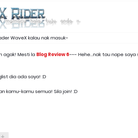
eader WaveX kalau nak masuk~
h agak! Mesti la
Blog Review 6
~~~ Hehe...nak tau nape saya
ist dia ada saya! :D
an kamu-kamu semua! Sila join! :D