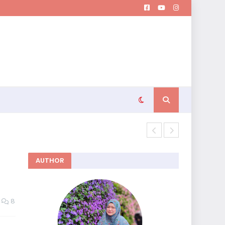
Memutuskan 
AUTHOR
8