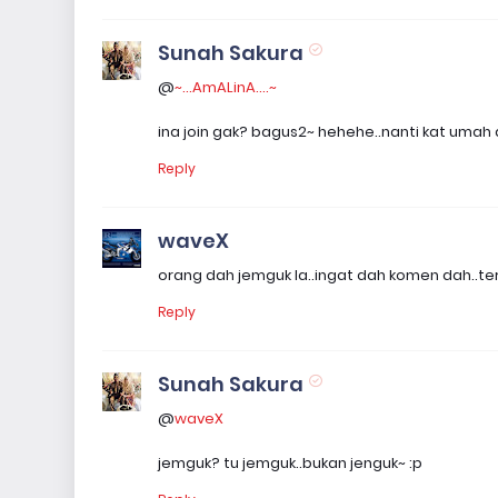
Sunah Sakura
@
~...AmALinA....~
ina join gak? bagus2~ hehehe..nanti kat umah 
Reply
waveX
orang dah jemguk la..ingat dah komen dah..terlu
Reply
Sunah Sakura
@
waveX
jemguk? tu jemguk..bukan jenguk~ :p