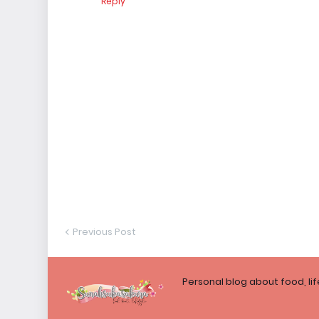
Reply
Previous Post
Personal blog about food, li