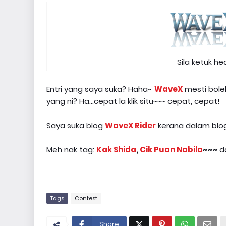
Sila ketuk h
Entri yang saya suka? Haha~
WaveX
mesti bole
yang ni? Ha...cepat la klik situ~~~ cepat, cepat!
Saya suka blog
WaveX Rider
kerana dalam blogl
Meh nak tag:
Kak Shida
,
Cik Puan Nabila
~~~
d
Tags
Contest
Share