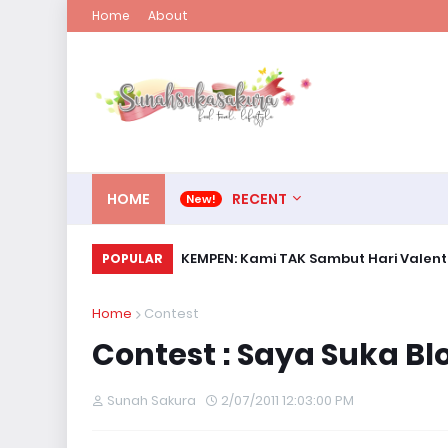
Home
About
HOME
RECENT
KEMPEN: Kami TAK Sambut Hari Valent
POPULAR
Home
Contest
Contest : Saya Suka B
Sunah Sakura
2/07/2011 12:03:00 PM