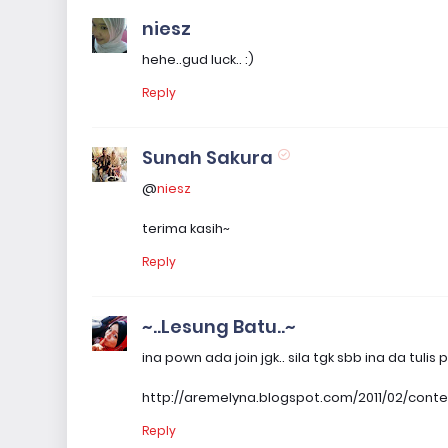
niesz
hehe..gud luck.. :)
Reply
Sunah Sakura
@
niesz
terima kasih~
Reply
~..Lesung Batu..~
ina pown ada join jgk.. sila tgk sbb ina da tul
http://aremelyna.blogspot.com/2011/02/cont
Reply