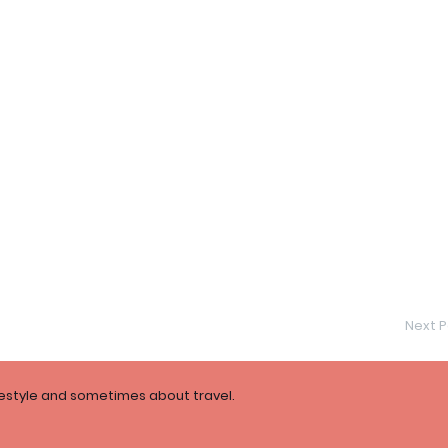
Next P
festyle and sometimes about travel.