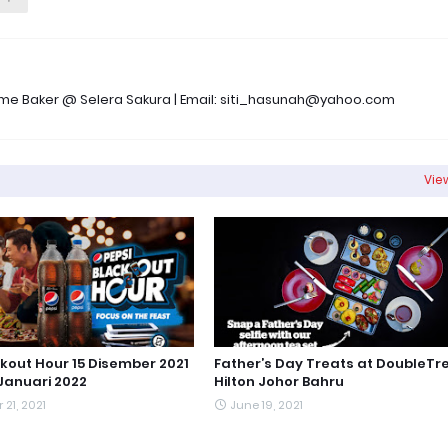
 Time Baker @ Selera Sakura | Email: siti_hasunah@yahoo.com
View
ckout Hour 15 Disember 2021
Father’s Day Treats at DoubleTr
Januari 2022
Hilton Johor Bahru
21, 2021
June 19, 2021