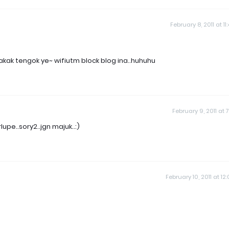
February 8, 2011 at 11
akak tengok ye~ wifiutm block blog ina..huhuhu
February 9, 2011 at 7
pe..sory2..jgn majuk..:)
February 10, 2011 at 12