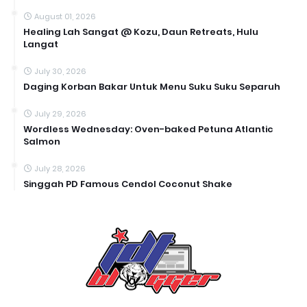
August 01, 2026
Healing Lah Sangat @ Kozu, Daun Retreats, Hulu
Langat
July 30, 2026
Daging Korban Bakar Untuk Menu Suku Suku Separuh
July 29, 2026
Wordless Wednesday: Oven-baked Petuna Atlantic
Salmon
July 28, 2026
Singgah PD Famous Cendol Coconut Shake