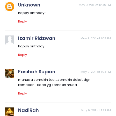
Unknown
May 9, 2011 at 12:49 PM
happy birthday!!
Reply
Izamir Ridzwan
May 9, 2011 at 1:03 PM
happy birthday
Reply
Fasihah Supian
May 9, 2011 at 1:03 PM
manusia semakin tua....semakin dekat dgn
kematian...tiada yg semakin muda...
Reply
NadiRah
May 9, 2011 at 1:22 PM