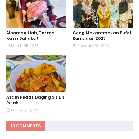
Alhamdulillah, Terima
Geng Makan-makan Bufet
Kasih Sahabat!
Ramadan 2023
March 05, 2023
February 23, 2023
Asam Pedas Daging Sis Lin
Pulak
February 10, 2023
10 COMMENTS