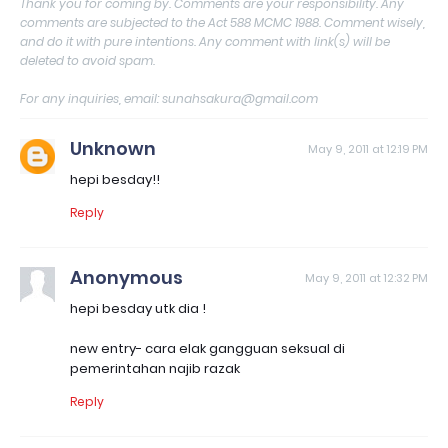
Thank you for coming by. Comments are your responsibility. Any
comments are subjected to the Act 588 MCMC 1988. Comment wisely,
and do it with pure intentions. Any comment with link(s) will be
deleted to avoid spam.
For any inquiries, email: sunahsakura@gmail.com
Unknown
May 9, 2011 at 12:19 PM
hepi besday!!
Reply
Anonymous
May 9, 2011 at 12:32 PM
hepi besday utk dia !
new entry- cara elak gangguan seksual di
pemerintahan najib razak
Reply