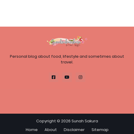
Personal blog about food, lifestyle and sometimes about
travel.
Copyright ©
2026
Sunah Sakura
Home
About
Disclaimer
Sitemap