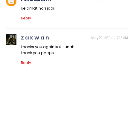
selamat hari jadi!!
Reply
z a k w a n
May 10, 2011 at 12:12 AM
thanks you again kak sunah
thank you peeps .
Reply