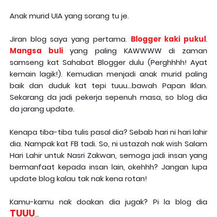
Anak murid UIA yang sorang tu je.
Jiran blog saya yang pertama.
Blogger kaki pukul
.
Mangsa buli
yang paling KAWWWW di zaman
samseng kat Sahabat Blogger dulu (Perghhhh! Ayat
kemain lagik!). Kemudian menjadi anak murid paling
baik dan duduk kat tepi tuuu...bawah Papan Iklan.
Sekarang da jadi pekerja sepenuh masa, so blog dia
da jarang update.
Kenapa tiba-tiba tulis pasal dia? Sebab hari ni hari lahir
dia. Nampak kat FB tadi. So, ni ustazah nak wish Salam
Hari Lahir untuk Nasri Zakwan, semoga jadi insan yang
bermanfaat kepada insan lain, okehhh? Jangan lupa
update blog kalau tak nak kena rotan!
Kamu-kamu nak doakan dia jugak? Pi la blog dia
TUUU
...