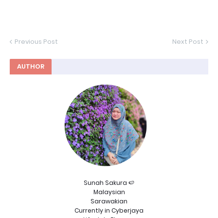
Previous Post
Next Post
AUTHOR
Sunah Sakura 🍉
Malaysian
Sarawakian
Currently in Cyberjaya