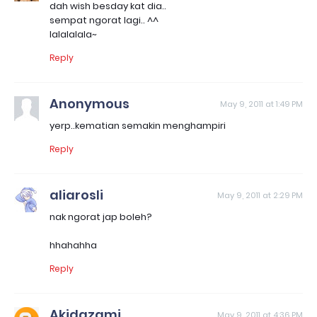
dah wish besday kat dia..
sempat ngorat lagi.. ^^
lalalalala~
Reply
Anonymous
May 9, 2011 at 1:49 PM
yerp..kematian semakin menghampiri
Reply
aliarosli
May 9, 2011 at 2:29 PM
nak ngorat jap boleh?
hhahahha
Reply
Akidazami
May 9, 2011 at 4:36 PM