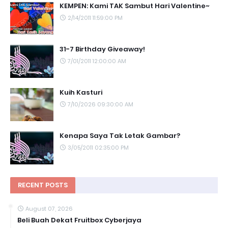
KEMPEN: Kami TAK Sambut Hari Valentine~
2/14/2011 11:59:00 PM
31-7 Birthday Giveaway!
7/01/2011 12:00:00 AM
Kuih Kasturi
7/10/2026 09:30:00 AM
Kenapa Saya Tak Letak Gambar?
3/05/2011 02:35:00 PM
RECENT POSTS
August 07, 2026
Beli Buah Dekat Fruitbox Cyberjaya