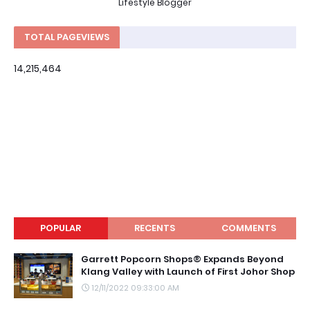
Lifestyle Blogger
TOTAL PAGEVIEWS
14,215,464
POPULAR
RECENTS
COMMENTS
Garrett Popcorn Shops® Expands Beyond
Klang Valley with Launch of First Johor Shop
12/11/2022 09:33:00 AM