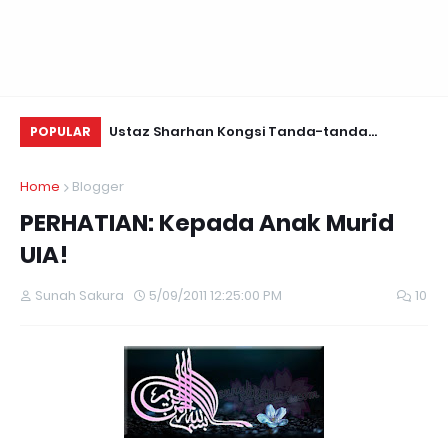
Daun Retreats,
Ustaz Sharhan Kongsi Tanda-tanda
KE
POPULAR
Terkena Sihir, Saka dan Gangguan Jin
Home
Blogger
PERHATIAN: Kepada Anak Murid
UIA!
Sunah Sakura
5/09/2011 12:25:00 PM
10