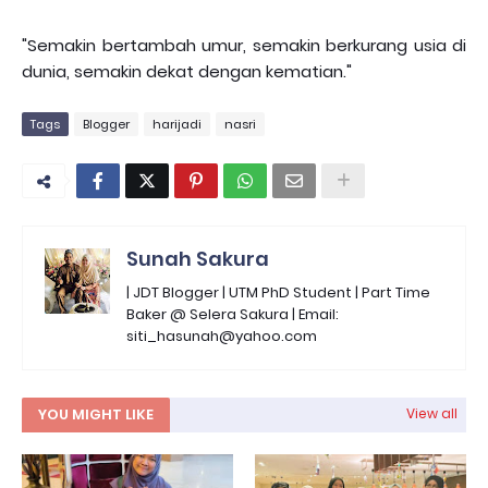
"Semakin bertambah umur, semakin berkurang usia di
dunia, semakin dekat dengan kematian."
Tags
Blogger
harijadi
nasri
Sunah Sakura
| JDT Blogger | UTM PhD Student | Part Time
Baker @ Selera Sakura | Email:
siti_hasunah@yahoo.com
YOU MIGHT LIKE
View all