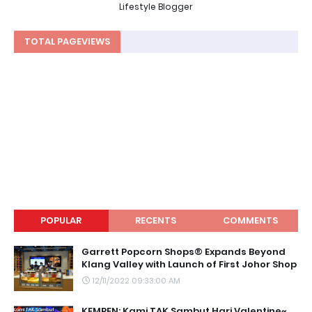
Lifestyle Blogger
TOTAL PAGEVIEWS
POPULAR
RECENTS
COMMENTS
Garrett Popcorn Shops® Expands Beyond
Klang Valley with Launch of First Johor Shop
12/11/2022 09:33:00 AM
KEMPEN: Kami TAK Sambut Hari Valentine~