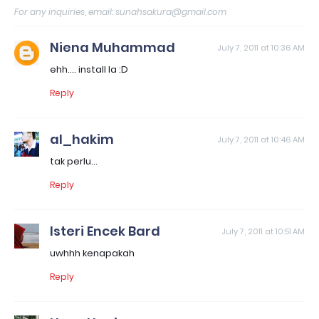
For any inquiries, email: sunahsakura@gmail.com
Niena Muhammad
July 7, 2011 at 10:36 AM
ehh.... install la :D
Reply
al_hakim
July 7, 2011 at 10:46 AM
tak perlu...
Reply
Isteri Encek Bard
July 7, 2011 at 10:51 AM
uwhhh kenapakah
Reply