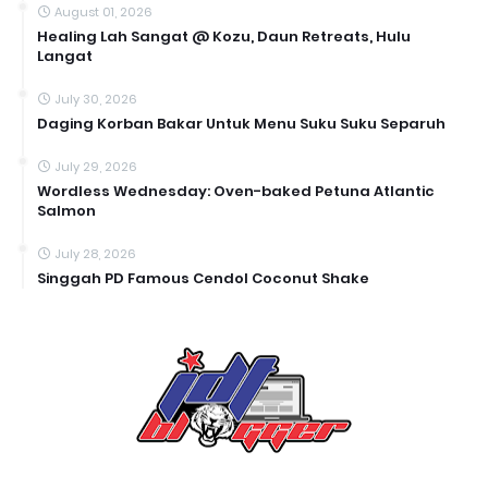
August 01, 2026
Healing Lah Sangat @ Kozu, Daun Retreats, Hulu
Langat
July 30, 2026
Daging Korban Bakar Untuk Menu Suku Suku Separuh
July 29, 2026
Wordless Wednesday: Oven-baked Petuna Atlantic
Salmon
July 28, 2026
Singgah PD Famous Cendol Coconut Shake