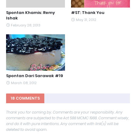
Spontan Khamis: Remy
#ST: Thank You
Ishak
May 31, 2012
February 28, 2013
Spontan Dari Sarawak #19
March 08, 2012
18 COMMENTS
Thank you for coming by. Comments are your responsibility. Any
comments are subjected to the Act 588 MCMC 1988. Comment wisely,
and do it with pure intentions. Any comment with link(s) will be
deleted to avoid spam.