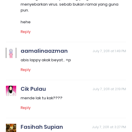
menyebarkan virus. sebab bukan ramai yang guna
pun.
hehe
Reply
aamalinaazman
July 7, 2011 at 1:49 PM
abis lappy akak beyat.. =p
Reply
Cik Pulau
July 7, 2011 at 2:19 PM
mende lak tu kak????
Reply
Fasihah Supian
July 7, 2011 at 3:27 PM