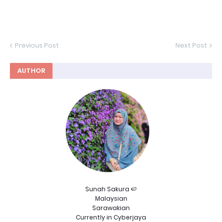
Previous Post
Next Post
AUTHOR
Sunah Sakura 🍉
Malaysian
Sarawakian
Currently in Cyberjaya