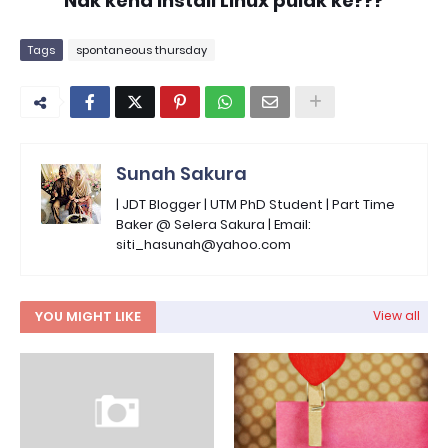
Nak kena install Linux pulak ke???
Tags
spontaneous thursday
Sunah Sakura
| JDT Blogger | UTM PhD Student | Part Time
Baker @ Selera Sakura | Email:
siti_hasunah@yahoo.com
YOU MIGHT LIKE
View all