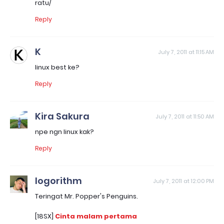
ratu/
Reply
K
July 7, 2011 at 11:15 AM
linux best ke?
Reply
Kira Sakura
July 7, 2011 at 11:50 AM
npe ngn linux kak?
Reply
logorithm
July 7, 2011 at 12:00 PM
Teringat Mr. Popper's Penguins.
[18SX]
Cinta malam pertama