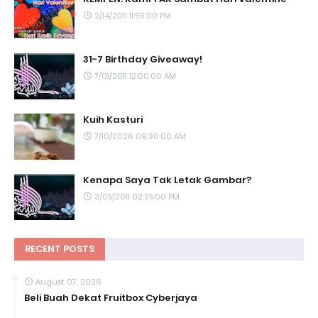
2/14/2011 11:59:00 PM
31-7 Birthday Giveaway!
7/01/2011 12:00:00 AM
Kuih Kasturi
7/10/2026 09:30:00 AM
Kenapa Saya Tak Letak Gambar?
3/05/2011 02:35:00 PM
RECENT POSTS
August 07, 2026
Beli Buah Dekat Fruitbox Cyberjaya