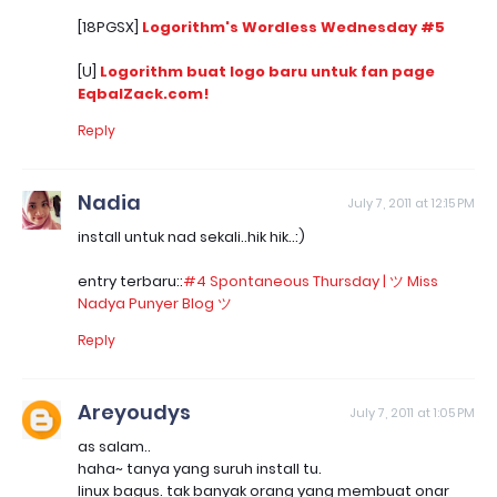
[18PGSX]
Logorithm's Wordless Wednesday #5
[U]
Logorithm buat logo baru untuk fan page
EqbalZack.com!
Reply
Nadia
July 7, 2011 at 12:15 PM
install untuk nad sekali..hik hik..:)
entry terbaru::
#4 Spontaneous Thursday | ツ Miss
Nadya Punyer Blog ツ
Reply
Areyoudys
July 7, 2011 at 1:05 PM
as salam..
haha~ tanya yang suruh install tu.
linux bagus. tak banyak orang yang membuat onar