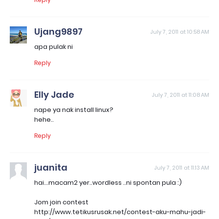
Ujang9897
July 7, 2011 at 10:58 AM
apa pulak ni
Reply
Elly Jade
July 7, 2011 at 11:08 AM
nape ya nak install linux?
hehe..
Reply
juanita
July 7, 2011 at 11:13 AM
hai...macam2 yer..wordless ..ni spontan pula :)
Jom join contest
http://www.tetikusrusak.net/contest-aku-mahu-jadi-