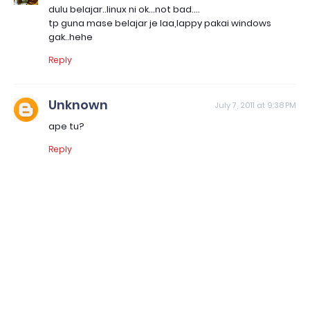
dulu belajar..linux ni ok...not bad....
tp guna mase belajar je laa,lappy pakai windows
gak..hehe
Reply
Unknown
July 7, 2011 at 9:38 PM
ape tu?
Reply