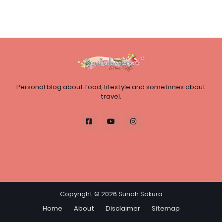
Personal blog about food, lifestyle and sometimes about
travel.
Copyright ©
2026
Sunah Sakura
Home
About
Disclaimer
Sitemap