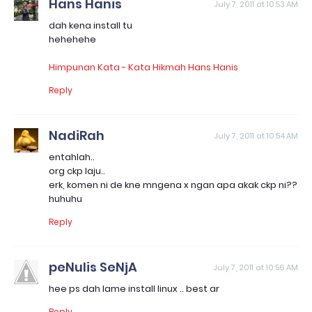
Hans Hanis
July 7, 2011 at 10:53 AM
dah kena install tu
hehehehe
Himpunan Kata - Kata Hikmah Hans Hanis
Reply
NadiRah
July 7, 2011 at 10:54 AM
entahlah..
org ckp laju..
erk, komen ni de kne mngena x ngan apa akak ckp ni??
huhuhu
Reply
peNulis SeNjA
July 7, 2011 at 10:56 AM
hee ps dah lame install linux .. best ar
Reply