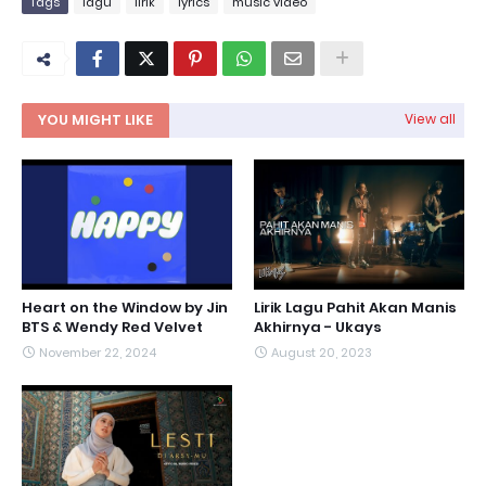
Tags
lagu
lirik
lyrics
music video
YOU MIGHT LIKE
View all
Heart on the Window by Jin
Lirik Lagu Pahit Akan Manis
BTS & Wendy Red Velvet
Akhirnya - Ukays
November 22, 2024
August 20, 2023