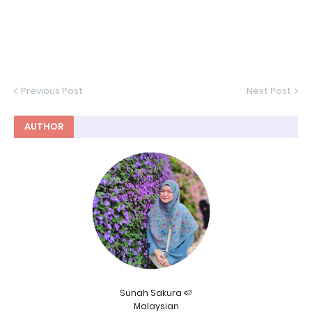
Previous Post
Next Post
AUTHOR
Sunah Sakura 🍉
Malaysian