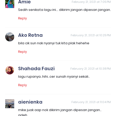
Amie
February 21, 2021 at 7:05 PM
Sedih senikata lagu ini... dikirim jangan dipesan jangan.
Reply
Ako Retna
February 21, 2021 at 10:25 PM
bila cik sun nak nyanyi tuk kita plak hehehe
Reply
Shahada Fauzi
February 21, 2021 at 10:38 PM
lagu rupanya..hihi..cer sunah nyanyi sekali..
Reply
aienienka
February 21, 2021 at 11:04 PM
mike juak aap nok dikirim jangan dipesan jangan..
adeh..