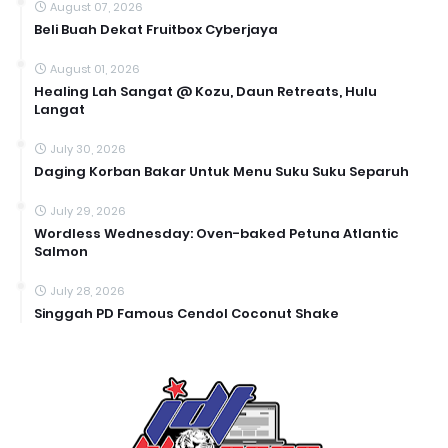
August 07, 2026
Beli Buah Dekat Fruitbox Cyberjaya
August 01, 2026
Healing Lah Sangat @ Kozu, Daun Retreats, Hulu
Langat
July 30, 2026
Daging Korban Bakar Untuk Menu Suku Suku Separuh
July 29, 2026
Wordless Wednesday: Oven-baked Petuna Atlantic
Salmon
July 28, 2026
Singgah PD Famous Cendol Coconut Shake