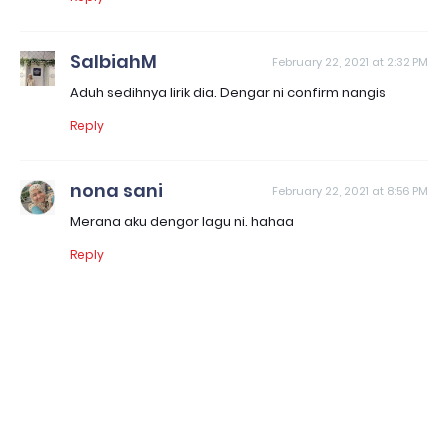
SalbiahM
February 22, 2021 at 2:32 PM
Aduh sedihnya lirik dia. Dengar ni confirm nangis
Reply
nona sani
February 22, 2021 at 8:56 PM
Merana aku dengor lagu ni. hahaa
Reply