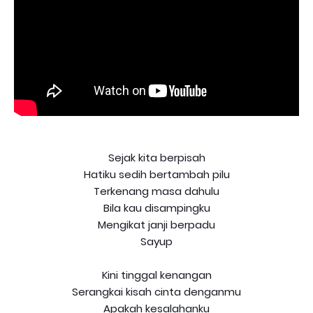
Sejak kita berpisah
Hatiku sedih bertambah pilu
Terkenang masa dahulu
Bila kau disampingku
Mengikat janji berpadu
Sayup
Kini tinggal kenangan
Serangkai kisah cinta denganmu
Apakah kesalahanku