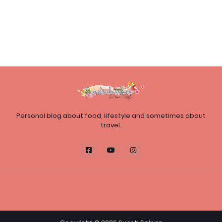
Personal blog about food, lifestyle and sometimes about
travel.