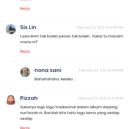
Reply
Sis Lin
February 22, 2021 at 10:40 AM
Laaa kirim tak boleh pesan tak boleh.. habis tu macam
mana ni?
Reply
nona sani
February 22, 2021 at 8:55 PM
Bahahahaha. kelako...
Pizzah
February 22, 2021 at 2:28 PM
Sukanya lagu lagu tradisional dalam album dayang
nurfaizah ni. Barulah kita tahu lagu lama yang sedap
sedap
Reply