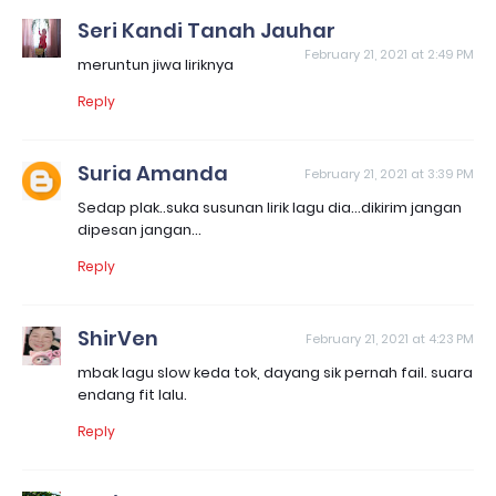
Seri Kandi Tanah Jauhar
February 21, 2021 at 2:49 PM
meruntun jiwa liriknya
Reply
Suria Amanda
February 21, 2021 at 3:39 PM
Sedap plak..suka susunan lirik lagu dia...dikirim jangan
dipesan jangan...
Reply
ShirVen
February 21, 2021 at 4:23 PM
mbak lagu slow keda tok, dayang sik pernah fail. suara
endang fit lalu.
Reply