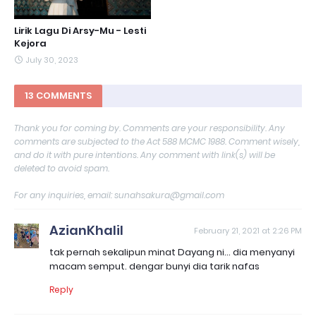
Lirik Lagu Di Arsy-Mu - Lesti
Kejora
July 30, 2023
13 COMMENTS
Thank you for coming by. Comments are your responsibility. Any
comments are subjected to the Act 588 MCMC 1988. Comment wisely,
and do it with pure intentions. Any comment with link(s) will be
deleted to avoid spam.
For any inquiries, email: sunahsakura@gmail.com
AzianKhalil
February 21, 2021 at 2:26 PM
tak pernah sekalipun minat Dayang ni... dia menyanyi
macam semput. dengar bunyi dia tarik nafas
Reply