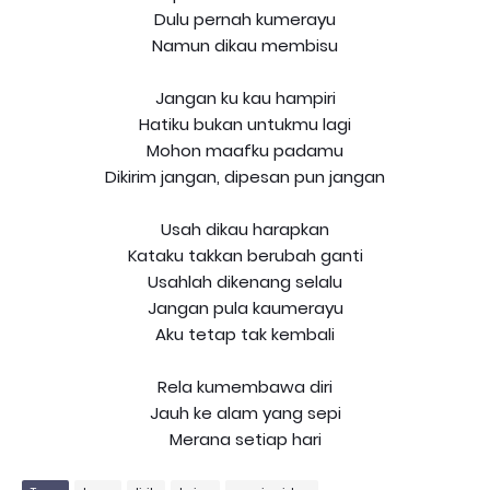
Dulu pernah kumerayu
Namun dikau membisu
Jangan ku kau hampiri
Hatiku bukan untukmu lagi
Mohon maafku padamu
Dikirim jangan, dipesan pun jangan
Usah dikau harapkan
Kataku takkan berubah ganti
Usahlah dikenang selalu
Jangan pula kaumerayu
Aku tetap tak kembali
Rela kumembawa diri
Jauh ke alam yang sepi
Merana setiap hari