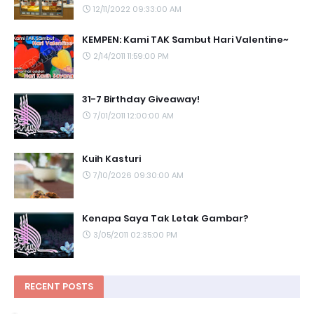
12/11/2022 09:33:00 AM
KEMPEN: Kami TAK Sambut Hari Valentine~
2/14/2011 11:59:00 PM
31-7 Birthday Giveaway!
7/01/2011 12:00:00 AM
Kuih Kasturi
7/10/2026 09:30:00 AM
Kenapa Saya Tak Letak Gambar?
3/05/2011 02:35:00 PM
RECENT POSTS