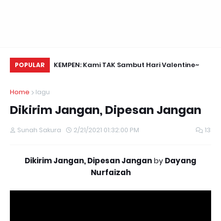
Nasihat Daripada Anonymous Hackers
KEMPEN: Kami TAK Sambut Hari Valentine~
Yu
POPULAR
Fo
Home
lagu
Dikirim Jangan, Dipesan Jangan
Sunah Sakura
2/21/2021 01:32:00 PM
13
Dikirim Jangan, Dipesan Jangan
by
Dayang
Nurfaizah