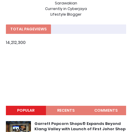
Sarawakian
Currently in Cyberjaya
Lifestyle Blogger
TOTAL PAGEVIEWS
14,212,300
POPULAR
RECENTS
COMMENTS
Garrett Popcorn Shops® Expands Beyond
Klang Valley with Launch of First Johor Shop