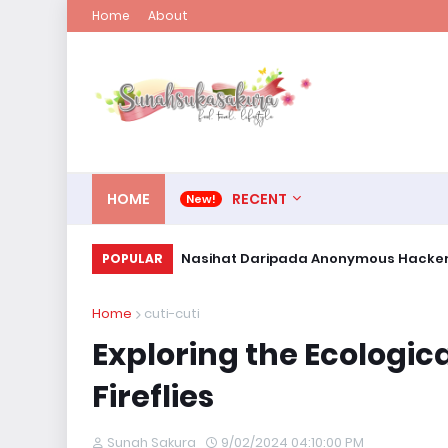
Home
About
HOME
RECENT
Nasihat Daripada Anonymous Hacke
POPULAR
Home
cuti-cuti
Exploring the Ecologic
Fireflies
Sunah Sakura
9/02/2024 04:10:00 PM