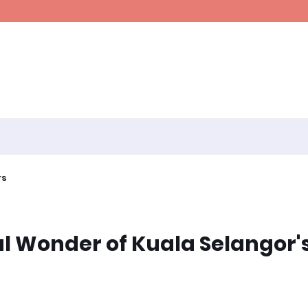
rs
al Wonder of Kuala Selangor'