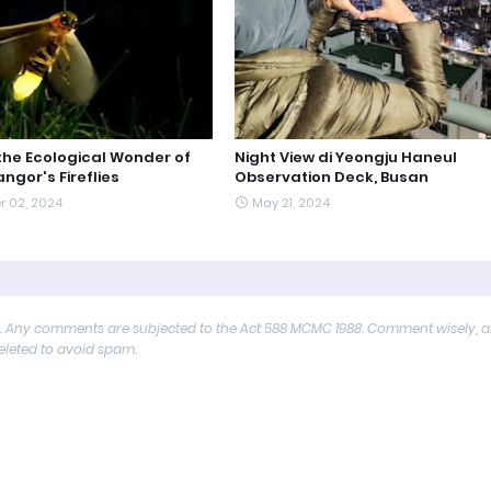
 the Ecological Wonder of
Night View di Yeongju Haneul
ngor's Fireflies
Observation Deck, Busan
r 02, 2024
May 21, 2024
y. Any comments are subjected to the Act 588 MCMC 1988. Comment wisely, 
deleted to avoid spam.