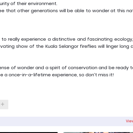
rity of their environment.
tee that other generations will be able to wonder at this na
 to really experience a distinctive and fascinating ecology
ating show of the Kuala Selangor fireflies will linger long 
 sense of wonder and a spirit of conservation and be ready 
e a once-in-a-lifetime experience, so don’t miss it!
View