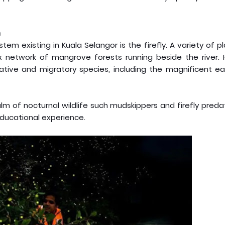
m
m existing in Kuala Selangor is the firefly. A variety of p
ex network of mangrove forests running beside the river. 
tive and migratory species, including the magnificent ea
m of nocturnal wildlife such mudskippers and firefly preda
educational experience.