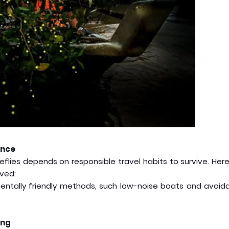
ance
eflies depends on responsible travel habits to survive. Her
ved:
entally friendly methods, such low-noise boats and avoid
ing