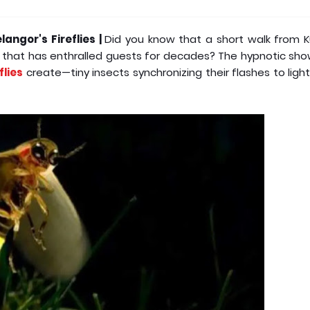
angor's Fireflies |
Did you know that a short walk from K
r that has enthralled guests for decades? The hypnotic sh
flies
create—tiny insects synchronizing their flashes to ligh