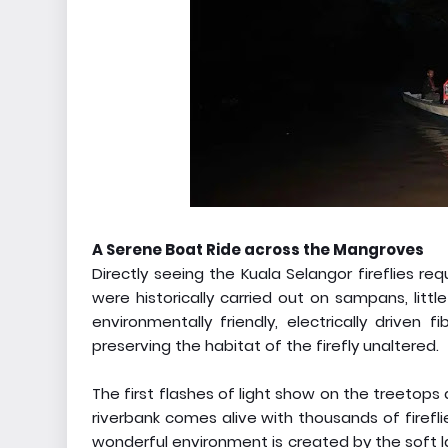
A Serene Boat Ride across the Mangroves
Directly seeing the Kuala Selangor fireflies re
were historically carried out on sampans, li
environmentally friendly, electrically driven 
preserving the habitat of the firefly unaltered.
The first flashes of light show on the treetops
riverbank comes alive with thousands of fireflie
wonderful environment is created by the soft 