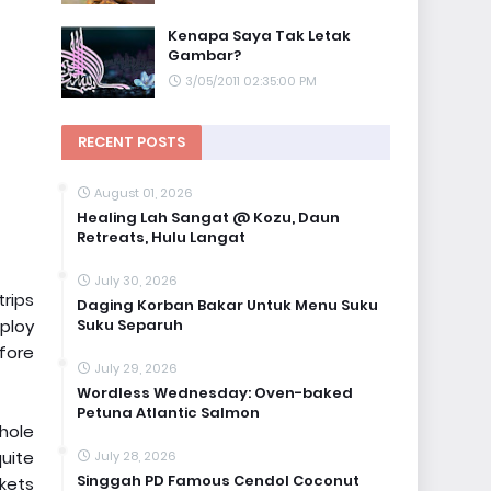
Kenapa Saya Tak Letak
Gambar?
3/05/2011 02:35:00 PM
RECENT POSTS
August 01, 2026
Healing Lah Sangat @ Kozu, Daun
Retreats, Hulu Langat
July 30, 2026
trips
Daging Korban Bakar Untuk Menu Suku
Suku Separuh
ploy
efore
July 29, 2026
Wordless Wednesday: Oven-baked
Petuna Atlantic Salmon
whole
quite
July 28, 2026
Singgah PD Famous Cendol Coconut
kets