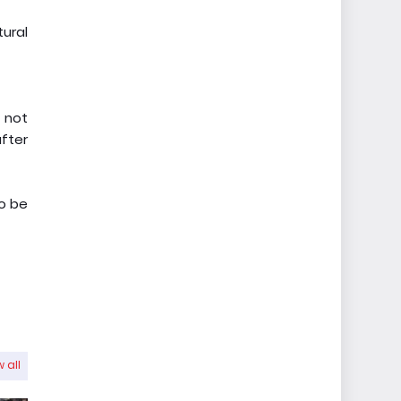
tural
, not
after
to be
 all