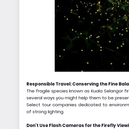
Responsible Travel: Conserving the Fine Bal
The fragile species known as Kuala Selangor fir
several ways you might help them to be preser
Select tour companies dedicated to environm
of strong lighting.
Don't Use Flash Cameras for the Firefly View