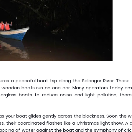
quires a peaceful boat trip along the Selangor River. These 
ttle wooden boats run on one oar. Many operators today em
fiberglass boats to reduce noise and light pollution, ther
 as your boat glides gently across the blackness. Soon the 
s, their coordinated flashes like a Christmas light show. A 
lapping of water against the boat and the symphony of cric