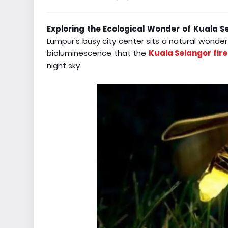
Exploring the Ecological Wonder of Kuala Sel
Lumpur's busy city center sits a natural wonde
bioluminescence that the
Kuala Selangor fire
night sky.