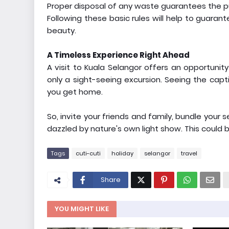
Proper disposal of any waste guarantees the pu
Following these basic rules will help to guaran
beauty.
A Timeless Experience Right Ahead
A visit to Kuala Selangor offers an opportunity
only a sight-seeing excursion. Seeing the captiv
you get home.
So, invite your friends and family, bundle your
dazzled by nature's own light show. This could b
Tags
cuti-cuti
holiday
selangor
travel
Share
YOU MIGHT LIKE