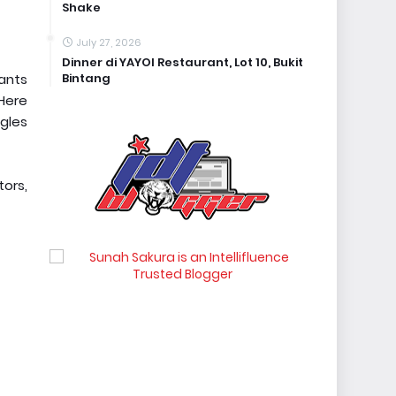
Shake
July 27, 2026
Dinner di YAYOI Restaurant, Lot 10, Bukit
Bintang
lants
Here
gles
tors,