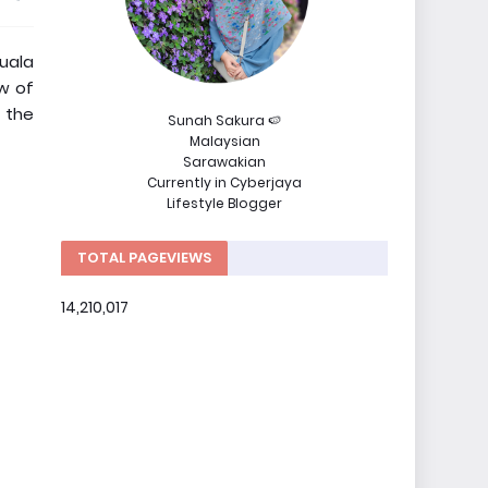
uala
ow of
t the
Sunah Sakura 🍉
Malaysian
Sarawakian
Currently in Cyberjaya
Lifestyle Blogger
TOTAL PAGEVIEWS
14,210,017