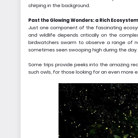
chirping in the background.
Past the Glowing Wonders: a Rich Ecosyste
Just one component of the fascinating ecosyste
and wildlife depends critically on the compl
birdwatchers swarm to observe a range of na
sometimes seen swooping high during the day.
Some trips provide peeks into the amazing real
such owls, for those looking for an even more 