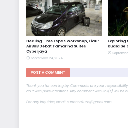
Healing Time Lepas Workshop, Tidur
Exploring
AirBnB Dekat Tamarind Suites
Kuala Sela
Cyberjaya
Septembe
September 24, 2024
POST A COMMENT
Thank you for coming by. Comments are your responsibilit
do it with pure intentions. Any comment with link(s) will be 
For any inquiries, email: sunahsakura@gmail.com