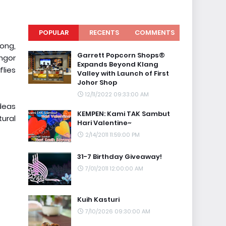
POPULAR
RECENTS
COMMENTS
long,
Garrett Popcorn Shops®
angor
Expands Beyond Klang
lies
Valley with Launch of First
Johor Shop
12/11/2022 09:33:00 AM
ideas
KEMPEN: Kami TAK Sambut
tural
Hari Valentine~
2/14/2011 11:59:00 PM
31-7 Birthday Giveaway!
7/01/2011 12:00:00 AM
Kuih Kasturi
7/10/2026 09:30:00 AM