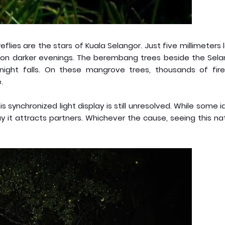
flies are the stars of Kuala Selangor. Just five millimeters 
rly on darker evenings. The berembang trees beside the Sel
night falls. On these mangrove trees, thousands of firef
.
s synchronized light display is still unresolved. While some 
y it attracts partners. Whichever the cause, seeing this na