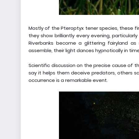
Mostly of the Pteroptyx tener species, these fire
they show brilliantly every evening, particula
Riverbanks become a glittering fairyland as 
assemble, their light dances hypnotically in time
Scientific discussion on the precise cause of thi
say it helps them deceive predators, others sa
occurrence is a remarkable event.