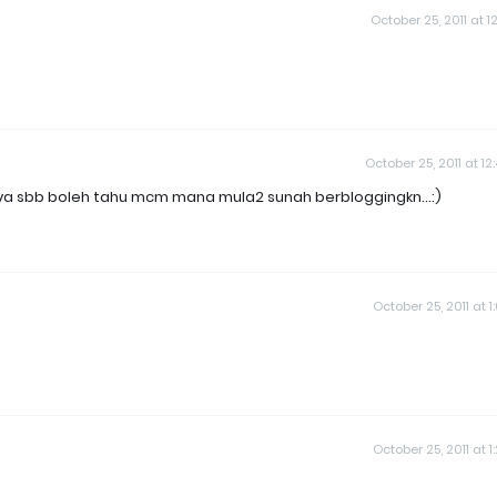
October 25, 2011 at 12
October 25, 2011 at 12
nya sbb boleh tahu mcm mana mula2 sunah berbloggingkn...:)
October 25, 2011 at 1
October 25, 2011 at 1