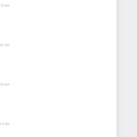
:15 AM
:42 AM
:05 AM
:24 AM