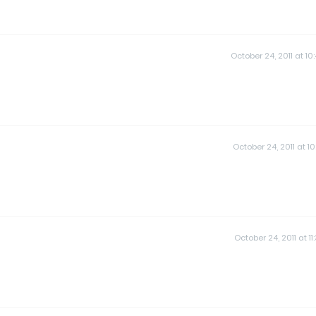
October 24, 2011 at 10
October 24, 2011 at 10
October 24, 2011 at 11