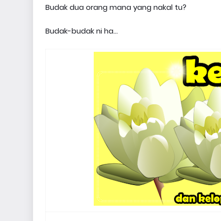
Budak dua orang mana yang nakal tu?
Budak-budak ni ha...