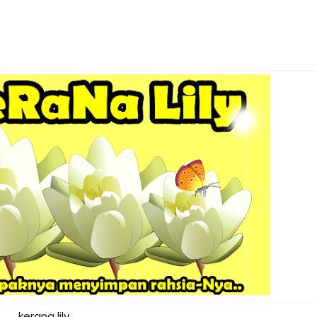
kerana lily