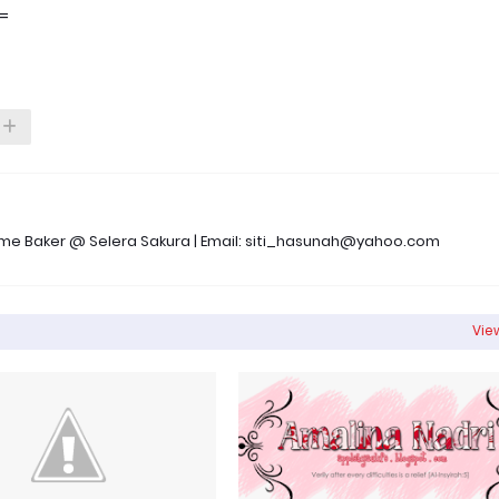
.=
 Time Baker @ Selera Sakura | Email: siti_hasunah@yahoo.com
View