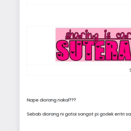
Nape diorang nakal???
Sebab diorang ni gatai sangat pi godek entri 