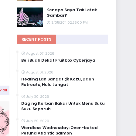
Kenapa Saya Tak Letak
Gambar?
3/05/2011 02:35:00 PM
RECENT POSTS
August 07, 2026
Beli Buah Dekat Fruitbox Cyberjaya
August 01, 2026
Healing Lah Sangat @ Kozu, Daun
Retreats, Hulu Langat
 all
July 30, 2026
Daging Korban Bakar Untuk Menu Suku
Suku Separuh
July 29, 2026
Wordless Wednesday: Oven-baked
Petuna Atlantic Salmon