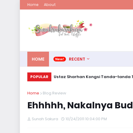
Home
About
HOME
RECENT
Ustaz Sharhan Kongsi Tanda-tanda T
POPULAR
Home
Blog Review
Ehhhhh, Nakalnya Bud
Sunah Sakura
10/24/2011 10:04:00 PM