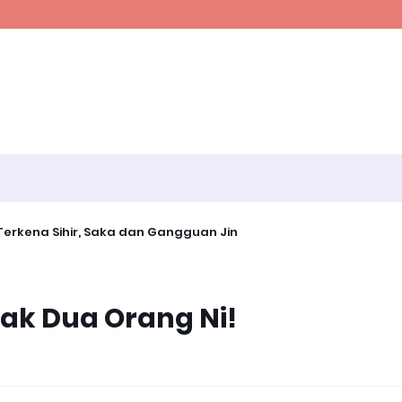
erkena Sihir, Saka dan Gangguan Jin
ak Dua Orang Ni!