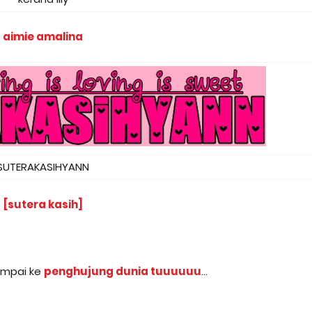
aimie amalina
SUTERAKASIHYANN
[sutera kasih]
sampai ke
penghujung dunia tuuuuuu
...