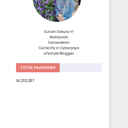
Sunah Sakura 🍉
Malaysian
Sarawakian
Currently in Cyberjaya
Lifestyle Blogger
TOTAL PAGEVIEWS
14,213,257