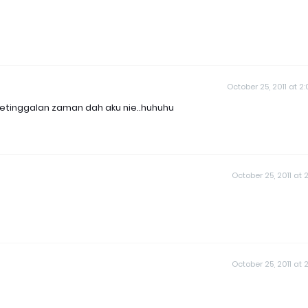
October 25, 2011 at 2
..ketinggalan zaman dah aku nie..huhuhu
October 25, 2011 at 2
October 25, 2011 at 2