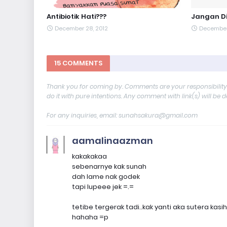
Antibiotik Hati???
Jangan Di
December 28, 2012
December 
15 COMMENTS
Thank you for coming by. Comments are your responsibilit
do it with pure intentions. Any comment with link(s) will be 
For any inquiries, email: sunahsakura@gmail.com
aamalinaazman
kakakakaa
sebenarnye kak sunah
dah lame nak godek
tapi lupeee jek =.=
tetibe tergerak tadi..kak yanti aka sutera kasih
hahaha =p