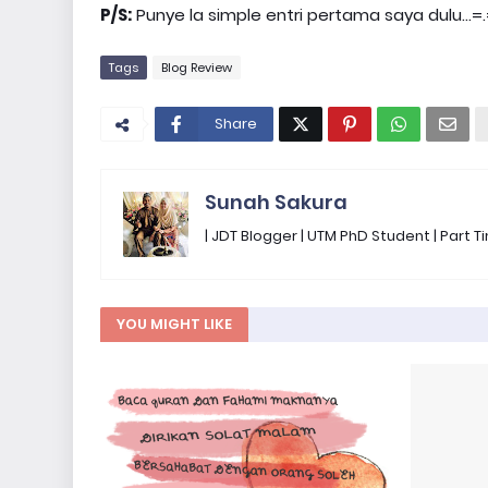
P/S:
Punye la simple entri pertama saya dulu...=
Tags
Blog Review
Share
Sunah Sakura
| JDT Blogger | UTM PhD Student | Part
YOU MIGHT LIKE