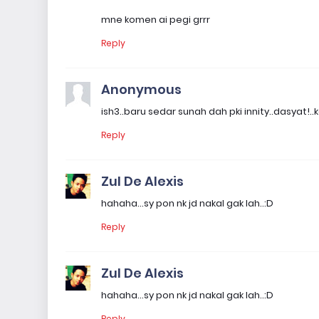
mne komen ai pegi grrr
Reply
Anonymous
ish3..baru sedar sunah dah pki innity..dasyat!
Reply
Zul De Alexis
hahaha...sy pon nk jd nakal gak lah..:D
Reply
Zul De Alexis
hahaha...sy pon nk jd nakal gak lah..:D
Reply