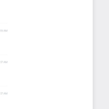
:09 AM
:17 AM
:17 AM