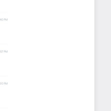
:40 PM
:57 PM
:30 PM