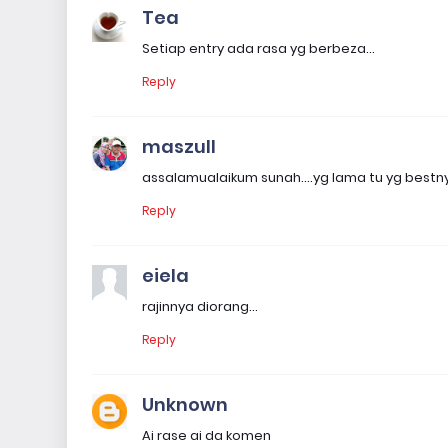
Tea
Setiap entry ada rasa yg berbeza...
Reply
maszull
assalamualaikum sunah....yg lama tu yg best
Reply
eiela
rajinnya diorang...
Reply
Unknown
Ai rase ai da komen