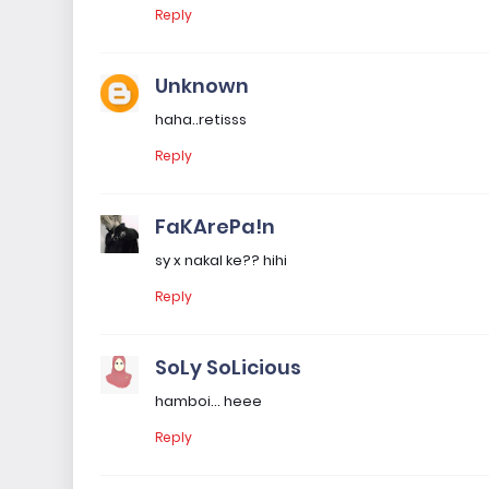
Reply
Unknown
haha..retisss
Reply
FaKArePa!n
sy x nakal ke?? hihi
Reply
SoLy SoLicious
hamboi... heee
Reply