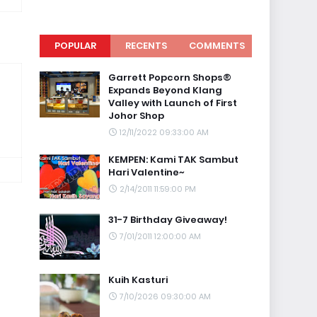
POPULAR
RECENTS
COMMENTS
Garrett Popcorn Shops®
Expands Beyond Klang
Valley with Launch of First
Johor Shop
12/11/2022 09:33:00 AM
KEMPEN: Kami TAK Sambut
Hari Valentine~
2/14/2011 11:59:00 PM
31-7 Birthday Giveaway!
7/01/2011 12:00:00 AM
Kuih Kasturi
7/10/2026 09:30:00 AM