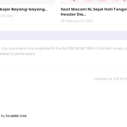
kejar Bayang-bayang...
Saat Macam Ni, Sejuk Hati Tengo
Header Dia...
21, 2012
February 07, 2012
y. Any comments are subjected to the Act 588 MCMC 1988. Comment wisely, 
deleted to avoid spam.
October 24, 2011 at 10
 tu tirukkkk mie