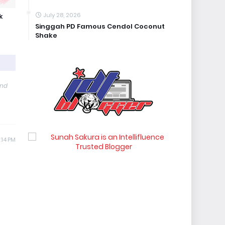
July 28, 2026
k
Singgah PD Famous Cendol Coconut
Shake
and
:14 PM