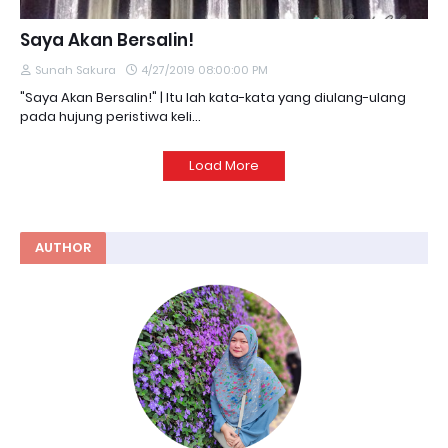
Saya Akan Bersalin!
Sunah Sakura
4/27/2019 08:00:00 PM
"Saya Akan Bersalin!" | Itu lah kata-kata yang diulang-ulang
pada hujung peristiwa keli…
Load More
AUTHOR