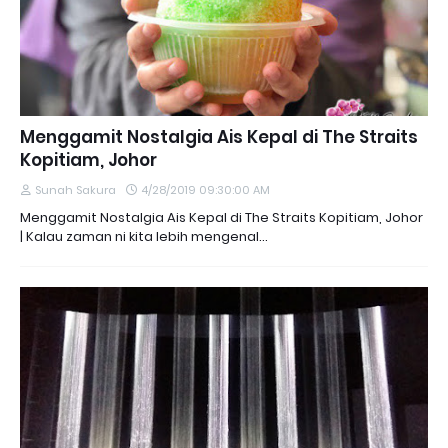
Menggamit Nostalgia Ais Kepal di The Straits
Kopitiam, Johor
Sunah Sakura
4/28/2019 09:30:00 AM
Menggamit Nostalgia Ais Kepal di The Straits Kopitiam, Johor
| Kalau zaman ni kita lebih mengenal…