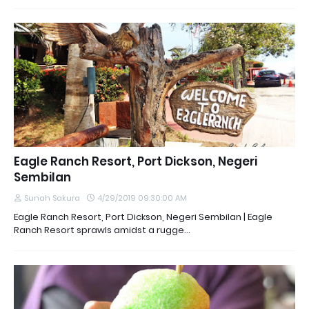
Eagle Ranch Resort, Port Dickson, Negeri
Sembilan
Sunah Sakura
4/29/2019 09:30:00 AM
Eagle Ranch Resort, Port Dickson, Negeri Sembilan | Eagle
Ranch Resort sprawls amidst a rugge…