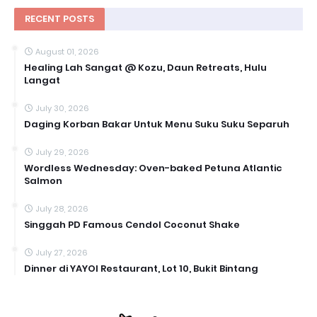
RECENT POSTS
August 01, 2026
Healing Lah Sangat @ Kozu, Daun Retreats, Hulu
Langat
July 30, 2026
Daging Korban Bakar Untuk Menu Suku Suku Separuh
July 29, 2026
Wordless Wednesday: Oven-baked Petuna Atlantic
Salmon
July 28, 2026
Singgah PD Famous Cendol Coconut Shake
July 27, 2026
Dinner di YAYOI Restaurant, Lot 10, Bukit Bintang