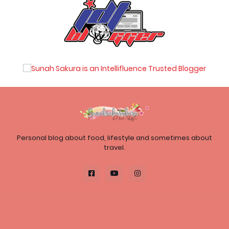
Personal blog about food, lifestyle and sometimes about
travel.