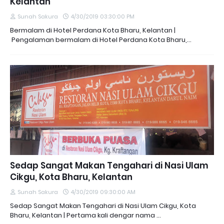
Kelantan
Sunah Sakura
4/30/2019 03:30:00 PM
Bermalam di Hotel Perdana Kota Bharu, Kelantan |
Pengalaman bermalam di Hotel Perdana Kota Bharu,…
Sedap Sangat Makan Tengahari di Nasi Ulam
Cikgu, Kota Bharu, Kelantan
Sunah Sakura
4/30/2019 09:30:00 AM
Sedap Sangat Makan Tengahari di Nasi Ulam Cikgu, Kota
Bharu, Kelantan | Pertama kali dengar nama …