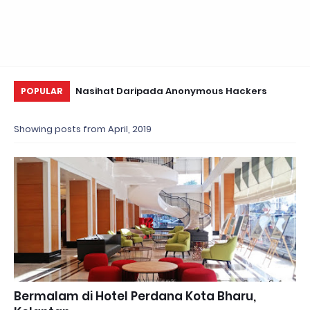
i Valentine~
Nasihat Daripada Anonymous Hackers
Us
POPULAR
Te
Showing posts from April, 2019
Bermalam di Hotel Perdana Kota Bharu,