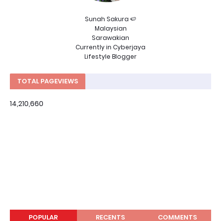
Sunah Sakura 🍉
Malaysian
Sarawakian
Currently in Cyberjaya
Lifestyle Blogger
TOTAL PAGEVIEWS
14,210,660
POPULAR
RECENTS
COMMENTS