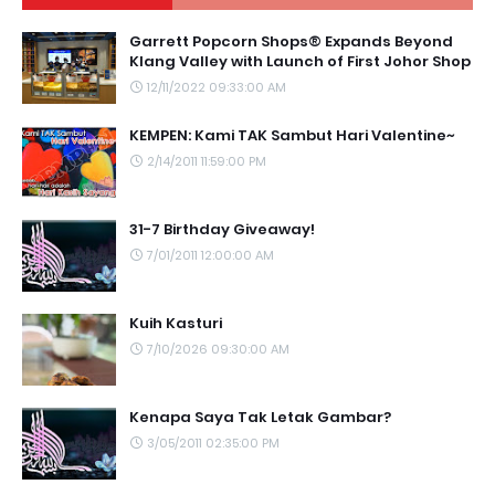
Garrett Popcorn Shops® Expands Beyond
Klang Valley with Launch of First Johor Shop
12/11/2022 09:33:00 AM
KEMPEN: Kami TAK Sambut Hari Valentine~
2/14/2011 11:59:00 PM
31-7 Birthday Giveaway!
7/01/2011 12:00:00 AM
Kuih Kasturi
7/10/2026 09:30:00 AM
Kenapa Saya Tak Letak Gambar?
3/05/2011 02:35:00 PM