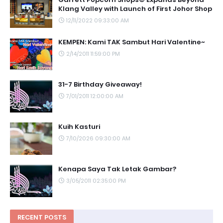
Klang Valley with Launch of First Johor Shop
12/11/2022 09:33:00 AM
KEMPEN: Kami TAK Sambut Hari Valentine~
2/14/2011 11:59:00 PM
31-7 Birthday Giveaway!
7/01/2011 12:00:00 AM
Kuih Kasturi
7/10/2026 09:30:00 AM
Kenapa Saya Tak Letak Gambar?
3/05/2011 02:35:00 PM
RECENT POSTS