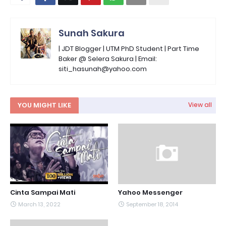
Sunah Sakura
| JDT Blogger | UTM PhD Student | Part Time
Baker @ Selera Sakura | Email:
siti_hasunah@yahoo.com
YOU MIGHT LIKE
View all
Cinta Sampai Mati
Yahoo Messenger
March 13, 2022
September 18, 2014