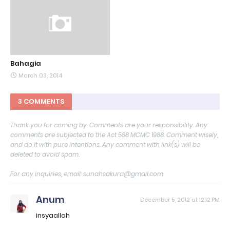
Bahagia
March 03, 2014
3 COMMENTS
Thank you for coming by. Comments are your responsibility. Any
comments are subjected to the Act 588 MCMC 1988. Comment wisely,
and do it with pure intentions. Any comment with link(s) will be
deleted to avoid spam.
For any inquiries, email: sunahsakura@gmail.com
Anum
December 5, 2012 at 12:12 PM
insyaallah