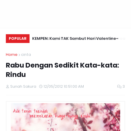
Daun Retreats,
KEMPEN: Kami TAK Sambut Hari Valentine~
Na
POPULAR
Home
cinta
Rabu Dengan Sedikit Kata-kata:
Rindu
Sunah Sakura
12/05/2012 10:51:00 AM
3