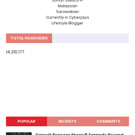
Sunah Sakura 🍉
Malaysian
Sarawakian
Currently in Cyberjaya
Lifestyle Blogger
TOTAL PAGEVIEWS
14,210,177
POPULAR
RECENTS
COMMENTS
Garrett Popcorn Shops® Expands Beyond