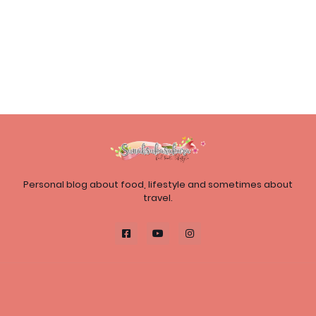
Personal blog about food, lifestyle and sometimes about
travel.