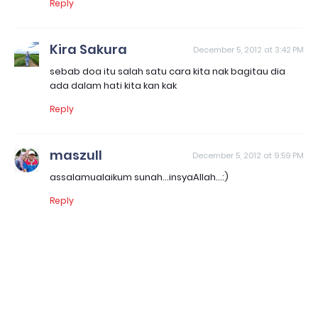
Reply
Kira Sakura
December 5, 2012 at 3:42 PM
sebab doa itu salah satu cara kita nak bagitau dia
ada dalam hati kita kan kak
Reply
maszull
December 5, 2012 at 9:59 PM
assalamualaikum sunah...insyaAllah...:)
Reply