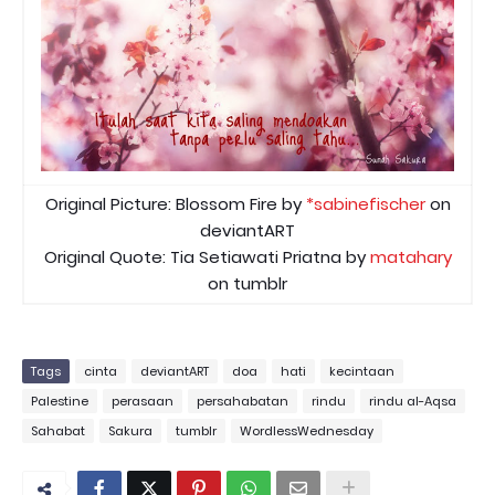
Original Picture: Blossom Fire by
*sabinefischer
on
deviantART
Original Quote: Tia Setiawati Priatna by
matahary
on tumblr
Tags
cinta
deviantART
doa
hati
kecintaan
Palestine
perasaan
persahabatan
rindu
rindu al-Aqsa
Sahabat
Sakura
tumblr
WordlessWednesday