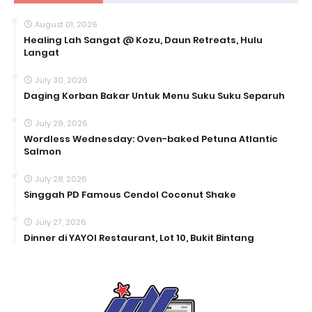
August 01, 2026
Healing Lah Sangat @ Kozu, Daun Retreats, Hulu
Langat
July 30, 2026
Daging Korban Bakar Untuk Menu Suku Suku Separuh
July 29, 2026
Wordless Wednesday: Oven-baked Petuna Atlantic
Salmon
July 28, 2026
Singgah PD Famous Cendol Coconut Shake
July 27, 2026
Dinner di YAYOI Restaurant, Lot 10, Bukit Bintang