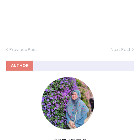
Previous Post
Next Post
AUTHOR