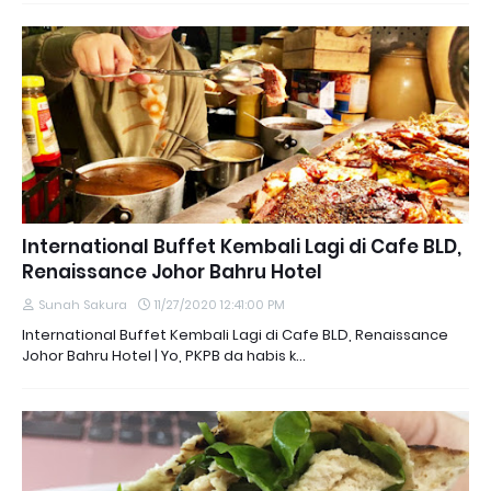
International Buffet Kembali Lagi di Cafe BLD,
Renaissance Johor Bahru Hotel
Sunah Sakura
11/27/2020 12:41:00 PM
International Buffet Kembali Lagi di Cafe BLD, Renaissance
Johor Bahru Hotel | Yo, PKPB da habis k…