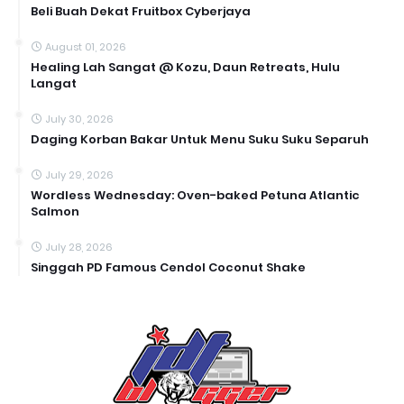
Beli Buah Dekat Fruitbox Cyberjaya
August 01, 2026
Healing Lah Sangat @ Kozu, Daun Retreats, Hulu
Langat
July 30, 2026
Daging Korban Bakar Untuk Menu Suku Suku Separuh
July 29, 2026
Wordless Wednesday: Oven-baked Petuna Atlantic
Salmon
July 28, 2026
Singgah PD Famous Cendol Coconut Shake