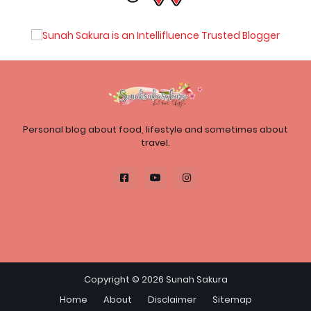
Personal blog about food, lifestyle and sometimes about
travel.
Copyright ©
2026
Sunah Sakura
Home
About
Disclaimer
Sitemap