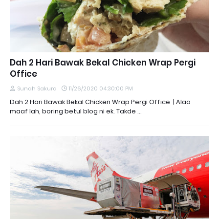
Dah 2 Hari Bawak Bekal Chicken Wrap Pergi
Office
Sunah Sakura
11/26/2020 04:30:00 PM
Dah 2 Hari Bawak Bekal Chicken Wrap Pergi Office | Alaa
maaf lah, boring betul blog ni ek. Takde …