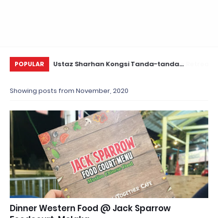
Daun Retreats,
Ustaz Sharhan Kongsi Tanda-tanda
KE
POPULAR
Terkena Sihir, Saka dan Gangguan Jin
Showing posts from November, 2020
Dinner Western Food @ Jack Sparrow