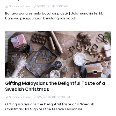
Sunah Sakura
11/28/2020 10:01:00 AM
Bahaya guna semula botol air plastik | Uols mungkin terfikir
bahawa penggunaan berulang kali botol …
Gifting Malaysians the Delightful Taste of a
Swedish Christmas
Sunah Sakura
11/27/2020 08:30:00 PM
Gifting Malaysians the Delightful Taste of a Swedish
Christmas | IKEA ignites the festive season wi…