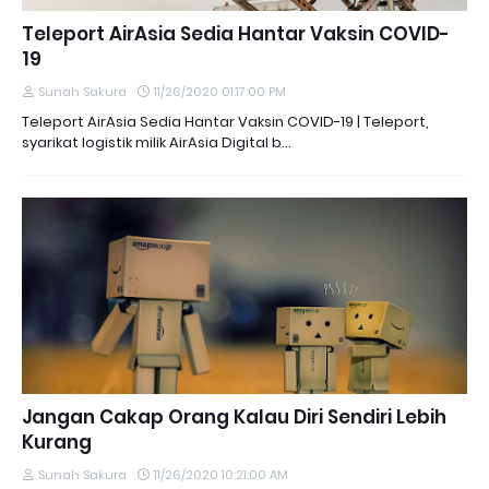
Teleport AirAsia Sedia Hantar Vaksin COVID-
19
Sunah Sakura
11/26/2020 01:17:00 PM
Teleport AirAsia Sedia Hantar Vaksin COVID-19 | Teleport,
syarikat logistik milik AirAsia Digital b…
Jangan Cakap Orang Kalau Diri Sendiri Lebih
Kurang
Sunah Sakura
11/26/2020 10:21:00 AM