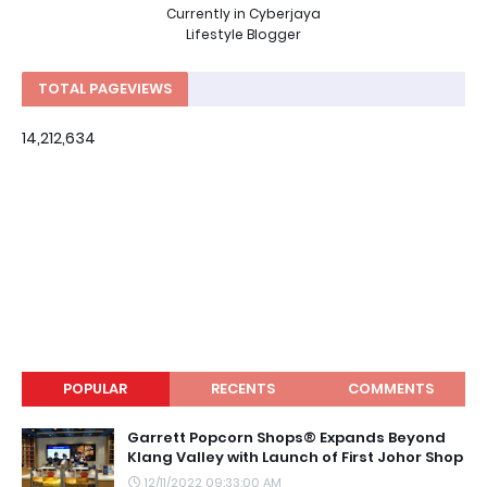
Currently in Cyberjaya
Lifestyle Blogger
TOTAL PAGEVIEWS
14,212,634
POPULAR
RECENTS
COMMENTS
Garrett Popcorn Shops® Expands Beyond
Klang Valley with Launch of First Johor Shop
12/11/2022 09:33:00 AM