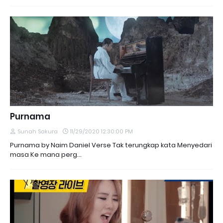
Purnama
Sunah Sakura
11/29/2020 12:30:00 PM
Purnama by Naim Daniel Verse Tak terungkap kata Menyedari
masa Ke mana perg…