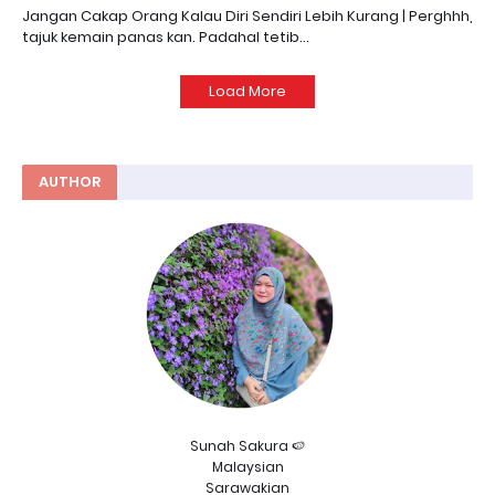
Jangan Cakap Orang Kalau Diri Sendiri Lebih Kurang | Perghhh,
tajuk kemain panas kan. Padahal tetib…
Load More
AUTHOR
Sunah Sakura 🍉
Malaysian
Sarawakian