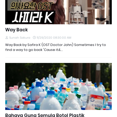
Way Back
Sunah Sakura
11/29/2020 08:30:00 AM
Way Back by Safira K (OST Doctor John) Sometimes I try to
find a way to go back 'Cause it&…
Bahaya Guna Semula Botol Plastik