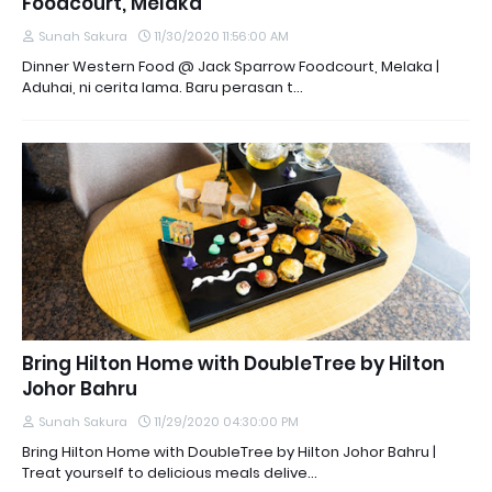
Foodcourt, Melaka
Sunah Sakura
11/30/2020 11:56:00 AM
Dinner Western Food @ Jack Sparrow Foodcourt, Melaka |
Aduhai, ni cerita lama. Baru perasan t…
Bring Hilton Home with DoubleTree by Hilton
Johor Bahru
Sunah Sakura
11/29/2020 04:30:00 PM
Bring Hilton Home with DoubleTree by Hilton Johor Bahru |
Treat yourself to delicious meals delive…