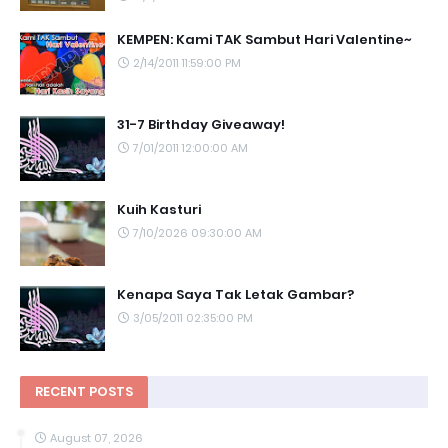
KEMPEN: Kami TAK Sambut Hari Valentine~
2/14/2011 11:59:00 PM
31-7 Birthday Giveaway!
7/01/2011 12:00:00 AM
Kuih Kasturi
7/10/2026 09:30:00 AM
Kenapa Saya Tak Letak Gambar?
3/05/2011 02:35:00 PM
RECENT POSTS
August 07, 2026