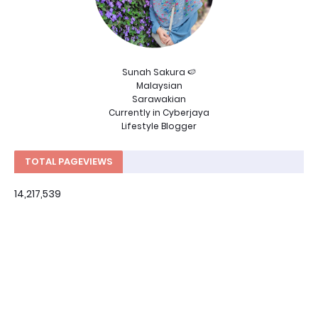
Sunah Sakura 🍉
Malaysian
Sarawakian
Currently in Cyberjaya
Lifestyle Blogger
TOTAL PAGEVIEWS
14,217,539