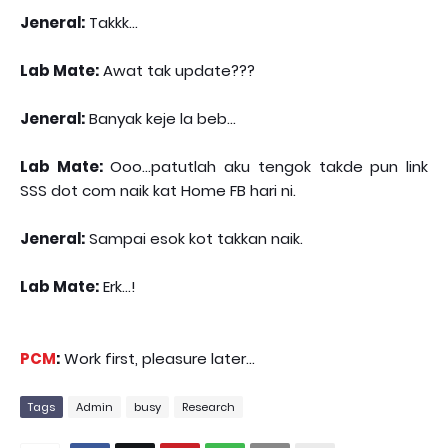
Jeneral:
Takkk...
Lab Mate:
Awat tak update???
Jeneral:
Banyak keje la beb...
Lab Mate:
Ooo...patutlah aku tengok takde pun link
SSS dot com naik kat Home FB hari ni.
Jeneral:
Sampai esok kot takkan naik.
Lab Mate:
Erk...!
PCM
:
Work first, pleasure later...
Tags
Admin
busy
Research