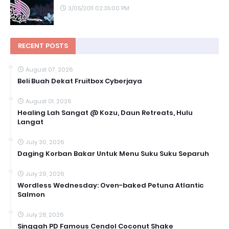
3/05/2011 02:35:00 PM
RECENT POSTS
August 07, 2026
Beli Buah Dekat Fruitbox Cyberjaya
August 01, 2026
Healing Lah Sangat @ Kozu, Daun Retreats, Hulu
Langat
July 30, 2026
Daging Korban Bakar Untuk Menu Suku Suku Separuh
July 29, 2026
Wordless Wednesday: Oven-baked Petuna Atlantic
Salmon
July 28, 2026
Singgah PD Famous Cendol Coconut Shake