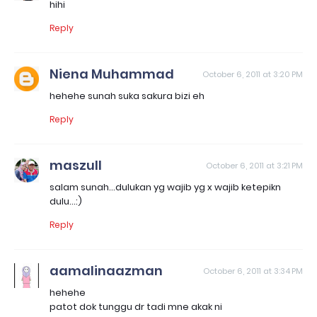
hihi
Reply
Niena Muhammad
October 6, 2011 at 3:20 PM
hehehe sunah suka sakura bizi eh
Reply
maszull
October 6, 2011 at 3:21 PM
salam sunah...dulukan yg wajib yg x wajib ketepikn
dulu...:)
Reply
aamalinaazman
October 6, 2011 at 3:34 PM
hehehe
patot dok tunggu dr tadi mne akak ni