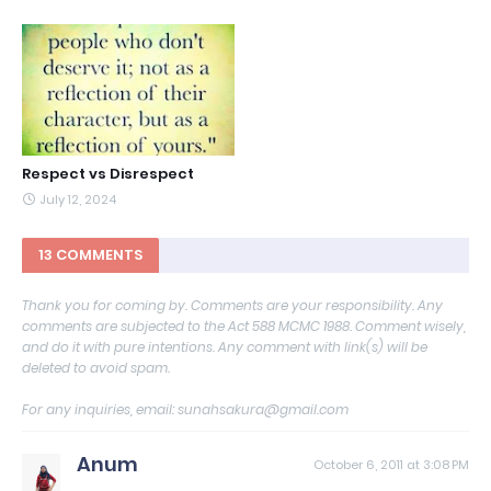
Respect vs Disrespect
July 12, 2024
13 COMMENTS
Thank you for coming by. Comments are your responsibility. Any
comments are subjected to the Act 588 MCMC 1988. Comment wisely,
and do it with pure intentions. Any comment with link(s) will be
deleted to avoid spam.
For any inquiries, email: sunahsakura@gmail.com
Anum
October 6, 2011 at 3:08 PM