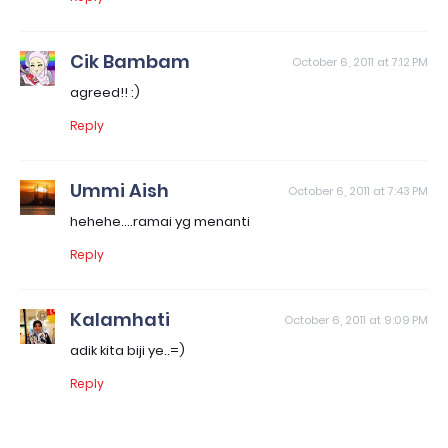
Cik Bambam
October 6, 2011 at 7:12 PM
agreed!! :)
Reply
Ummi Aish
October 6, 2011 at 7:43 PM
hehehe....ramai yg menanti
Reply
Kalamhati
October 6, 2011 at 9:09 PM
adik kita biji ye..=)
Reply