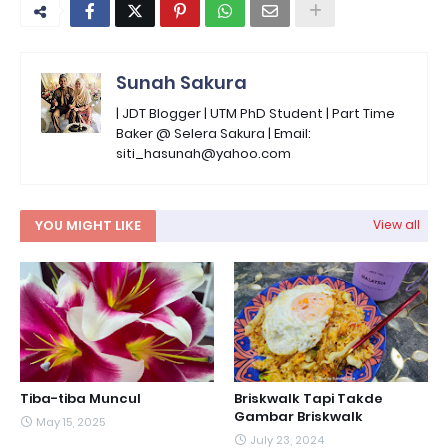
Sunah Sakura
| JDT Blogger | UTM PhD Student | Part Time
Baker @ Selera Sakura | Email:
siti_hasunah@yahoo.com
YOU MIGHT LIKE
View all
Tiba-tiba Muncul
Briskwalk Tapi Takde
Gambar Briskwalk
May 15, 2025
July 23, 2024