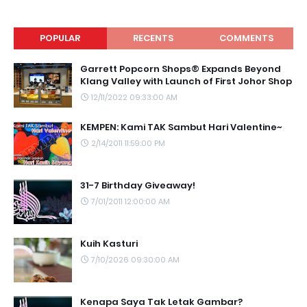
POPULAR
RECENTS
COMMENTS
Garrett Popcorn Shops® Expands Beyond
Klang Valley with Launch of First Johor Shop
12/11/2022 09:33:00 AM
KEMPEN: Kami TAK Sambut Hari Valentine~
2/14/2011 11:59:00 PM
31-7 Birthday Giveaway!
7/01/2011 12:00:00 AM
Kuih Kasturi
7/10/2026 09:30:00 AM
Kenapa Saya Tak Letak Gambar?