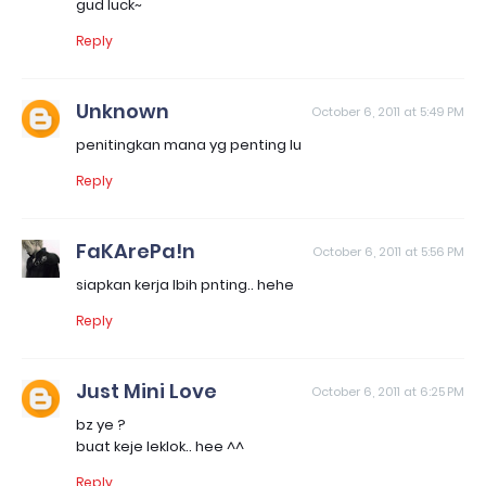
gud luck~
Reply
Unknown
October 6, 2011 at 5:49 PM
penitingkan mana yg penting lu
Reply
FaKArePa!n
October 6, 2011 at 5:56 PM
siapkan kerja lbih pnting.. hehe
Reply
Just Mini Love
October 6, 2011 at 6:25 PM
bz ye ?
buat keje leklok.. hee ^^
Reply