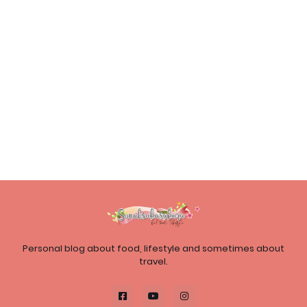
Personal blog about food, lifestyle and sometimes about
travel.