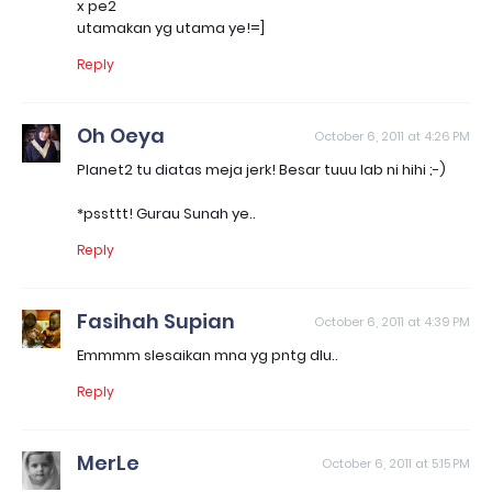
x pe2
utamakan yg utama ye!=]
Reply
Oh Oeya
October 6, 2011 at 4:26 PM
Planet2 tu diatas meja jerk! Besar tuuu lab ni hihi ;-)
*pssttt! Gurau Sunah ye..
Reply
Fasihah Supian
October 6, 2011 at 4:39 PM
Emmmm slesaikan mna yg pntg dlu..
Reply
MerLe
October 6, 2011 at 5:15 PM