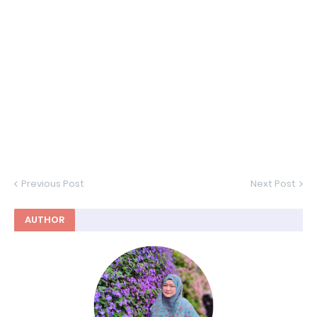
Previous Post
Next Post
AUTHOR