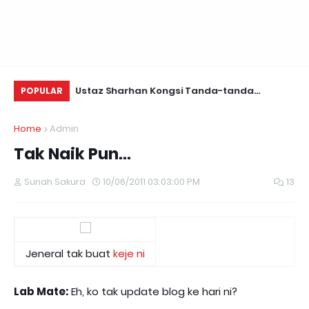
Daun Retreats,
Ustaz Sharhan Kongsi Tanda-tanda
Yu
POPULAR
Terkena Sihir, Saka dan Gangguan Jin
Fo
Home
Admin
Tak Naik Pun...
Sunah Sakura
10/06/2011 03:03:00 PM
13
Jeneral tak buat
keje ni
Lab Mate:
Eh, ko tak update blog ke hari ni?