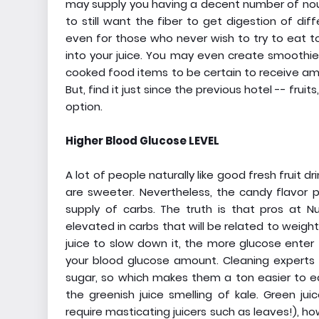
may supply you having a decent number of nour
to still want the fiber to get digestion of di
even for those who never wish to try to eat tot
into your juice. You may even create smoothies
cooked food items to be certain to receive amp
But, find it just since the previous hotel -- fru
option.
Higher Blood Glucose LEVEL
A lot of people naturally like good fresh fruit d
are sweeter. Nevertheless, the candy flavor pa
supply of carbs. The truth is that pros at N
elevated in carbs that will be related to weight
juice to slow down it, the more glucose enter 
your blood glucose amount. Cleaning experts
sugar, so which makes them a ton easier to eat
the greenish juice smelling of kale. Green j
require masticating juicers such as leaves!), h