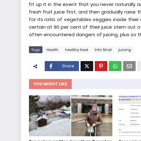
fit up it in the event that you never naturally 
fresh fruit juice first, and then gradually ra
for its ratio of vegetables veggies inside their
certain at 80 per cent of their juice stem out
often encountered dangers of juicing, plus so t
Tags
Health
healthy food
Info Sihat
juicing
Share
YOU MIGHT LIKE