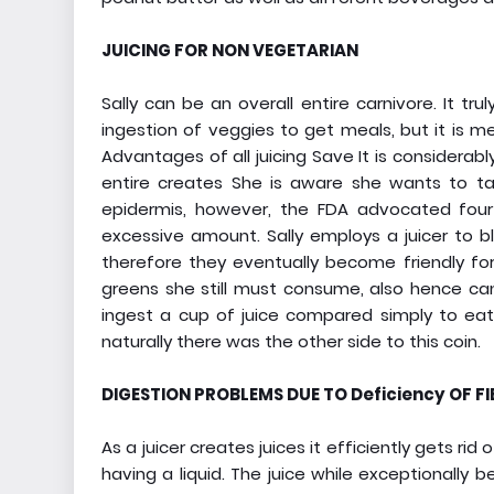
JUICING FOR NON VEGETARIAN
Sally can be an overall entire carnivore. It tru
ingestion of veggies to get meals, but it is m
Advantages of all juicing Save It is considerab
entire creates She is aware she wants to tak
epidermis, however, the FDA advocated four
excessive amount. Sally employs a juicer to b
therefore they eventually become friendly for 
greens she still must consume, also hence can 
ingest a cup of juice compared simply to eat 
naturally there was the other side to this coin.
DIGESTION PROBLEMS DUE TO Deficiency OF FI
As a juicer creates juices it efficiently gets r
having a liquid. The juice while exceptionally be