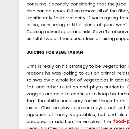
consume. Secondly, considering that the juice 
also can be chock full on almost all of the fibe
significantly faster velocity. If you're going 
or so, consuming a little glass of juice won
Cooking advantages and risks Save To observe 
us fulfill two of those countless of juicing suppo
JUICING FOR VEGETARIAN
Chris is really on his strategy to be vegetarian
reasons he was looking to cut on animal-relat
to swallow a whole lot of vegetables in additio
fat, and other nutrition and phyto nutrients.
veggies are able to continue to keep his tummy
that the ability necessary for his things to do
juices. Chris employs a juicer maybe not jus
ingestion of many vegetables, but and also 
prepared. In addition, he employs the
food-p
peanut butter as well as different beverages a