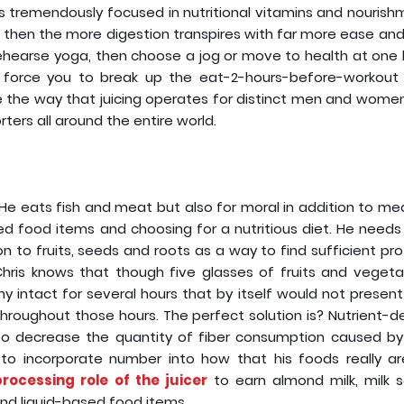
is tremendously focused in nutritional vitamins and nouris
r, then the more digestion transpires with far more ease and
to rehearse yoga, then choose a jog or move to health at one
’t force you to break up the eat-2-hours-before-workout r
the way that juicing operates for distinct men and women,
rters all around the entire world.
. He eats fish and meat but also for moral in addition to me
ed food items and choosing for a nutritious diet. He needs
n to fruits, seeds and roots as a way to find sufficient pro
 Chris knows that though five glasses of fruits and vegeta
 intact for several hours that by itself would not presen
 throughout those hours. The perfect solution is? Nutrient-
t to decrease the quantity of fiber consumption caused by
to incorporate number into how that his foods really are
rocessing role of the juicer
to earn almond milk, milk s
nd liquid-based food items.