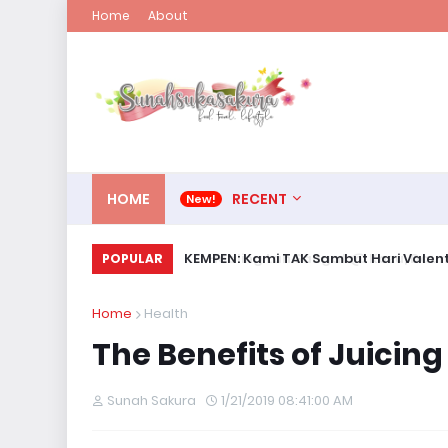
Home
About
HOME
RECENT
KEMPEN: Kami TAK Sambut Hari Valent
POPULAR
Home
Health
The Benefits of Juicing
Sunah Sakura
1/21/2019 08:41:00 AM