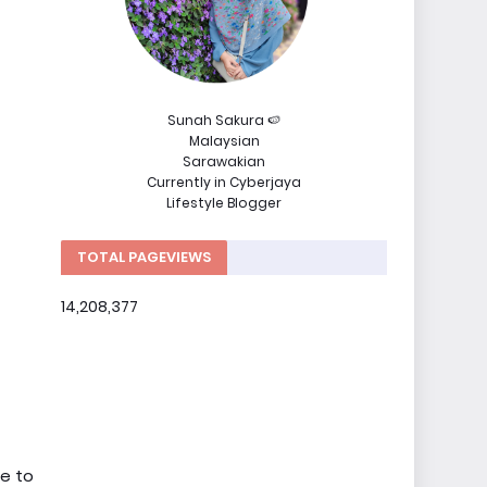
Sunah Sakura 🍉
Malaysian
Sarawakian
Currently in Cyberjaya
Lifestyle Blogger
TOTAL PAGEVIEWS
14,208,377
ke to