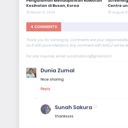
Pengalaman Mendapatkan Rawatan
Screening
Kesihatan di Busan, Korea
Centre un
March 12, 2024
August 0
4 COMMENTS
Thank you for coming by. Comments are your responsibilit
do it with pure intentions. Any comment with link(s) will be 
For any inquiries, email: sunahsakura@gmail.com
Dunia Zumal
Nice sharing
Reply
Sunah Sakura
thankssss