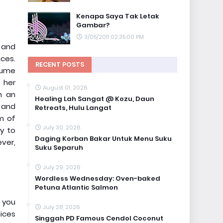
Kenapa Saya Tak Letak
Gambar?
3/05/2011 02:35:00 PM
g and
nces.
RECENT POSTS
nsume
 her
August 01, 2026
h an
Healing Lah Sangat @ Kozu, Daun
 and
Retreats, Hulu Langat
um of
July 30, 2026
ly to
Daging Korban Bakar Untuk Menu Suku
ver,
Suku Separuh
July 29, 2026
Wordless Wednesday: Oven-baked
Petuna Atlantic Salmon
s you
July 28, 2026
uices
Singgah PD Famous Cendol Coconut