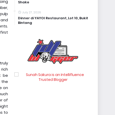
oing
Shake
iber,
July 27, 2026
 pulp
Dinner di YAYOI Restaurant, Lot 10, Bukit
s and
Bintang
ents.
first
truly
 rich
t be
m the
ke on
much
er of
ight
ns to