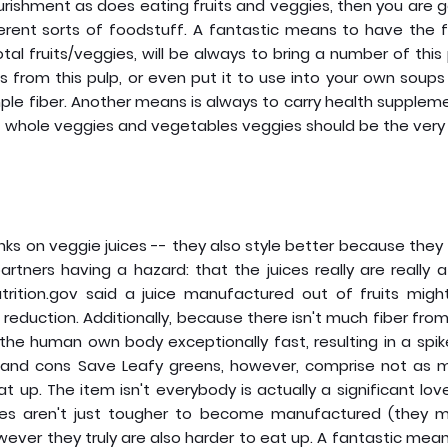
ishment as does eating fruits and veggies, then you are g
fferent sorts of foodstuff. A fantastic means to have the f
al fruits/veggies, will be always to bring a number of this
 from this pulp, or even put it to use into your own soup
le fiber. Another means is always to carry health supplem
its, whole veggies and vegetables veggies should be the very 
rinks on veggie juices -- they also style better because they 
rtners having a hazard: that the juices really are really a
utrition.gov said a juice manufactured out of fruits migh
 reduction. Additionally, because there isn't much fiber fro
the human own body exceptionally fast, resulting in a spi
 and cons Save Leafy greens, however, comprise not as 
 up. The item isn't everybody is actually a significant lov
uices aren't just tougher to become manufactured (they m
owever they truly are also harder to eat up. A fantastic mea