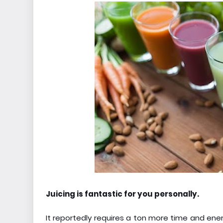
Juicing is fantastic for you personally.
It reportedly requires a ton more time and energ