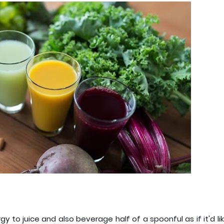
y to juice and also beverage half of a spoonful as if it'd li