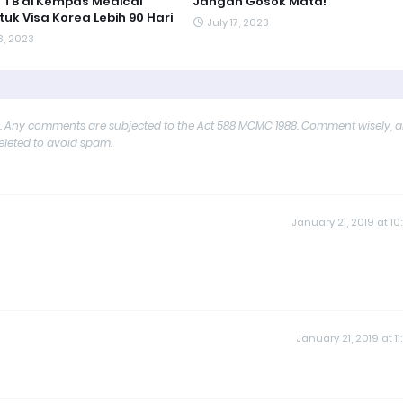
 TB di Kempas Medical
Jangan Gosok Mata!
tuk Visa Korea Lebih 90 Hari
July 17, 2023
3, 2023
y. Any comments are subjected to the Act 588 MCMC 1988. Comment wisely, 
deleted to avoid spam.
January 21, 2019 at 10
January 21, 2019 at 11