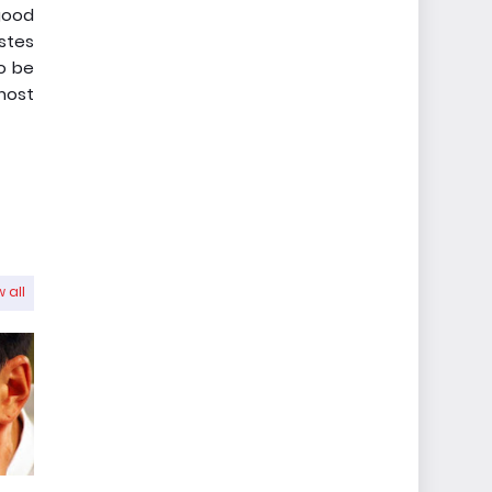
 good
astes
to be
 most
 all