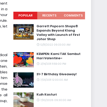
hment
 in a
 hour
POPULAR
RECENTS
COMMENTS
ule.
 let
Garrett Popcorn Shops®
Expands Beyond Klang
Valley with Launch of First
Johor Shop
12/11/2022 09:33:00 AM
KEMPEN: Kami TAK Sambut
dical
Hari Valentine~
 one
2/14/2011 11:59:00 PM
tein,
bles
31-7 Birthday Giveaway!
t him
7/01/2011 12:00:00 AM
dense
 the
Kuih Kasturi
 all
oup,
7/10/2026 09:30:00 AM