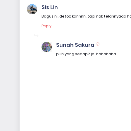
Sis Lin
Bagus ni..detox kannnn..tapi nak telannyaaa
Reply
Sunah Sakura
pilih yang sedap2 je..hahahaha