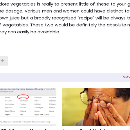
adore vegetables is really to present little of these to your
ise the dosage. Various men and women could have distinct t
 own juice but a broadly recognized “recipe" will be always 
 of vegetables. These two would be definitely the absolute
hey can easily be avoidable.
View