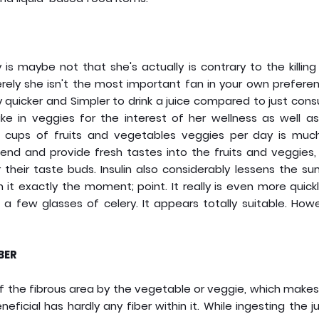
ly is maybe not that she's actually is contrary to the killin
erely she isn't the most important fan in your own prefere
ly quicker and Simpler to drink a juice compared to just co
e in veggies for the interest of her wellness as well as
 cups of fruits and vegetables veggies per day is muc
lend and provide fresh tastes into the fruits and veggies,
their taste buds. Insulin also considerably lessens the s
it exactly the moment; point. It really is even more quick
a few glasses of celery. It appears totally suitable. Howe
BER
id of the fibrous area by the vegetable or veggie, which make
neficial has hardly any fiber within it. While ingesting the j