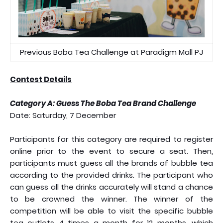
Previous Boba Tea Challenge at Paradigm Mall PJ
Contest Details
Category A: Guess The Boba Tea Brand Challenge
Date: Saturday, 7 December
Participants for this category are required to register
online prior to the event to secure a seat. Then,
participants must guess all the brands of bubble tea
according to the provided drinks. The participant who
can guess all the drinks accurately will stand a chance
to be crowned the winner. The winner of the
competition will be able to visit the specific bubble
tea outlets 4 times a month for 12 months, which