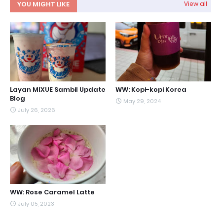
YOU MIGHT LIKE
View all
Layan MIXUE Sambil Update
WW: Kopi-kopi Korea
Blog
May 29, 2024
July 26, 2026
WW: Rose Caramel Latte
July 05, 2023