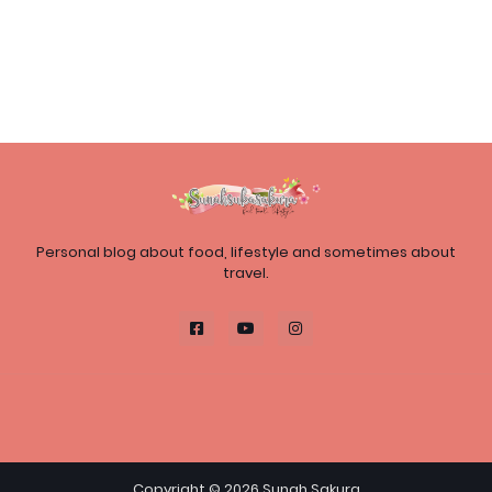
Personal blog about food, lifestyle and sometimes about
travel.
Copyright ©
2026
Sunah Sakura