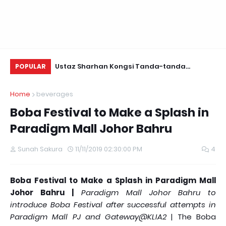
Daun Retreats,
Ustaz Sharhan Kongsi Tanda-tanda
KE
POPULAR
Terkena Sihir, Saka dan Gangguan Jin
Home
beverages
Boba Festival to Make a Splash in
Paradigm Mall Johor Bahru
Sunah Sakura
11/11/2019 02:30:00 PM
4
Boba Festival to Make a Splash in Paradigm Mall
Johor Bahru |
Paradigm Mall Johor Bahru to
introduce Boba Festival after successful attempts in
Paradigm Mall PJ and Gateway@KLIA2
| The Boba