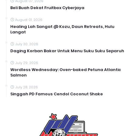
August 07, 2026
Beli Buah Dekat Fruitbox Cyberjaya
August 01, 2026
Healing Lah Sangat @ Kozu, Daun Retreats, Hulu
Langat
July 30, 2026
Daging Korban Bakar Untuk Menu Suku Suku Separuh
July 29, 2026
Wordless Wednesday: Oven-baked Petuna Atlantic
Salmon
July 28, 2026
Singgah PD Famous Cendol Coconut Shake