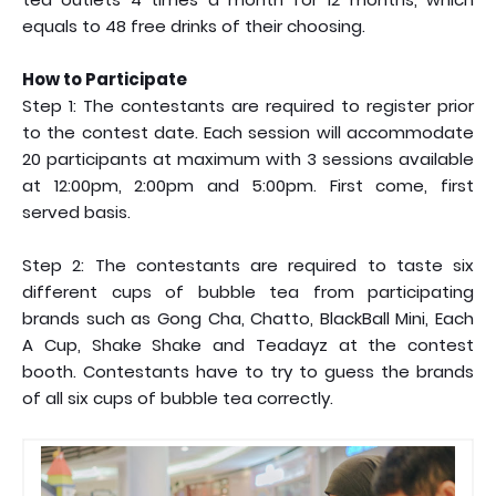
equals to 48 free drinks of their choosing.
How to Participate
Step 1: The contestants are required to register prior
to the contest date. Each session will accommodate
20 participants at maximum with 3 sessions available
at 12:00pm, 2:00pm and 5:00pm. First come, first
served basis.
Step 2: The contestants are required to taste six
different cups of bubble tea from participating
brands such as Gong Cha, Chatto, BlackBall Mini, Each
A Cup, Shake Shake and Teadayz at the contest
booth. Contestants have to try to guess the brands
of all six cups of bubble tea correctly.