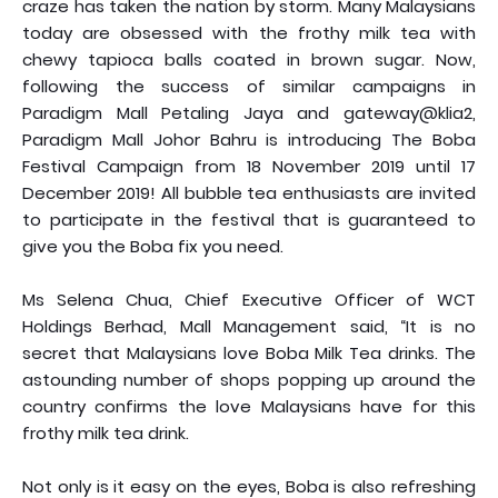
craze has taken the nation by storm. Many Malaysians
today are obsessed with the frothy milk tea with
chewy tapioca balls coated in brown sugar. Now,
following the success of similar campaigns in
Paradigm Mall Petaling Jaya and gateway@klia2,
Paradigm Mall Johor Bahru is introducing The Boba
Festival Campaign from 18 November 2019 until 17
December 2019! All bubble tea enthusiasts are invited
to participate in the festival that is guaranteed to
give you the Boba fix you need.
Ms Selena Chua, Chief Executive Officer of WCT
Holdings Berhad, Mall Management said, “It is no
secret that Malaysians love Boba Milk Tea drinks. The
astounding number of shops popping up around the
country confirms the love Malaysians have for this
frothy milk tea drink.
Not only is it easy on the eyes, Boba is also refreshing