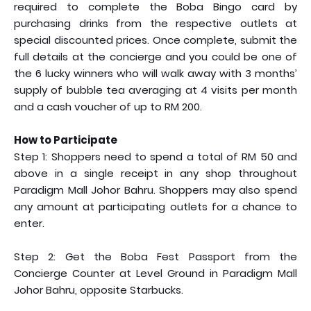
required to complete the Boba Bingo card by
purchasing drinks from the respective outlets at
special discounted prices. Once complete, submit the
full details at the concierge and you could be one of
the 6 lucky winners who will walk away with 3 months’
supply of bubble tea averaging at 4 visits per month
and a cash voucher of up to RM 200.
How to Participate
Step 1: Shoppers need to spend a total of RM 50 and
above in a single receipt in any shop throughout
Paradigm Mall Johor Bahru. Shoppers may also spend
any amount at participating outlets for a chance to
enter.
Step 2: Get the Boba Fest Passport from the
Concierge Counter at Level Ground in Paradigm Mall
Johor Bahru, opposite Starbucks.