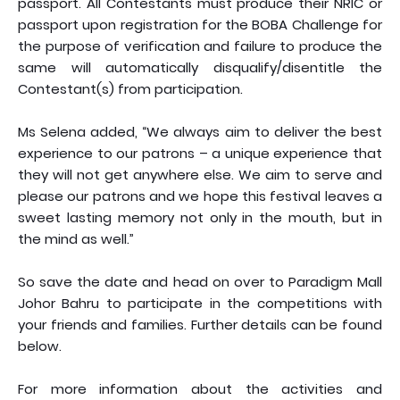
passport. All Contestants must produce their NRIC or
passport upon registration for the BOBA Challenge for
the purpose of verification and failure to produce the
same will automatically disqualify/disentitle the
Contestant(s) from participation.
Ms Selena added, “We always aim to deliver the best
experience to our patrons – a unique experience that
they will not get anywhere else. We aim to serve and
please our patrons and we hope this festival leaves a
sweet lasting memory not only in the mouth, but in
the mind as well.”
So save the date and head on over to Paradigm Mall
Johor Bahru to participate in the competitions with
your friends and families. Further details can be found
below.
For more information about the activities and