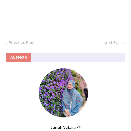
Previous Post
Next Post
AUTHOR
Sunah Sakura 🍉