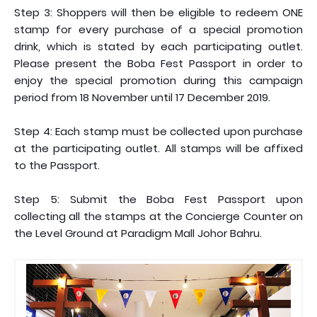
Step 3: Shoppers will then be eligible to redeem ONE
stamp for every purchase of a special promotion
drink, which is stated by each participating outlet.
Please present the Boba Fest Passport in order to
enjoy the special promotion during this campaign
period from 18 November until 17 December 2019.
Step 4: Each stamp must be collected upon purchase
at the participating outlet. All stamps will be affixed
to the Passport.
Step 5: Submit the Boba Fest Passport upon
collecting all the stamps at the Concierge Counter on
the Level Ground at Paradigm Mall Johor Bahru.