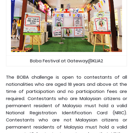
Boba Festival at Gateway@KLIA2
The BOBA challenge is open to contestants of all
nationalities who are aged 18 years and above at the
time of participation and no participation fees are
required. Contestants who are Malaysian citizens or
permanent resident of Malaysia must hold a valid
National Registration Identification Card (NRIC).
Contestants who are not Malaysian citizens or
permanent residents of Malaysia must hold a valid