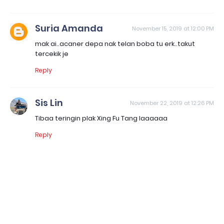
Suria Amanda
November 15, 2019 at 12:00 PM
mak ai..acaner depa nak telan boba tu erk..takut
tercekik je
Reply
Sis Lin
November 22, 2019 at 12:26 PM
Tibaa teringin plak Xing Fu Tang laaaaaa
Reply