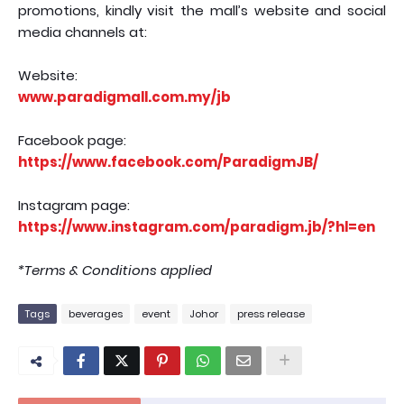
promotions, kindly visit the mall’s website and social
media channels at:
Website:
www.paradigmall.com.my/jb
Facebook page:
https://www.facebook.com/ParadigmJB/
Instagram page:
https://www.instagram.com/paradigm.jb/?hl=en
*Terms & Conditions applied
Tags
beverages
event
Johor
press release