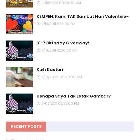
12/11/2022 09:33:00 AM
KEMPEN: Kami TAK Sambut Hari Valentine~
2/14/2011 11:59:00 PM
31-7 Birthday Giveaway!
7/01/2011 12:00:00 AM
Kuih Kasturi
7/10/2026 09:30:00 AM
Kenapa Saya Tak Letak Gambar?
3/05/2011 02:35:00 PM
RECENT POSTS