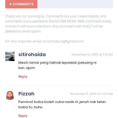
4 COMMENTS
Thank you for coming by. Comments are your responsibility. Any
comments are subjected to the Act 588 MCMC 1988. Comment wisely,
and do it with pure intentions. Any comment with link(s) will be
deleted to avoid spam.
For any inquiries, email: sunahsakura@gmail.com
sitirohaida
November 12, 2019 at 11:41 AM
Mesti ramai yang taknak lepaskan peluang ni
kan..ajom
Reply
Pizzah
November 15, 2019 at 2:00 AM
Peminat boba boleh cuba nasib ni..jenuh nak telan
boba tu..huhu
Reply