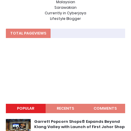
Malaysian
Sarawakian
Currently in Cyberjaya
Lifestyle Blogger
TOTAL PAGEVIEWS
POPULAR
RECENTS
COMMENTS
Garrett Popcorn Shops® Expands Beyond
Klang Valley with Launch of First Johor Shop