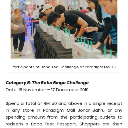
Participants of Boba Tea Challenge at Paradigm Mall PJ
Category B: The Boba Bingo Challenge
Date: 18 November – 17 December 2019
Spend a total of RM 50 and above in a single receipt
in any store in Paradigm Mall Johor Bahru or any
spending amount from the participating outlets to
redeem a Boba Fest Passport. Shoppers are then