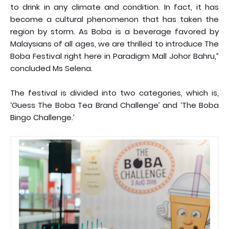
to drink in any climate and condition. In fact, it has
become a cultural phenomenon that has taken the
region by storm. As Boba is a beverage favored by
Malaysians of all ages, we are thrilled to introduce The
Boba Festival right here in Paradigm Mall Johor Bahru,”
concluded Ms Selena.
The festival is divided into two categories, which is,
‘Guess The Boba Tea Brand Challenge’ and ‘The Boba
Bingo Challenge.’